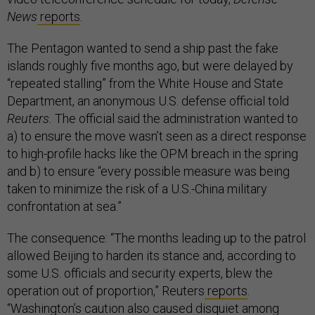
News
reports
.
The Pentagon wanted to send a ship past the fake
islands roughly five months ago, but were delayed by
“repeated stalling” from the White House and State
Department, an anonymous U.S. defense official told
Reuters.
The official said the administration wanted to
a) to ensure the move wasn’t seen as a direct response
to high-profile hacks like the OPM breach in the spring
and b) to ensure “every possible measure was being
taken to minimize the risk of a U.S.-China military
confrontation at sea.”
The consequence: “The months leading up to the patrol
allowed Beijing to harden its stance and, according to
some U.S. officials and security experts, blew the
operation out of proportion,” Reuters
reports
.
“Washington’s caution also caused disquiet among