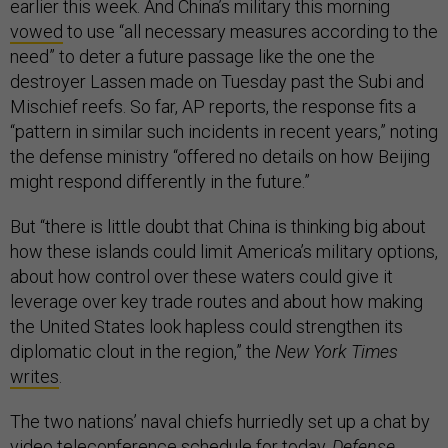
earlier this week. And China’s military this morning
vowed
to use “all necessary measures according to the
need” to deter a future passage like the one the
destroyer Lassen made on Tuesday past the Subi and
Mischief reefs. So far, AP reports, the response fits a
“pattern in similar such incidents in recent years,” noting
the defense ministry “offered no details on how Beijing
might respond differently in the future.”
But “there is little doubt that China is thinking big about
how these islands could limit America’s military options,
about how control over these waters could give it
leverage over key trade routes and about how making
the United States look hapless could strengthen its
diplomatic clout in the region,” the
New York Times
writes
.
The two nations’ naval chiefs hurriedly set up a chat by
video teleconference schedule for today,
Defense