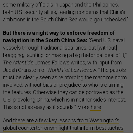
some military officials in Japan and the Philippines,
both U.S. security allies, feeding concerns that China's
ambitions in the South China Sea would go unchecked.”
But there is a right way to enforce freedom of
navigation in the South China Sea:
“Send U.S. naval
vessels through traditional sea lanes, but [without]
bragging, taunting, or making a big rhetorical deal of it,”
The Atlantic
’s James Fallows writes, with input from
Judah Grunstein of
World Politics Review
. “The patrols
must be clearly seen as reinforcing the maritime norm
involved, without bias or prejudice to who is claiming
the features. Otherwise they can be portrayed as the
U.S. provoking China, which is in neither side’s interest.
This is not as easy as it sounds.” More
here
.
And
there are a few key lessons from Washington’s
global counterterrorism fight that inform best tactics