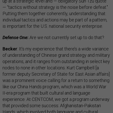
up at a strategic level and — obligatory Sun Tzu quote
— “tactics without strategy is the noise before defeat."
Putting them together coherently, understanding that
individual tactics and actions may be part of a pattern,
is important for the U.S. national security enterprise.
Defense One
:
Are we not currently set up to do that?
Becker
: It’s my experience that there’s a wide variance
of understanding of Chinese grand strategy and military
operations, and it ranges from outstanding in select key
nodes to none in other locations. Kurt Campbell [a
former deputy Secretary of State for East Asian affairs]
was a prominent voice calling for a return to something
like our China Hands program, which was a World War
II-era program that built cultural and language
experience. At CENTCOM, we got a program underway
that provided some success: Afghanistan-Pakistan
Hands, which involved both language and cultural