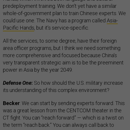
predeployment training. We don’t yet have a similar
whole-of-government plan to train Chinese experts. We
could use one. The Navy has a program called
Asia-
Pacific Hands
, but it’s service-specific.
All the services, to some degree, have their foreign
area officer programs, but I think we need something
more comprehensive and focused because China’s
very transparent strategic aim is to be the preeminent
power in Asia by the year 2049.
Defense One
:
So how should the U.S. military increase
its understanding of this complex environment?
Becker
: We can start by sending experts forward. This
was a great lesson from the CENTCOM theater in the
CT fight. You can “reach forward” — which is a twist on
the term “reach back.” You can always call back to