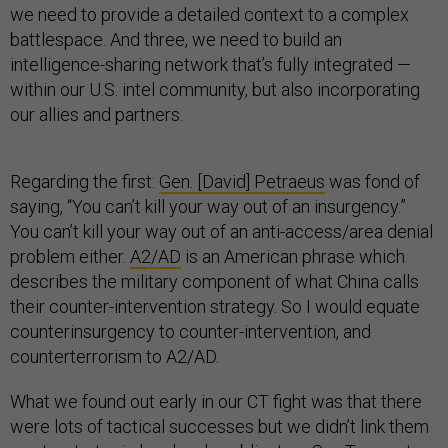
we need to provide a detailed context to a complex
battlespace. And three, we need to build an
intelligence-sharing network that’s fully integrated —
within our U.S. intel community, but also incorporating
our allies and partners.
Regarding the first:
Gen. [David] Petraeus
was fond of
saying, “You can’t kill your way out of an insurgency.”
You can’t kill your way out of an anti-access/area denial
problem either.
A2/AD
is an American phrase which
describes the military component of what China calls
their counter-intervention strategy. So I would equate
counterinsurgency to counter-intervention, and
counterterrorism to A2/AD.
What we found out early in our CT fight was that there
were lots of tactical successes but we didn’t link them