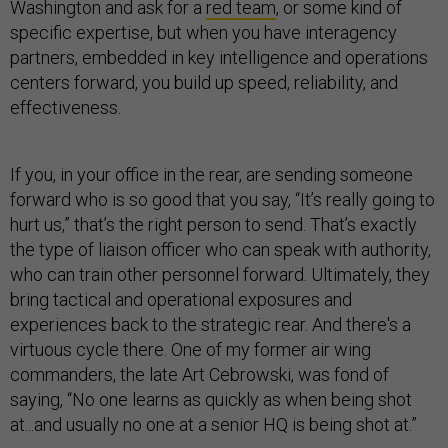
Washington and ask for a
red team
, or some kind of
specific expertise, but when you have interagency
partners, embedded in key intelligence and operations
centers forward, you build up speed, reliability, and
effectiveness.
If you, in your office in the rear, are sending someone
forward who is so good that you say, “It’s really going to
hurt us,” that’s the right person to send. That’s exactly
the type of liaison officer who can speak with authority,
who can train other personnel forward. Ultimately, they
bring tactical and operational exposures and
experiences back to the strategic rear. And there's a
virtuous cycle there. One of my former air wing
commanders, the late Art Cebrowski, was fond of
saying, “No one learns as quickly as when being shot
at...and usually no one at a senior HQ is being shot at.”