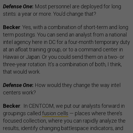
Defense One
:
Most personnel are deployed for long
stints: a year or more. You’d change that?
Becker
: Yes, with a combination of short-term and long
term postings. You can send an analyst from a national
intel agency here in DC for a four-month temporary duty
at an afloat training group, or to a command center in
Hawaii or Japan. Or you could send them on a two- or
three-year rotation. It’s a combination of both, I think,
that would work.
Defense One
:
How would they change the way intel
centers work?
Becker
: In CENTCOM, we put our analysts forward in
groupings called
fusion cells
— places where there’s
focused collection, where you can rapidly analyze the
results, identify changing battlespace indicators, and