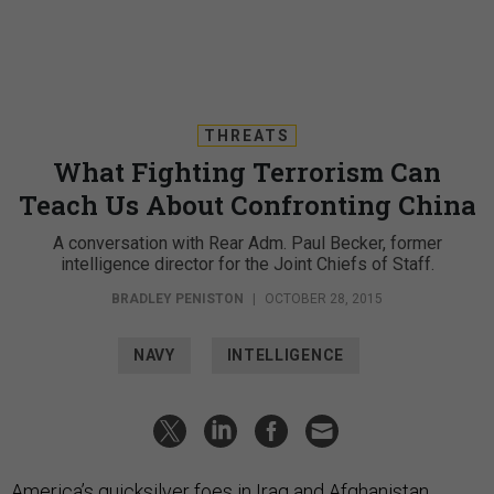
THREATS
What Fighting Terrorism Can
Teach Us About Confronting China
A conversation with Rear Adm. Paul Becker, former
intelligence director for the Joint Chiefs of Staff.
BRADLEY PENISTON
|
OCTOBER 28, 2015
NAVY
INTELLIGENCE
America’s quicksilver foes in Iraq and Afghanistan