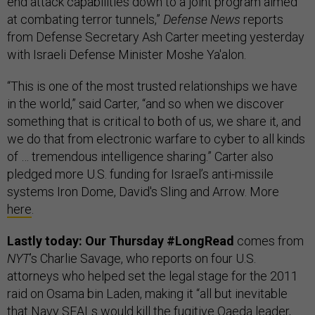
end attack capabilities down to a joint program aimed
at combating terror tunnels,”
Defense News
reports
from Defense Secretary Ash Carter meeting yesterday
with Israeli Defense Minister Moshe Ya'alon.
“This is one of the most trusted relationships we have
in the world,” said Carter, “and so when we discover
something that is critical to both of us, we share it, and
we do that from electronic warfare to cyber to all kinds
of … tremendous intelligence sharing.” Carter also
pledged more U.S. funding for Israel’s anti-missile
systems Iron Dome, David's Sling and Arrow. More
here
.
Lastly today: Our Thursday #LongRead
comes from
NYT
’s Charlie Savage, who reports on four U.S.
attorneys who helped set the legal stage for the 2011
raid on Osama bin Laden, making it “all but inevitable
that Navy SEALs would kill the fugitive Qaeda leader,