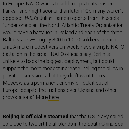
In Europe, NATO wants to add troops to its eastern
flanks—and might sooner than later if Germany weren’t
opposed,
WSJ
’s Julian Barnes reports from Brussels.
“Under one plan, the North Atlantic Treaty Organization
would have a battalion in Poland and each of the three
Baltic states—roughly 800 to 1,000 soldiers in each
unit. A more modest version would have a single NATO
battalion in the area… NATO officials say Berlin is
unlikely to back the biggest deployment, but could
support the more modest increase…telling the allies in
private discussions that they don’t want to treat
Moscow as a permanent enemy or lock it out of
Europe, despite the frictions over Ukraine and other
provocations.” More
here
.
Beijing is officially steamed
that the U.S. Navy sailed
so close to two artificial islands in the South China Sea