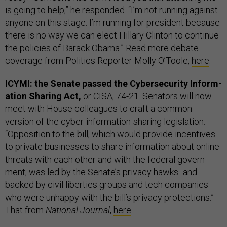
is going to help,” he responded. “I’m not running against
anyone on this stage. I’m running for president because
there is no way we can elect Hillary Clinton to continue
the policies of Barack Obama.” Read more debate
coverage from Politics Reporter Molly O’Toole,
here
.
ICYMI: the Senate passed the Cy­ber­se­cur­ity In­form­
a­tion Shar­ing Act,
or CISA, 74-21. Senators will now
meet with House colleagues to craft a common
version of the cy­ber-in­form­a­tion-shar­ing legislation.
“Op­pos­i­tion to the bill, which would provide in­cent­ives
to private busi­nesses to share in­form­a­tion about on­line
threats with each oth­er and with the fed­er­al gov­ern­
ment, was led by the Sen­ate’s pri­vacy hawks...and
backed by civil liber­ties groups and tech com­pan­ies
who were un­happy with the bill’s pri­vacy pro­tec­tions.”
That from
National Journal
,
here
.