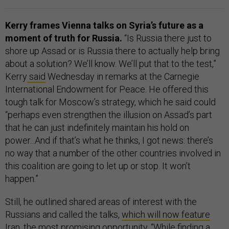
Kerry frames Vienna talks on Syria’s future as a
moment of truth for Russia.
“Is Russia there just to
shore up Assad or is Russia there to actually help bring
about a solution? We’ll know. We’ll put that to the test,”
Kerry
said
Wednesday in remarks at the Carnegie
International Endowment for Peace. He offered this
tough talk for Moscow’s strategy, which he said could
“perhaps even strengthen the illusion on Assad’s part
that he can just indefinitely maintain his hold on
power...And if that’s what he thinks, I got news: there’s
no way that a number of the other countries involved in
this coalition are going to let up or stop. It won’t
happen.”
Still, he outlined shared areas of interest with the
Russians and called the talks,
which will now feature
Iran
, the most promising opportunity. “While finding a