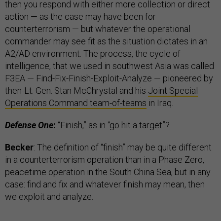
then you respond with either more collection or direct
action — as the case may have been for
counterterrorism — but whatever the operational
commander may see fit as the situation dictates in an
A2/AD environment. The process, the cycle of
intelligence, that we used in southwest Asia was called
F3EA — Find-Fix-Finish-Exploit-Analyze — pioneered by
then-Lt. Gen. Stan McChrystal and his
Joint Special
Operations Command team-of-teams
in Iraq.
Defense One
:
“Finish,” as in “go hit a target”?
Becker
: The definition of “finish” may be quite different
in a counterterrorism operation than in a Phase Zero,
peacetime operation in the South China Sea, but in any
case: find and fix and whatever finish may mean, then
we exploit and analyze.