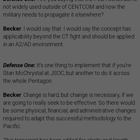
not widely used outside of CENTCOM and now the
military needs to propagate it elsewhere?
Becker
: I would say that. I would say the concept has
applicability beyond the CT fight and should be applied
in an A2/AD environment.
Defense One
:
It’s one thing to implement that if you’re
Stan McChrystal at JSOC, but another to do it across
the whole Pentagon.
Becker
: Change is hard, but change is necessary, if we
are going to really seek to be effective. So there would
be some physical, financial, and administrative changes
required to adapt this successful methodology to the
Pacific.