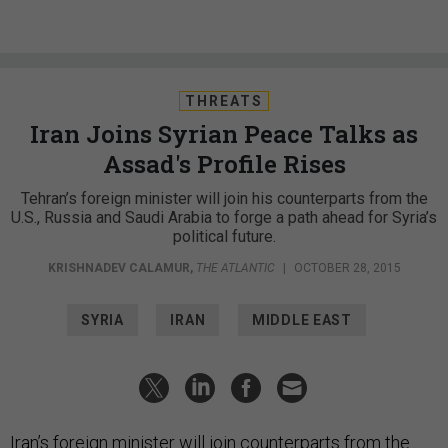
THREATS
Iran Joins Syrian Peace Talks as
Assad's Profile Rises
Tehran’s foreign minister will join his counterparts from the
U.S., Russia and Saudi Arabia to forge a path ahead for Syria’s
political future.
KRISHNADEV CALAMUR
,
THE ATLANTIC
|
OCTOBER 28, 2015
SYRIA
IRAN
MIDDLE EAST
Iran’s foreign minister will join counterparts from the