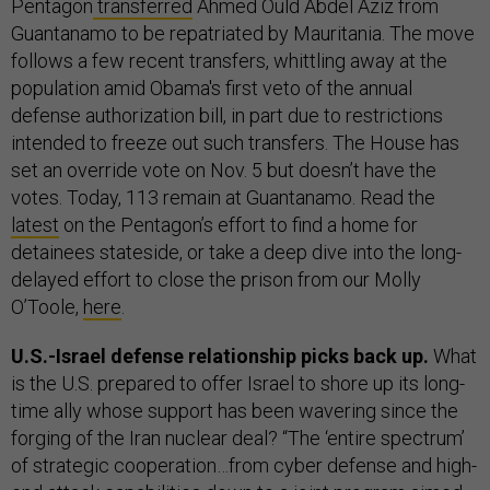
Pentagon
transferred
Ahmed Ould Abdel Aziz from
Guantanamo to be repatriated by Mauritania. The move
follows a few recent transfers, whittling away at the
population amid Obama's first veto of the annual
defense authorization bill, in part due to restrictions
intended to freeze out such transfers. The House has
set an override vote on Nov. 5 but doesn’t have the
votes. Today, 113 remain at Guantanamo. Read the
latest
on the Pentagon’s effort to find a home for
detainees stateside, or take a deep dive into the long-
delayed effort to close the prison from our Molly
O’Toole,
here
.
U.S.-Israel defense relationship picks back up.
What
is the U.S. prepared to offer Israel to shore up its long-
time ally whose support has been wavering since the
forging of the Iran nuclear deal? “The ‘entire spectrum’
of strategic cooperation…from cyber defense and high-