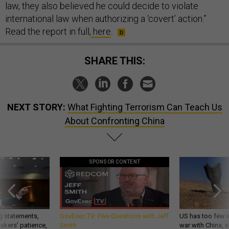
law, they also believed he could decide to violate
international law when authorizing a ‘covert’ action.”
Read the report in full,
here
.
SHARE THIS:
NEXT STORY:
What Fighting Terrorism Can Teach Us
About Confronting China
SPONSOR CONTENT
g statements,
GovExec TV: Five Questions with Jeff
US has too few i
akers’ patience,
Smith
war with China, 