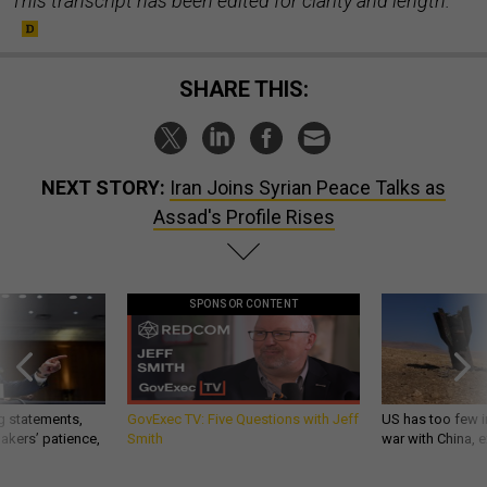
This transcript has been edited for clarity and length.
SHARE THIS:
NEXT STORY:
Iran Joins Syrian Peace Talks as
Assad's Profile Rises
SPONSOR CONTENT
g statements,
GovExec TV: Five Questions with Jeff
US has too few i
akers’ patience,
Smith
war with China, 