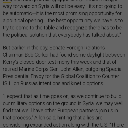
way forward on Syria will not be easy—it’s not going to
be automatic—it is the most promising opportunity for
a political opening ... the best opportunity we have is to
try to come to the table and recognize there has to be
the political solution that everybody has talked about."
But earlier in the day, Senate Foreign Relations
Chairman Bob Corker had found some daylight between
Kerry’s closed-door testimony this week and that of
retired Marine Corps Gen. John Allen, outgoing Special
Presidential Envoy for the Global Coalition to Counter
ISIL, on Russia’s intentions and kinetic options.
“I expect that as time goes on, as we continue to build
our military options on the ground in Syria, we may well
find that we'll have other European partners join us in
that process,” Allen said, hinting that allies are
considering expanded action along with the U.S. “There