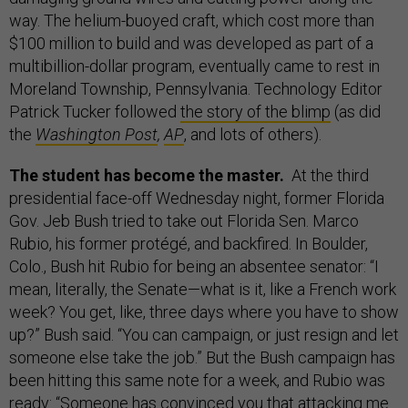
way. The helium-buoyed craft, which cost more than
$100 million to build and was developed as part of a
multibillion-dollar program, eventually came to rest in
Moreland Township, Pennsylvania. Technology Editor
Patrick Tucker followed
the story of the blimp
(as did
the
Washington Post
,
AP
, and lots of others).
The student has become the master.
​ At the third
presidential face-off Wednesday night, former Florida
Gov. Jeb Bush tried to take out Florida Sen. Marco
Rubio, his former protégé, and backfired. In Boulder,
Colo., Bush hit Rubio for being an absentee senator: “I
mean, literally, the Senate—what is it, like a French work
week? You get, like, three days where you have to show
up?” Bush said. “You can campaign, or just resign and let
someone else take the job.” But the Bush campaign has
been hitting this same note for a week, and Rubio was
ready: “Someone has convinced you that attacking me