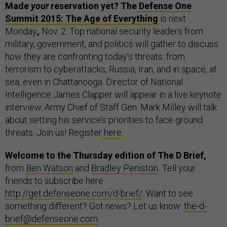
Made
your
reservation yet? The
Defense One
Summit 2015: The Age of Everything
is next
Monday
,
Nov. 2. Top national security leaders from
military, government, and politics will gather to discuss
how they are confronting today’s threats: from
terrorism to cyberattacks, Russia, Iran, and in space, at
sea, even in Chattanooga. Director of National
Intelligence James Clapper will appear in a live keynote
interview. Army Chief of Staff Gen. Mark Milley will talk
about setting his service’s priorities to face ground
threats. Join us! Register
here
.
Welcome to the Thursday edition of The D Brief,
from
Ben Watson
and
Bradley Peniston
.
Tell your
friends to subscribe here:
http://get.defenseone.com/d-brief/
. Want to see
something different? Got news? Let us know:
the-d-
brief@defenseone.com
.