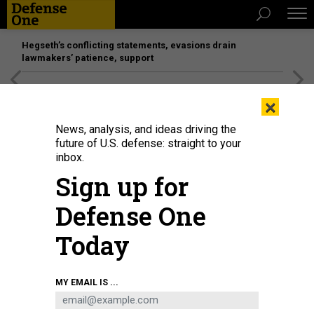
Hegseth’s conflicting statements, evasions drain
lawmakers’ patience, support
[SPONSORED]
Unmatched Performance on the Modern
×
Battlefield
News, analysis, and ideas driving the
future of U.S. defense: straight to your
THREATS
inbox.
Russia buzzes US carrier; China
Sign up for
steamed over Lassen passage; How
Defense One
to improve Pacific intelligence;
Blimp goes rogue!; and a bit more...
Today
BEN WATSON
and
BRADLEY PENISTON
|
OCTOBER 29, 2015
MY EMAIL IS ...
THE D BRIEF