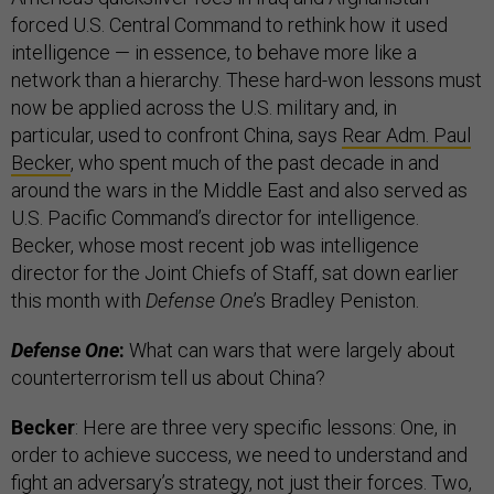
forced U.S. Central Command to rethink how it used
intelligence — in essence, to behave more like a
network than a hierarchy. These hard-won lessons must
now be applied across the U.S. military and, in
particular, used to confront China, says
Rear Adm. Paul
Becker
, who spent much of the past decade in and
around the wars in the Middle East and also served as
U.S. Pacific Command’s director for intelligence.
Becker, whose most recent job was intelligence
director for the Joint Chiefs of Staff, sat down earlier
this month with
Defense One
’s Bradley Peniston.
Defense One
:
What can wars that were largely about
counterterrorism tell us about China?
Becker
: Here are three very specific lessons: One, in
order to achieve success, we need to understand and
fight an adversary’s strategy, not just their forces. Two,