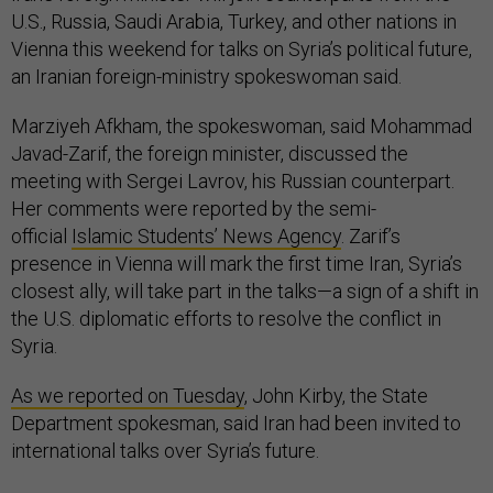
U.S., Russia, Saudi Arabia, Turkey, and other nations in
Vienna this weekend for talks on Syria’s political future,
an Iranian foreign-ministry spokeswoman said.
Marziyeh Afkham, the spokeswoman, said Mohammad
Javad-Zarif, the foreign minister, discussed the
meeting with Sergei Lavrov, his Russian counterpart.
Her comments were reported by the semi-
official
Islamic Students’ News Agency
. Zarif’s
presence in Vienna will mark the first time Iran, Syria’s
closest ally, will take part in the talks—a sign of a shift in
the U.S. diplomatic efforts to resolve the conflict in
Syria.
As we reported on Tuesday
, John Kirby, the State
Department spokesman, said Iran had been invited to
international talks over Syria’s future.