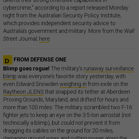
cybercrime,” according to a report released Monday
night from the Australian Security Policy Institute,
which provides independent security advice to
Australia’s government and military. More from the
Wall
Street Journal,
here
.
FROM DEFENSE ONE
Blimp goes rogue!
The military’s
runaway surveillance
blimp
was everyone’s favorite story yesterday, with
even Edward Snowden
weighing in
from exile on the
Raytheon JLENS
that snapped its tether at Aberdeen
Proving Grounds, Maryland, and drifted for hours and
more than 100 miles. The military scrambled two F-16
fighter jets to keep an eye on the 3.5-ton aerostat (not
technically a blimp), but could not prevent it from
dragging its cables on the ground for 20 miles,
damaging ground wires and cutting power along the