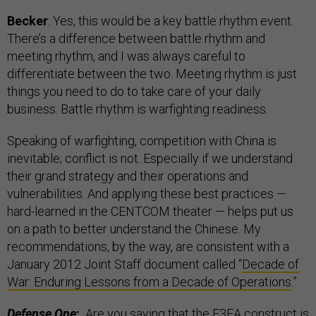
Becker
: Yes, this would be a key battle rhythm event.
There’s a difference between battle rhythm and
meeting rhythm, and I was always careful to
differentiate between the two. Meeting rhythm is just
things you need to do to take care of your daily
business. Battle rhythm is warfighting readiness.
Speaking of warfighting, competition with China is
inevitable; conflict is not. Especially if we understand
their grand strategy and their operations and
vulnerabilities. And applying these best practices —
hard-learned in the CENTCOM theater — helps put us
on a path to better understand the Chinese. My
recommendations, by the way, are consistent with a
January 2012 Joint Staff document called “
Decade of
War: Enduring Lessons from a Decade of Operations
.”
Defense One
:
Are you saying that the F3EA construct is