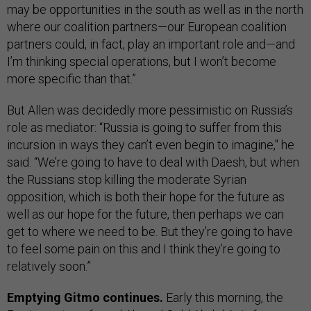
may be opportunities in the south as well as in the north
where our coalition partners—our European coalition
partners could, in fact, play an important role and—and
I’m thinking special operations, but I won’t become
more specific than that.”
But Allen was decidedly more pessimistic on Russia’s
role as mediator: “Russia is going to suffer from this
incursion in ways they can’t even begin to imagine," he
said. “We’re going to have to deal with Daesh, but when
the Russians stop killing the moderate Syrian
opposition, which is both their hope for the future as
well as our hope for the future, then perhaps we can
get to where we need to be. But they’re going to have
to feel some pain on this and I think they’re going to
relatively soon.”
Emptying Gitmo continues.
Early this morning, the