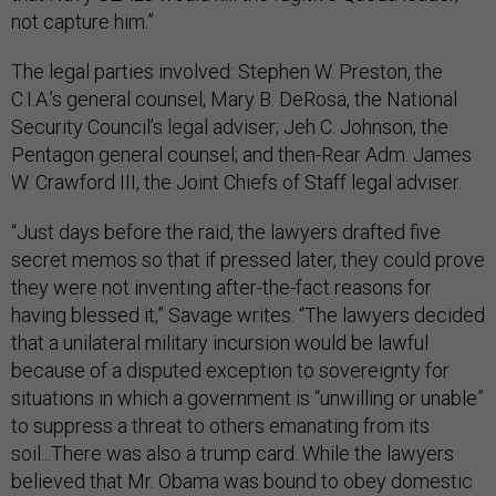
not capture him.”
The legal parties involved: Stephen W. Preston, the
C.I.A.’s general counsel; Mary B. DeRosa, the National
Security Council’s legal adviser; Jeh C. Johnson, the
Pentagon general counsel; and then-Rear Adm. James
W. Crawford III, the Joint Chiefs of Staff legal adviser.
“Just days before the raid, the lawyers drafted five
secret memos so that if pressed later, they could prove
they were not inventing after-the-fact reasons for
having blessed it,” Savage writes. “The lawyers decided
that a unilateral military incursion would be lawful
because of a disputed exception to sovereignty for
situations in which a government is “unwilling or unable”
to suppress a threat to others emanating from its
soil...There was also a trump card. While the lawyers
believed that Mr. Obama was bound to obey domestic