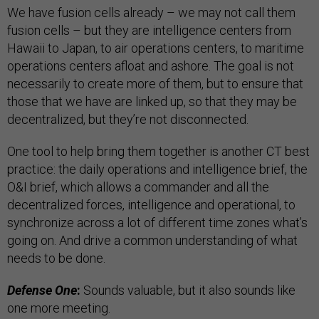
We have fusion cells already – we may not call them
fusion cells – but they are intelligence centers from
Hawaii to Japan, to air operations centers, to maritime
operations centers afloat and ashore. The goal is not
necessarily to create more of them, but to ensure that
those that we have are linked up, so that they may be
decentralized, but they’re not disconnected.
One tool to help bring them together is another CT best
practice: the daily operations and intelligence brief, the
O&I brief, which allows a commander and all the
decentralized forces, intelligence and operational, to
synchronize across a lot of different time zones what’s
going on. And drive a common understanding of what
needs to be done.
Defense One
:
Sounds valuable, but it also sounds like
one more meeting.