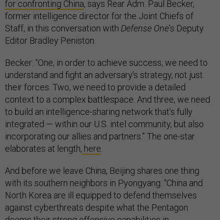
for confronting China
, says Rear Adm. Paul Becker,
former intelligence director for the Joint Chiefs of
Staff, in this conversation with
Defense One
’s Deputy
Editor Bradley Peniston.
Becker: “One, in order to achieve success, we need to
understand and fight an adversary’s strategy, not just
their forces. Two, we need to provide a detailed
context to a complex battlespace. And three, we need
to build an intelligence-sharing network that’s fully
integrated — within our U.S. intel community, but also
incorporating our allies and partners.” The one-star
elaborates at length,
here
.
And before we leave China, Beijing shares one thing
with its southern neighbors in Pyongyang: “China and
North Korea are ill equipped to defend themselves
against cyberthreats despite what the Pentagon
deems their strong offensive capabilities in