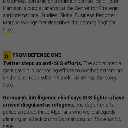
are almost certainly on a collision course,” said Todd
Harrison, a budget analyst at the Center for Strategic
and International Studies. Global Business Reporter
Marcus Weisgerber describes the coming dogfight,
here
.
FROM DEFENSE ONE
Twitter steps up anti-ISIS efforts.
The social media
giant says it is increasing efforts to combat extremism
on the site. Tech Editor Patrick Tucker has the story,
here
.
Germany’s intelligence chief says ISIS fighters have
arrived disguised as refugees,
one day after after
police arrested three Algerians who were allegedly
planning an attack on the German capital.
The Atlantic
,
here
.