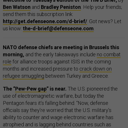
Ben Watson
and
Bradley Peniston
.
Help your friends;
send them this subscription link:
http://get.defenseone.com/d-brief/
. Got news? Let
us know:
the-d-brief@defenseone.com
.
NATO defense chiefs are meeting in Brussels this
morning,
and the early takeaways include
no combat
role
for alliance troops against ISIS in the coming
months and increased pressure to
crack down on
refugee smuggling
between Turkey and Greece.
The “
Pew-Pew gap
” is near.
The U.S. pioneered the
use of electromagnetic warfare, but today the
Pentagon fears it’s falling behind. “Now, defense
officials say they’re worried that the U.S. military’s
ability to counter and wage electronic warfare has
atrophied and is lagging behind countries such as