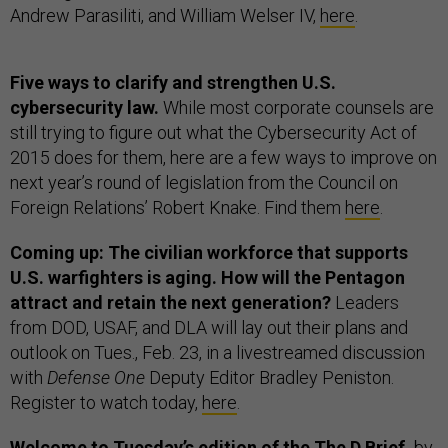
Andrew Parasiliti, and William Welser IV,
here
.
Five ways to clarify and strengthen U.S.
cybersecurity law.
While most corporate counsels are
still trying to figure out what the Cybersecurity Act of
2015 does for them, here are a few ways to improve on
next year’s round of legislation from the Council on
Foreign Relations’ Robert Knake. Find them
here
.
Coming up: The civilian workforce that supports
U.S. warfighters is aging. How will the Pentagon
attract and retain the next generation?
Leaders
from DOD, USAF, and DLA will lay out their plans and
outlook on Tues., Feb. 23, in a livestreamed discussion
with
Defense One
Deputy Editor Bradley Peniston.
Register to watch today,
here
.
Welcome to Tuesday’s edition of the The D Brief,
by