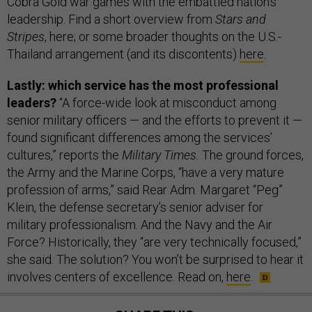
Cobra Gold war games with the embattled nation’s
leadership. Find a short overview from
Stars and
Stripes
, here; or some broader thoughts on the U.S.-
Thailand arrangement (and its discontents)
here
.
Lastly: which service has the most professional
leaders?
“A force-wide look at misconduct among
senior military officers — and the efforts to prevent it —
found significant differences among the services’
cultures,” reports the
Military Times.
The ground forces,
the Army and the Marine Corps, “have a very mature
profession of arms,” said Rear Adm. Margaret “Peg”
Klein, the defense secretary’s senior adviser for
military professionalism. And the Navy and the Air
Force? Historically, they “are very technically focused,”
she said. The solution? You won’t be surprised to hear it
involves centers of excellence. Read on,
here
.