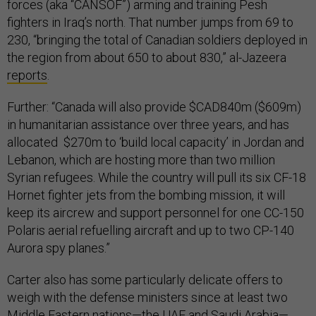
forces (aka “CANSOF”) arming and training Pesh
fighters in Iraq’s north. That number jumps from 69 to
230, “bringing the total of Canadian soldiers deployed in
the region from about 650 to about 830,” al-Jazeera
reports
.
Further: “Canada will also provide $CAD840m ($609m)
in humanitarian assistance over three years, and has
allocated $270m to ‘build local capacity’ in Jordan and
Lebanon, which are hosting more than two million
Syrian refugees. While the country will pull its six CF-18
Hornet fighter jets from the bombing mission, it will
keep its aircrew and support personnel for one CC-150
Polaris aerial refuelling aircraft and up to two CP-140
Aurora spy planes.”
Carter also has some particularly delicate offers to
weigh with the defense ministers since at least two
Middle Eastern nations—the UAE and Saudi Arabia—