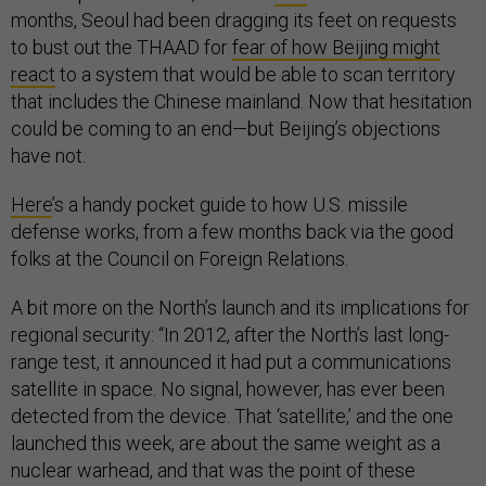
months, Seoul had been dragging its feet on requests
to bust out the THAAD for
fear of how Beijing might
react
to a system that would be able to scan territory
that includes the Chinese mainland. Now that hesitation
could be coming to an end—but Beijing’s objections
have not.
Here
’s a handy pocket guide to how U.S. missile
defense works, from a few months back via the good
folks at the Council on Foreign Relations.
A bit more on the North’s launch and its implications for
regional security: “In 2012, after the North’s last long-
range test, it announced it had put a communications
satellite in space. No signal, however, has ever been
detected from the device. That ‘satellite,’ and the one
launched this week, are about the same weight as a
nuclear warhead, and that was the point of these