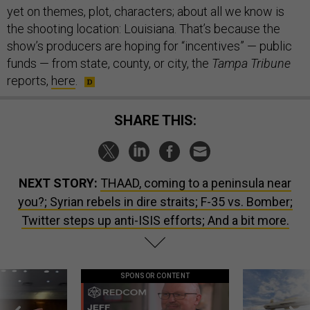
yet on themes, plot, characters; about all we know is
the shooting location: Louisiana. That’s because the
show’s producers are hoping for “incentives” — public
funds — from state, county, or city, the
Tampa Tribune
reports,
here
.
SHARE THIS:
NEXT STORY:
THAAD, coming to a peninsula near
you?; Syrian rebels in dire straits; F-35 vs. Bomber;
Twitter steps up anti-ISIS efforts; And a bit more.
SPONSOR CONTENT