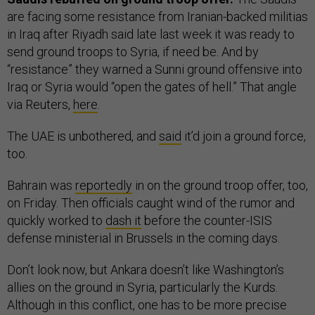
are facing some resistance from Iranian-backed militias
in Iraq after Riyadh said late last week it was ready to
send ground troops to Syria, if need be. And by
“resistance” they warned a Sunni ground offensive into
Iraq or Syria would “open the gates of hell.” That angle
via Reuters,
here
.
The UAE is unbothered, and
said
it’d join a ground force,
too.
Bahrain was
reportedly
in on the ground troop offer, too,
on Friday. Then officials caught wind of the rumor and
quickly worked to
dash it
before the counter-ISIS
defense ministerial in Brussels in the coming days.
Don’t look now, but Ankara doesn’t like Washington’s
allies on the ground in Syria, particularly the Kurds.
Although in this conflict, one has to be more precise