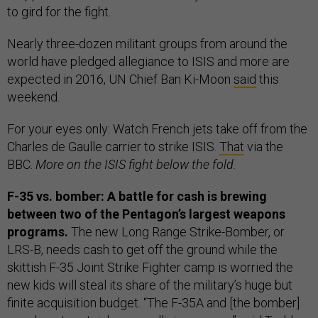
to gird for the fight.
Nearly three-dozen militant groups from around the
world have pledged allegiance to ISIS and more are
expected in 2016, UN Chief Ban Ki-Moon
said
this
weekend.
For your eyes only: Watch French jets take off from the
Charles de Gaulle carrier to strike ISIS.
That
via the
BBC.
More on the ISIS fight below the fold.
F-35 vs. bomber: A battle for cash is brewing
between two of the Pentagon’s largest weapons
programs.
The new Long Range Strike-Bomber, or
LRS-B, needs cash to get off the ground while the
skittish F-35 Joint Strike Fighter camp is worried the
new kids will steal its share of the military’s huge but
finite acquisition budget. “The F-35A and [the bomber]