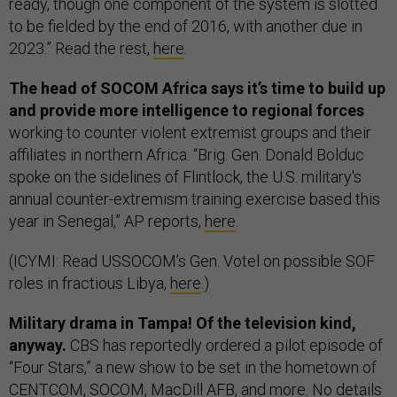
ready, though one component of the system is slotted
to be fielded by the end of 2016, with another due in
2023.” Read the rest,
here
.
The head of SOCOM Africa says it’s time to build up
and provide more intelligence to regional forces
working to counter violent extremist groups and their
affiliates in northern Africa. “Brig. Gen. Donald Bolduc
spoke on the sidelines of Flintlock, the U.S. military's
annual counter-extremism training exercise based this
year in Senegal,” AP reports,
here
.
(ICYMI: Read USSOCOM’s Gen. Votel on possible SOF
roles in fractious Libya,
here
.)
Military drama in Tampa! Of the television kind,
anyway.
CBS has reportedly ordered a pilot episode of
“Four Stars,” a new show to be set in the hometown of
CENTCOM, SOCOM, MacDill AFB, and more. No details