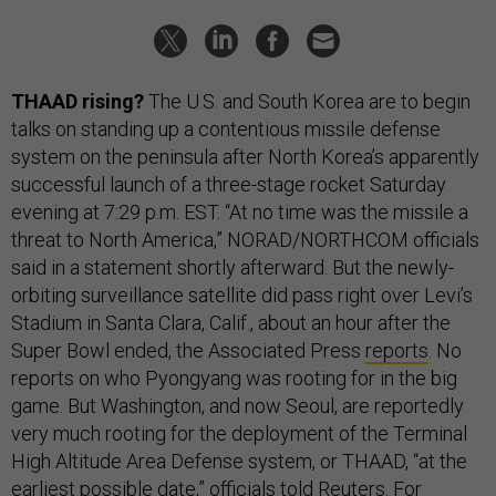
THAAD rising?
The U.S. and South Korea are to begin
talks on standing up a contentious missile defense
system on the peninsula after North Korea’s apparently
successful launch of a three-stage rocket Saturday
evening at 7:29 p.m. EST. “At no time was the missile a
threat to North America,” NORAD/NORTHCOM officials
said in a statement shortly afterward. But the newly-
orbiting surveillance satellite did pass right over Levi’s
Stadium in Santa Clara, Calif., about an hour after the
Super Bowl ended, the Associated Press
reports
. No
reports on who Pyongyang was rooting for in the big
game. But Washington, and now Seoul, are reportedly
very much rooting for the deployment of the Terminal
High Altitude Area Defense system, or THAAD, “at the
earliest possible date,” officials
told
Reuters. For