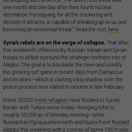
one month and one day after their fourth nuclear
detonation. Pyongyang, for all the snickering and
derision it attracts, is capable of sneaking up on us and
becoming an existential threat.” Read the rest,
here
.
Syria’s rebels are on the verge of collapse.
That after
this weekend’s offensive by Russian, Iranian and Syrian
troops to all but surround the strategic northern city of
Aleppo. The goal is to blockade the town and solidify
the growing turf gains in recent days from Damascus
and its allies—which is casting a big shadow over the
peace process now slated to resume in late February.
Some 20,000
more refugees
have flocked to Syria’s
border with Turkey since Friday—bringing total to
roughly 35,000 as of Monday morning—while
Russia/Iran/Syria pushed north and Nusra Front
flooded
Aleppo this weekend with a convoy of some 100 trucks