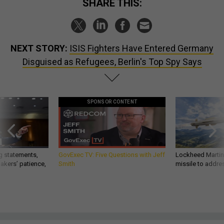
SHARE THIS:
NEXT STORY:
ISIS Fighters Have Entered Germany
Disguised as Refugees, Berlin's Top Spy Says
SPONSOR CONTENT
g statements,
GovExec TV: Five Questions with Jeff
Lockheed Martin 
akers’ patience,
Smith
missile to addre