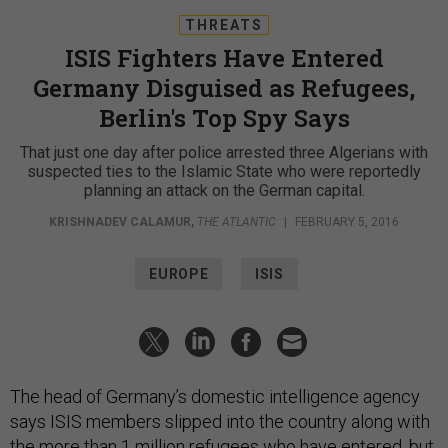
THREATS
ISIS Fighters Have Entered
Germany Disguised as Refugees,
Berlin's Top Spy Says
That just one day after police arrested three Algerians with
suspected ties to the Islamic State who were reportedly
planning an attack on the German capital.
KRISHNADEV CALAMUR
,
THE ATLANTIC
|
FEBRUARY 5, 2016
EUROPE
ISIS
The head of Germany’s domestic intelligence agency
says ISIS members slipped into the country along with
the more than 1 million refugees who have entered, but