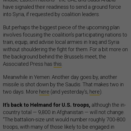
have signaled their readiness to send a ground force
into Syria, if requested by coalition leaders.
But perhaps the biggest piece of the upcoming plan
involves focusing the coalition’s participating nations to
train, equip, and advise local armies in Iraq and Syria
without shouldering the fight for them. For a bit more on
the background behind the Brussels meet, the
Associated Press has
this
.
Meanwhile in Yemen: Another day goes by, another
missile is shot down by the Saudis. That makes two in
two days. More
here
(and yesterday’s,
here
).
It’s back to Helmand for U.S. troops,
although the in-
country total — 9,800 in Afghanistan — will not change.
“The battalion-size unit would number roughly 700-800
troops, with many of those likely to be engaged in