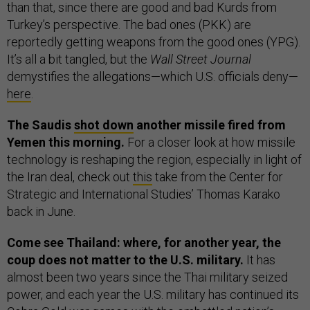
than that, since there are good and bad Kurds from
Turkey’s perspective. The bad ones (PKK) are
reportedly getting weapons from the good ones (YPG).
It’s all a bit tangled, but the
Wall Street Journal
demystifies the allegations—which U.S. officials deny—
here
.
The Saudis
shot down
another missile fired from
Yemen this morning.
For a closer look at how missile
technology is reshaping the region, especially in light of
the Iran deal, check out
this
take from the Center for
Strategic and International Studies’ Thomas Karako
back in June.
Come see Thailand: where, for another year, the
coup does not matter to the U.S. military.
It has
almost been two years since the Thai military seized
power, and each year the U.S. military has continued its