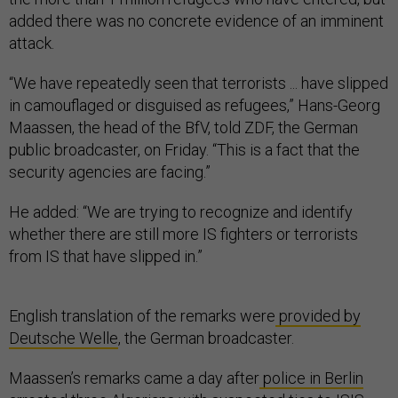
added there was no concrete evidence of an imminent
attack.
“We have repeatedly seen that terrorists ... have slipped
in camouflaged or disguised as refugees,” Hans-Georg
Maassen, the head of the BfV, told ZDF, the German
public broadcaster, on Friday. “This is a fact that the
security agencies are facing.”
He added: “We are trying to recognize and identify
whether there are still more IS fighters or terrorists
from IS that have slipped in.”
English translation of the remarks were
provided by
Deutsche Welle
, the German broadcaster.
Maassen’s remarks came a day after
police in Berlin