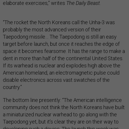
elaborate exercises,” writes
The Daily Beast
.
“The rocket the North Koreans call the Unha-3 was
probably the most advanced version of their
Taepodong missile… The Taepodong is still an easy
target before launch, but once it reaches the edge of
space it becomes fearsome. It has the range to make a
dent in more than half of the continental United States.
If its warhead is nuclear and explodes high above the
American homeland, an electromagnetic pulse could
disable electronics across vast swatches of the
country.”
The bottom line presently: “The American intelligence
community does not think the North Koreans have built
a miniaturized nuclear warhead to go along with the
Taepodong yet, but it’s clear they are on their way to
developing such a device. The launch this week was