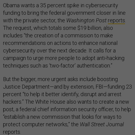
Obama wants a 35 percent spike in cybersecurity
funding to bring the federal government closer in line
with the private sector, the
Washington Post
reports
.
The request, which totals some $19 billion, also
includes “the creation of a commission to make
recommendations on actions to enhance national
cybersecurity over the next decade. It calls for a
campaign to urge more people to adopt anti-hacking
techniques such as ‘two-factor’ authentication.”
But the bigger, more urgent asks include boosting
Justice Department—and by extension, FBI—funding 23
percent “to help it better identify, disrupt and arrest
hackers.” The White House also wants to create a new
post, a federal chief information security officer, to help
“establish a new commission that looks for ways to
protect computer networks,” the
Wall Street Journal
reports.