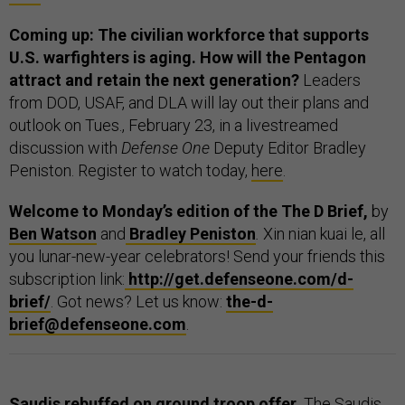
Coming up: The civilian workforce that supports
U.S. warfighters is aging. How will the Pentagon
attract and retain the next generation?
Leaders
from DOD, USAF, and DLA will lay out their plans and
outlook on Tues., February 23, in a livestreamed
discussion with
Defense One
Deputy Editor Bradley
Peniston. Register to watch today,
here
.
Welcome to Monday’s edition of the The D Brief,
by
Ben Watson
and
Bradley Peniston
.
Xin nian kuai le, all
you lunar-new-year celebrators! Send your friends this
subscription link:
http://get.defenseone.com/d-
brief/
. Got news? Let us know:
the-d-
brief@defenseone.com
.
Saudis rebuffed on ground troop offer.
The Saudis