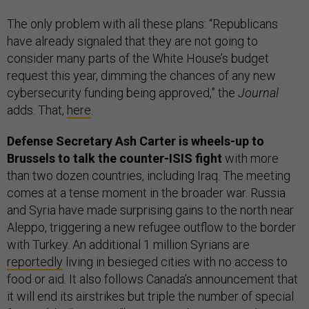
The only problem with all these plans: “Republicans
have already signaled that they are not going to
consider many parts of the White House’s budget
request this year, dimming the chances of any new
cybersecurity funding being approved,” the
Journal
adds. That,
here
.
Defense Secretary Ash Carter is wheels-up to
Brussels to talk the counter-ISIS fight
with more
than two dozen countries, including Iraq. The meeting
comes at a tense moment in the broader war. Russia
and Syria have made surprising gains to the north near
Aleppo, triggering a new refugee outflow to the border
with Turkey. An additional 1 million Syrians are
reportedly
living in besieged cities with no access to
food or aid. It also follows Canada’s announcement that
it will end its airstrikes but triple the number of special