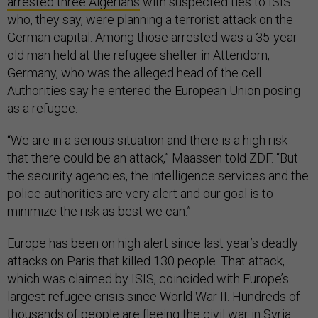
arrested three Algerians
with suspected ties to ISIS
who, they say, were planning a terrorist attack on the
German capital. Among those arrested was a 35-year-
old man held at the refugee shelter in Attendorn,
Germany, who was the alleged head of the cell.
Authorities say he entered the European Union posing
as a refugee.
“We are in a serious situation and there is a high risk
that there could be an attack,” Maassen told ZDF. “But
the security agencies, the intelligence services and the
police authorities are very alert and our goal is to
minimize the risk as best we can.”
Europe has been on high alert since last year’s deadly
attacks on Paris that killed 130 people. That attack,
which was claimed by ISIS, coincided with Europe’s
largest refugee crisis since World War II. Hundreds of
thousands of people are fleeing the civil war in Syria