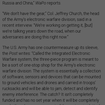
Russia and China,”
WaPo
reports.
“We don’t have the gear,” Col. Jeffrey Church, the head
of the Army’s electronic warfare division, said in a
recent interview. “We’re working on getting it, [but]
we’re talking years down the road, when our
adversaries are doing this right now.”
The U.S. Army has one countermeasure up its sleeve,
the
Post
writes: “Called the Integrated Electronic
Warfare system, the three-piece program is meant to
be a sort of one-stop shop for the Army’s electronic
warfare division. The system is essentially a collection
of software, sensors and devices that can be mounted
to ground vehicles and drones and carried in troops’
rucksacks and will be able to jam, detect and identify
enemy interference. The catch? It isn’t completely
funded and has no set year when it will be completely