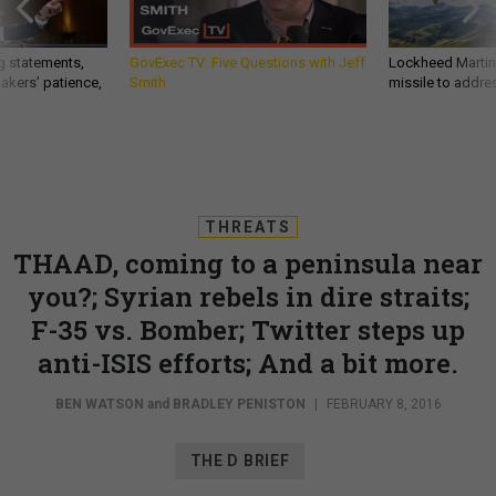
g statements,
GovExec TV: Five Questions with Jeff
Lockheed Martin 
akers’ patience,
Smith
missile to addre
THREATS
THAAD, coming to a peninsula near
you?; Syrian rebels in dire straits;
F-35 vs. Bomber; Twitter steps up
anti-ISIS efforts; And a bit more.
BEN WATSON
and
BRADLEY PENISTON
|
FEBRUARY 8, 2016
THE D BRIEF