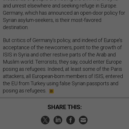
and unrest elsewhere and seeking refuge in Europe.
Germany, which has announced an open-door policy for
Syrian asylum-seekers, is their most-favored
destination.
But critics of Germany’s policy, and indeed of Europe’s
acceptance of the newcomers, point to the growth of
ISIS in Syria and other restive parts of the Arab and
Muslim world. Terrorists, they say, could enter Europe
posing as refugees. Indeed, at least some of the Paris
attackers, all European-born members of ISIS, entered
the EU from Turkey using false Syrian passports and
posing as refugees.
SHARE THIS: