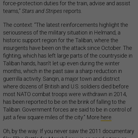
force-protection duties for the train, advise and assist
teams,”
Stars and Stripes
reports.
The context: “The latest reinforcements highlight the
seriousness of the military situation in Helmand, a
historic support region for the Taliban, where the
insurgents have been on the attack since October. The
fighting, which has left large parts of the countryside in
Taliban hands, hasn’t let up even during the winter
months, which in the past saw a sharp reduction in
guerrilla activity. Sanqin, a major town and district
where dozens of British and U.S. soldiers died before
most NATO combat troops were withdrawn in 2014,
has been reported to be on the brink of falling to the
Taliban. Government forces are said to be in control of
just a few square miles of the city.” More
here
.
Oh, by the way: If you never saw the 2011 documentary