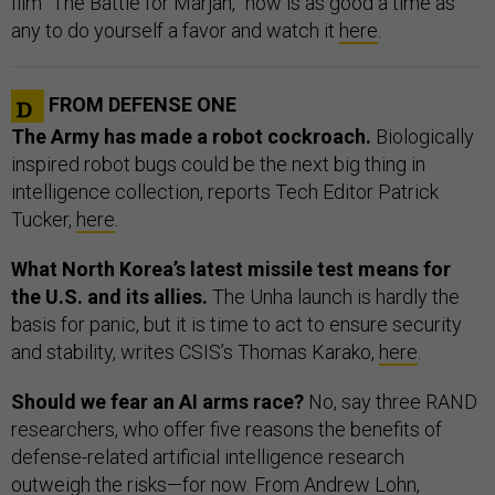
film “The Battle for Marjah,” now is as good a time as
any to do yourself a favor and watch it
here
.
FROM DEFENSE ONE
The Army has made a robot cockroach.
Biologically
inspired robot bugs could be the next big thing in
intelligence collection, reports Tech Editor Patrick
Tucker,
here
.
What North Korea’s latest missile test means for
the U.S. and its allies.
The Unha launch is hardly the
basis for panic, but it is time to act to ensure security
and stability, writes CSIS’s Thomas Karako,
here
.
Should we fear an AI arms race?
No, say three RAND
researchers, who offer five reasons the benefits of
defense-related artificial intelligence research
outweigh the risks—for now. From Andrew Lohn,