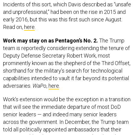
Incidents of this sort, which Davis described as “unsafe
and unprofessional,” had been on the rise in 2015 and
early 2016, but this was this first such since August.
Read on,
here
.
Work may stay on as Pentagon’s No. 2.
The Trump
team is reportedly considering extending the tenure of
Deputy Defense Secretary Robert Work, most
prominently known as the shepherd of the Third Offset,
shorthand for the military’s search for technological
capabilities intended to vault it far beyond its potential
adversaries.
WaPo
,
here
.
Work’s extension would be the exception in a transition
that will see the immediate departure of most DoD
senior leaders — and indeed many senior leaders
across the government. In December, the Trump team
told all politically appointed ambassadors that their