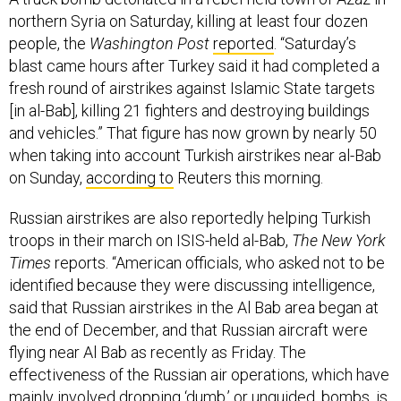
northern Syria on Saturday, killing at least four dozen
people, the
Washington Post
reported
. “Saturday’s
blast came hours after Turkey said it had completed a
fresh round of airstrikes against Islamic State targets
[in al-Bab], killing 21 fighters and destroying buildings
and vehicles.” That figure has now grown by nearly 50
when taking into account Turkish airstrikes near al-Bab
on Sunday,
according to
Reuters this morning.
Russian airstrikes are also reportedly helping Turkish
troops in their march on ISIS-held al-Bab,
The New York
Times
reports. “American officials, who asked not to be
identified because they were discussing intelligence,
said that Russian airstrikes in the Al Bab area began at
the end of December, and that Russian aircraft were
flying near Al Bab as recently as Friday. The
effectiveness of the Russian air operations, which have
mainly involved dropping ‘dumb,’ or unguided, bombs, is