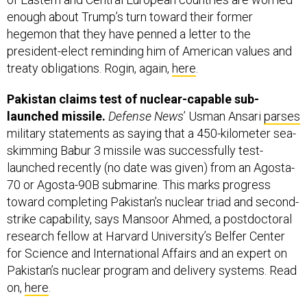
enough about Trump’s turn toward their former
hegemon that they have penned a letter to the
president-elect reminding him of American values and
treaty obligations. Rogin, again,
here
.
Pakistan claims test of nuclear-capable sub-
launched missile.
Defense News
’ Usman Ansari
parses
military statements as saying that a 450-kilometer sea-
skimming Babur 3 missile was successfully test-
launched recently (no date was given) from an Agosta-
70 or Agosta-90B submarine. This marks progress
toward completing Pakistan’s nuclear triad and second-
strike capability, says Mansoor Ahmed, a postdoctoral
research fellow at Harvard University’s Belfer Center
for Science and International Affairs and an expert on
Pakistan’s nuclear program and delivery systems. Read
on,
here
.