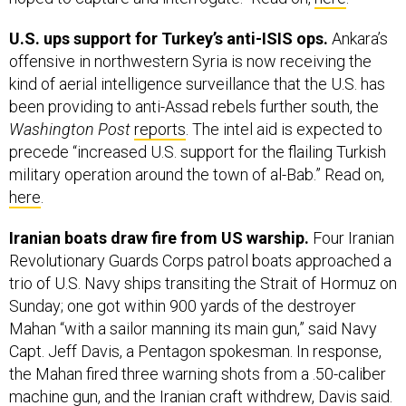
U.S. ups support for Turkey’s anti-ISIS ops.
Ankara’s
offensive in northwestern Syria is now receiving the
kind of aerial intelligence surveillance that the U.S. has
been providing to anti-Assad rebels further south, the
Washington Post
reports
. The intel aid is expected to
precede “increased U.S. support for the flailing Turkish
military operation around the town of al-Bab.” Read on,
here
.
Iranian boats draw fire from US warship.
Four Iranian
Revolutionary Guards Corps patrol boats approached a
trio of U.S. Navy ships transiting the Strait of Hormuz on
Sunday; one got within 900 yards of the destroyer
Mahan “with a sailor manning its main gun,” said Navy
Capt. Jeff Davis, a Pentagon spokesman. In response,
the Mahan fired three warning shots from a .50-caliber
machine gun, and the Iranian craft withdrew, Davis said.