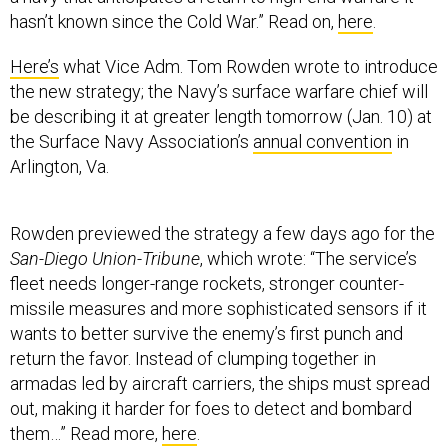
hasn’t known since the Cold War.” Read on,
here
.
Here’s
what Vice Adm. Tom Rowden wrote to introduce
the new strategy; the Navy’s surface warfare chief will
be describing it at greater length tomorrow (Jan. 10) at
the Surface Navy Association’s
annual convention
in
Arlington, Va.
Rowden previewed the strategy a few days ago for the
San-Diego Union-Tribune
, which wrote: “The service’s
fleet needs longer-range rockets, stronger counter-
missile measures and more sophisticated sensors if it
wants to better survive the enemy’s first punch and
return the favor. Instead of clumping together in
armadas led by aircraft carriers, the ships must spread
out, making it harder for foes to detect and bombard
them…” Read more,
here
.