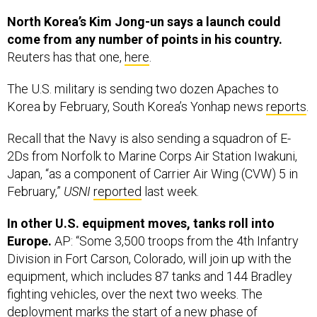
North Korea’s Kim Jong-un says a launch could
come from any number of points in his country.
Reuters has that one,
here
.
The U.S. military is sending two dozen Apaches to
Korea by February, South Korea’s Yonhap news
reports
.
Recall that the Navy is also sending a squadron of E-
2Ds from Norfolk to Marine Corps Air Station Iwakuni,
Japan, “as a component of Carrier Air Wing (CVW) 5 in
February,”
USNI
reported
last week.
In other U.S. equipment moves, tanks roll into
Europe.
AP: “Some 3,500 troops from the 4th Infantry
Division in Fort Carson, Colorado, will join up with the
equipment, which includes 87 tanks and 144 Bradley
fighting vehicles, over the next two weeks. The
deployment marks the start of a new phase of