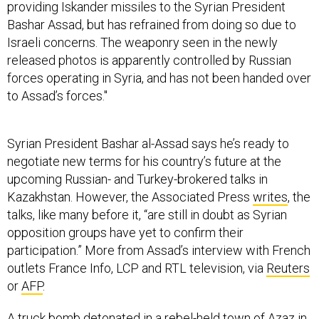
providing Iskander missiles to the Syrian President
Bashar Assad, but has refrained from doing so due to
Israeli concerns. The weaponry seen in the newly
released photos is apparently controlled by Russian
forces operating in Syria, and has not been handed over
to Assad’s forces."
Syrian President Bashar al-Assad says he’s ready to
negotiate new terms for his country’s future at the
upcoming Russian- and Turkey-brokered talks in
Kazakhstan. However, the Associated Press
writes
, the
talks, like many before it, “are still in doubt as Syrian
opposition groups have yet to confirm their
participation.” More from Assad’s interview with French
outlets France Info, LCP and RTL television, via
Reuters
or
AFP
.
A truck bomb detonated in a rebel-held town of Azaz in