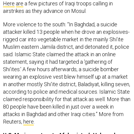
Here
are
a few pictures of Iraqi troops calling in
airstrikes as they advance on Mosul.
More violence to the south: “In Baghdad, a suicide
attacker killed 13 people when he drove an explosives-
rigged car into vegetable market in the mainly Shi'ite
Muslim eastern Jamila district, and detonated it, police
said. Islamic State claimed the attack in an online
statement, saying it had targeted a 'gathering of
Shi'ites.' A few hours afterwards, a suicide bomber
wearing an explosive vest blew himself up at a market
in another mostly Shi'ite district, Baladiyat, killing seven,
according to police and medical sources. Islamic State
claimed responsibility for that attack as well. More than
80 people have been killed in just over a week in
attacks in Baghdad and other Iraqi cities.” More from
Reuters,
here
.