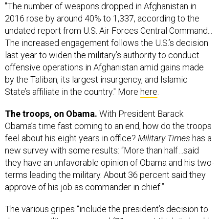
"The number of weapons dropped in Afghanistan in
2016 rose by around 40% to 1,337, according to the
undated report from U.S. Air Forces Central Command...
The increased engagement follows the U.S.’s decision
last year to widen the military’s authority to conduct
offensive operations in Afghanistan amid gains made
by the Taliban, its largest insurgency, and Islamic
State’s affiliate in the country." More
here
.
The troops, on Obama.
With President Barack
Obama’s time fast coming to an end, how do the troops
feel about his eight years in office?
Military Times
has a
new survey with some results: “More than half…said
they have an unfavorable opinion of Obama and his two-
terms leading the military. About 36 percent said they
approve of his job as commander in chief.”
The various gripes “include the president’s decision to