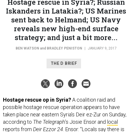
Hostage rescue in Syria?; Russian
Iskanders in Latakia?; US Marines
sent back to Helmand; US Navy
reveals new high-end surface
strategy; and just a bit more...
BEN WATSON
and
BRADLEY PENISTON
|
JANUARY 9, 2017
THE D BRIEF
Hostage rescue op in Syria?
A coalition raid and
possible hostage rescue operation appears to have
taken place near eastern Syria’s Deir ez-Zur on Sunday,
according to
The Telegraph
’s Josie Ensor and
local
reports
from
Deir Ezzor 24
. Ensor: “Locals say there is