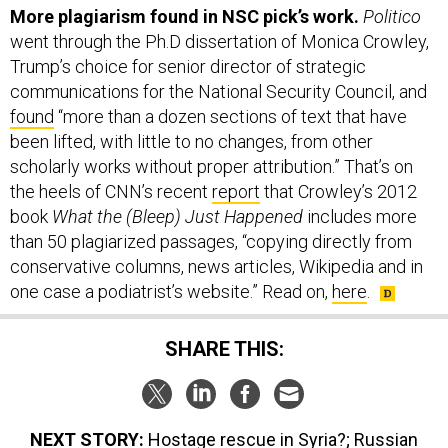
More plagiarism found in NSC pick’s work.
Politico
went through the Ph.D dissertation of Monica Crowley,
Trump’s choice for senior director of strategic
communications for the National Security Council, and
found
“more than a dozen sections of text that have
been lifted, with little to no changes, from other
scholarly works without proper attribution.” That’s on
the heels of CNN’s recent
report
that Crowley’s 2012
book
What the (Bleep) Just Happened
includes more
than 50 plagiarized passages, “copying directly from
conservative columns, news articles, Wikipedia and in
one case a podiatrist’s website.” Read on,
here
.
SHARE THIS:
NEXT STORY:
Hostage rescue in Syria?; Russian