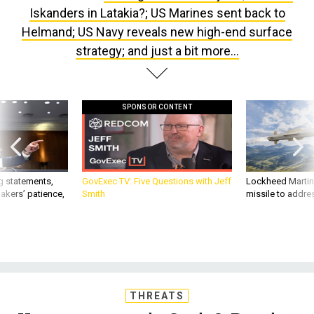
Iskanders in Latakia?; US Marines sent back to
Helmand; US Navy reveals new high-end surface
strategy; and just a bit more...
SPONSOR CONTENT
g statements,
GovExec TV: Five Questions with Jeff
Lockheed Martin 
akers’ patience,
Smith
missile to addre
THREATS