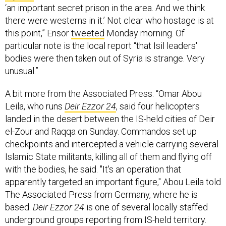
‘an important secret prison in the area. And we think
there were westerns in it.’ Not clear who hostage is at
this point,” Ensor
tweeted
Monday morning. Of
particular note is the local report “that Isil leaders'
bodies were then taken out of Syria is strange. Very
unusual.”
A bit more from the Associated Press: “Omar Abou
Leila, who runs
Deir Ezzor 24
, said four helicopters
landed in the desert between the IS-held cities of Deir
el-Zour and Raqqa on Sunday. Commandos set up
checkpoints and intercepted a vehicle carrying several
Islamic State militants, killing all of them and flying off
with the bodies, he said. "It's an operation that
apparently targeted an important figure," Abou Leila told
The Associated Press from Germany, where he is
based.
Deir Ezzor 24
is one of several locally staffed
underground groups reporting from IS-held territory.