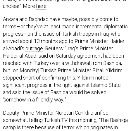
unclear.” More
here
.
Ankara and Baghdad have maybe, possibly come to
terms—or they’ve at least made incremental diplomatic
progress—on the issue of Turkish troops in Iraq, who
arrived about 13 months ago to Prime Minister Haider
al-Abadi’s
outrage
. Reuters: “Iraq's Prime Minister
Haider al-Abadi said on Saturday agreement had been
reached with Turkey over a withdrawal from Bashiqa,
but [on Monday] Turkish Prime Minister Binali Yildirim
stopped short of confirming this. Yildirim noted
significant progress in the fight against Islamic State
and said the issue of Bashiqa would be solved
‘somehow in a friendly way.’”
Deputy Prime Minister Nurettin Canikli clarified
somewhat, telling Turkish TV this morning, "The Bashiqa
camp is there because of terror which originates in