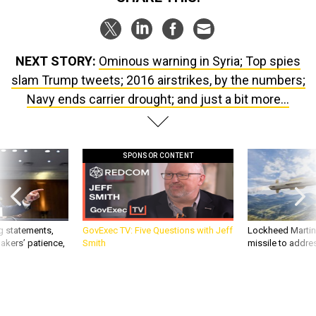
NEXT STORY:
Ominous warning in Syria; Top spies
slam Trump tweets; 2016 airstrikes, by the numbers;
Navy ends carrier drought; and just a bit more...
SPONSOR CONTENT
g statements,
GovExec TV: Five Questions with Jeff
Lockheed Martin 
akers’ patience,
Smith
missile to addre