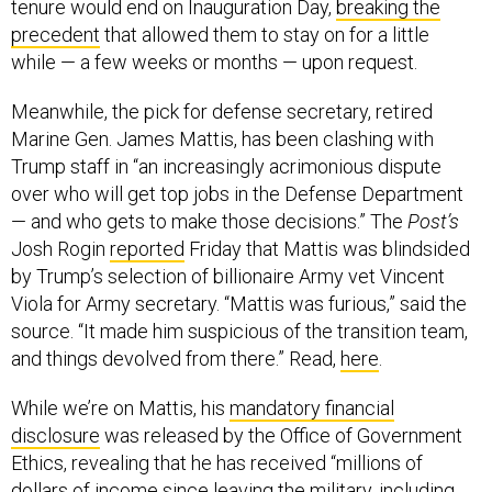
tenure would end on Inauguration Day,
breaking the
precedent
that allowed them to stay on for a little
while — a few weeks or months — upon request.
Meanwhile, the pick for defense secretary, retired
Marine Gen. James Mattis, has been clashing with
Trump staff in “an increasingly acrimonious dispute
over who will get top jobs in the Defense Department
— and who gets to make those decisions.” The
Post’s
Josh Rogin
reported
Friday that Mattis was blindsided
by Trump’s selection of billionaire Army vet Vincent
Viola for Army secretary. “Mattis was furious,” said the
source. “It made him suspicious of the transition team,
and things devolved from there.” Read,
here
.
While we’re on Mattis, his
mandatory financial
disclosure
was released by the Office of Government
Ethics, revealing that he has received “millions of
dollars of income since leaving the military, including