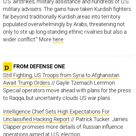
U.S. airstrikes, military assistance and hundreds of U.S.
military advisers. The gains have taken Kurdish fighters
far beyond traditionally Kurdish areas into territory
populated overwhelmingly by Arabs, threatening not
only to stir up long-standing ethnic rivalries but also a
wider conflict.” More
here
.
FROM DEFENSE ONE
Still Fighting, US Troops from Syria to Afghanistan
Await Trump Orders
// Gayle Tzemach Lemmon:
Special operators move ahead with plans for the press
to Raqqa, but uncertainty clouds US war plans.
Intelligence Chief Sets High Expectations For
Unclassified Hacking Report
// Patrick Tucker: James
Clapper promises more details of Russian influence
operations aimed at U.S. election.