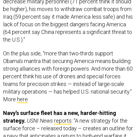
decrease military personnel (71 percent think it should
be higher), his moves to withdraw combat troops from
Iraq (59 percent say it made America less safe) and his
lack of focus on the biggest dangers facing America
(64 percent say China represents a significant threat to
the U.S.).”
On the plus side, “more than two-thirds support
Obama's mantra that securing America means building
strong alliances with foreign powers. And more than 60
percent think his use of drones and special forces
teams for precision strikes — instead of large-scale
military operations — has helped U.S. national security.”
More
here
.
Navy’s surface fleet has a new, harder-hitting
strategy.
USNI News
reports
: “A new strategy for the
surface force – released today – creates an outline for
a navy that anticipates a return to high-end warfare it