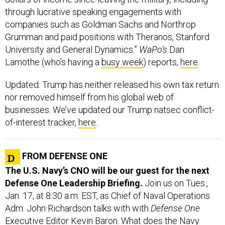
through lucrative speaking engagements with
companies such as Goldman Sachs and Northrop
Grumman and paid positions with Theranos, Stanford
University and General Dynamics.”
WaPo’s
Dan
Lamothe (who’s having a
busy week
) reports,
here
.
Updated: Trump has neither released his own tax return
nor removed himself from his global web of
businesses. We’ve updated our Trump natsec conflict-
of-interest tracker,
here
.
FROM DEFENSE ONE
The U.S. Navy’s CNO will be our guest for the next
Defense One Leadership Briefing.
Join us on Tues.,
Jan. 17, at 8:30 a.m. EST, as Chief of Naval Operations
Adm. John Richardson talks with with
Defense One
Executive Editor Kevin Baron. What does the Navy