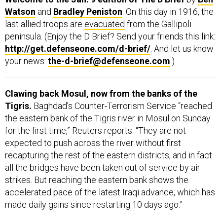
Watson
and
Bradley Peniston
. On this day in 1916, the
last allied troops are
evacuated
from the Gallipoli
peninsula. (Enjoy the D Brief? Send your friends this link:
http://get.defenseone.com/d-brief/
. And let us know
your news:
the-d-brief@defenseone.com
.)
Clawing back Mosul, now from the banks of the
Tigris.
Baghdad’s Counter-Terrorism Service “reached
the eastern bank of the Tigris river in Mosul on Sunday
for the first time,” Reuters reports. “They are not
expected to push across the river without first
recapturing the rest of the eastern districts, and in fact
all the bridges have been taken out of service by air
strikes. But reaching the eastern bank shows the
accelerated pace of the latest Iraqi advance, which has
made daily gains since restarting 10 days ago.”