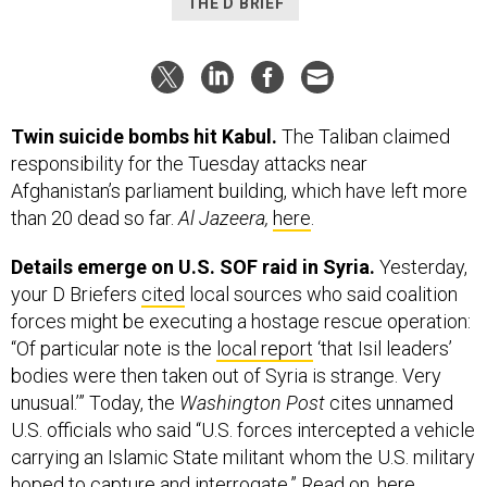
THE D BRIEF
Twin suicide bombs hit Kabul.
The Taliban claimed
responsibility for the Tuesday attacks near
Afghanistan’s parliament building, which have left more
than 20 dead so far.
Al Jazeera,
here
.
Details emerge on U.S. SOF raid in Syria.
Yesterday,
your D Briefers
cited
local sources who said coalition
forces might be executing a hostage rescue operation:
“Of particular note is the
local report
‘that Isil leaders’
bodies were then taken out of Syria is strange. Very
unusual.’” Today, the
Washington Post
cites unnamed
U.S. officials who said “U.S. forces intercepted a vehicle
carrying an Islamic State militant whom the U.S. military
hoped to capture and interrogate.” Read on,
here
.