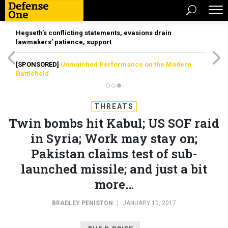
Hegseth’s conflicting statements, evasions drain
lawmakers’ patience, support
[SPONSORED]
Unmatched Performance on the Modern
Battlefield
THREATS
Twin bombs hit Kabul; US SOF raid
in Syria; Work may stay on;
Pakistan claims test of sub-
launched missile; and just a bit
more…
BRADLEY PENISTON
|
JANUARY 10, 2017