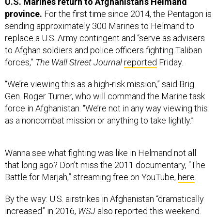
U.S. Marines return to Afghanistan’s Helmand
province.
For the first time since 2014, the Pentagon is
sending approximately 300 Marines to Helmand to
replace a U.S. Army contingent and “serve as advisers
to Afghan soldiers and police officers fighting Taliban
forces,”
The Wall Street Journal
reported
Friday.
“We’re viewing this as a high-risk mission,” said Brig.
Gen. Roger Turner, who will command the Marine task
force in Afghanistan. “We’re not in any way viewing this
as a noncombat mission or anything to take lightly.”
Wanna see what fighting was like in Helmand not all
that long ago? Don’t miss the 2011 documentary, “The
Battle for Marjah,” streaming free on YouTube,
here
.
By the way: U.S. airstrikes in Afghanistan “dramatically
increased” in 2016,
WSJ
also reported this weekend.