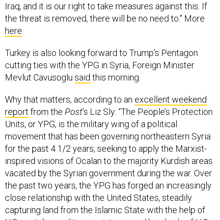
Iraq, and it is our right to take measures against this. If
the threat is removed, there will be no need to." More
here
.
Turkey is also looking forward to Trump’s Pentagon
cutting ties with the YPG in Syria, Foreign Minister
Mevlut Cavusoglu
said
this morning.
Why that matters, according to an
excellent weekend
report
from the
Post
’s Liz Sly: “The People’s Protection
Units, or YPG, is the military wing of a political
movement that has been governing northeastern Syria
for the past 4 1/2 years, seeking to apply the Marxist-
inspired visions of Ocalan to the majority Kurdish areas
vacated by the Syrian government during the war. Over
the past two years, the YPG has forged an increasingly
close relationship with the United States, steadily
capturing land from the Islamic State with the help of