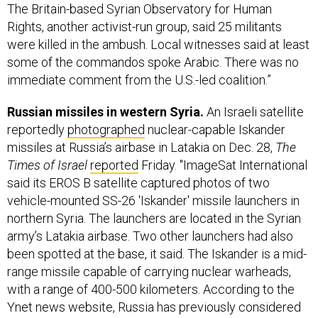
The Britain-based Syrian Observatory for Human
Rights, another activist-run group, said 25 militants
were killed in the ambush. Local witnesses said at least
some of the commandos spoke Arabic. There was no
immediate comment from the U.S.-led coalition.”
Russian missiles in western Syria.
An Israeli satellite
reportedly
photographed
nuclear-capable Iskander
missiles at Russia’s airbase in Latakia on Dec. 28,
The
Times of Israel
reported
Friday. "ImageSat International
said its EROS B satellite captured photos of two
vehicle-mounted SS-26 'Iskander' missile launchers in
northern Syria. The launchers are located in the Syrian
army’s Latakia airbase. Two other launchers had also
been spotted at the base, it said. The Iskander is a mid-
range missile capable of carrying nuclear warheads,
with a range of 400-500 kilometers. According to the
Ynet news website, Russia has previously considered