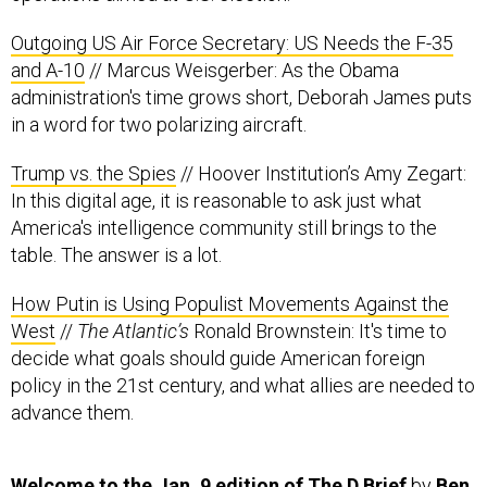
Outgoing US Air Force Secretary: US Needs the F-35
and A-10
// Marcus Weisgerber: As the Obama
administration's time grows short, Deborah James puts
in a word for two polarizing aircraft.
Trump vs. the Spies
// Hoover Institution’s Amy Zegart:
In this digital age, it is reasonable to ask just what
America's intelligence community still brings to the
table. The answer is a lot.
How Putin is Using Populist Movements Against the
West
//
The Atlantic’s
Ronald Brownstein: It's time to
decide what goals should guide American foreign
policy in the 21st century, and what allies are needed to
advance them.
Welcome to the Jan. 9 edition of The D Brief
by
Ben