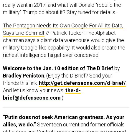
really want in 2017, and what will Donald “rebuild the
military” Trump do about it? Stay tuned for details.
The Pentagon Needs Its Own Google For All Its Data,
Says Eric Schmidt
// Patrick Tucker: The Alphabet
chairman says a giant data warehouse would give the
military Google-like capability. It would also create the
richest intelligence target ever conceived.
Welcome to the Jan. 10 edition of The D Brief
by
Bradley Peniston
. (Enjoy the D Brief? Send your
friends this link:
http://get.defenseone.com/d-brief/
.
And let us know your news:
the-d-
brief@defenseone.com
.)
“Putin does not seek American greatness. As your
allies, we do.”
Seventeen current and former officials
of Eastern and Central European countries are worried