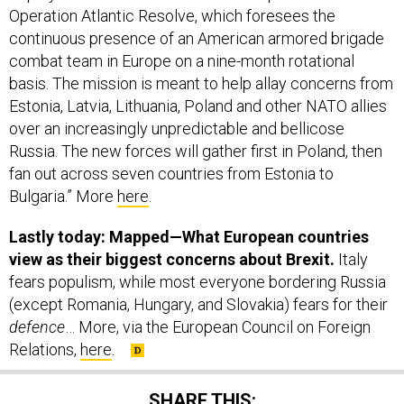
Operation Atlantic Resolve, which foresees the
continuous presence of an American armored brigade
combat team in Europe on a nine-month rotational
basis. The mission is meant to help allay concerns from
Estonia, Latvia, Lithuania, Poland and other NATO allies
over an increasingly unpredictable and bellicose
Russia. The new forces will gather first in Poland, then
fan out across seven countries from Estonia to
Bulgaria.” More
here
.
Lastly today: Mapped—What European countries
view as their biggest concerns about Brexit.
Italy
fears populism, while most everyone bordering Russia
(except Romania, Hungary, and Slovakia) fears for their
defence
… More, via the European Council on Foreign
Relations,
here
.
SHARE THIS: