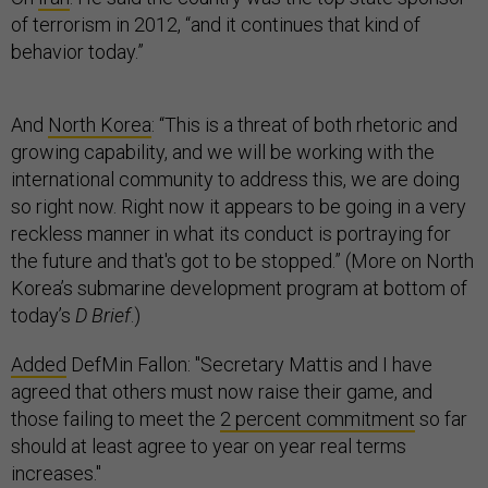
of terrorism in 2012, “and it continues that kind of
behavior today.”
And
North Korea
: “This is a threat of both rhetoric and
growing capability, and we will be working with the
international community to address this, we are doing
so right now. Right now it appears to be going in a very
reckless manner in what its conduct is portraying for
the future and that's got to be stopped.” (More on North
Korea’s submarine development program at bottom of
today’s
D Brief
.)
Added
DefMin Fallon: "Secretary Mattis and I have
agreed that others must now raise their game, and
those failing to meet the
2 percent commitment
so far
should at least agree to year on year real terms
increases."