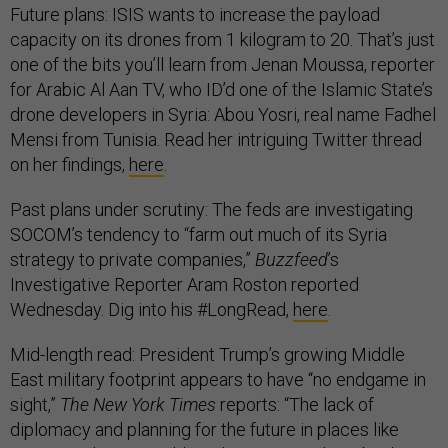
Future plans: ISIS wants to increase the payload
capacity on its drones from 1 kilogram to 20. That’s just
one of the bits you’ll learn from Jenan Moussa, reporter
for Arabic Al Aan TV, who ID’d one of the Islamic State’s
drone developers in Syria: Abou Yosri, real name Fadhel
Mensi from Tunisia. Read her intriguing Twitter thread
on her findings,
here
.
Past plans under scrutiny: The feds are investigating
SOCOM’s tendency to “farm out much of its Syria
strategy to private companies,”
Buzzfeed
’s
Investigative Reporter Aram Roston reported
Wednesday. Dig into his #LongRead,
here
.
Mid-length read: President Trump’s growing Middle
East military footprint appears to have “no endgame in
sight,”
The New York Times
reports: “The lack of
diplomacy and planning for the future in places like