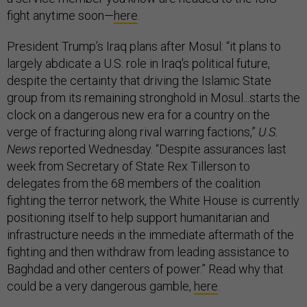
fight anytime soon—
here
.
President Trump’s Iraq plans after Mosul: “it plans to
largely abdicate a U.S. role in Iraq's political future,
despite the certainty that driving the Islamic State
group from its remaining stronghold in Mosul...starts the
clock on a dangerous new era for a country on the
verge of fracturing along rival warring factions,”
U.S.
News
reported Wednesday. “Despite assurances last
week from Secretary of State Rex Tillerson to
delegates from the 68 members of the coalition
fighting the terror network, the White House is currently
positioning itself to help support humanitarian and
infrastructure needs in the immediate aftermath of the
fighting and then withdraw from leading assistance to
Baghdad and other centers of power.” Read why that
could be a very dangerous gamble,
here
.