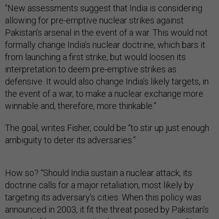
“New assessments suggest that India is considering
allowing for pre-emptive nuclear strikes against
Pakistan’s arsenal in the event of a war. This would not
formally change India’s nuclear doctrine, which bars it
from launching a first strike, but would loosen its
interpretation to deem pre-emptive strikes as
defensive. It would also change India’s likely targets, in
the event of a war, to make a nuclear exchange more
winnable and, therefore, more thinkable.”
The goal, writes Fisher, could be “to stir up just enough
ambiguity to deter its adversaries.”
How so? “Should India sustain a nuclear attack, its
doctrine calls for a major retaliation, most likely by
targeting its adversary’s cities. When this policy was
announced in 2003, it fit the threat posed by Pakistan’s