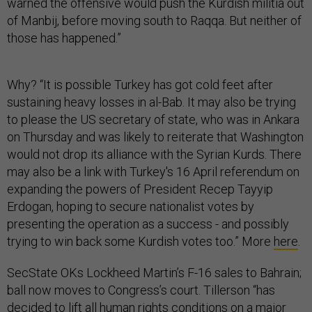
warned the offensive would push the Kurdish militia out
of Manbij, before moving south to Raqqa. But neither of
those has happened.”
Why? “It is possible Turkey has got cold feet after
sustaining heavy losses in al-Bab. It may also be trying
to please the US secretary of state, who was in Ankara
on Thursday and was likely to reiterate that Washington
would not drop its alliance with the Syrian Kurds. There
may also be a link with Turkey's 16 April referendum on
expanding the powers of President Recep Tayyip
Erdogan, hoping to secure nationalist votes by
presenting the operation as a success - and possibly
trying to win back some Kurdish votes too.” More
here
.
SecState OKs Lockheed Martin’s F-16 sales to Bahrain;
ball now moves to Congress’s court. Tillerson “has
decided to lift all human rights conditions on a major