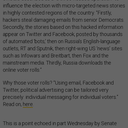
influence the election with micro-targeted news stories
in highly contested regions of the country. “Firstly,
hackers steal damaging emails from senior Democrats.
Secondly, the stories based on this hacked information
appear on Twitter and Facebook, posted by thousands
of automated ‘bots,’ then on Russia's English-language
outlets, RT and Sputnik, then right-wing US ‘news’ sites
such as Infowars and Breitbart, then Fox and the
mainstream media. Thirdly, Russia downloads the
online voter rolls.”
Why those voter rolls? “Using email, Facebook and
Twitter, political advertising can be tailored very
precisely: individual messaging for individual voters.”
Read on,
here
.
This is a point echoed in part Wednesday by Senate