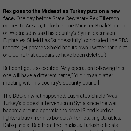
Rex goes to the Mideast as Turkey puts on a new
face.
One day before State Secretary Rex Tillerson
comes to Ankara, Turkish Prime Minister Binali Yildirim
on Wednesday said his country’s Syrian excursion
Euphrates Shield has “successfully” concluded, the BBC
reports. (Euphrates Shield had its own Twitter handle at
one point; that appears to have been deleted.)
But don’t get too excited: “Any operation following this
one will have a different name,” Yildirim said after
meeting with his country’s security council.
The BBC on what happened: Euphrates Shield “was
Turkey's biggest intervention in Syria since the war
began: a ground operation to drive IS and Kurdish
fighters back from its border. After retaking Jarablus,
Dabiq and al-Bab from the jihadists, Turkish officials