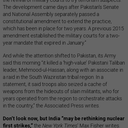
The development came days after Pakistan's Senate
and National Assembly separately passed a
constitutional amendment to extend the practice,
which has been in place for two years. A previous 2015
amendment established the military courts for a two-
year mandate that expired in January.”
And while the attention shifted to Pakistan, its Army
said this morning “it killed a ‘high-value’ Pakistani Taliban
leader, Mehmood-ul-Hassan, along with an associate in
a raid in the South Waziristan tribal region. In a
statement, it said troops also seized a cache of
weapons from the hideouts of slain militants, who for
years operated from the region to orchestrate attacks
in the country,” the Associated Press writes.
Don’t look now, but India “may be rethinking nuclear
first strikes,”
the
New York Times
’ Max Fisher writes.