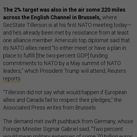
The 2% target was also in the air some 220 miles
across the English Channel in Brussels,
where
SecState Tillerson is at his first NATO meeting today—
and he’s already been met by resistance from at least
one alliance member. America’s top diplomat said that
its NATO allies need “to either meet or have a plan in
place to fulfill [the two-percent GDP] funding
commitments to NATO by a May summit of NATO
leaders,” which President Trump will attend, Reuters
reports
.
“Tillerson did not say what would happen if European
allies and Canada fail to respect their pledges,” the
Associated Press writes from Brussels.
The demand met swift pushback from Germany, whose
Foreign Minister Sigmar Gabriel said, “Two percent
would mean military expenses of some 70 billion euros.