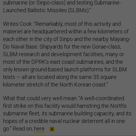
submarine (or Sinpo-class) and testing Submarine-
Launched Ballistic Missiles (SLBMs).”
Writes Cook: “Remarkably, most of this activity and
materiel are headquartered within a few kilometers of
each other in the city of Sinpo and the nearby Mayang-
Do Naval Base. Shipyards for the new Gorae-class,
SLBM research and development facilities, many or
most of the DPRK’s east coast submarines, and the
only known ground-based launch platforms for SLBM
tests — all are located along the same 35 square
kilometer stretch of the North Korean coast.”
What that could very well mean: “A well-coordinated
first strike on this facility would hamstring the North’s
submarine fleet, its submarine building capacity, and its
hopes of a credible naval nuclear deterrent all in one
go.” Read on,
here
.