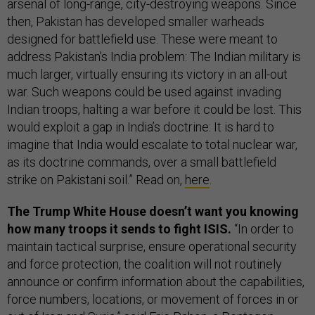
arsenal of long-range, city-destroying weapons. Since
then, Pakistan has developed smaller warheads
designed for battlefield use. These were meant to
address Pakistan’s India problem: The Indian military is
much larger, virtually ensuring its victory in an all-out
war. Such weapons could be used against invading
Indian troops, halting a war before it could be lost. This
would exploit a gap in India’s doctrine: It is hard to
imagine that India would escalate to total nuclear war,
as its doctrine commands, over a small battlefield
strike on Pakistani soil.” Read on,
here
.
The Trump White House doesn’t want you knowing
how many troops it sends to fight ISIS.
“In order to
maintain tactical surprise, ensure operational security
and force protection, the coalition will not routinely
announce or confirm information about the capabilities,
force numbers, locations, or movement of forces in or