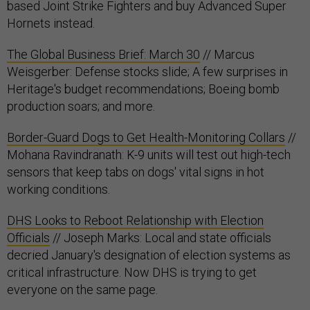
based Joint Strike Fighters and buy Advanced Super
Hornets instead.
The Global Business Brief: March 30
// Marcus
Weisgerber: Defense stocks slide; A few surprises in
Heritage's budget recommendations; Boeing bomb
production soars; and more.
Border-Guard Dogs to Get Health-Monitoring Collars
//
Mohana Ravindranath: K-9 units will test out high-tech
sensors that keep tabs on dogs' vital signs in hot
working conditions.
DHS Looks to Reboot Relationship with Election
Officials
// Joseph Marks: Local and state officials
decried January's designation of election systems as
critical infrastructure. Now DHS is trying to get
everyone on the same page.