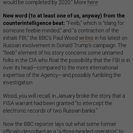
would be completed by 2020.” More
here
.
New word (to at least one of us, anyway) from the
counterintelligence beat:
“Feeb,” which is “slang for
someone feeble-minded,” and “a contraction of the
initials FBI,” the BBC’s Paul Wood
writes
in his latest on
Russian involvement in Donald Trump’s campaign. The
“feeb” element of his story concerns some unnamed
folks in the CIA who float the possibility that the FBI is in
over its head—compared to the more international
expertise of the Agency—and possibly fumbling the
investigation.
Wood, you will recall, in January broke the story that a
FISA warrant had been granted “to intercept the
electronic records of two Russian banks.”
Now the BBC reporter lays out what some former
officials described as a “a three-headed operation” to