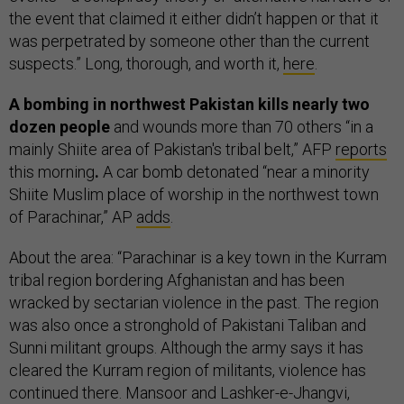
the event that claimed it either didn’t happen or that it
was perpetrated by someone other than the current
suspects.” Long, thorough, and worth it,
here
.
A bombing in northwest Pakistan kills nearly two
dozen people
and wounds more than 70 others “in a
mainly Shiite area of Pakistan's tribal belt,” AFP
reports
this morning
.
A car bomb detonated “near a minority
Shiite Muslim place of worship in the northwest town
of Parachinar,” AP
adds
.
About the area: “Parachinar is a key town in the Kurram
tribal region bordering Afghanistan and has been
wracked by sectarian violence in the past. The region
was also once a stronghold of Pakistani Taliban and
Sunni militant groups. Although the army says it has
cleared the Kurram region of militants, violence has
continued there. Mansoor and Lashker-e-Jhangvi,