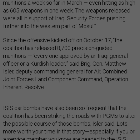
munitions a week so far in March — even hitting as high
as 605 weapons in one week. The weapons released
were all in support of Iraqi Security Forces pushing
further into the western part of Mosul.”
Since the offensive kicked off on October 17, “the
coalition has released 8,700 precision-guided
munitions — ‘every one approved by an Iraqi general
officer or a Kurdish leader,’” said Brig. Gen. Matthew
Isler, deputy commanding general for Air, Combined
Joint Forces Land Component Command, Operation
Inherent Resolve.
ISIS car bombs have also been so frequent that the
coalition has been striking the roads with PGMs to alter
the possible course of those bombs, Isler said. Lots
more worth your time in that story—especially if you or
a service member you know are headed to the ISIS