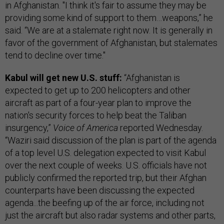
in Afghanistan. "I think it's fair to assume they may be
providing some kind of support to them…weapons,” he
said. “We are at a stalemate right now. It is generally in
favor of the government of Afghanistan, but stalemates
tend to decline over time."
Kabul will get new U.S. stuff:
“Afghanistan is
expected to get up to 200 helicopters and other
aircraft as part of a four-year plan to improve the
nation's security forces to help beat the Taliban
insurgency,”
Voice of America
reported Wednesday.
“Waziri said discussion of the plan is part of the agenda
of a top level U.S. delegation expected to visit Kabul
over the next couple of weeks. U.S. officials have not
publicly confirmed the reported trip, but their Afghan
counterparts have been discussing the expected
agenda...the beefing up of the air force, including not
just the aircraft but also radar systems and other parts,