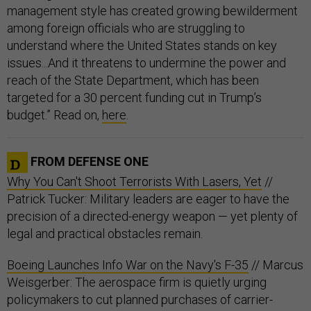
management style has created growing bewilderment
among foreign officials who are struggling to
understand where the United States stands on key
issues...And it threatens to undermine the power and
reach of the State Department, which has been
targeted for a 30 percent funding cut in Trump’s
budget.” Read on,
here
.
FROM DEFENSE ONE
Why You Can't Shoot Terrorists With Lasers, Yet
//
Patrick Tucker: Military leaders are eager to have the
precision of a directed-energy weapon — yet plenty of
legal and practical obstacles remain.
Boeing Launches Info War on the Navy's F-35
// Marcus
Weisgerber: The aerospace firm is quietly urging
policymakers to cut planned purchases of carrier-