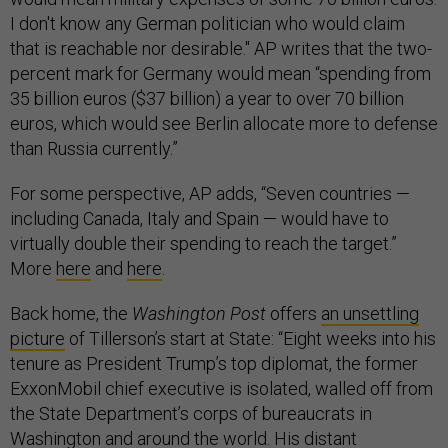
I don't know any German politician who would claim
that is reachable nor desirable." AP writes that the two-
percent mark for Germany would mean “spending from
35 billion euros ($37 billion) a year to over 70 billion
euros, which would see Berlin allocate more to defense
than Russia currently.”
For some perspective, AP adds, “Seven countries —
including Canada, Italy and Spain — would have to
virtually double their spending to reach the target.”
More
here
and
here
.
Back home, the
Washington Post
offers
an unsettling
picture
of Tillerson’s start at State: “Eight weeks into his
tenure as President Trump’s top diplomat, the former
ExxonMobil chief executive is isolated, walled off from
the State Department’s corps of bureaucrats in
Washington and around the world. His distant