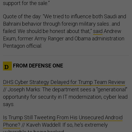
support for the sale.”
Quote of the day: “We tried to influence both Saudi and
Bahraini behavior through foreign military sales...and
failed. We should be honest about that,”
said
Andrew
Exum, former Army Ranger and Obama administration
Pentagon official.
FROM DEFENSE ONE
DHS Cyber Strategy Delayed for Trump Team Review
// Joseph Marks: The department sees a "generational"
opportunity for security in IT modernization, cyber lead
says.
Is Trump Still Tweeting From His Unsecured Android
Phone?
// Kaveh Waddell: If so, he's extremely