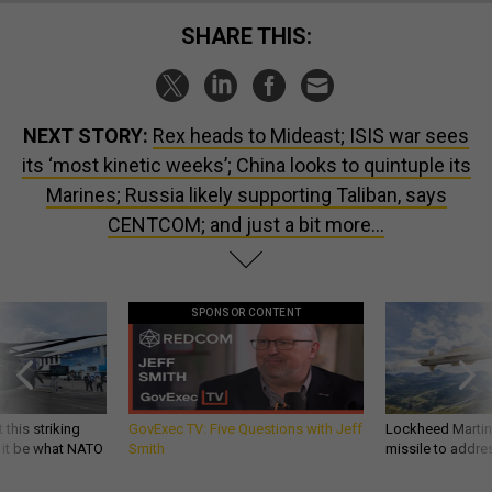
SHARE THIS:
NEXT STORY:
Rex heads to Mideast; ISIS war sees
its ‘most kinetic weeks’; China looks to quintuple its
Marines; Russia likely supporting Taliban, says
CENTCOM; and just a bit more…
SPONSOR CONTENT
 this striking
GovExec TV: Five Questions with Jeff
Lockheed Martin 
d it be what NATO
Smith
missile to addre