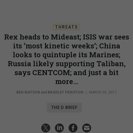
THREATS
Rex heads to Mideast; ISIS war sees
its ‘most kinetic weeks’; China
looks to quintuple its Marines;
Russia likely supporting Taliban,
says CENTCOM; and just a bit
more…
BEN WATSON
and
BRADLEY PENISTON
|
MARCH 30, 2017
THE D BRIEF