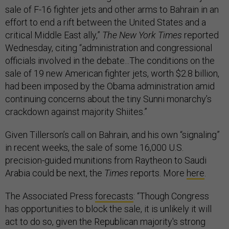
sale of F-16 fighter jets and other arms to Bahrain in an
effort to end a rift between the United States and a
critical Middle East ally,”
The New York Times
reported
Wednesday, citing “administration and congressional
officials involved in the debate...The conditions on the
sale of 19 new American fighter jets, worth $2.8 billion,
had been imposed by the Obama administration amid
continuing concerns about the tiny Sunni monarchy’s
crackdown against majority Shiites.”
Given Tillerson’s call on Bahrain, and his own “signaling”
in recent weeks, the sale of some 16,000 U.S.
precision-guided munitions from Raytheon to Saudi
Arabia could be next, the
Times
reports. More
here
.
The Associated Press
forecasts
: “Though Congress
has opportunities to block the sale, it is unlikely it will
act to do so, given the Republican majority's strong