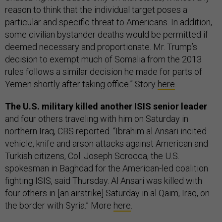
reason to think that the individual target poses a
particular and specific threat to Americans. In addition,
some civilian bystander deaths would be permitted if
deemed necessary and proportionate. Mr. Trump’s
decision to exempt much of Somalia from the 2013
rules follows a similar decision he made for parts of
Yemen shortly after taking office.” Story
here
.
The U.S. military killed another ISIS senior leader
and four others traveling with him on Saturday in
northern Iraq, CBS reported. “Ibrahim al Ansari incited
vehicle, knife and arson attacks against American and
Turkish citizens, Col. Joseph Scrocca, the U.S.
spokesman in Baghdad for the American-led coalition
fighting ISIS, said Thursday. Al Ansari was killed with
four others in [an airstrike] Saturday in al Qaim, Iraq, on
the border with Syria.” More
here
.