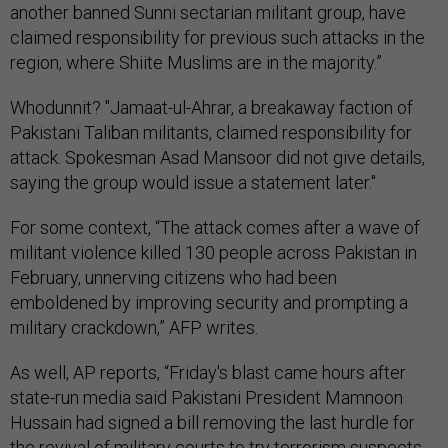
another banned Sunni sectarian militant group, have
claimed responsibility for previous such attacks in the
region, where Shiite Muslims are in the majority.”
Whodunnit? "Jamaat-ul-Ahrar, a breakaway faction of
Pakistani Taliban militants, claimed responsibility for
attack. Spokesman Asad Mansoor did not give details,
saying the group would issue a statement later."
For some context, “The attack comes after a wave of
militant violence killed 130 people across Pakistan in
February, unnerving citizens who had been
emboldened by improving security and prompting a
military crackdown,” AFP writes.
As well, AP reports, “Friday's blast came hours after
state-run media said Pakistani President Mamnoon
Hussain had signed a bill removing the last hurdle for
the revival of military courts to try terrorism suspects.