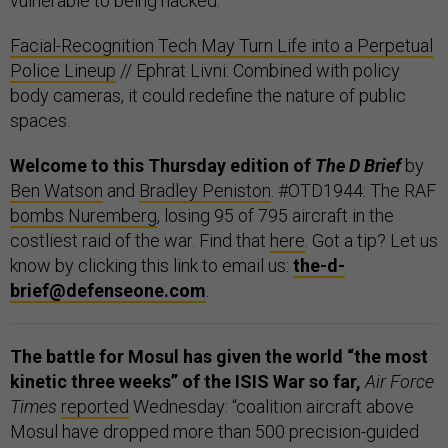
vulnerable to being hacked.
Facial-Recognition Tech May Turn Life into a Perpetual
Police Lineup
// Ephrat Livni: Combined with policy
body cameras, it could redefine the nature of public
spaces.
Welcome to this Thursday edition of
The D Brief
by
Ben Watson
and
Bradley Peniston
. #OTD1944: The RAF
bombs Nuremberg
, losing 95 of 795 aircraft in the
costliest raid of the war. Find that
here
. Got a tip? Let us
know by clicking this link to email us:
the-d-
brief@defenseone.com
.
The battle for Mosul has given the world “the most
kinetic three weeks” of the ISIS War so far,
Air Force
Times
reported
Wednesday: “coalition aircraft above
Mosul have dropped more than 500 precision-guided