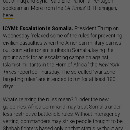
out of Iraq and Syria,” said Eric Pahon, a Pentagon
spokesman. More from the
LA Times
’ Bill Hennigan,
here
.
ICYMI: Escalation in Somalia.
President Trump on
Wednesday “relaxed some of the rules for preventing
civilian casualties when the American military carries
out counterterrorism strikes in Somalia, laying the
groundwork for an escalating campaign against
Islamist militants in the Horn of Africa,” the
New York
Times
reported Thursday. The so-called “war-zone
targeting rules” are intended to run for at least 180
days.
What’s relaxing the rules mean? “Under the new
guidelines, Africa Command may treat Somalia under
less-restrictive battlefield rules: Without interagency
vetting, commanders may strike people thought to be
Shabab fighters based only on that status, without any