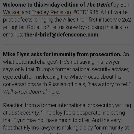
Welcome to this Friday edition of
The D Brief
by
Ben
Watson
and
Bradley Peniston
. #OTD1945: A Luftwaffe
pilot
defects
, bringing the Allies their first intact Me 262
jet fighter. Got a tip? Let us know by clicking this link to
email us:
the-d-brief@defenseone.com
.
Mike Flynn asks for immunity from prosecution.
On
what potential charges? He’s not saying; his lawyer
says only that Trump’s former national security adviser,
ejected after misleading the White House about his
conversations with Russian officials, “has a story to tell.”
Wall Street Journal
,
here
.
Reaction from a former international prosecutor, writing
at
Just Security
: “The ploy feels desperate, indicating
that Flynn may not have much to offer. And the very
fact that Flynn’s lawyer is making a play for immunity at