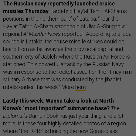
The Russian navy reportedly launched cruise
missiles Thursday
“targeting Hay’at Tahrir Al-Sham’s
positions in the northern part” of Latakia, “near the
Hay’at Tahrir Al-Sham stronghold of Jisr Al-Shughour,”
regional
Al Masdar News
reported. “According to a local
source in Latakia, the cruise missile strikes could be
heard from as far away as the provincial capital and
southern city of Jableh, where the Russian Air Force is
stationed. This powerful attack by the Russian Navy
was in response to the rocket assault on the Hmaymim
Military Airbase that was conducted by the jihadist
rebels earlier this week.” More
here
.
Lastly this week: Wanna take a look at North
Korea’s “most important” submarine base?
The
Diplomat
’s Damen Cook has just your thing, and a lot
more, in
these
four highly-detailed photos of a region
where “the DPRK is building the new Gorae-class