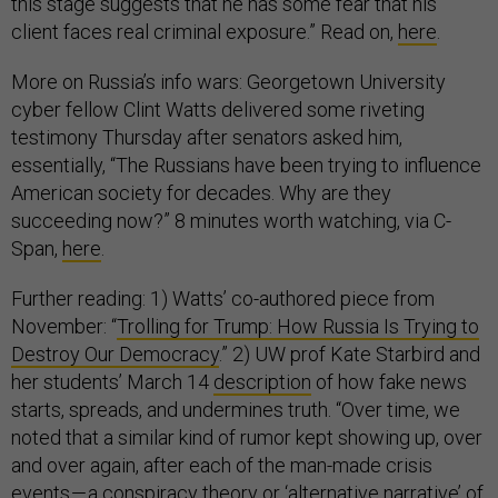
this stage suggests that he has some fear that his
client faces real criminal exposure.” Read on,
here
.
More on Russia’s info wars: Georgetown University
cyber fellow Clint Watts delivered some riveting
testimony Thursday after senators asked him,
essentially, “The Russians have been trying to influence
American society for decades. Why are they
succeeding now?” 8 minutes worth watching, via C-
Span,
here
.
Further reading: 1) Watts’ co-authored piece from
November: “
Trolling for Trump: How Russia Is Trying to
Destroy Our Democracy
.” 2) UW prof Kate Starbird and
her students’ March 14
description
of how fake news
starts, spreads, and undermines truth. “Over time, we
noted that a similar kind of rumor kept showing up, over
and over again, after each of the man-made crisis
events — a conspiracy theory or ‘alternative narrative’ of