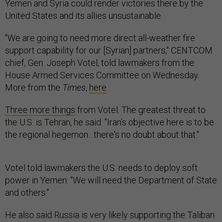
Yemen and Syria could render victories there by the
United States and its allies unsustainable.
"We are going to need more direct all-weather fire
support capability for our [Syrian] partners," CENTCOM
chief, Gen. Joseph Votel, told lawmakers from the
House Armed Services Committee on Wednesday.
More from the
Times
,
here
.
Three more things
from Votel. The greatest threat to
the U.S. is Tehran, he said. "Iran's objective here is to be
the regional hegemon…there's no doubt about that."
Votel told lawmakers the U.S. needs to deploy soft
power in Yemen: "We will need the Department of State
and others."
He also said Russia is very likely supporting the Taliban