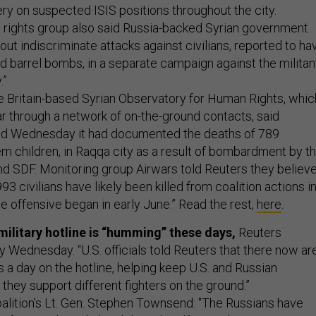
llery on suspected ISIS positions throughout the city.
 rights group also said Russia-backed Syrian government
out indiscriminate attacks against civilians, reported to ha
nd barrel bombs, in a separate campaign against the militan
.”
 Britain-based Syrian Observatory for Human Rights, whic
ar through a network of on-the-ground contacts, said
d Wednesday it had documented the deaths of 789
hem children, in Raqqa city as a result of bombardment by t
and SDF. Monitoring group Airwars told Reuters they believ
 civilians have likely been killed from coalition actions i
e offensive began in early June.” Read the rest,
here
.
military hotline is “humming” these days,
Reuters
 Wednesday. “U.S. officials told Reuters that there now ar
s a day on the hotline, helping keep U.S. and Russian
they support different fighters on the ground.”
oalition’s Lt. Gen. Stephen Townsend: "The Russians have