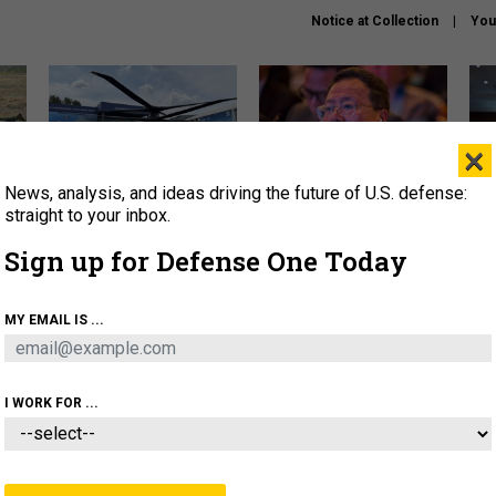
Notice at Collection
You
×
News, analysis, and ideas driving the future of U.S. defense:
The Army didn’t want this
What is the Chinese military
Hegs
striking rotorcraft, but could
thinking about the Iran war?
stat
straight to your inbox.
it be what NATO needs?
law
Sign up for Defense One Today
sup
About
Newsletters
Podcast
Insights
MY EMAIL IS ...
OLICY
BUSINESS
SCIENCE & TECH
SERVI
ARTIFICIAL INTELLIGENCE
CYBER
AI & AUTONOMY
I WORK FOR ...
THREATS