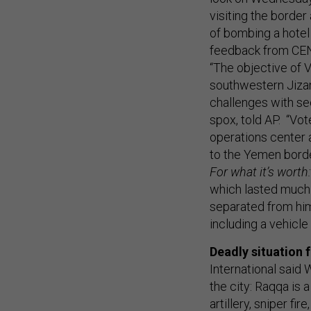
visiting the borde
of bombing a hotel 
feedback from C
“The objective of V
southwestern Jizan
challenges with se
spox, told AP. “Vot
operations center 
to the Yemen borde
For what it’s worth:
which lasted much o
separated from him
including a vehicl
Deadly situation f
International said
the city: Raqqa is 
artillery, sniper fi