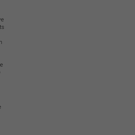
ve
ts
h
he
e
n
e