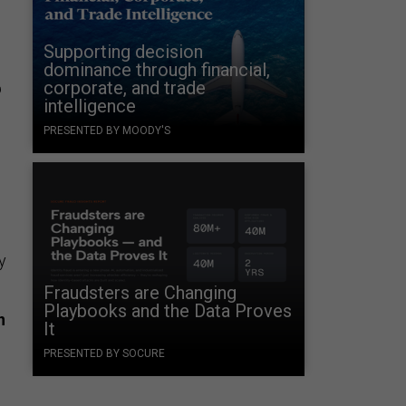
Supporting decision
dominance through financial,
corporate, and trade
p
intelligence
PRESENTED BY MOODY'S
y
Fraudsters are Changing
Playbooks and the Data Proves
n
It
PRESENTED BY SOCURE