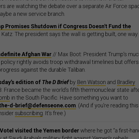
ders are watching the debate over a separate Air Force spa
aybe a new service branch.
ump Promises Shutdown if Congress Doesn't Fund the
c Katz: The president says the wall is getting built, one way
ndefinite Afghan War
// Max Boot: President Trump's muc
policy rightly avoids troop withdrawal timelines but offers
 progress against the durable Taliban.
day’s edition of
The D Brief
by
Ben Watson
and
Bradley
: France became the world’s fifth thermonuclear state aft
bomb
in the South Pacific. Have something you want to
the-d-brief@defenseone.com
. (And if you’re reading this
nsider
subscribing
. It’s free.)
otel visited the Yemen border
where he got “a first-han
t Saudi Arabia's military fight against Yemen's rebels,