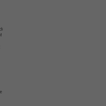
di
OM
t
be