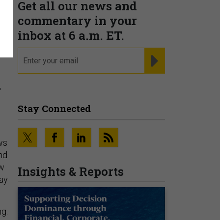
Get all our news and
commentary in your
inbox at 6 a.m. ET.
email
REGISTER FOR NE
a
Stay Connected
ws
nd
ew
Insights & Reports
way
ng.