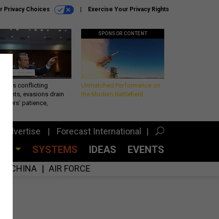
r Privacy Choices
Exercise Your Privacy Rights
SPONSOR CONTENT
eth’s conflicting
Unmatched Performance on
ements, evasions drain
the Modern Battlefield
makers’ patience,
port
Advertise
Forecast International
CES
SYSTEMS
IDEAS
EVENTS
CHINA
AIR FORCE