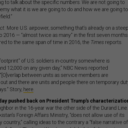
g to talk about the specific numbers. We are not going to
nemy what it is we are going to do and how we are going to
field.”
ct:
More U.S. airpower, something that’s already on a stee
o 2016 — “almost twice as many” in the first seven months
red to the same span of time in 2016, the
Times
reports.
footprint” of U.S. soldiers in-country somewhere is
nd 12,000 on any given day,” NBC News reported
[O]verlap between units as service members are
d out and there are units and people there on temporary dut
ys.” Story,
here
.
day pushed back on President Trump’s characterizatio
ighbor in the 16-year war the other side of the Durand Line.
istan’s Foreign Affairs Ministry, “does not allow use of its
y country,” calling ideas to the contrary a “false narrative of