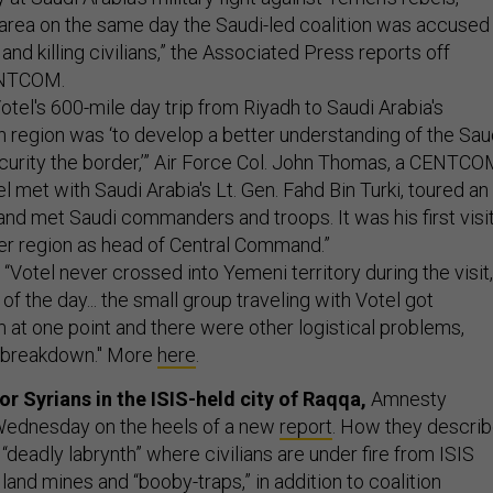
r area on the same day the Saudi-led coalition was accused
and killing civilians,” the Associated Press reports off
ENTCOM.
otel's 600-mile day trip from Riyadh to Saudi Arabia's
 region was ‘to develop a better understanding of the Sau
curity the border,’” Air Force Col. John Thomas, a CENTC
el met with Saudi Arabia's Lt. Gen. Fahd Bin Turki, toured an
and met Saudi commanders and troops. It was his first visi
r region as head of Central Command.”
“Votel never crossed into Yemeni territory during the visit,
f the day... the small group traveling with Votel got
 at one point and there were other logistical problems,
e breakdown." More
here
.
or Syrians in the ISIS-held city of Raqqa,
Amnesty
 Wednesday on the heels of a new
report
. How they descri
a “deadly labrynth” where civilians are under fire from ISIS
re, land mines and “booby-traps,” in addition to coalition