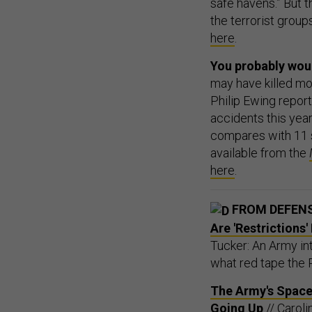
safe havens.” But t
the terrorist group
here
.
You probably woul
may have killed mo
Philip Ewing repor
accidents this yea
compares with 11 s
available from the
here
.
FROM DEFEN
Are 'Restrictions
Tucker: An Army int
what red tape the 
The Army's Space 
Going Up
// Caroli