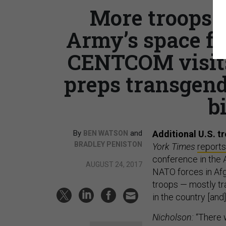
More troops 
Army’s space fo
CENTCOM visit
preps transgend
b
By
and
Additional U.S. t
BEN WATSON
BRADLEY PENISTON
York Times
reports
conference in the 
AUGUST 24, 2017
NATO forces in Afgh
troops — mostly tr
in the country [an
Nicholson:
“There w