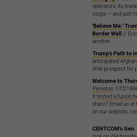
operators, its lea
corps — and just m
'Believe Me:' Tr
Border Wall
// Eri
another.
Trump's Path to I
anticipated Afghan 
little prospect for
Welcome to Thurs
Peniston
. OTD1968
it
tested a fusion 
share? Email us at
on our website, co
CENTCOM’s Gen. V
look on Wednesday a