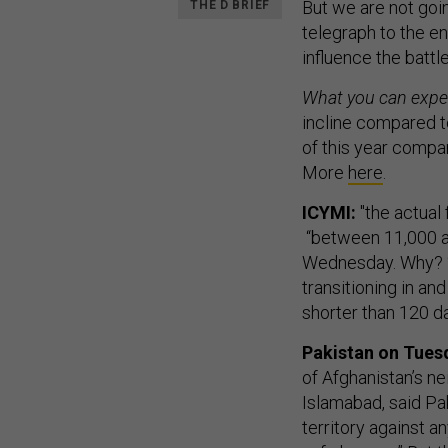
But we are not goin
THE D BRIEF
telegraph to the e
influence the battle
What you can expe
incline compared t
of this year compa
More
here
.
ICYMI:
"the actual 
“between 11,000 a
Wednesday. Why? “
transitioning in an
shorter than 120 da
Pakistan on Tues
of Afghanistan’s ne
Islamabad, said Pak
territory against an