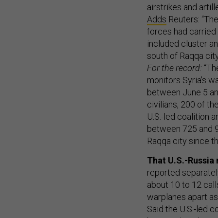
airstrikes and arti
Adds
Reuters: “The
forces had carried 
included cluster a
south of Raqqa city
For the record:
“The
monitors Syria's w
between June 5 an
civilians, 200 of t
U.S.-led coalition 
between 725 and 993
Raqqa city since th
That U.S.-Russia 
reported separately
about 10 to 12 call
warplanes apart as 
Said the U.S.-led c