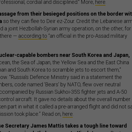
ofessional, cordial and disciplined." More,
here
.
assage from their besieged positions on the border wi
a
so they can flee to Deir ez-Zour. Credit the Lebanese arm
d a joint Hezbollah-Syrian army operation, on the other, for
 there —
according to
“an official in the pro-Assad military
 nuclear-capable bombers near South Korea and Japan,
cean, the Sea of Japan, the Yellow Sea and the East China
an and South Korea to scramble jets to escort them,”
w. “Russia's Defence Ministry said in a statement the
ers, code named ‘Bears’ by NATO, flew over neutral
ccompanied by Russian Sukhoi-35S fighter jets and A-50
ontrol aircraft. It gave no details about the overall number
ken part in what it called a pre-arranged flight and did not s
ssion took place.” Read on,
here
.
se Secretary James Mattis takes a tough line toward