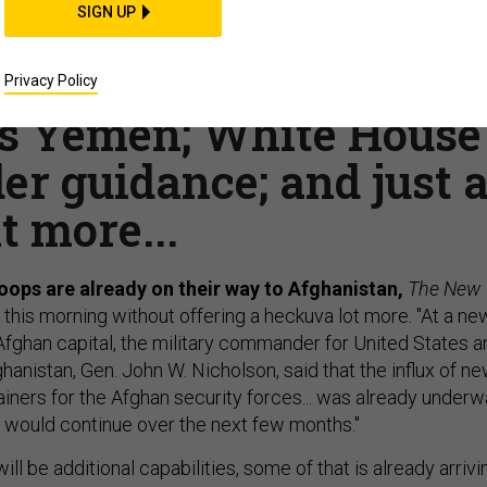
SIGN UP
head to Afghanistan;
rce doubled in 6 years;
Privacy Policy
s Yemen; White House
er guidance; and just 
it more...
roops are already on their way to Afghanistan,
The New
this morning without offering a heckuva lot more. "At a ne
Afghan capital, the military commander for United States a
anistan, Gen. John W. Nicholson, said that the influx of n
ainers for the Afghan security forces... was already under
d] would continue over the next few months."
ill be additional capabilities, some of that is already arrivi