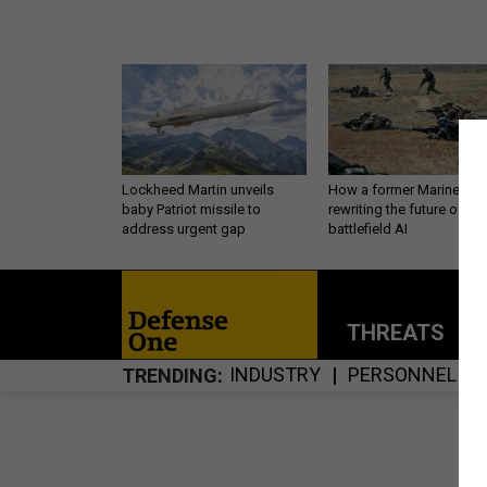
Lockheed Martin unveils
How a former Marine is
baby Patriot missile to
rewriting the future of
address urgent gap
battlefield AI
THREATS
P
INDUSTRY
PERSONNEL
TRENDING