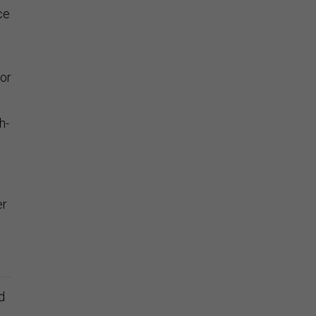
ce
 or
h-
er
d