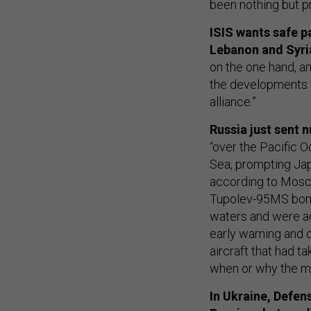
been nothing but pr
ISIS wants safe p
Lebanon and Syri
on the one hand, an
the developments
alliance.”
Russia just sent
“over the Pacific O
Sea, prompting Jap
according to Mosco
Tupolev-95MS bomb
waters and were a
early warning and c
aircraft that had ta
when or why the mi
In Ukraine, Defen