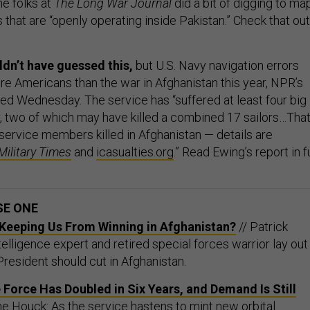
he folks at
The Long War Journal
did a bit of digging to ma
s that are “openly operating inside Pakistan.” Check that out
dn’t have guessed this,
but U.S. Navy navigation errors
re Americans than the war in Afghanistan this year, NPR’s
ted Wednesday. The service has “suffered at least four big
r, two of which may have killed a combined 17 sailors…Tha
ervice members killed in Afghanistan — details are
Military Times
and
icasualties.org
.” Read Ewing’s report in fu
SE ONE
' Keeping Us From Winning in Afghanistan?
// Patrick
elligence expert and retired special forces warrior lay out
President should cut in Afghanistan.
Force Has Doubled in Six Years, and Demand Is Still
ne Houck: As the service hastens to mint new orbital