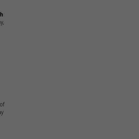
th
y,
 of
ay