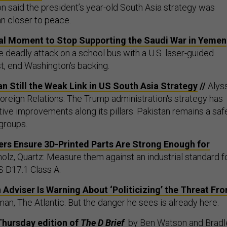
n said the president’s year-old South Asia strategy was
an closer to peace.
ical Moment to Stop Supporting the Saudi War in Yemen
e deadly attack on a school bus with a U.S. laser-guided
st, end Washington's backing.
an Still the Weak Link in US South Asia Strategy
//
Alys
Foreign Relations: The Trump administration's strategy has
ive improvements along its pillars. Pakistan remains a saf
 groups.
s Ensure 3D-Printed Parts Are Strong Enough for
olz, Quartz: Measure them against an industrial standard f
 D17.1 Class A.
Adviser Is Warning About ‘Politicizing’ the Threat Fr
man, The Atlantic: But the danger he sees is already here.
Thursday edition of
The D Brief
by
Ben Watson
and
Bradl