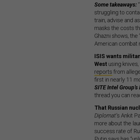
Some takeaways:
struggling to conta
train, advise and 
masks the costs the
Ghazni shows, the ‘a
American combat mi
ISIS wants milita
West
using knives
reports
from allege
first in nearly 11 m
SITE Intel Group’
thread you can rea
That Russian nucl
Diplomat’
s Ankit P
more about the lau
success rate of Rus
Putin says has “un