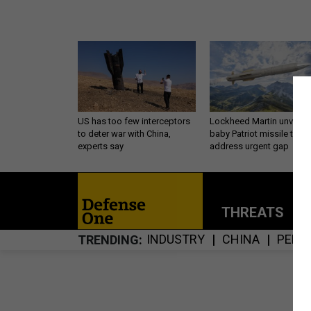
US has too few interceptors
Lockheed Martin unveils
to deter war with China,
baby Patriot missile to
experts say
address urgent gap
THREATS
P
INDUSTRY
CHINA
PENT
TRENDING