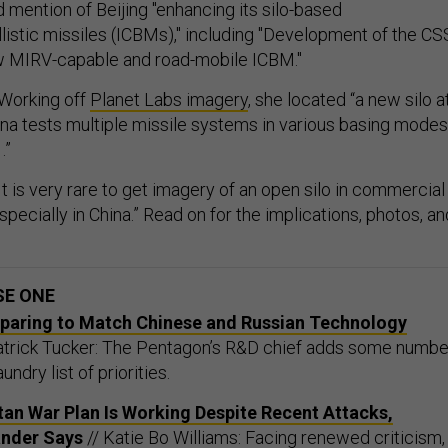
 mention of Beijing "enhancing its silo-based
llistic missiles (ICBMs)," including "Development of the CS
ew MIRV-capable and road-mobile ICBM."
Working off
Planet Labs imagery
, she located “a new silo a
hina tests multiple missile systems in various basing modes
.”
It is very rare to get imagery of an open silo in commercial
especially in China.” Read on for the implications, photos, an
SE ONE
eparing to Match Chinese and Russian Technology
trick Tucker: The Pentagon’s R&D chief adds some numbe
undry list of priorities.
an War Plan Is Working Despite Recent Attacks,
nder Says
// Katie Bo Williams: Facing renewed criticism,