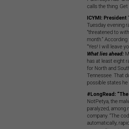
calls the thing. Get
ICYMI: President
Tuesday evening ra
“threatened to wit
month.” According t
“Yes! I will leave yo
What lies ahead:
M
has at least eight 
for North and Sout
Tennessee. That do
possible states he 
#LongRead: “The 
NotPetya, the malw
paralyzed, among ma
company. “The cod
automatically, rapid