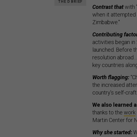
THE D BRIEF
Contrast that
with 
when it attempted t
Zimbabwe."
Contributing factor
activities began in
launched. Before th
resolution abroad… 
key countries along t
Worth flagging:
“Ch
the increased atten
country’s self-cra
We also learned a 
thanks to the
work
Martin Center for N
Why she started:
Wo