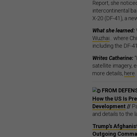
Report, she noticed
intercontinental ba
X-20 (DF-41), a n
What she learned:
Wuzhai
... where C
including the DF-41
Writes Catherine:
“
satellite imagery, 
more details,
here
.
FROM DEFEN
How the US Is Pr
Development
//
Pa
and details to the la
Trump’s Afghanist
Outgoing Comma