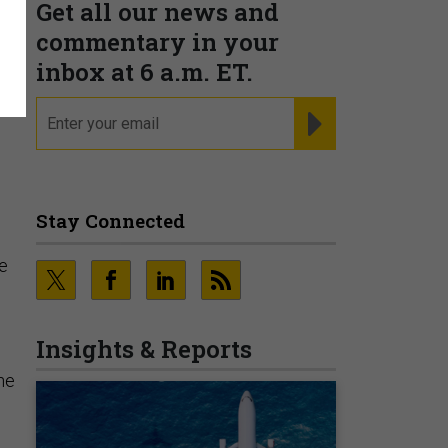
Get all our news and
commentary in your
inbox at 6 a.m. ET.
email
REGISTER FOR NE
Stay Connected
ne
Insights & Reports
the