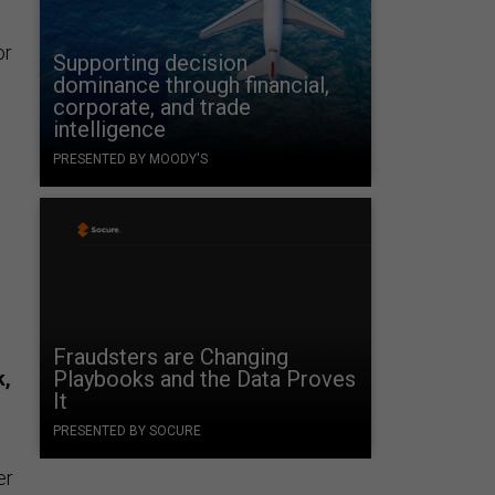
or
Supporting decision
dominance through financial,
corporate, and trade
intelligence
PRESENTED BY MOODY'S
Fraudsters are Changing
Playbooks and the Data Proves
k,
It
PRESENTED BY SOCURE
er