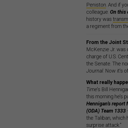
Peniston
. And if y
colleague.
On this 
history was
transm
a regiment from t
From the Joint 
McKenzie Jr. was o
charge of U.S. Cen
the Senate. The n
Journal
. Now it’s o
What really happe
Time
’s Bill Henni
this morning he’s 
Hennigan’s report
(ODA) Team 1333
—
the Taliban, which 
surprise attack.”