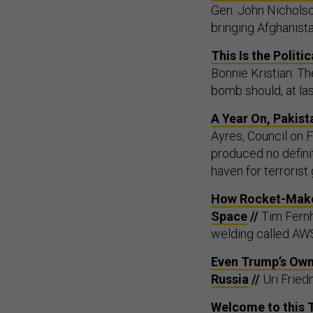
Gen. John Nicholso
bringing Afghanist
This Is the Polit
Bonnie Kristian: Th
bomb should, at la
A Year On, Pakist
Ayres, Council on 
produced no definit
haven for terrorist
How Rocket-Maker
Space
//
Tim Fernh
welding called AWS
Even Trump’s Own 
Russia
//
Uri Fried
Welcome to this 