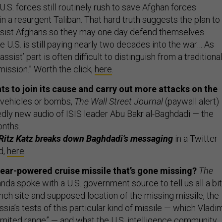
“U.S. forces still routinely rush to save Afghan forces
in a resurgent Taliban. That hard truth suggests the plan to
assist Afghans so they may one day defend themselves
 U.S. is still paying nearly two decades into the war… As
ssist’ part is often difficult to distinguish from a traditiona
ssion.” Worth the click,
here
.
nts to join its cause and carry out more attacks on the
, vehicles or bombs,
The Wall Street Journal
(paywall alert)
dly new audio of ISIS leader Abu Bakr al-Baghdadi — the
onths.
s Ritz Katz breaks down Baghdadi’s messaging
in a Twitter
d,
here
.
ear-powered cruise missile that’s gone missing?
The
anda spoke with a U.S. government source to tell us all a bit
nch site and supposed location of the missing missile, the
sia’s tests of this particular kind of missile — which Vladim
limited range” — and what the U.S. intelligence community