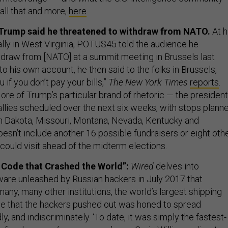
 all that and more,
here
.
 Trump said he threatened to withdraw from NATO.
At h
lly in West Virginia, POTUS45 told the audience he
hdraw from [NATO] at a summit meeting in Brussels last
o his own account, he then said to the folks in Brussels,
u if you don’t pay your bills,”
The New York Times
reports
.
ore of Trump’s particular brand of rhetoric — the president
rallies scheduled over the next six weeks, with stops plann
h Dakota, Missouri, Montana, Nevada, Kentucky and
esn’t include another 16 possible fundraisers or eight oth
could visit ahead of the midterm elections.
Code that Crashed the World”:
Wired
delves into
are unleashed by Russian hackers in July 2017 that
ny, many other institutions, the world’s largest shipping
e that the hackers pushed out was honed to spread
ly, and indiscriminately. ‘To date, it was simply the fastest-