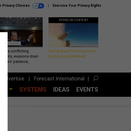
r Privacy Choices
Exercise Your Privacy Rights
SPONSOR CONTENT
eth’s conflicting
Unmatched Performance on
ements, evasions drain
the Modern Battlefield
makers’ patience,
port
Advertise
Forecast International
CES
SYSTEMS
IDEAS
EVENTS