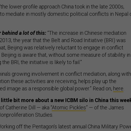
"the lower-profile approach China took in the late 2000s,
o mediate in mostly domestic political conflicts in Nepal 
 behind a lot of this:
“The increase in Chinese mediation
 2013, the year that the Belt and Road Initiative (BRI) was
at, Beijing was relatively reluctant to engage in conflict
Beijing is aware that, without some measure of stability in
he BRI, the initiative is likely to fail.”
ina’s growing involvement in conflict mediation, along with
tion these activities are receiving, helps play up the
fted image as a responsible global power.” Read on,
here
.
little bit more about a new ICBM silo in China this wee
of Catherine Dill — aka “
Atomic Pickles
” — of the James
onproliferation Studies.
rking off the Pentagon’s latest annual China Military Pow