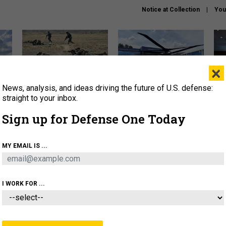
Notice at Collection
You
×
News, analysis, and ideas driving the future of U.S. defense:
How a former Marine is
The Army didn’t want this
Hegs
rewriting the future of
striking rotorcraft, but could
stat
straight to your inbox.
battlefield AI
it be what NATO needs?
law
Sign up for Defense One Today
sup
About
Newsletters
Podcast
Insights
MY EMAIL IS ...
OLICY
BUSINESS
SCIENCE & TECH
SERVI
AGON
MISSILES
IRAN
CYBER
PERSONNEL
I WORK FOR ...
THREATS