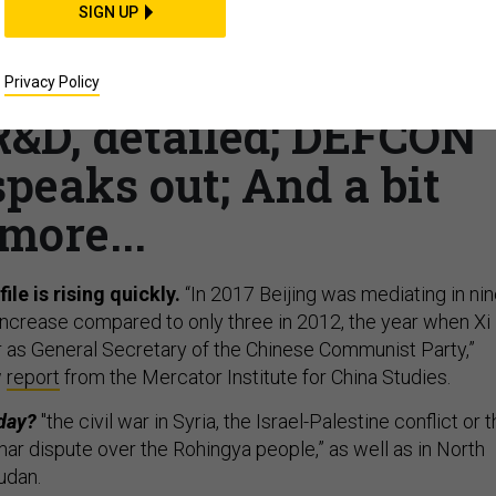
SIGN UP
 mediator; Afghan-war
ys Trump’s plan is
Privacy Policy
&D, detailed; DEFCON
peaks out; And a bit
more...
ile is rising quickly.
“In 2017 Beijing was mediating in ni
e increase compared to only three in 2012, the year when Xi
 as General Secretary of the Chinese Communist Party,”
w
report
from the Mercator Institute for China Studies.
oday?
"the civil war in Syria, the Israel-Palestine conflict or 
 dispute over the Rohingya people,” as well as in North
udan.