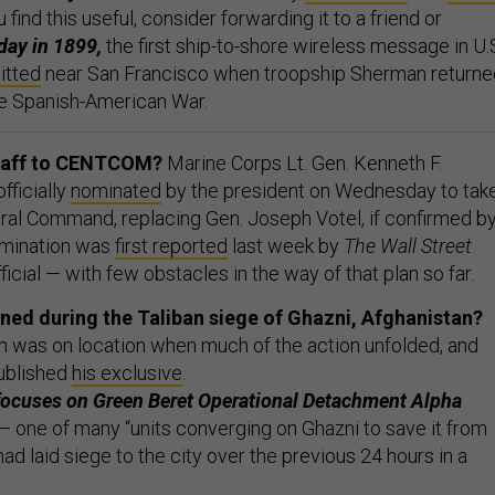
ou find this useful, consider forwarding it to a friend or
day in 1899,
the first ship-to-shore wireless message in U.
itted
near San Francisco when troopship Sherman returne
he Spanish-American War.
Staff to CENTCOM?
Marine Corps Lt. Gen. Kenneth F.
fficially
nominated
by the president on Wednesday to tak
tral Command, replacing Gen. Joseph Votel, if confirmed b
omination was
first reported
last week by
The Wall Street
fficial — with few obstacles in the way of that plan so far.
ned during the Taliban siege of Ghazni, Afghanistan?
gan was on location when much of the action unfolded, and
published
his exclusive
.
 focuses on Green Beret Operational Detachment Alpha
 one of many “units converging on Ghazni to save it from
had laid siege to the city over the previous 24 hours in a