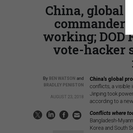
China, global
commander sa
working; DOD R
vote-hacker s
By
and
China’s global prof
BEN WATSON
BRADLEY PENISTON
conflicts, a visibl
Jinping took power
AUGUST 23, 2018
according to a ne
Conflicts where t
Bangladesh-Myanmar
Korea and South S