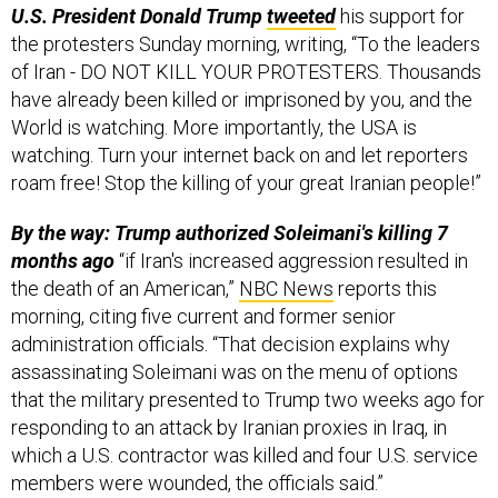
U.S. President Donald Trump
tweeted
his support for
the protesters Sunday morning, writing, “To the leaders
of Iran - DO NOT KILL YOUR PROTESTERS. Thousands
have already been killed or imprisoned by you, and the
World is watching. More importantly, the USA is
watching. Turn your internet back on and let reporters
roam free! Stop the killing of your great Iranian people!”
By the way: Trump authorized Soleimani's killing 7
months ago
“if Iran's increased aggression resulted in
the death of an American,”
NBC News
reports this
morning, citing five current and former senior
administration officials. “That decision explains why
assassinating Soleimani was on the menu of options
that the military presented to Trump two weeks ago for
responding to an attack by Iranian proxies in Iraq, in
which a U.S. contractor was killed and four U.S. service
members were wounded, the officials said.”