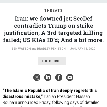
THREATS
Iran: we downed jet; SecDef
contradicts Trump on strike
justification; A 3rd targeted killing
failed; US KIAs ID’d; And a bit more.
BEN WATSON
and
BRADLEY PENISTON
|
JANUARY 13, 2020
THE D BRIEF
“The Islamic Republic of Iran deeply regrets this
disastrous mistake,”
Iranian President Hassan
Rouhani
announced
Friday, following days of detailed