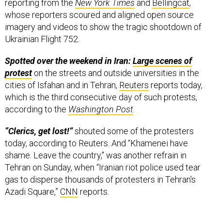
reporting from the
New York Times
and
Bellingcat
,
whose reporters scoured and aligned open source
imagery and videos to show the tragic shootdown of
Ukrainian Flight 752.
Spotted over the weekend in Iran:
Large scenes of
protest
on the streets and outside universities in the
cities of Isfahan and in Tehran,
Reuters
reports today,
which is the third consecutive day of such protests,
according to the
Washington Post
.
“Clerics, get lost!”
shouted some of the protesters
today, according to Reuters. And “Khamenei have
shame. Leave the country," was another refrain in
Tehran on Sunday, when “Iranian riot police used tear
gas to disperse thousands of protesters in Tehran's
Azadi Square,”
CNN
reports.