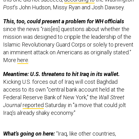
Post
’s John Hudson, Missy Ryan and Josh Dawsey.
This, too, could present a problem for WH officials
since the news “rais[es] questions about whether the
mission was designed to cripple the leadership of the
Islamic Revolutionary Guard Corps or solely to prevent
an imminent attack on Americans as originally stated.”
More
here
.
Meantime: U.S. threatens to hit Iraq in its wallet.
Kicking U.S. forces out of Iraq will cost Baghdad
access to its own "central bank account held at the
Federal Reserve Bank of New York," the
Wall Street
Journal
reported
Saturday in "a move that could jolt
Iraq’s already shaky economy."
What’s going on here:
“Iraq, like other countries,