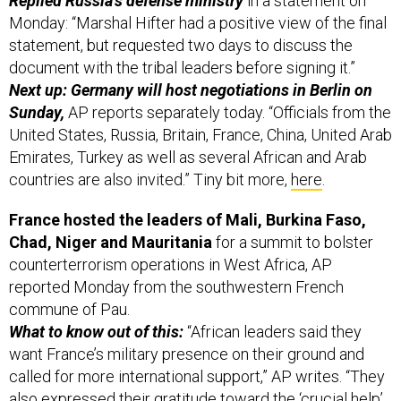
Replied Russia’s defense ministry
in a statement on
Monday: “Marshal Hifter had a positive view of the final
statement, but requested two days to discuss the
document with the tribal leaders before signing it.”
Next up: Germany will host negotiations in Berlin on
Sunday,
AP reports separately today. “Officials from the
United States, Russia, Britain, France, China, United Arab
Emirates, Turkey as well as several African and Arab
countries are also invited.” Tiny bit more,
here
.
France hosted the leaders of Mali, Burkina Faso,
Chad, Niger and Mauritania
for a summit to bolster
counterterrorism operations in West Africa, AP
reported Monday from the southwestern French
commune of Pau.
What to know out of this:
“African leaders said they
want France’s military presence on their ground and
called for more international support,” AP writes. “They
also expressed their gratitude toward the ‘crucial help’