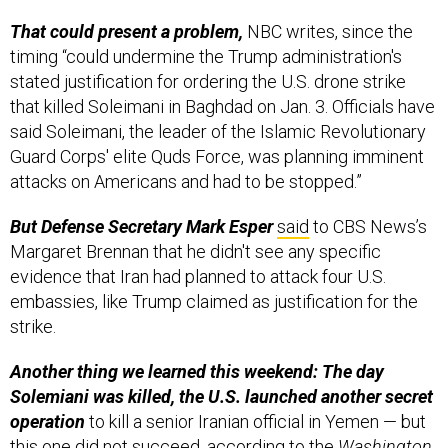
That could present a problem,
NBC writes, since the
timing “could undermine the Trump administration's
stated justification for ordering the U.S. drone strike
that killed Soleimani in Baghdad on Jan. 3. Officials have
said Soleimani, the leader of the Islamic Revolutionary
Guard Corps' elite Quds Force, was planning imminent
attacks on Americans and had to be stopped.”
But Defense Secretary Mark Esper
said
to CBS News’s
Margaret Brennan that he didn't see any specific
evidence that Iran had planned to attack four U.S.
embassies, like Trump claimed as justification for the
strike.
Another thing we learned this weekend: The day
Solemiani was killed, the U.S. launched
another
secret
operation
to kill a senior Iranian official in Yemen — but
this one did not succeed,
according to
the
Washington