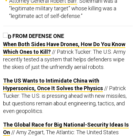
Attorney General Robert Barr
: Soleimani was a
“legitimate military target” whose killing was a
“legitimate act of self-defense.”
FROM DEFENSE ONE
When Both Sides Have Drones, How Do You Know
Which Ones to Kill?
// Patrick Tucker: The U.S. Army
recently tested a system that helps defenders wipe
the skies of just the unfriendly aerial robots.
The US Wants to Intimidate China with
Hypersonics, Once It Solves the Physics
// Patrick
Tucker: The U.S. is pressing ahead with new missiles,
but questions remain about engineering, tactics, and
even geopolitics.
The Global Race for Big National-Security Ideas Is
On
// Amy Zegart, The Atlantic: The United States