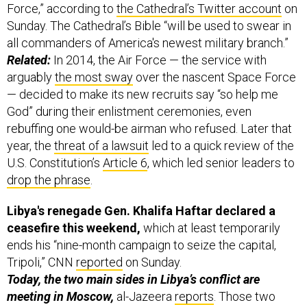
Force,” according to
the Cathedral’s Twitter account
on
Sunday. The Cathedral’s Bible “will be used to swear in
all commanders of America's newest military branch.”
Related:
In 2014, the Air Force — the service with
arguably
the most sway
over the nascent Space Force
— decided to make its new recruits say “so help me
God” during their enlistment ceremonies, even
rebuffing one would-be airman who refused. Later that
year, the
threat of a lawsuit
led to a quick review of the
U.S. Constitution’s
Article 6
, which led senior leaders to
drop the phrase
.
Libya's renegade Gen. Khalifa Haftar declared a
ceasefire this weekend,
which at least temporarily
ends his “nine-month campaign to seize the capital,
Tripoli,” CNN
reported
on Sunday.
Today, the two main sides in Libya’s conflict are
meeting in Moscow,
al-Jazeera
reports
. Those two