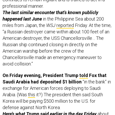
professional manner.
The last similar encounter that’s known publicly
happened last June
in the Philippine Sea about 200
miles from Japan, the
WSJ
reported
Friday. At the time,
“a Russian destroyer came within about 100 feet of an
American destroyer, the USS Chancellorsville… The
Russian ship continued closing in directly on the
American warship before the crew of the
Chancellorsville made an emergency maneuver to
avoid collision.”
On Friday evening, President Trump
told
Fox that
Saudi Arabia had deposited $1 billion
“in the bank” in
exchange for American forces deploying to Saudi
Arabia. (Was
this
it?) The president then said South
Korea will be paying $500 million to the U.S. for
defense against North Korea.
Here’s what Trump said earlier in the day Friday
about