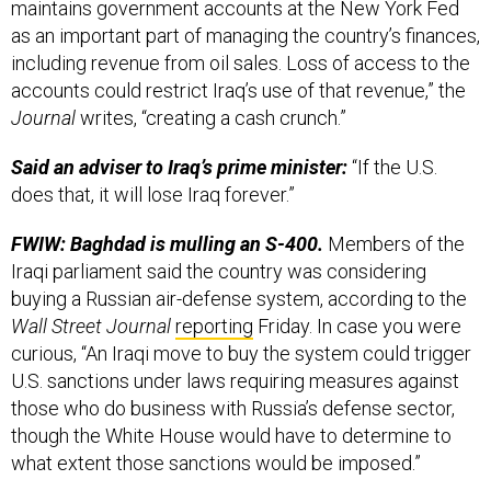
maintains government accounts at the New York Fed
as an important part of managing the country’s finances,
including revenue from oil sales. Loss of access to the
accounts could restrict Iraq’s use of that revenue,” the
Journal
writes, “creating a cash crunch.”
Said an adviser to Iraq’s prime minister:
“If the U.S.
does that, it will lose Iraq forever.”
FWIW: Baghdad is mulling an S-400.
Members of the
Iraqi parliament said the country was considering
buying a Russian air-defense system, according to the
Wall Street Journal
reporting
Friday. In case you were
curious, “An Iraqi move to buy the system could trigger
U.S. sanctions under laws requiring measures against
those who do business with Russia’s defense sector,
though the White House would have to determine to
what extent those sanctions would be imposed.”