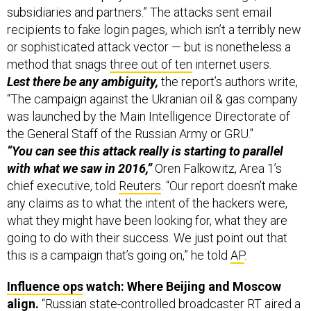
subsidiaries and partners.” The attacks sent email
recipients to fake login pages, which isn’t a terribly new
or sophisticated attack vector — but is nonetheless a
method that snags
three out of ten
internet users.
Lest there be any ambiguity,
the report’s authors write,
“The campaign against the Ukranian oil & gas company
was launched by the Main Intelligence Directorate of
the General Staff of the Russian Army or GRU."
“You can see this attack really is starting to parallel
with what we saw in 2016,”
Oren Falkowitz, Area 1’s
chief executive, told
Reuters
. “Our report doesn’t make
any claims as to what the intent of the hackers were,
what they might have been looking for, what they are
going to do with their success. We just point out that
this is a campaign that’s going on,” he told
AP
.
Influence ops
watch: Where Beijing and Moscow
align.
“Russian state-controlled broadcaster RT aired a