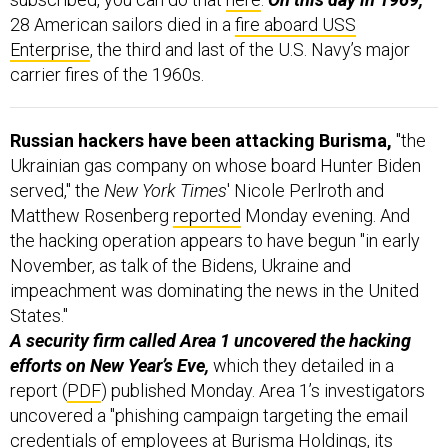
28 American sailors died in a
fire aboard USS
Enterprise
, the third and last of the U.S. Navy’s major
carrier fires of the 1960s.
Russian hackers have been attacking Burisma,
"the
Ukrainian gas company on whose board Hunter Biden
served," the
New York Times
' Nicole Perlroth and
Matthew Rosenberg
reported
Monday evening. And
the hacking operation appears to have begun "in early
November, as talk of the Bidens, Ukraine and
impeachment was dominating the news in the United
States."
A security firm called Area 1 uncovered the hacking
efforts on New Year’s Eve,
which they detailed in a
report (
PDF
) published Monday. Area 1’s investigators
uncovered a "phishing campaign targeting the email
credentials of employees at Burisma Holdings, its