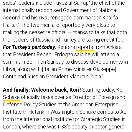
sides’ leaders include Fayez al-Sarraj, “the chief of the
internationally recognised Government of National
Accord, and his rival, renegade commander Khalifa
Haftar.” The two men are reportedly very close to
making the ceasefire official — thanks to talks that both
the leaders of Russia and Turkey are taking credit for.
For Turkey's part today,
Reuters
reports
from Ankara
that President Recep "Erdogan said he will attend a
summit in Berlin on Sunday to discuss developments in
Libya, along with [Italian Prime Minister Giuseppe]
Conte and Russian President Vladimir Putin."
And finally: Welcome back, Kori!
Starting today,
Kori
Schake
officially takes over as Director of Foreign and
Defense Policy Studies at the American Enterprise
Institute think tank in Washington. Schake comes to AEI
from the International Institute for Strategic Studies in
London, where she was IISS’s deputy director-general.