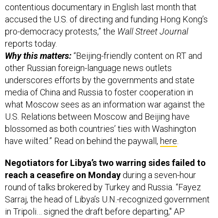
contentious documentary in English last month that
accused the U.S. of directing and funding Hong Kong’s
pro-democracy protests,” the
Wall Street Journal
reports today.
Why this matters:
“Beijing-friendly content on RT and
other Russian foreign-language news outlets
underscores efforts by the governments and state
media of China and Russia to foster cooperation in
what Moscow sees as an information war against the
U.S. Relations between Moscow and Beijing have
blossomed as both countries’ ties with Washington
have wilted.” Read on behind the paywall,
here
.
Negotiators for Libya’s two warring sides failed to
reach a ceasefire on Monday
during a seven-hour
round of talks brokered by Turkey and Russia. “Fayez
Sarraj, the head of Libya’s U.N.-recognized government
in Tripoli… signed the draft before departing," AP