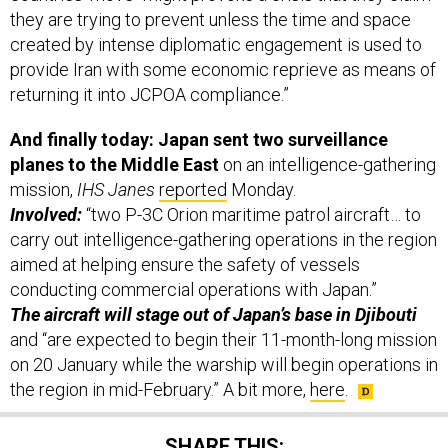
they are trying to prevent unless the time and space
created by intense diplomatic engagement is used to
provide Iran with some economic reprieve as means of
returning it into JCPOA compliance.”
And finally today: Japan sent two surveillance
planes to the Middle East
on an intelligence-gathering
mission,
IHS Janes
reported
Monday.
Involved:
“two P-3C Orion maritime patrol aircraft… to
carry out intelligence-gathering operations in the region
aimed at helping ensure the safety of vessels
conducting commercial operations with Japan.”
The aircraft will stage out of Japan’s base in Djibouti
and “are expected to begin their 11-month-long mission
on 20 January while the warship will begin operations in
the region in mid-February.” A bit more,
here
.
SHARE THIS: