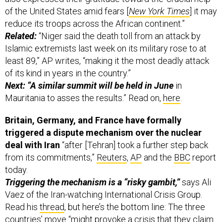
of the United States amid fears [
New York Times
] it may
reduce its troops across the African continent.”
Related:
“Niger said the death toll from an attack by
Islamic extremists last week on its military rose to at
least 89,” AP writes, “making it the most deadly attack
of its kind in years in the country.”
Next: “A similar summit will be held in June
in
Mauritania to asses the results.” Read on,
here
.
Britain, Germany, and France have formally
triggered a dispute mechanism over the nuclear
deal with Iran
“after [Tehran] took a further step back
from its commitments,”
Reuters
,
AP
and the
BBC
report
today.
Triggering the mechanism is a “risky gambit,”
says Ali
Vaez of the Iran-watching International Crisis Group.
Read his
thread
, but here’s the bottom line: The three
countries’ move “might provoke a crisis that they claim