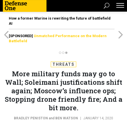
How a former Marine is rewriting the future of battlefield
AI
[SPONSORED]
Unmatched Performance on the Modern
Battlefield
THREATS
More military funds may go to
Wall; Soleimani justifications shift
again; Moscow’s influence ops;
Stopping drone friendly fire; And a
bit more.
BRADLEY PENISTON
and
BEN WATSON
|
JANUARY 14, 2020