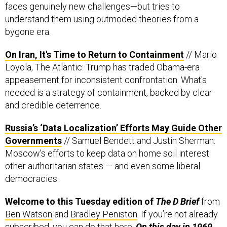
faces genuinely new challenges—but tries to
understand them using outmoded theories from a
bygone era.
On Iran, It's Time to Return to Containment
// Mario
Loyola, The Atlantic: Trump has traded Obama-era
appeasement for inconsistent confrontation. What's
needed is a strategy of containment, backed by clear
and credible deterrence.
Russia’s ‘Data Localization’ Efforts May Guide Other
Governments
// Samuel Bendett and Justin Sherman:
Moscow’s efforts to keep data on home soil interest
other authoritarian states — and even some liberal
democracies.
Welcome to this Tuesday edition of
The D Brief
from
Ben Watson
and
Bradley Peniston
. If you’re not already
subscribed, you can do that
here
.
On this day in 1969,