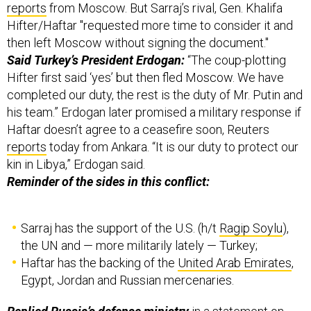
reports
from Moscow. But Sarraj’s rival, Gen. Khalifa
Hifter/Haftar "requested more time to consider it and
then left Moscow without signing the document."
Said Turkey’s President Erdogan:
“The coup-plotting
Hifter first said ‘yes’ but then fled Moscow. We have
completed our duty, the rest is the duty of Mr. Putin and
his team.” Erdogan later promised a military response if
Haftar doesn’t agree to a ceasefire soon, Reuters
reports
today from Ankara. “It is our duty to protect our
kin in Libya,” Erdogan said.
Reminder of the sides in this conflict:
Sarraj has the support of the U.S. (h/t
Ragip Soylu
),
the UN and — more militarily lately — Turkey;
Haftar has the backing of the
United Arab Emirates
,
Egypt, Jordan and Russian mercenaries.