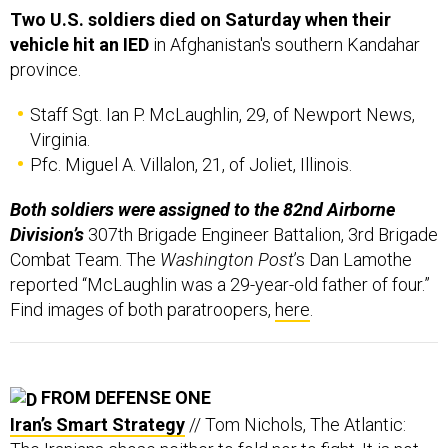
Two U.S. soldiers died on Saturday when their
vehicle hit an IED
in Afghanistan's southern Kandahar
province.
Staff Sgt. Ian P. McLaughlin, 29, of Newport News,
Virginia.
Pfc. Miguel A. Villalon, 21, of Joliet, Illinois.
Both soldiers were assigned to the 82nd Airborne
Division’s
307th Brigade Engineer Battalion, 3rd Brigade
Combat Team. The
Washington Post
’s Dan Lamothe
reported “McLaughlin was a 29-year-old father of four.”
Find images of both paratroopers,
here
.
FROM DEFENSE ONE
Iran’s Smart Strategy
// Tom Nichols, The Atlantic: