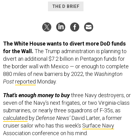
THE D BRIEF
The White House wants to divert more DoD funds
for the Wall.
The Trump administration is planning to
divert an additional $7.2 billion in Pentagon funds for
the border wall with Mexico — or enough to complete
880 miles of new barriers by 2022, the
Washington
Post
reported
Monday.
That’s enough money to buy
three Navy destroyers, or
seven of the Navy’s next frigates, or two Virginia-class
submarines, or nearly three squadrons of F-35s, as
calculated
by
Defense News’
David Larter, a former
cruiser sailor who has this week’s
Surface Navy
Association conference
on his mind.