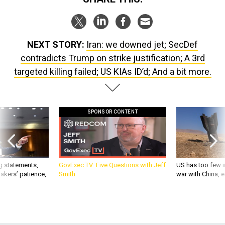
NEXT STORY:
Iran: we downed jet; SecDef
contradicts Trump on strike justification; A 3rd
targeted killing failed; US KIAs ID’d; And a bit more.
SPONSOR CONTENT
g statements,
GovExec TV: Five Questions with Jeff
US has too few i
akers’ patience,
Smith
war with China, 