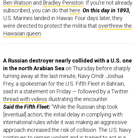
Ben Watson
and
Bradley Peniston
. If you’re not already
subscribed, you can do that
here
.
On this day in 1893,
U.S. Marines landed in Hawaii. Four days later, they
were directed to protect the militia that
overthrew the
Hawaiian queen
.
A Russian destroyer nearly collided with a U.S. one
in the north Arabian Sea
on Thursday before sharply
turning away at the last minute, Navy Cmdr. Joshua
Frey, a spokesman for the U.S. Fifth Fleet in Bahrain,
said in a statement on Friday — followed by a Twitter
thread with videos
illustrating the encounter.
Said the Fifth Fleet:
“While the Russian ship took
[eventual] action, the initial delay in complying with
international rules while it was making an aggressive
approach increased the risk of collision. The U.S. Navy
continues to remain vigilant and is trained to act in a