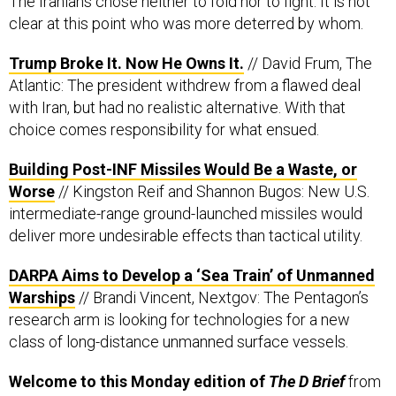
The Iranians chose neither to fold nor to fight. It is not
clear at this point who was more deterred by whom.
Trump Broke It. Now He Owns It.
// David Frum, The
Atlantic: The president withdrew from a flawed deal
with Iran, but had no realistic alternative. With that
choice comes responsibility for what ensued.
Building Post-INF Missiles Would Be a Waste, or
Worse
// Kingston Reif and Shannon Bugos: New U.S.
intermediate-range ground-launched missiles would
deliver more undesirable effects than tactical utility.
DARPA Aims to Develop a ‘Sea Train’ of Unmanned
Warships
// Brandi Vincent, Nextgov: The Pentagon’s
research arm is looking for technologies for a new
class of long-distance unmanned surface vessels.
Welcome to this Monday edition of
The D Brief
from