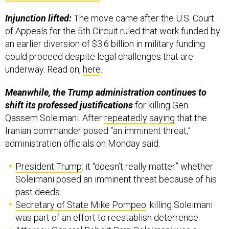
Injunction lifted:
The move came after the U.S. Court
of Appeals for the 5th Circuit ruled that work funded by
an earlier diversion of $3.6 billion in military funding
could proceed despite legal challenges that are
underway. Read on,
here
.
Meanwhile, the Trump administration continues to
shift its professed justifications
for killing Gen.
Qassem Soleimani. After
repeatedly
saying
that the
Iranian commander posed “an imminent threat,”
administration officials on Monday said:
President Trump
: it “doesn’t really matter” whether
Soleimani posed an imminent threat because of his
past deeds.
Secretary of State Mike Pompeo
: killing Soleimani
was part of an effort to reestablish deterrence.