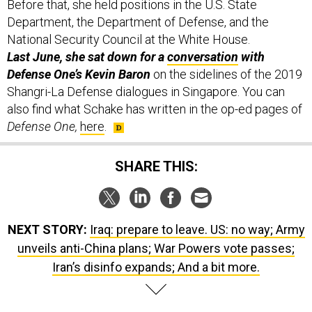
Before that, she held positions in the U.S. State
Department, the Department of Defense, and the
National Security Council at the White House.
Last June, she sat down for a
conversation
with
Defense One’s Kevin Baron
on the sidelines of the 2019
Shangri-La Defense dialogues in Singapore. You can
also find what Schake has written in the op-ed pages of
Defense One,
here
.
SHARE THIS:
NEXT STORY:
Iraq: prepare to leave. US: no way; Army
unveils anti-China plans; War Powers vote passes;
Iran’s disinfo expands; And a bit more.