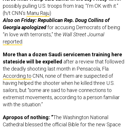
possibly pulling U.S. troops from Iraq: “I’m OK with it.”
(h/t CNN’s
Manu Raju
)
Also on Friday: Republican Rep. Doug Collins of
Georgia apologized
for accusing Democrats of being
“in love with terrorists,” the
Wall Street Journal
reported
.
More than a dozen Saudi servicemen training here
stateside will be expelled
after a review that followed
the deadly shooting last month in Pensacola, Fla.
According to
CNN, none of them are suspected of
having helped the shooter when he killed three U.S.
sailors, but “some are said to have connections to
extremist movements, according to a person familiar
with the situation.”
Apropos of nothing: “
The Washington National
Cathedral blessed the official Bible for the new Space