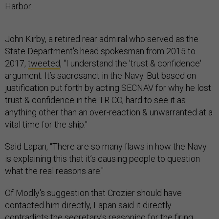
Harbor.
John Kirby, a retired rear admiral who served as the
State Department's head spokesman from 2015 to
2017,
tweeted
, "I understand the 'trust & confidence'
argument. It’s sacrosanct in the Navy. But based on
justification put forth by acting SECNAV for why he lost
trust & confidence in the TR CO, hard to see it as
anything other than an over-reaction & unwarranted at a
vital time for the ship."
Said Lapan, “There are so many flaws in how the Navy
is explaining this that it’s causing people to question
what the real reasons are."
Of Modly's suggestion that Crozier should have
contacted him directly, Lapan said it directly
contradicts the secretary's reasoning for the firing.