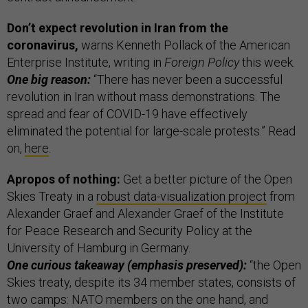
Don’t expect revolution in Iran from the
coronavirus,
warns Kenneth Pollack of the American
Enterprise Institute, writing in
Foreign Policy
this week.
One big reason:
“There has never been a successful
revolution in Iran without mass demonstrations. The
spread and fear of COVID-19 have effectively
eliminated the potential for large-scale protests.” Read
on,
here
.
Apropos of nothing:
Get a better picture of the Open
Skies Treaty in a
robust data-visualization project
from
Alexander Graef and Alexander Graef of the Institute
for Peace Research and Security Policy at the
University of Hamburg in Germany.
One curious takeaway (emphasis preserved):
“the Open
Skies treaty, despite its 34 member states, consists of
two camps: NATO members on the one hand, and