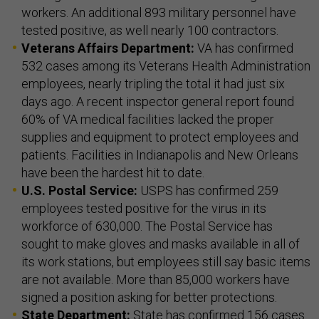
workers. An additional 893 military personnel have
tested positive, as well nearly 100 contractors.
Veterans Affairs Department:
VA has confirmed
532 cases among its Veterans Health Administration
employees, nearly tripling the total it had just six
days ago. A recent inspector general report found
60% of VA medical facilities lacked the proper
supplies and equipment to protect employees and
patients. Facilities in Indianapolis and New Orleans
have been the hardest hit to date.
U.S. Postal Service:
USPS has confirmed 259
employees tested positive for the virus in its
workforce of 630,000. The Postal Service has
sought to make gloves and masks available in all of
its work stations, but employees still say basic items
are not available. More than 85,000 workers have
signed a position asking for better protections.
State Department:
State has confirmed 156 cases