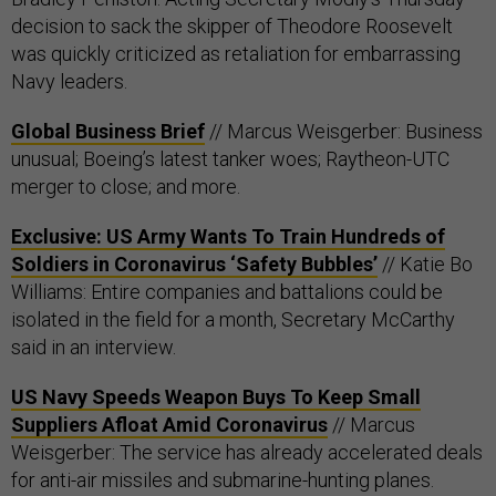
decision to sack the skipper of Theodore Roosevelt
was quickly criticized as retaliation for embarrassing
Navy leaders.
Global Business Brief
// Marcus Weisgerber: Business
unusual; Boeing’s latest tanker woes; Raytheon-UTC
merger to close; and more.
Exclusive: US Army Wants To Train Hundreds of
Soldiers in Coronavirus ‘Safety Bubbles’
// Katie Bo
Williams: Entire companies and battalions could be
isolated in the field for a month, Secretary McCarthy
said in an interview.
US Navy Speeds Weapon Buys To Keep Small
Suppliers Afloat Amid Coronavirus
// Marcus
Weisgerber: The service has already accelerated deals
for anti-air missiles and submarine-hunting planes.