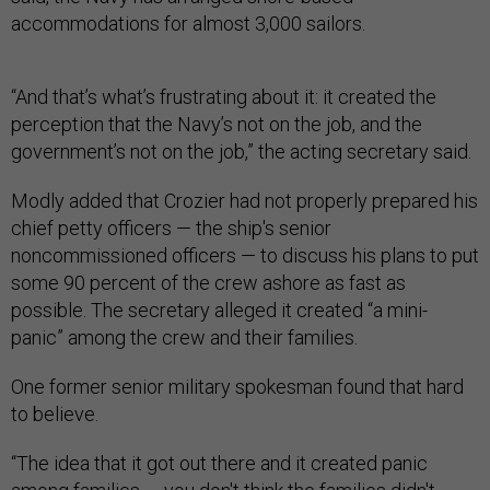
accommodations for almost 3,000 sailors.
“And that’s what’s frustrating about it: it created the
perception that the Navy’s not on the job, and the
government’s not on the job,” the acting secretary said.
Modly added that Crozier had not properly prepared his
chief petty officers — the ship's senior
noncommissioned officers — to discuss his plans to put
some 90 percent of the crew ashore as fast as
possible. The secretary alleged it created “a mini-
panic” among the crew and their families.
One former senior military spokesman found that hard
to believe.
“The idea that it got out there and it created panic