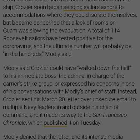
ship. Crozier soon began
sending sailors ashore
to
accommodations where they could isolate themselves,
but became concerned that a lack of rooms on
Guam was slowing the evacuation. A total of 114
Roosevelt sailors have tested positive for the
coronavirus, and the ultimate number will probably be
"in the hundreds," Modly said.
Modly said Crozier could have “walked down the hall”
to his immediate boss, the admiral in charge of the
carrier’s strike group, or expressed his concerns in one
of his conversations with Modly’s chief of staff. Instead,
Crozier sent his March 30 letter over unsecure email to
multiple Navy leaders in and outside his chain of
command, and it made its way to the
San Francisco
Chronicle
, which
published
it on Tuesday.
Modly denied that the letter and its intense media