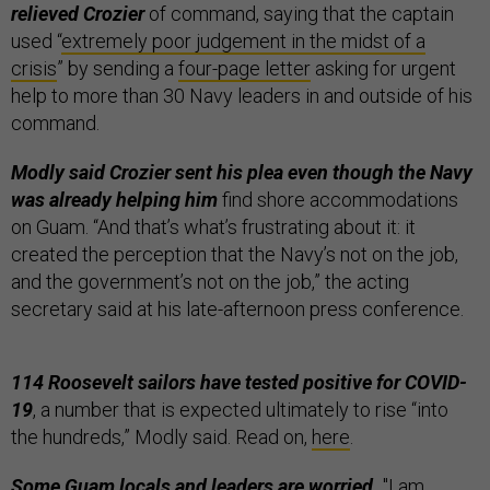
relieved Crozier
of command, saying that the captain
used “
extremely poor judgement in the midst of a
crisis
” by sending a
four-page letter
asking for urgent
help to more than 30 Navy leaders in and outside of his
command.
Modly said Crozier sent his plea even though the Navy
was already helping him
find shore accommodations
on Guam. “And that’s what’s frustrating about it: it
created the perception that the Navy’s not on the job,
and the government’s not on the job,” the acting
secretary said at his late-afternoon press conference.
114 Roosevelt sailors have tested positive for COVID-
19
, a number that is expected ultimately to rise “into
the hundreds,” Modly said. Read on,
here
.
Some Guam locals and leaders are worried.
"I am