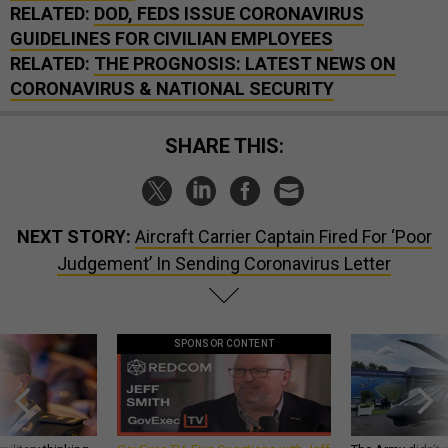
RELATED:
DOD, FEDS ISSUE CORONAVIRUS
GUIDELINES FOR CIVILIAN EMPLOYEES
RELATED:
THE PROGNOSIS: LATEST NEWS ON
CORONAVIRUS & NATIONAL SECURITY
SHARE THIS:
NEXT STORY:
Aircraft Carrier Captain Fired For ‘Poor
Judgement’ In Sending Coronavirus Letter
SPONSOR CONTENT