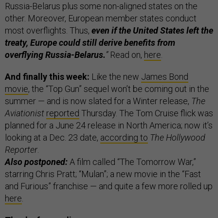
Russia-Belarus plus some non-aligned states on the
other. Moreover, European member states conduct
most overflights. Thus,
even if the United States left the
treaty, Europe could still derive benefits from
overflying Russia-Belarus.
”
Read on,
here
.
And finally this week:
Like the new
James Bond
movie
, the “Top Gun” sequel won’t be coming out in the
summer — and is now slated for a Winter release,
The
Aviationist
reported
Thursday. The Tom Cruise flick was
planned for a June 24 release in North America; now it’s
looking at a Dec. 23 date,
according to
The Hollywood
Reporter
.
Also postponed:
A film called “The Tomorrow War,”
starring Chris Pratt; “Mulan”; a new movie in the “Fast
and Furious” franchise — and quite a few more rolled up
here
.