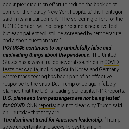
occur pier-side in an effort to reduce the backlog at
some of the nearby New York hospitals,” the Pentagon
said in its announcement. “The screening effort for the
USNS Comfort will no longer require a negative test,
but each patient will still be screened by temperature
and a short questionnaire.”
POTUS45
continues
to say unhelpfully false and
misleading things about the pandemic.
The United
States has always trailed several countries in
COVID
tests per capita
, including South Korea and Germany,
where mass testing has been part of an effective
response to the virus. But Trump once again falsely
claimed that the U.S. is leading per capita, NPR
reports
.
U.S. plane and train passengers are not being tested
for COVID
, CNN
reports
; it is not clear why Trump said
on Thursday that they are.
The dominant trend for American leadership:
“Trump
sows uncertainty and seeks to cast blame in