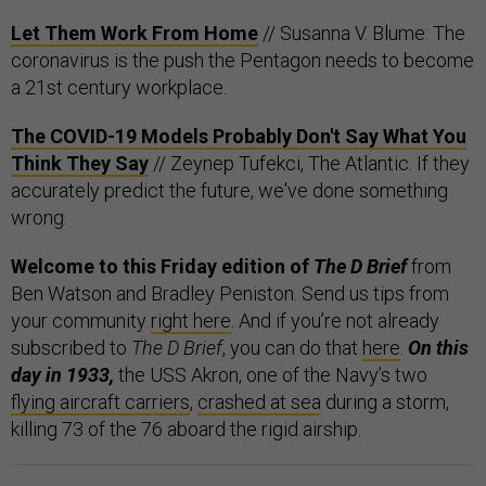
Let Them Work From Home
// Susanna V. Blume: The
coronavirus is the push the Pentagon needs to become
a 21st century workplace.
The COVID-19 Models Probably Don't Say What You
Think They Say
// Zeynep Tufekci, The Atlantic: If they
accurately predict the future, we've done something
wrong.
Welcome to this Friday edition of
The D Brief
from
Ben Watson and Bradley Peniston. Send us tips from
your community
right here
. And if you’re not already
subscribed to
The D Brief
, you can do that
here
.
On this
day in 1933,
the USS Akron, one of the Navy’s two
flying aircraft carriers
,
crashed at sea
during a storm,
killing 73 of the 76 aboard the rigid airship.