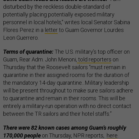
disturbed by the reckless double-standard of
potentially placing potentially exposed military
personnel in local hotels," writes local Senator Sabina
Flores Perez in a
letter
to Guam Governor Lourdes
Leon Guerrero.
Terms of quarantine:
The U.S. military’s top officer on
Guam, Rear Adm. John Menoni,
told reporters
on
Thursday that the Roosevelt sailors “must remain in
quarantine in their assigned rooms for the duration of
the mandatory 14-day quarantine...Military leadership
will be present throughout to make sure sailors adhere
to quarantine and remain in their rooms. This will be
entirely a military-run operation with no direct contact
between the TR sailors and their hotel staffs.”
There were 82 known cases among Guam’s roughly
170,000 people
on Thursday, NPR reports,
here
.