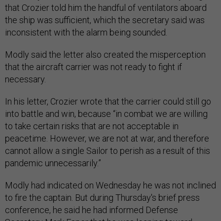
that Crozier told him the handful of ventilators aboard
the ship was sufficient, which the secretary said was
inconsistent with the alarm being sounded.
Modly said the letter also created the misperception
that the aircraft carrier was not ready to fight if
necessary.
In his letter, Crozier wrote that the carrier could still go
into battle and win, because “in combat we are willing
to take certain risks that are not acceptable in
peacetime. However, we are not at war, and therefore
cannot allow a single Sailor to perish as a result of this
pandemic unnecessarily.”
Modly had indicated on Wednesday he was not inclined
to fire the captain. But during Thursday's brief press
conference, he said he had informed Defense