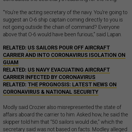
“You’re the acting secretary of the navy. You're going to
suggest an O-6 ship captain coming directly to you is
not going outside the chain of command? Everyone
above that O-6 would have been furious,” said Lapan.
RELATED:
US SAILORS POUR OFF AIRCRAFT
CARRIER AND INTO CORONAVIRUS ISOLATION ON
GUAM
RELATED:
US NAVY EVACUATING AIRCRAFT
CARRIER INFECTED BY CORONAVIRUS
RELATED:
THE PROGNOSIS: LATEST NEWS ON
CORONAVIRUS & NATIONAL SECURITY
Modly said Crozier also misrepresented the state of
affairs aboard the carrier to him. Asked how, he said the
skipper told him that “50 sailors would die,” which the
secretary said was not based on facts. Modley alleged