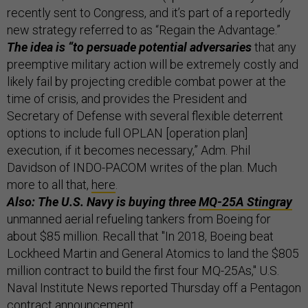
recently sent to Congress, and it’s part of a reportedly
new strategy referred to as “Regain the Advantage.”
The idea is “to persuade potential adversaries
that any
preemptive military action will be extremely costly and
likely fail by projecting credible combat power at the
time of crisis, and provides the President and
Secretary of Defense with several flexible deterrent
options to include full OPLAN [operation plan]
execution, if it becomes necessary,” Adm. Phil
Davidson of INDO-PACOM writes of the plan. Much
more to all that,
here
.
Also: The U.S. Navy is buying three
MQ-25A Stingray
unmanned aerial refueling tankers from Boeing for
about $85 million. Recall that "In 2018, Boeing beat
Lockheed Martin and General Atomics to land the $805
million contract to build the first four MQ-25As," U.S.
Naval Institute News reported Thursday off a Pentagon
contract announcement.