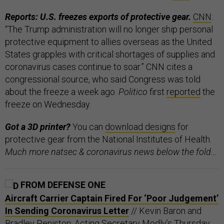
Reports: U.S. freezes exports of protective gear.
CNN
:
“The Trump administration will no longer ship personal
protective equipment to allies overseas as the United
States grapples with critical shortages of supplies and
coronavirus cases continue to soar.” CNN cites a
congressional source, who said Congress was told
about the freeze a week ago.
Politico
first
reported
the
freeze on Wednesday.
Got a 3D printer?
You can
download designs
for
protective gear from the National Institutes of Health.
Much more natsec & coronavirus news below the fold…
FROM DEFENSE ONE
Aircraft Carrier Captain Fired For ‘Poor Judgement’
In Sending Coronavirus Letter
// Kevin Baron and
Bradley Peniston: Acting Secretary Modly’s Thursday