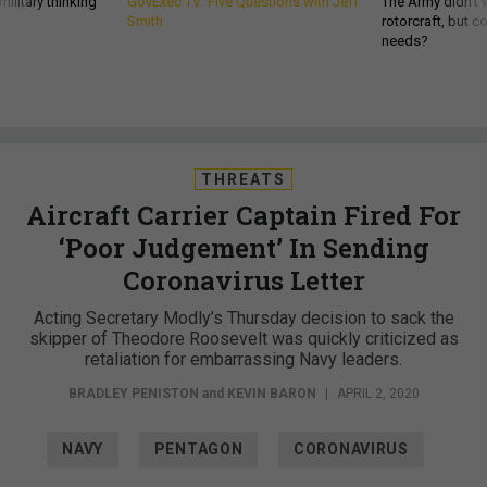
ilitary thinking
GovExec TV: Five Questions with Jeff
The Army didn’t w
Smith
rotorcraft, but c
needs?
THREATS
Aircraft Carrier Captain Fired For
‘Poor Judgement’ In Sending
Coronavirus Letter
Acting Secretary Modly’s Thursday decision to sack the
skipper of Theodore Roosevelt was quickly criticized as
retaliation for embarrassing Navy leaders.
BRADLEY PENISTON
and
KEVIN BARON
|
APRIL 2, 2020
NAVY
PENTAGON
CORONAVIRUS