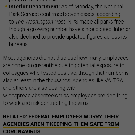
Interior Department:
As of Monday, the National
Park Service confirmed seven cases,
according
to
The Washington Post
. NPS made all parks free,
though a growing number have since closed. Interior
also declined to provide updated figures across its
bureaus.
Most agencies did not disclose how many employees
are home on quarantine due to potential exposure to
colleagues who tested positive, though that number is
also at least in the thousands. Agencies like VA, TSA
and others are also dealing with
widespread
absenteeism
as employees are declining
to work and risk contracting the virus.
RELATED:
FEDERAL EMPLOYEES WORRY THEIR
AGENCIES AREN'T KEEPING THEM SAFE FROM
CORONAVIRUS