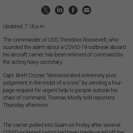
Updated, 7:18 p.m.
The commander of USS Theodore Roosevelt, who
sounded the alarm about a COVID-19 outbreak aboard
his aircraft carrier, has been relieved of command by
the acting Navy secretary.
Capt. Brett Crozier “demonstrated extremely poor
judgement in the midst of a crisis” by sending a four-
page request for urgent help to people outside his
chain of command, Thomas Modly told reporters
Thursday afternoon.
The carrier pulled into Guam on Friday after several
COVID-sickened sailors had been medevaced off the