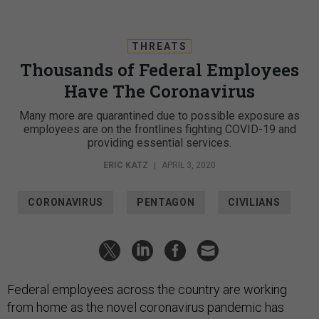
THREATS
Thousands of Federal Employees
Have The Coronavirus
Many more are quarantined due to possible exposure as
employees are on the frontlines fighting COVID-19 and
providing essential services.
ERIC KATZ
|
APRIL 3, 2020
CORONAVIRUS
PENTAGON
CIVILIANS
Federal employees across the country are working
from home as the novel coronavirus pandemic has