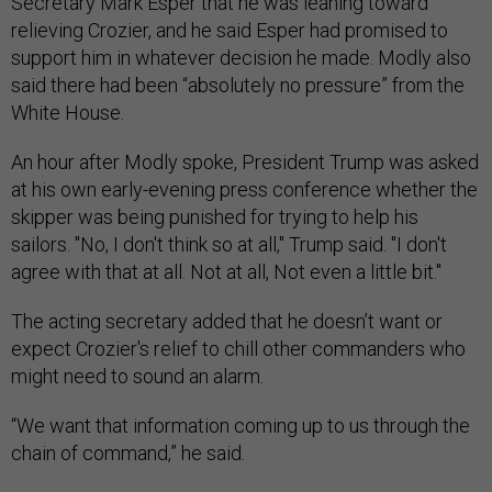
Secretary Mark Esper that he was leaning toward
relieving Crozier, and he said Esper had promised to
support him in whatever decision he made. Modly also
said there had been “absolutely no pressure” from the
White House.
An hour after Modly spoke, President Trump was asked
at his own early-evening press conference whether the
skipper was being punished for trying to help his
sailors. "No, I don't think so at all," Trump said. "I don't
agree with that at all. Not at all, Not even a little bit."
The acting secretary added that he doesn’t want or
expect Crozier's relief to chill other commanders who
might need to sound an alarm.
“We want that information coming up to us through the
chain of command,” he said.