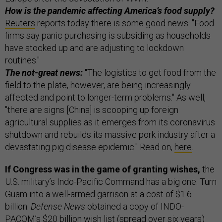
How is the pandemic affecting America’s food supply?
Reuters
reports today there is some good news: "Food
firms say panic purchasing is subsiding as households
have stocked up and are adjusting to lockdown
routines."
The not-great news:
"The logistics to get food from the
field to the plate, however, are being increasingly
affected and point to longer-term problems." As well,
"there are signs [China] is scooping up foreign
agricultural supplies as it emerges from its coronavirus
shutdown and rebuilds its massive pork industry after a
devastating pig disease epidemic." Read on,
here
.
If Congress was in the game of granting wishes,
the
U.S. military’s Indo-Pacific Command has a big one: Turn
Guam into a well-armed garrison at a cost of $1.6
billion.
Defense News
obtained a copy of INDO-
PACOM’s $20 billion wish list (spread over six years)