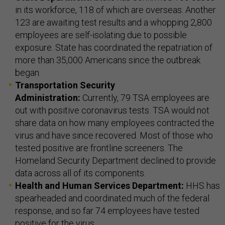
in its workforce, 118 of which are overseas. Another
123 are awaiting test results and a whopping 2,800
employees are self-isolating due to possible
exposure. State has coordinated the repatriation of
more than 35,000 Americans since the outbreak
began.
Transportation Security
Administration:
Currently, 79 TSA employees are
out with positive coronavirus tests. TSA would not
share data on how many employees contracted the
virus and have since recovered. Most of those who
tested positive are frontline screeners. The
Homeland Security Department declined to provide
data across all of its components.
Health and Human Services Department:
HHS has
spearheaded and coordinated much of the federal
response, and so far 74 employees have tested
positive for the virus.