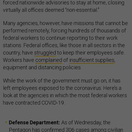
forced nationwide advisories to stay at home, closing
virtually all offices deemed “non-essential.”
Many agencies, however, have missions that cannot be
performed remotely, forcing hundreds of thousands of
federal workers to continue reporting to their work
stations. Federal offices, like those in all sectors in the
country, have
struggled
to keep their employees safe.
Workers have
complained
of
insufficient supplies
,
equipment and distancing policies.
While the work of the government must go on, it has
left employees exposed to the coronavirus. Here’s a
look at the agencies in which the most federal workers
have contracted COVID-19.
Defense Department:
As of Wednesday, the
Pentagon has confirmed 306 cases among civilian