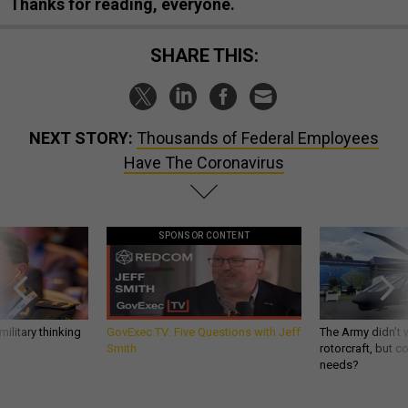
Thanks for reading, everyone.
SHARE THIS:
NEXT STORY:
Thousands of Federal Employees
Have The Coronavirus
SPONSOR CONTENT
ilitary thinking
GovExec TV: Five Questions with Jeff
The Army didn’t w
Smith
rotorcraft, but c
needs?