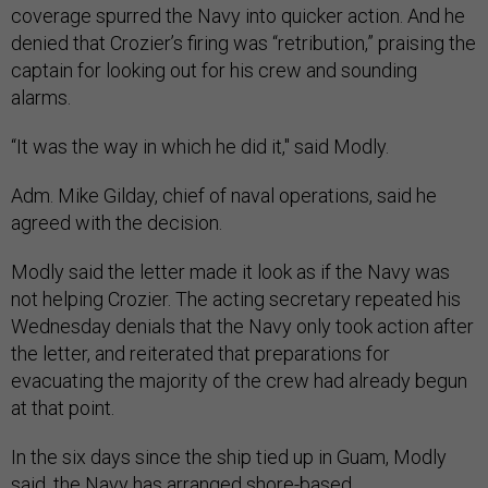
coverage spurred the Navy into quicker action. And he
denied that Crozier’s firing was “retribution,” praising the
captain for looking out for his crew and sounding
alarms.
“It was the way in which he did it," said Modly.
Adm. Mike Gilday, chief of naval operations, said he
agreed with the decision.
Modly said the letter made it look as if the Navy was
not helping Crozier. The acting secretary repeated his
Wednesday denials that the Navy only took action after
the letter, and reiterated that preparations for
evacuating the majority of the crew had already begun
at that point.
In the six days since the ship tied up in Guam, Modly
said, the Navy has arranged shore-based