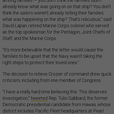
among families — you don't think the families didn't
already know what was going on on that ship? You don’t
think the sailors weren’t already telling their families
what was happening on the ship? That’s ridiculous,” said
David Lapan, retired Marine Corps colonel who served
as the top spokesman for the Pentagon, Joint Chiefs of
Staff, and the Marine Corps.
“It’s more believable that the letter would cause the
families to be upset that the Navy wasn’t taking the
right steps to protect their loved ones.”
The decision to relieve Crozier of command drew quick
criticism, including from one member of Congress.
“I have a really hard time believing this. This deserves
investigation,”
tweeted
Rep. Tulsi Gabbard, the former
Democratic presidential candidate from Hawaii, whose
district includes Pacific Fleet headquarters at Pearl