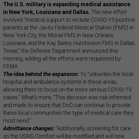
The U.S. military is expanding medical assistance
in New York, Louisiana and Dallas.
The new effort
involves "medical support to include COVID-19 positive
patients at the Javits Federal Medical Station (FMS) in
New York City, the Morial FMS in New Orleans,
Louisiana, and the Kay Bailey Hutchinson FMS in Dallas,
Texas," the Defense Department announced this
morning, adding all the efforts were requested by
FEMA.
The idea behind the expansion:
To “unburden the local
hospital and ambulance systems in these areas,
allowing them to focus on the more serious COVID-19
cases.” What’s more, “This decision was risk-informed
and made to ensure that DoD can continue to provide
these local communities the type of medical care they
most need.”
Admittance changes:
“Additionally, screening for care
on the USNS Comfort will be modified and will now