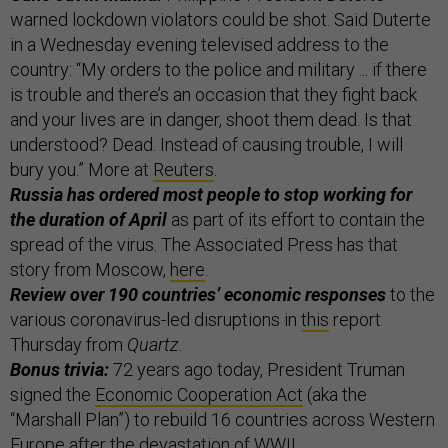
warned lockdown violators could be shot. Said Duterte
in a Wednesday evening televised address to the
country: “My orders to the police and military ... if there
is trouble and there’s an occasion that they fight back
and your lives are in danger, shoot them dead. Is that
understood? Dead. Instead of causing trouble, I will
bury you.” More at
Reuters
.
Russia has ordered most people to stop working for
the duration of April
as part of its effort to contain the
spread of the virus. The Associated Press has that
story from Moscow,
here
.
Review over 190 countries’ economic responses
to the
various coronavirus-led disruptions in
this
report
Thursday from
Quartz
.
Bonus trivia:
72 years ago today, President Truman
signed the
Economic Cooperation Act
(aka the
“Marshall Plan”) to rebuild 16 countries across Western
Europe after the devastation of WWII.