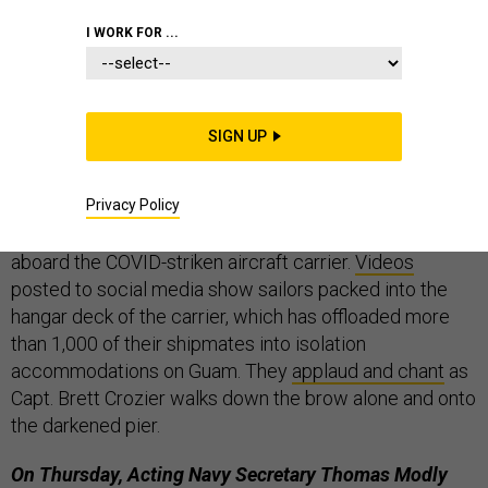
THE D BRIEF
I WORK FOR ...
Stay safe, and we’ll see you again on Monday!
SIGN UP
“Cap-tain Cro-zier!”
Hours after the acting Navy
secretary fired the commanding officer of USS
Privacy Policy
Theodore Roosevelt for “poor judgement,” the skipper
got a
rousing sendoff
from hundreds of sailors still
aboard the COVID-striken aircraft carrier.
Videos
posted to social media show sailors packed into the
hangar deck of the carrier, which has offloaded more
than 1,000 of their shipmates into isolation
accommodations on Guam. They
applaud and chant
as
Capt. Brett Crozier walks down the brow alone and onto
the darkened pier.
On Thursday, Acting Navy Secretary Thomas Modly