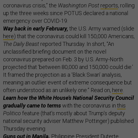
coronavirus crisis,” the
Washington Post
reports
, rolling
up the three weeks since POTUS declared a national
emergency over COVID-19.
Way back in early February,
the U.S. Army warned (slide
here
) that the coronavirus could kill 150,000 Americans,
The Daily Beast
reported Thursday. In short, “An
unclassified briefing document on the novel
coronavirus prepared on Feb. 3 by U.S. Army-North
projected that ‘between 80,000 and 150,000 could die.’
It framed the projection as a ‘Black Swan’ analysis,
meaning an outlier event of extreme consequence but
often understood as an unlikely one.” Read on,
here
.
Learn how the White House’s National Security Council
gradually came to terms
with the coronavirus in
this
Politico
feature (that’s mostly about Trump’s deputy
national security adviser Matthew Pottinger) published
Thursday evening.
Guns out in Manila.
Philippine President Duterte