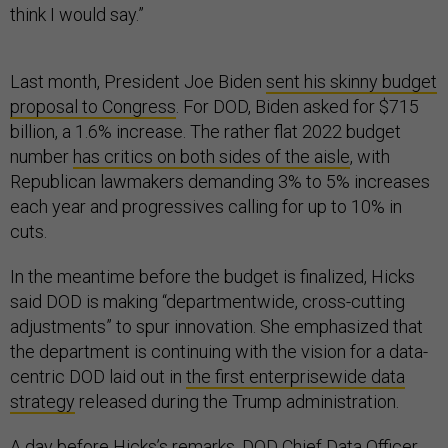
think I would say.”
Last month, President Joe Biden
sent his skinny budget
proposal to Congress
. For DOD, Biden asked for $715
billion, a 1.6% increase. The rather flat 2022 budget
number
has critics on both sides of the aisle
, with
Republican lawmakers demanding 3% to 5% increases
each year and progressives calling for up to 10% in
cuts.
In the meantime before the budget is finalized, Hicks
said DOD is making “departmentwide, cross-cutting
adjustments” to spur innovation. She emphasized that
the department is continuing with the vision for a data-
centric DOD laid out in
the first enterprisewide data
strategy
released during the Trump administration.
A day before Hicks’s remarks,
DOD Chief Data Officer