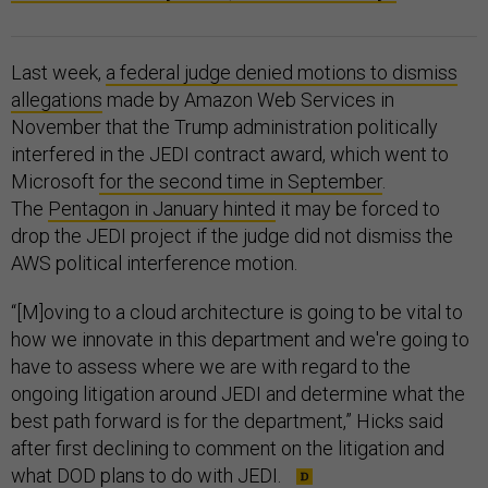
Last week,
a federal judge denied motions to dismiss
allegations
made by Amazon Web Services in
November that the Trump administration politically
interfered in the JEDI contract award, which went to
Microsoft
for the second time in September
.
The
Pentagon in January hinted
it may be forced to
drop the JEDI project if the judge did not dismiss the
AWS political interference motion.
“[M]oving to a cloud architecture is going to be vital to
how we innovate in this department and we're going to
have to assess where we are with regard to the
ongoing litigation around JEDI and determine what the
best path forward is for the department,” Hicks said
after first declining to comment on the litigation and
what DOD plans to do with JEDI.