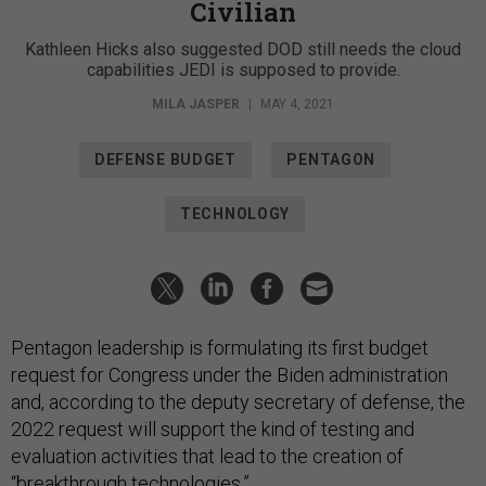
Civilian
Kathleen Hicks also suggested DOD still needs the cloud
capabilities JEDI is supposed to provide.
MILA JASPER
|
MAY 4, 2021
DEFENSE BUDGET
PENTAGON
TECHNOLOGY
Pentagon leadership is formulating its first budget
request for Congress under the Biden administration
and, according to the deputy secretary of defense, the
2022 request will support the kind of testing and
evaluation activities that lead to the creation of
“breakthrough technologies.”