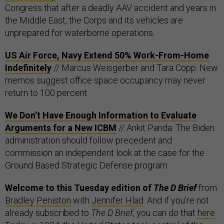
Congress that after a deadly AAV accident and years in
the Middle East, the Corps and its vehicles are
unprepared for waterborne operations.
US Air Force, Navy Extend 50% Work-From-Home
Indefinitely
// Marcus Weisgerber and Tara Copp: New
memos suggest office space occupancy may never
return to 100 percent.
We Don’t Have Enough Information to Evaluate
Arguments for a New ICBM
// Ankit Panda: The Biden
administration should follow precedent and
commission an independent look at the case for the
Ground Based Strategic Defense program.
Welcome to this Tuesday edition of
The D Brief
from
Bradley Peniston
with
Jennifer Hlad
. And if you’re not
already subscribed to
The D Brief
, you can do that
here
.