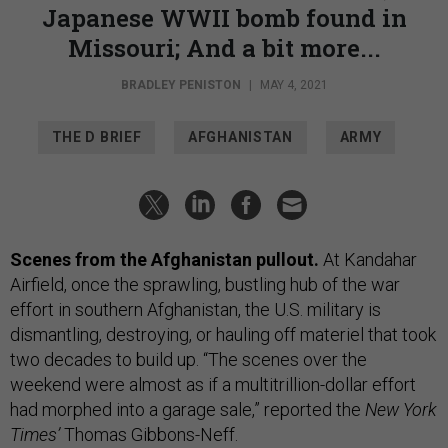
Japanese WWII bomb found in
Missouri; And a bit more...
BRADLEY PENISTON
|
MAY 4, 2021
THE D BRIEF
AFGHANISTAN
ARMY
Scenes from the Afghanistan pullout.
At Kandahar
Airfield, once the sprawling, bustling hub of the war
effort in southern Afghanistan, the U.S. military is
dismantling, destroying, or hauling off materiel that took
two decades to build up. “The scenes over the
weekend were almost as if a multitrillion-dollar effort
had morphed into a garage sale,” reported the
New York
Times’
Thomas Gibbons-Neff.