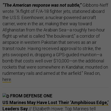
“The American response was not subtle,”
Gibbons-Neff
wrote. “A flight of F/A-18 fighter jets, stationed aboard
the U.S.S. Eisenhower, a nuclear-powered aircraft
carrier, were in the air, making their way toward
Afghanistan from the Arabian Sea—a roughly two-hour
flight up what is called “the boulevard,” a corridor of
airspace in western Pakistan that serves as an air
transit route. Having received approval to strike, the
jets swooped in, dropping a GPS-guided munition—a
bomb that costs well over $10,000—on the additional
rockets that were somewhere in Kandahar, mounted on
rudimentary rails and aimed at the airfield.” Read on,
here
.
FROM DEFENSE ONE
US Marines May Have Lost Their ‘Amphibious Edge,’
Leaders Say
// Elizabeth Howe: Top Marines tell