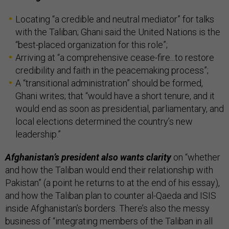
Locating “a credible and neutral mediator” for talks
with the Taliban; Ghani said the United Nations is the
“best-placed organization for this role”;
Arriving at “a comprehensive cease-fire...to restore
credibility and faith in the peacemaking process”;
A “transitional administration” should be formed,
Ghani writes; that “would have a short tenure, and it
would end as soon as presidential, parliamentary, and
local elections determined the country’s new
leadership.”
Afghanistan’s president also wants clarity
on “whether
and how the Taliban would end their relationship with
Pakistan” (a point he returns to at the end of his essay),
and how the Taliban plan to counter al-Qaeda and ISIS
inside Afghanistan’s borders. There’s also the messy
business of “integrating members of the Taliban in all