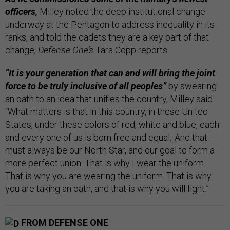
officers,
Milley noted the deep institutional change
underway at the Pentagon to address inequality in its
ranks, and told the cadets they are a key part of that
change,
Defense One’s
Tara Copp reports.
“It is your generation that can and will bring the joint
force to be truly inclusive of all peoples”
by swearing
an oath to an idea that unifies the country, Milley said.
“What matters is that in this country, in these United
States, under these colors of red, white and blue, each
and every one of us is born free and equal...And that
must always be our North Star, and our goal to form a
more perfect union. That is why I wear the uniform.
That is why you are wearing the uniform. That is why
you are taking an oath, and that is why you will fight.”
FROM DEFENSE ONE