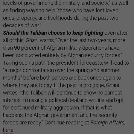
levels of government, the military, and society,” as well
as finding ways to help “those who have lost loved
ones, property, and livelihoods during the past two
decades of war.”
Should the Taliban choose to keep fighting
even after
all of this, Ghani warns, “Over the last two years, more
than 90 percent of Afghan military operations have
been conducted entirely by Afghan security forces.”
Taking such a path, the president forecasts, will lead to
“a major confrontation over the spring and summer
months” before both parties are back once again to
where they are today. If the past is prologue, Ghani
writes, “the Taliban will continue to show no earnest
interest in making a political deal and will instead opt
for continued military aggression. If that is what
happens, the Afghan government and the security
forces are ready.” Continue reading at
Foreign Affairs
,
here
.