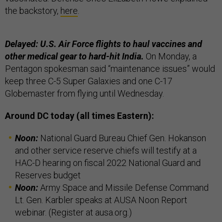
the backstory,
here
.
Delayed: U.S. Air Force flights to haul vaccines and
other medical gear to hard-hit India.
On Monday, a
Pentagon spokesman said “maintenance issues” would
keep three C-5 Super Galaxies and one C-17
Globemaster from flying until Wednesday.
Around DC today (all times Eastern):
Noon:
National Guard Bureau Chief Gen. Hokanson
and other service reserve chiefs will testify at a
HAC-D hearing on fiscal 2022 National Guard and
Reserves budget
Noon:
Army Space and Missile Defense Command
Lt. Gen. Karbler speaks at AUSA Noon Report
webinar. (Register at ausa.org.)