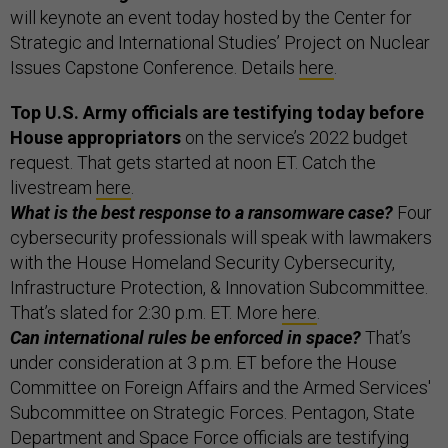
will keynote an event today hosted by the Center for
Strategic and International Studies’ Project on Nuclear
Issues Capstone Conference. Details
here
.
Top U.S. Army officials are testifying today before
House appropriators
on the service’s 2022 budget
request. That gets started at noon ET. Catch the
livestream
here
.
What is the best response to a ransomware case?
Four
cybersecurity professionals will speak with lawmakers
with the House Homeland Security Cybersecurity,
Infrastructure Protection, & Innovation Subcommittee.
That’s slated for 2:30 p.m. ET. More
here
.
Can international rules be enforced in space?
That’s
under consideration at 3 p.m. ET before the House
Committee on Foreign Affairs and the Armed Services'
Subcommittee on Strategic Forces. Pentagon, State
Department and Space Force officials are testifying