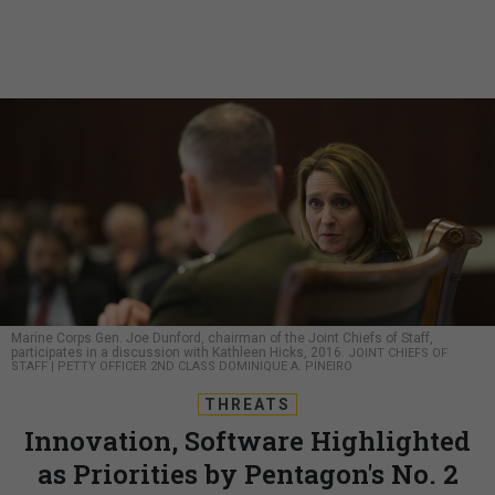
Marine Corps Gen. Joe Dunford, chairman of the Joint Chiefs of Staff,
participates in a discussion with Kathleen Hicks, 2016.
JOINT CHIEFS OF
STAFF | PETTY OFFICER 2ND CLASS DOMINIQUE A. PINEIRO
THREATS
Innovation, Software Highlighted
as Priorities by Pentagon's No. 2