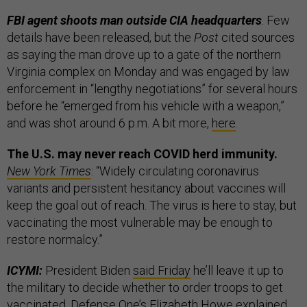
FBI agent shoots man outside CIA headquarters
. Few
details have been released, but the
Post
cited sources
as saying the man drove up to a gate of the northern
Virginia complex on Monday and was engaged by law
enforcement in “lengthy negotiations” for several hours
before he “emerged from his vehicle with a weapon,”
and was shot around 6 p.m. A bit more,
here
.
The U.S. may never reach COVID herd immunity.
New York Times
: “Widely circulating coronavirus
variants and persistent hesitancy about vaccines will
keep the goal out of reach. The virus is here to stay, but
vaccinating the most vulnerable may be enough to
restore normalcy.”
ICYMI:
President Biden
said Friday
he’ll leave it up to
the military to decide whether to order troops to get
vaccinated. Defense One’s Elizabeth Howe explained