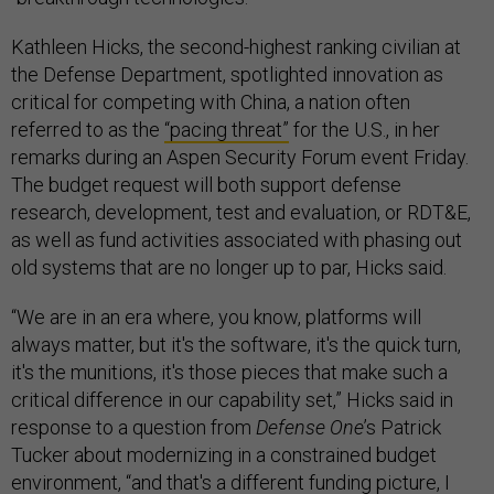
Kathleen Hicks, the second-highest ranking civilian at
the Defense Department, spotlighted innovation as
critical for competing with China, a nation often
referred to as the
“pacing threat”
for the U.S., in her
remarks during an Aspen Security Forum event Friday.
The budget request will both support defense
research, development, test and evaluation, or RDT&E,
as well as fund activities associated with phasing out
old systems that are no longer up to par, Hicks said.
“We are in an era where, you know, platforms will
always matter, but it's the software, it's the quick turn,
it's the munitions, it's those pieces that make such a
critical difference in our capability set,” Hicks said in
response to a question from
Defense One
’s Patrick
Tucker about modernizing in a constrained budget
environment, “and that's a different funding picture, I