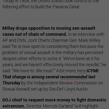
Today in 1904, the United States took control of the
faltering effort to build the Panama Canal.
Milley drops opposition to moving sex-assault
cases out of chain of command.
In an interview with
AP and CNN, Joint Chiefs Chairman Gen. Mark Milley
said “he is now open to considering them because the
problem of sexual assault in the military has persisted
despite other efforts to solve it. ‘We’ve been at it for
years, and we haven’t effectively moved the needle,” he
said. “We have to. We must.’” A bit more,
here
.
ICYMI:
That change is among several
recommended
last
Thursday
by the Independent Review Commission on
Sexual Assault set up by SecDef Lloyd Austin.
DOJ chief to request more money to fight domestic
extremism.
Director Merrick Garland “will highlight