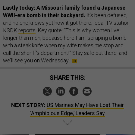
Lastly today: A Missouri family found a Japanese
WWII-era bomb in their backyard.
It’s been defused,
and no one knows yet how it got there, local TV station
KSDK
reports
. Key quote: “This is why women live
longer than men, because here I am, scraping a bomb
with a steak knife when my wife makes me stop and
call the sheriff's department!” Stay safe out there, and
we’ll see you on Wednesday.
SHARE THIS:
NEXT STORY:
US Marines May Have Lost Their
‘Amphibious Edge,’ Leaders Say