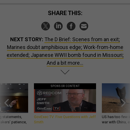
SHARE THIS:
NEXT STORY:
The D Brief: Scenes from an exit;
Marines doubt amphibious edge; Work-from-home
extended; Japanese WWII bomb found in Missouri;
And a bit more...
SPONSOR CONTENT
g statements,
GovExec TV: Five Questions with Jeff
US has too few i
akers’ patience,
Smith
war with China, 