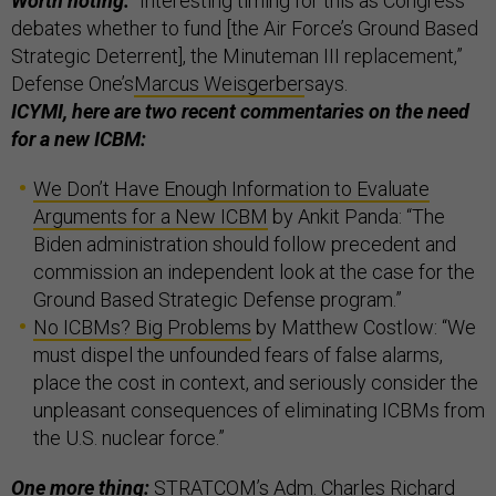
Worth noting:
“Interesting timing for this as Congress
debates whether to fund [the Air Force’s Ground Based
Strategic Deterrent], the Minuteman III replacement,”
Defense One’s
Marcus Weisgerber
says.
ICYMI, here are two recent commentaries on the need
for a new ICBM:
We Don’t Have Enough Information to Evaluate
Arguments for a New ICBM
by Ankit Panda: “The
Biden administration should follow precedent and
commission an independent look at the case for the
Ground Based Strategic Defense program.”
No ICBMs? Big Problems
by Matthew Costlow: “We
must dispel the unfounded fears of false alarms,
place the cost in context, and seriously consider the
unpleasant consequences of eliminating ICBMs from
the U.S. nuclear force.”
One more thing:
STRATCOM’s Adm. Charles Richard