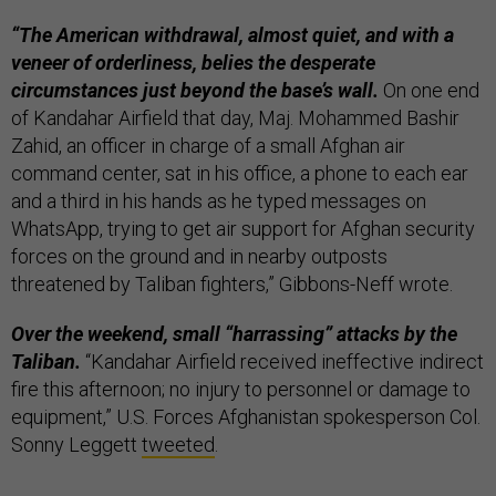
“The American withdrawal, almost quiet, and with a
veneer of orderliness, belies the desperate
circumstances just beyond the base’s wall.
On one end
of Kandahar Airfield that day, Maj. Mohammed Bashir
Zahid, an officer in charge of a small Afghan air
command center, sat in his office, a phone to each ear
and a third in his hands as he typed messages on
WhatsApp, trying to get air support for Afghan security
forces on the ground and in nearby outposts
threatened by Taliban fighters,” Gibbons-Neff wrote.
Over the weekend, small “harrassing” attacks by the
Taliban.
“Kandahar Airfield received ineffective indirect
fire this afternoon; no injury to personnel or damage to
equipment,” U.S. Forces Afghanistan spokesperson Col.
Sonny Leggett
tweeted
.