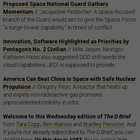
Proposed Space National Guard Gathers
Momentum
// Jacqueline Feldscher: A space-focused
branch of the Guard would aim to give the Space Force
“a surge-to-war capability” in times of conflict.
Innovation, Software Highlighted as Priorities by
Pentagon's No. 2 Civilian
// Mila Jasper, Nextgov:
Kathleen Hicks also suggested DOD still needs the
cloud capabilities JEDI is supposed to provide.
America Can Beat China in Space with Safe Nuclear
Propulsion
// Gregory Pejic: A reactor that heats up
and expels non-radioactive gas promises
unprecedented mobility in orbit.
Welcome to this Wednesday edition of
The D Brief
from
Tara Copp
,
Ben Watson
and
Bradley Peniston
. And
if you’re not already subscribed to
The D Brief
, you can
do that
here
.
On this day in 1987,
the so-called
“Iran-