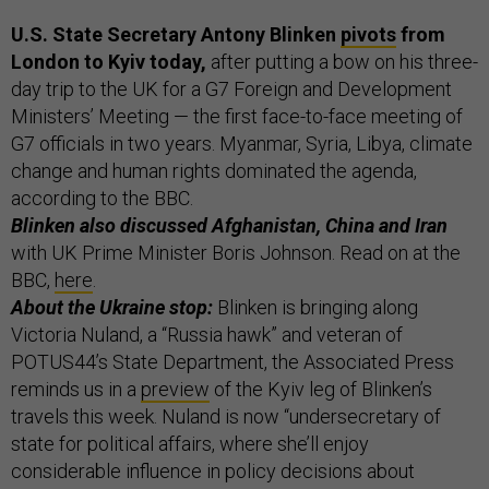
U.S. State Secretary Antony Blinken
pivots
from
London to Kyiv today,
after putting a bow on his three-
day trip to the UK for a G7 Foreign and Development
Ministers’ Meeting — the first face-to-face meeting of
G7 officials in two years. Myanmar, Syria, Libya, climate
change and human rights dominated the agenda,
according to the BBC.
Blinken also discussed Afghanistan, China and Iran
with UK Prime Minister Boris Johnson. Read on at the
BBC,
here
.
About the Ukraine stop:
Blinken is bringing along
Victoria Nuland, a “Russia hawk” and veteran of
POTUS44’s State Department, the Associated Press
reminds us in a
preview
of the Kyiv leg of Blinken’s
travels this week. Nuland is now “undersecretary of
state for political affairs, where she’ll enjoy
considerable influence in policy decisions about