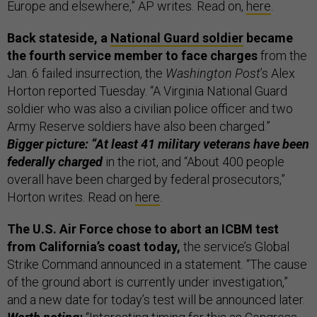
Europe and elsewhere,” AP writes. Read on,
here
.
Back stateside, a
National Guard soldier
became
the fourth service member to face charges
from the
Jan. 6 failed insurrection, the
Washington Post
’s Alex
Horton reported Tuesday. “A Virginia National Guard
soldier who was also a civilian police officer and two
Army Reserve soldiers have also been charged.”
Bigger picture: “At least 41 military veterans have been
federally charged
in the riot, and “About 400 people
overall have been charged by federal prosecutors,”
Horton writes. Read on
here
.
The U.S. Air Force chose to abort an ICBM test
from California’s coast today,
the service’s Global
Strike Command announced in a statement. “The cause
of the ground abort is currently under investigation,”
and a new date for today’s test will be announced later.