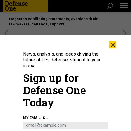
Hegseth’s conflicting statements, evasions drain
lawmakers’ patience, support
[SPONSORED]
Unmatched Performance on the Modern
×
Battlefield
News, analysis, and ideas driving the
future of U.S. defense: straight to your
inbox.
Sign up for
Defense One
Today
MY EMAIL IS ...
THREATS
Today's D Brief: Milley on