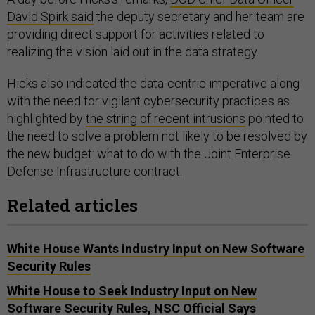
David Spirk said
the deputy secretary and her team are
providing direct support for activities related to
realizing the vision laid out in the data strategy.
Hicks also indicated the data-centric imperative along
with the need for vigilant cybersecurity practices as
highlighted by
the string of recent intrusions
pointed to
the need to solve a problem not likely to be resolved by
the new budget: what to do with the Joint Enterprise
Defense Infrastructure contract.
Related articles
White House Wants Industry Input on New Software
Security Rules
White House to Seek Industry Input on New
Software Security Rules, NSC Official Says