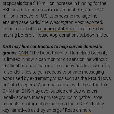
proposals for a $45 million increase in funding for the
FBI for domestic terrorism investigations, and a $40
million increase for U.S. attorneys to manage the
ensuing caseloads,” the
Washington Post
reported
,
citing a draft of his
opening statement
to a Tuesday
hearing before a House Appropriations subcommittee.
DHS may hire contractors to help surveil domestic
groups.
CNN
: “The Department of Homeland Security
is limited in how it can monitor citizens online without
justification and is banned from activities like assuming
false identities to gain access to private messaging
apps used by extremist groups such as the Proud Boys
or Oath Keepers.” A source familiar with the effort told
CNN that DHS may use “outside entities who can
legally access these private groups to gather large
amounts of information that could help DHS identify
key narratives as they emerge.” Read on,
here
.