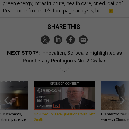
green energy, infrastructure, health care, or education.”
Read more from CIP’s four-page analysis,
here
.
SHARE THIS:
NEXT STORY:
Innovation, Software Highlighted as
Priorities by Pentagon's No. 2 Civilian
SPONSOR CONTENT
g statements,
GovExec TV: Five Questions with Jeff
US has too few i
akers’ patience,
Smith
war with China, 