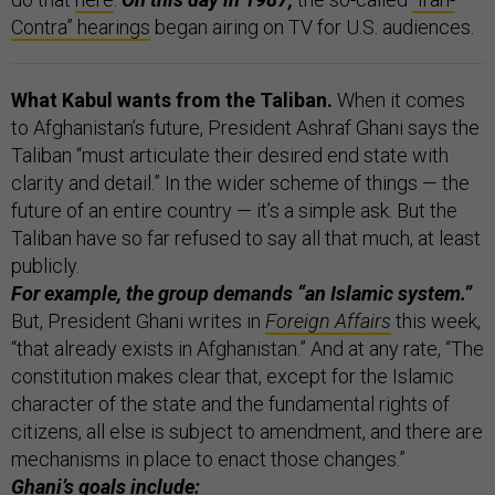
Contra” hearings
began airing on TV for U.S. audiences.
What Kabul wants from the Taliban.
When it comes
to Afghanistan’s future, President Ashraf Ghani says the
Taliban “must articulate their desired end state with
clarity and detail.” In the wider scheme of things — the
future of an entire country — it’s a simple ask. But the
Taliban have so far refused to say all that much, at least
publicly.
For example, the group demands “an Islamic system.”
But, President Ghani writes in
Foreign Affairs
this week,
“that already exists in Afghanistan.” And at any rate, “The
constitution makes clear that, except for the Islamic
character of the state and the fundamental rights of
citizens, all else is subject to amendment, and there are
mechanisms in place to enact those changes.”
Ghani’s goals include: