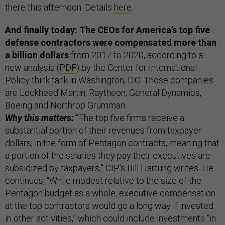
there this afternoon. Details
here
.
And finally today: The CEOs for America’s top five
defense contractors were compensated more than
a billion dollars
from 2017 to 2020, according to a
new analysis (
PDF
) by the Center for International
Policy think tank in Washington, D.C. Those companies
are Lockheed Martin, Raytheon, General Dynamics,
Boeing and Northrop Grumman.
Why this matters:
“The top five firms receive a
substantial portion of their revenues from taxpayer
dollars, in the form of Pentagon contracts, meaning that
a portion of the salaries they pay their executives are
subsidized by taxpayers,” CIP’s Bill Hartung writes. He
continues, “While modest relative to the size of the
Pentagon budget as a whole, executive compensation
at the top contractors would go a long way if invested
in other activities,” which could include investments “in