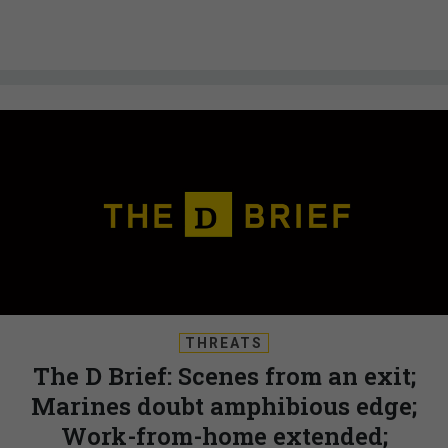
THREATS
The D Brief: Scenes from an exit;
Marines doubt amphibious edge;
Work-from-home extended;