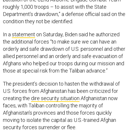
roughly 1,000 troops – to assist with the State
Department’s drawdown,” a defense official said on the
condition they not be identified.
In a
statement
on Saturday, Biden said he authorized
the additional forces “to make sure we can have an
orderly and safe drawdown of U.S. personnel and other
allied personnel and an orderly and safe evacuation of
Afghans who helped our troops during our mission and
those at special risk from the Taliban advance.”
The president’s decision to hasten the withdrawal of
U.S. forces from Afghanistan has been criticized for
creating the
dire security situation
Afghanistan now
faces, with Taliban controlling the majority of
Afghanistan’s provinces and those forces quickly
moving to isolate the capital as U.S.-trained Afghan
security forces
surrender or flee.