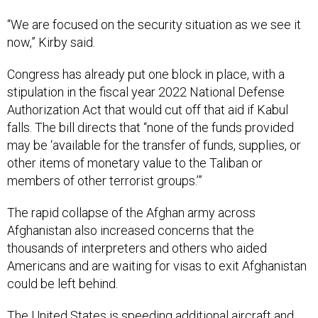
“We are focused on the security situation as we see it
now,” Kirby said.
Congress has already put one block in place, with a
stipulation in the fiscal year 2022 National Defense
Authorization Act that would cut off that aid if Kabul
falls. The bill directs that “none of the funds provided
may be ‘available for the transfer of funds, supplies, or
other items of monetary value to the Taliban or
members of other terrorist groups.’”
The rapid collapse of the Afghan army across
Afghanistan also increased concerns that the
thousands of interpreters and others who aided
Americans and are waiting for visas to exit Afghanistan
could be left behind.
The United States is speeding additional aircraft and