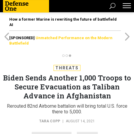
How a former Marine is rewriting the future of battlefield
AI
[SPONSORED]
Unmatched Performance on the Modern
Battlefield
THREATS
Biden Sends Another 1,000 Troops to
Secure Evacuation as Taliban
Advance in Afghanistan
Rerouted 82nd Airborne battalion will bring total U.S. force
there to 5,000.
TARA COPP
|
AUGUST 14, 2021