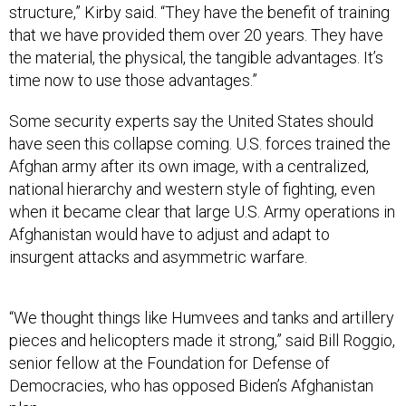
structure,” Kirby said. “They have the benefit of training
that we have provided them over 20 years. They have
the material, the physical, the tangible advantages. It’s
time now to use those advantages.”
Some security experts say the United States should
have seen this collapse coming. U.S. forces trained the
Afghan army after its own image, with a centralized,
national hierarchy and western style of fighting, even
when it became clear that large U.S. Army operations in
Afghanistan would have to adjust and adapt to
insurgent attacks and asymmetric warfare.
“We thought things like Humvees and tanks and artillery
pieces and helicopters made it strong,” said Bill Roggio,
senior fellow at the Foundation for Defense of
Democracies, who has opposed Biden’s Afghanistan