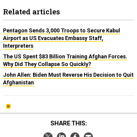
Related articles
Pentagon Sends 3,000 Troops to Secure Kabul
Airport as US Evacuates Embassy Staff,
Interpreters
The US Spent $83 Billion Training Afghan Forces.
Why Did They Collapse So Quickly?
John Allen: Biden Must Reverse His Decision to Quit
Afghanistan
SHARE THIS: