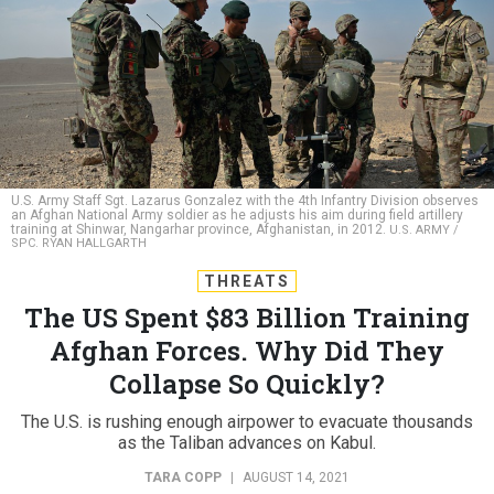
U.S. Army Staff Sgt. Lazarus Gonzalez with the 4th Infantry Division observes
an Afghan National Army soldier as he adjusts his aim during field artillery
training at Shinwar, Nangarhar province, Afghanistan, in 2012.
U.S. ARMY /
SPC. RYAN HALLGARTH
THREATS
The US Spent $83 Billion Training
Afghan Forces. Why Did They
Collapse So Quickly?
The U.S. is rushing enough airpower to evacuate thousands
as the Taliban advances on Kabul.
TARA COPP
|
AUGUST 14, 2021