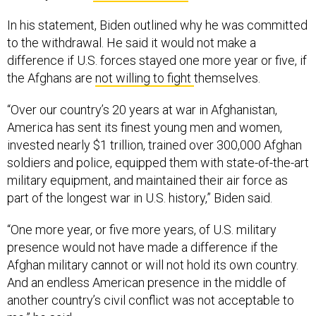
In his statement, Biden outlined why he was committed
to the withdrawal. He said it would not make a
difference if U.S. forces stayed one more year or five, if
the Afghans are
not willing to fight
themselves.
“Over our country’s 20 years at war in Afghanistan,
America has sent its finest young men and women,
invested nearly $1 trillion, trained over 300,000 Afghan
soldiers and police, equipped them with state-of-the-art
military equipment, and maintained their air force as
part of the longest war in U.S. history,” Biden said.
“One more year, or five more years, of U.S. military
presence would not have made a difference if the
Afghan military cannot or will not hold its own country.
And an endless American presence in the middle of
another country’s civil conflict was not acceptable to