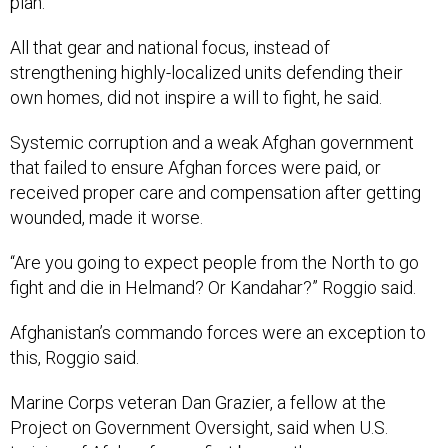
plan.
All that gear and national focus, instead of
strengthening highly-localized units defending their
own homes, did not inspire a will to fight, he said.
Systemic corruption and a weak Afghan government
that failed to ensure Afghan forces were paid, or
received proper care and compensation after getting
wounded, made it worse.
“Are you going to expect people from the North to go
fight and die in Helmand? Or Kandahar?” Roggio said.
Afghanistan’s commando forces were an exception to
this, Roggio said.
Marine Corps veteran Dan Grazier, a fellow at the
Project on Government Oversight, said when U.S.