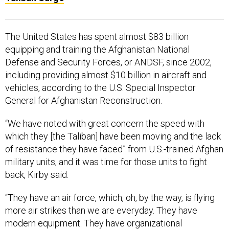
The United States has spent almost $83 billion
equipping and training the Afghanistan National
Defense and Security Forces, or ANDSF, since 2002,
including providing almost $10 billion in aircraft and
vehicles, according to the U.S. Special Inspector
General for Afghanistan Reconstruction.
“We have noted with great concern the speed with
which they [the Taliban] have been moving and the lack
of resistance they have faced” from U.S.-trained Afghan
military units, and it was time for those units to fight
back, Kirby said.
“They have an air force, which, oh, by the way, is flying
more air strikes than we are everyday. They have
modern equipment. They have organizational