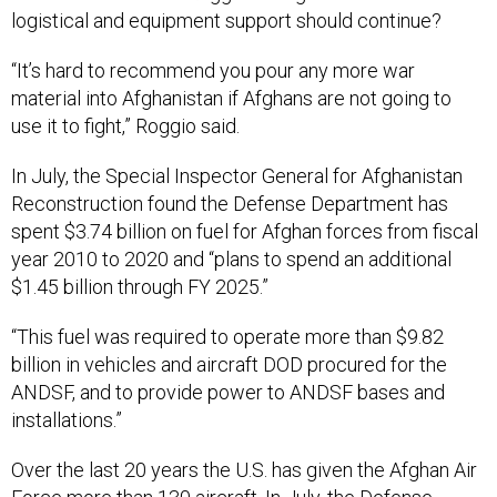
logistical and equipment support should continue?
“It’s hard to recommend you pour any more war
material into Afghanistan if Afghans are not going to
use it to fight,” Roggio said.
In July, the Special Inspector General for Afghanistan
Reconstruction found the Defense Department has
spent $3.74 billion on fuel for Afghan forces from fiscal
year 2010 to 2020 and “plans to spend an additional
$1.45 billion through FY 2025.”
“This fuel was required to operate more than $9.82
billion in vehicles and aircraft DOD procured for the
ANDSF, and to provide power to ANDSF bases and
installations.”
Over the last 20 years the U.S. has given the Afghan Air