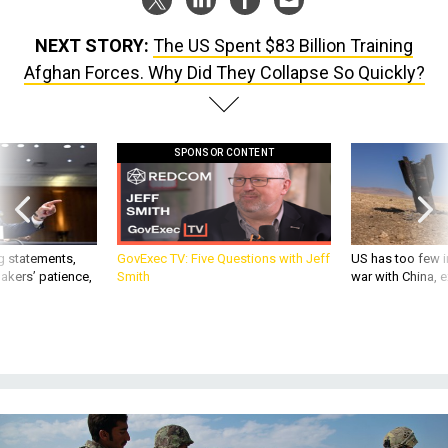
NEXT STORY:
The US Spent $83 Billion Training
Afghan Forces. Why Did They Collapse So Quickly?
SPONSOR CONTENT
g statements,
GovExec TV: Five Questions with Jeff
US has too few i
akers’ patience,
Smith
war with China, 