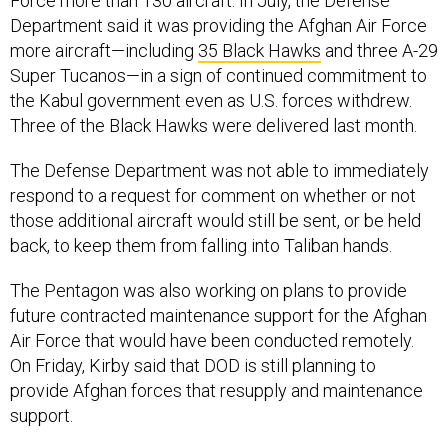
Force more than 130 aircraft. In July, the Defense
Department said it was providing the Afghan Air Force
more aircraft—including
35 Black Hawks
and three A-29
Super Tucanos—in a sign of continued commitment to
the Kabul government even as U.S. forces withdrew.
Three of the Black Hawks were delivered last month.
The Defense Department was not able to immediately
respond to a request for comment on whether or not
those additional aircraft would still be sent, or be held
back, to keep them from falling into Taliban hands.
The Pentagon was also working on plans to provide
future contracted maintenance support for the Afghan
Air Force that would have been conducted remotely.
On Friday, Kirby said that DOD is still planning to
provide Afghan forces that resupply and maintenance
support.