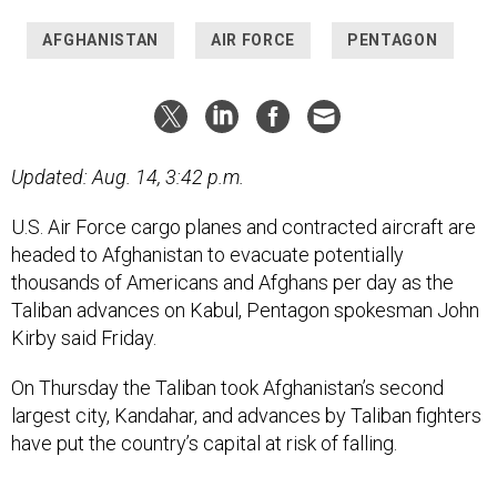
AFGHANISTAN
AIR FORCE
PENTAGON
Updated: Aug. 14, 3:42 p.m.
U.S. Air Force cargo planes and contracted aircraft are
headed to Afghanistan to evacuate potentially
thousands of Americans and Afghans per day as the
Taliban advances on Kabul, Pentagon spokesman John
Kirby said Friday.
On Thursday the Taliban took Afghanistan’s second
largest city, Kandahar, and advances by Taliban fighters
have put the country’s capital at risk of falling.