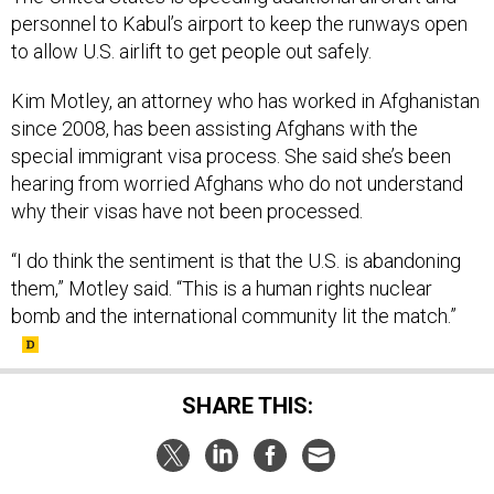
personnel to Kabul’s airport to keep the runways open
to allow U.S. airlift to get people out safely.
Kim Motley, an attorney who has worked in Afghanistan
since 2008, has been assisting Afghans with the
special immigrant visa process. She said she’s been
hearing from worried Afghans who do not understand
why their visas have not been processed.
“I do think the sentiment is that the U.S. is abandoning
them,” Motley said. “This is a human rights nuclear
bomb and the international community lit the match.”
SHARE THIS: