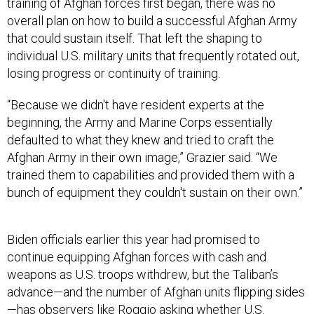
training of Afghan forces first began, there was no
overall plan on how to build a successful Afghan Army
that could sustain itself. That left the shaping to
individual U.S. military units that frequently rotated out,
losing progress or continuity of training.
“Because we didn't have resident experts at the
beginning, the Army and Marine Corps essentially
defaulted to what they knew and tried to craft the
Afghan Army in their own image,” Grazier said. “We
trained them to capabilities and provided them with a
bunch of equipment they couldn't sustain on their own.”
Biden officials earlier this year had promised to
continue equipping Afghan forces with cash and
weapons as U.S. troops withdrew, but the Taliban’s
advance—and the number of Afghan units flipping sides
—has observers like Roggio asking whether U.S.