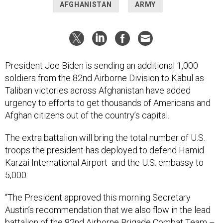
AFGHANISTAN
ARMY
President Joe Biden is sending an additional 1,000
soldiers from the 82nd Airborne Division to Kabul as
Taliban victories across Afghanistan have added
urgency to efforts to get thousands of Americans and
Afghan citizens out of the country’s capital.
The extra battalion will bring the total number of U.S.
troops the president has deployed to defend Hamid
Karzai International Airport and the U.S. embassy to
5,000.
“The President approved this morning Secretary
Austin’s recommendation that we also flow in the lead
battalion of the 82nd Airborne Brigade Combat Team –