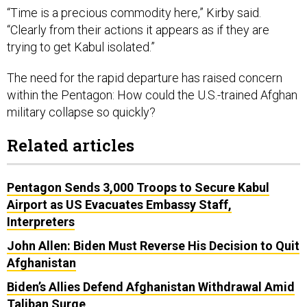
“Time is a precious commodity here,” Kirby said.
“Clearly from their actions it appears as if they are
trying to get Kabul isolated.”
The need for the rapid departure has raised concern
within the Pentagon: How could the U.S.-trained Afghan
military collapse so quickly?
Related articles
Pentagon Sends 3,000 Troops to Secure Kabul
Airport as US Evacuates Embassy Staff,
Interpreters
John Allen: Biden Must Reverse His Decision to Quit
Afghanistan
Biden’s Allies Defend Afghanistan Withdrawal Amid
Taliban Surge