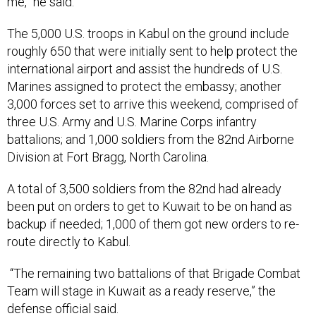
me,” he said.
The 5,000 U.S. troops in Kabul on the ground include
roughly 650 that were initially sent to help protect the
international airport and assist the hundreds of U.S.
Marines assigned to protect the embassy; another
3,000 forces set to arrive this weekend, comprised of
three U.S. Army and U.S. Marine Corps infantry
battalions; and 1,000 soldiers from the 82nd Airborne
Division at Fort Bragg, North Carolina.
A total of 3,500 soldiers from the 82nd had already
been put on orders to get to Kuwait to be on hand as
backup if needed; 1,000 of them got new orders to re-
route directly to Kabul.
“The remaining two battalions of that Brigade Combat
Team will stage in Kuwait as a ready reserve,” the
defense official said.