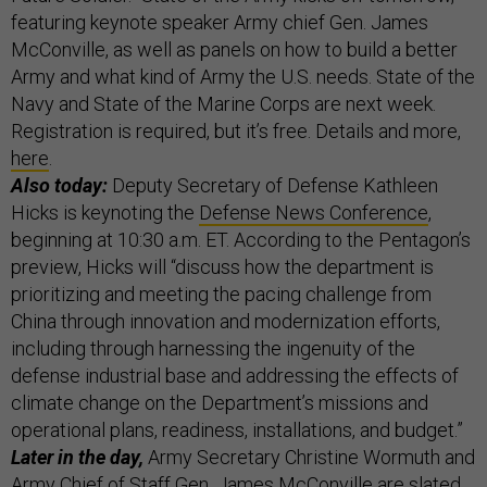
featuring keynote speaker Army chief Gen. James
McConville, as well as panels on how to build a better
Army and what kind of Army the U.S. needs. State of the
Navy and State of the Marine Corps are next week.
Registration is required, but it’s free. Details and more,
here
.
Also today:
Deputy Secretary of Defense Kathleen
Hicks is keynoting the
Defense News Conference
,
beginning at 10:30 a.m. ET. According to the Pentagon’s
preview, Hicks will “discuss how the department is
prioritizing and meeting the pacing challenge from
China through innovation and modernization efforts,
including through harnessing the ingenuity of the
defense industrial base and addressing the effects of
climate change on the Department’s missions and
operational plans, readiness, installations, and budget.”
Later in the day,
Army Secretary Christine Wormuth and
Army Chief of Staff Gen. James McConville are slated