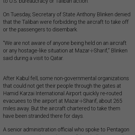
to U.S. bureaucracy or Taliban action.
On Tuesday, Secretary of State Anthony Blinken denied
that the Taliban were forbidding the aircraft to take off
or the passengers to disembark.
“We are not aware of anyone being held on an aircraft
or any hostage-like situation at Mazar-i-Sharif,” Blinken
said during a visit to Qatar.
After Kabul fell, some non-governmental organizations
that could not get their people through the gates at
Hamid Karzai International Airport quickly re-routed
evacuees to the airport at Mazar-i-Sharif, about 265
miles away. But the aircraft chartered to take them
have been stranded there for days.
A senior administration official who spoke to Pentagon