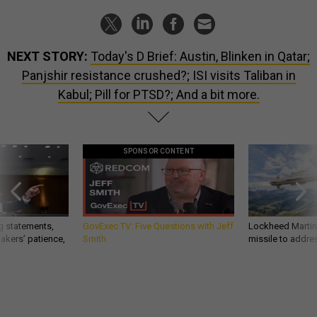
NEXT STORY:
Today's D Brief: Austin, Blinken in Qatar;
Panjshir resistance crushed?; ISI visits Taliban in
Kabul; Pill for PTSD?; And a bit more.
SPONSOR CONTENT
g statements,
GovExec TV: Five Questions with Jeff
Lockheed Martin 
akers’ patience,
Smith
missile to addre