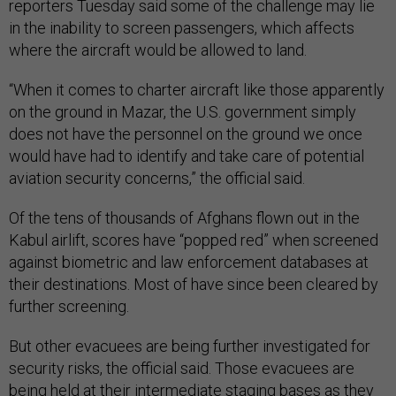
reporters Tuesday said some of the challenge may lie
in the inability to screen passengers, which affects
where the aircraft would be allowed to land.
“When it comes to charter aircraft like those apparently
on the ground in Mazar, the U.S. government simply
does not have the personnel on the ground we once
would have had to identify and take care of potential
aviation security concerns,” the official said.
Of the tens of thousands of Afghans flown out in the
Kabul airlift, scores have “popped red” when screened
against biometric and law enforcement databases at
their destinations. Most of have since been cleared by
further screening.
But other evacuees are being further investigated for
security risks, the official said. Those evacuees are
being held at their intermediate staging bases as they