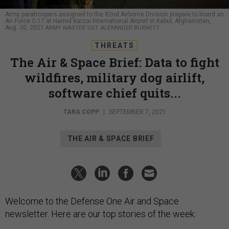
Army paratroopers assigned to the 82nd Airborne Division prepare to board an
Air Force C-17 at Hamid Karzai International Airport in Kabul, Afghanistan,
Aug. 30, 2021
ARMY MASTER SGT. ALEXANDER BURNETT
THREATS
The Air & Space Brief: Data to fight
wildfires, military dog airlift,
software chief quits...
TARA COPP
|
SEPTEMBER 7, 2021
THE AIR & SPACE BRIEF
Welcome to the Defense One Air and Space
newsletter. Here are our top stories of the week: