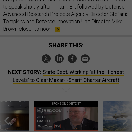
to speak shortly after 11 a.m. ET, followed by Defense
Advanced Research Projects Agency Director Stefanie
Tompkins and Defense Innovation Unit Director Mike
Brown closer to noon.
SHARE THIS:
NEXT STORY:
State Dept. Working ‘at the Highest
Levels’ to Clear Mazar-i-Sharif Charter Aircraft
SPONSOR CONTENT