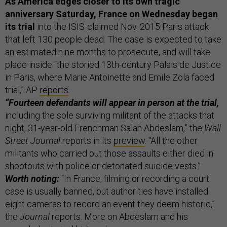
As America edges closer to its own tragic
anniversary Saturday, France on Wednesday began
its trial
into the ISIS-claimed Nov. 2015 Paris attack
that left 130 people dead. The case is expected to take
an estimated nine months to prosecute, and will take
place inside “the storied 13th-century Palais de Justice
in Paris, where Marie Antoinette and Emile Zola faced
trial,” AP
reports
.
“Fourteen defendants will appear in person at the trial,
including the sole surviving militant of the attacks that
night, 31-year-old Frenchman Salah Abdeslam,” the
Wall
Street Journal
reports in its
preview
. “All the other
militants who carried out those assaults either died in
shootouts with police or detonated suicide vests.”
Worth noting:
“In France, filming or recording a court
case is usually banned, but authorities have installed
eight cameras to record an event they deem historic,”
the
Journal
reports. More on Abdeslam and his