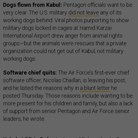
Dogs flown from Kabul:
Pentagon officials want to be
very clear: The U.S. military
did not leave
any of its
working dogs behind. Viral photos purporting to show
military dogs locked in cages at Hamid Karzai
International Airport drew anger from animal rights
groups—but the animals were rescues that a private
organization could not get out of Kabul, not military
working dogs.
Software chief quits:
The Air Force’s first-ever chief
software officer, Nicolas Chaillan, is leaving his post,
and he listed the reasons why in
a blunt letter
he
posted Thursday. Those reasons include wanting to be
more present for his children and family, but also a lack
of support from senior Pentagon and Air Force senior
leaders, he wrote.