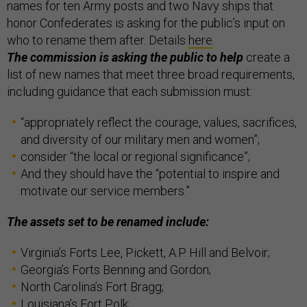
names for ten Army posts and two Navy ships that
honor Confederates is asking for the public’s input on
who to rename them after. Details
here
.
The commission is asking the public to help
create a
list of new names that meet three broad requirements,
including guidance that each submission must:
“appropriately reflect the courage, values, sacrifices,
and diversity of our military men and women”;
consider “the local or regional significance”;
And they should have the “potential to inspire and
motivate our service members.”
The assets set to be renamed include:
Virginia’s Forts Lee, Pickett, A.P. Hill and Belvoir;
Georgia’s Forts Benning and Gordon;
North Carolina’s Fort Bragg;
Louisiana’s Fort Polk;