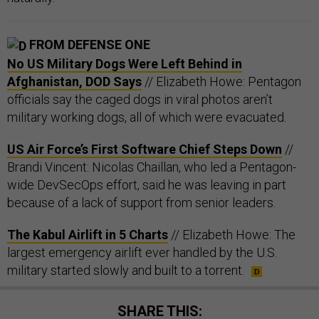
FROM DEFENSE ONE
No US Military Dogs Were Left Behind in
Afghanistan, DOD Says
// Elizabeth Howe: Pentagon
officials say the caged dogs in viral photos aren’t
military working dogs, all of which were evacuated.
US Air Force’s First Software Chief Steps Down
//
Brandi Vincent: Nicolas Chaillan, who led a Pentagon-
wide DevSecOps effort, said he was leaving in part
because of a lack of support from senior leaders.
The Kabul Airlift in 5 Charts
// Elizabeth Howe: The
largest emergency airlift ever handled by the U.S.
military started slowly and built to a torrent.
SHARE THIS: