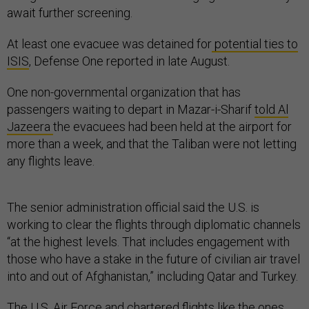
await further screening.
At least one evacuee was detained for
potential ties to
ISIS
, Defense One reported in late August.
One non-governmental organization that has
passengers waiting to depart in Mazar-i-Sharif
told Al
Jazeera
the evacuees had been held at the airport for
more than a week, and that the Taliban were not letting
any flights leave.
The senior administration official said the U.S. is
working to clear the flights through diplomatic channels
“at the highest levels. That includes engagement with
those who have a stake in the future of civilian air travel
into and out of Afghanistan,” including Qatar and Turkey.
The U.S. Air Force and chartered flights like the ones