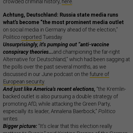
crowded criminal history,
here
.
Achtung, Deutschland: Russia state media runs
what’s become “the most prominent media outlet
on social media in Germany ahead of the election,”
Politico
reported
Tuesday.
Unsurprisingly, it's pumping out “anti-vaccine
conspiracy theories...
and championing the far-right
Alternative for Deutschland,” which had been sagging at
the polls over the past several months, as we
discussed in our June podcast on the
future of
European security
.
And just like America’s recent elections,
“the Kremlin-
backed outlet is also pursuing a double strategy of
promoting AfD, while attacking the Green Party,
especially its leader, Annalena Baerbock,”
Politico
writes.
Bigger picture:
“It’s clear that this election really