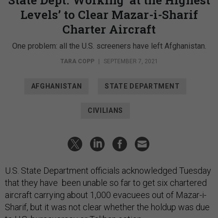
Levels’ to Clear Mazar-i-Sharif
Charter Aircraft
One problem: all the U.S. screeners have left Afghanistan.
TARA COPP
|
SEPTEMBER 7, 2021
AFGHANISTAN
STATE DEPARTMENT
CIVILIANS
U.S. State Department officials acknowledged Tuesday
that they have been unable so far to get six chartered
aircraft carrying about 1,000 evacuees out of Mazar-i-
Sharif, but it was not clear whether the holdup was due