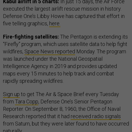
Kabul airlift in 5 charts:
In just 15 days, the Air Force
executed the largest airlift rescue mission in history.
Defense One’s Libby Howe has captured that effort in
five telling graphics,
here.
Fire-fighting satellites:
The Pentagon is extending its
“Firefly” program, which uses satellite data to help fight
wildfires,
Space News reported
Monday. The program
was launched under the National Geospatial
Intelligence Agency in 2019 and provides updated
maps every 15 minutes to help track and combat
rapidly spreading wildfires.
Sign up
to get The Air & Space Brief every Tuesday
from
Tara Copp
, Defense One’s Senior Pentagon
Reporter. On September 8, 1960, the Office of Naval
Research reported that it had
received radio signals
from Saturn, but they were later found to have occurred
naturally.