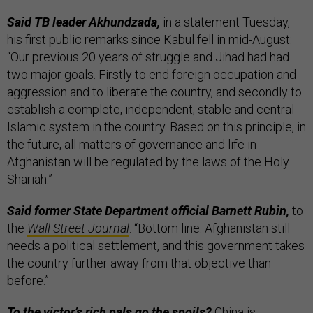
Said TB leader Akhundzada,
in a statement Tuesday,
his first public remarks since Kabul fell in mid-August:
“Our previous 20 years of struggle and Jihad had had
two major goals. Firstly to end foreign occupation and
aggression and to liberate the country, and secondly to
establish a complete, independent, stable and central
Islamic system in the country. Based on this principle, in
the future, all matters of governance and life in
Afghanistan will be regulated by the laws of the Holy
Shariah.”
Said former State Department official Barnett Rubin,
to
the
Wall Street Journal
: “Bottom line: Afghanistan still
needs a political settlement, and this government takes
the country further away from that objective than
before.”
To the victor’s rich pals go the spoils?
China is