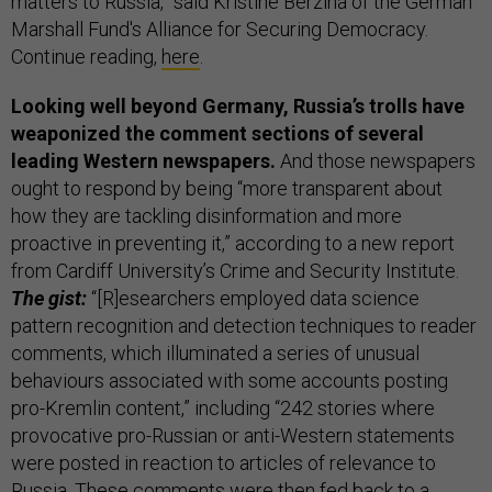
matters to Russia,” said Kristine Berzina of the German
Marshall Fund's Alliance for Securing Democracy.
Continue reading,
here
.
Looking well beyond Germany, Russia’s trolls have
weaponized the comment sections of several
leading Western newspapers.
And those newspapers
ought to respond by being “more transparent about
how they are tackling disinformation and more
proactive in preventing it,” according to a new report
from Cardiff University’s Crime and Security Institute.
The gist:
“[R]esearchers employed data science
pattern recognition and detection techniques to reader
comments, which illuminated a series of unusual
behaviours associated with some accounts posting
pro-Kremlin content,” including “242 stories where
provocative pro-Russian or anti-Western statements
were posted in reaction to articles of relevance to
Russia. These comments were then fed back to a