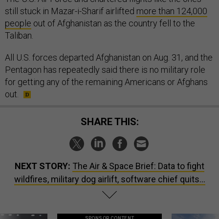
still stuck in Mazar-i-Sharif airlifted
more than 124,000
people
out of Afghanistan as the country fell to the
Taliban.
All U.S. forces departed Afghanistan on Aug. 31, and the
Pentagon has repeatedly said there is no military role
for getting any of the remaining Americans or Afghans
out.
SHARE THIS:
NEXT STORY:
The Air & Space Brief: Data to fight
wildfires, military dog airlift, software chief quits...
SPONSOR CONTENT