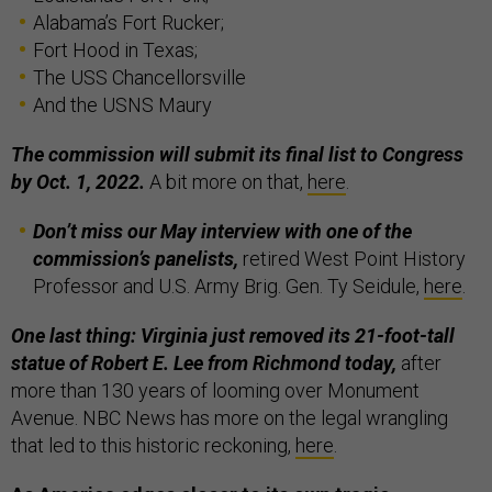
Alabama’s Fort Rucker;
Fort Hood in Texas;
The USS Chancellorsville
And the USNS Maury
The commission will submit its final list to Congress
by Oct. 1, 2022.
A bit more on that,
here
.
Don’t miss our May interview with one of the
commission’s panelists,
retired West Point History
Professor and U.S. Army Brig. Gen. Ty Seidule,
here
.
One last thing: Virginia just removed its 21-foot-tall
statue of Robert E. Lee
from Richmond today,
after
more than 130 years of looming over Monument
Avenue. NBC News has more on the legal wrangling
that led to this historic reckoning,
here
.