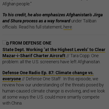
Afghan people.”
To his credit, he also emphasizes Afghanistan’s Jirga
and Shura process as a way forward
under Taliban
officials. Read his full statement,
here
.
FROM DEFENSE ONE
State Dept. Working ‘at the Highest Levels’ to Clear
Mazar-i-Sharif Charter Aircraft
// Tara Copp: One
problem: all the U.S. screeners have left Afghanistan.
Defense One Radio Ep. 87: Climate change vs.
everyone
// Defense One Staff : In this episode, we
review how our understanding of the threats posed by
human-caused climate change is evolving, and we look
at some ways the U.S. could more smartly compete
with China.