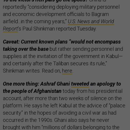
reportedly “considering deploying military personnel
and economic development officials to Bagram
airfield...in the coming years,”
U.S. News and World
Report
’s Paul Shinkman reported Tuesday.
Caveat: Current known plans “would not encompass
taking over the base
but rather sending personnel and
supplies at the invitation of the government in Kabul—
and certainly after the Taliban secures its rule,”
Shinkman writes. Read on,
here
.
One more thing: Ashraf Ghani
tweeted
an apology to
the people of Afghanistan
today from his presidential
account, after more than two weeks of silence on the
platform. He says he left Kabul at the advice of “palace
security” in the hopes of avoiding a civil war as had
occurred in the 1990s. Ghani also says he never
brought with him “millions of dollars belonging to the