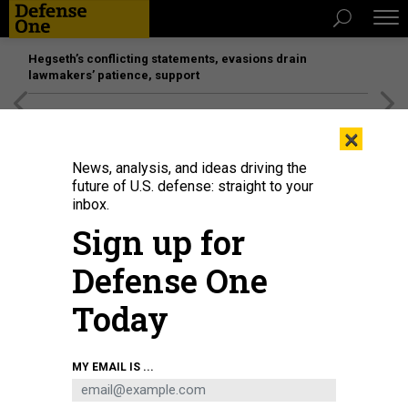
Hegseth’s conflicting statements, evasions drain
lawmakers’ patience, support
[SPONSORED]
Unmatched Performance on the Modern
×
Battlefield
News, analysis, and ideas driving the
future of U.S. defense: straight to your
inbox.
Sign up for
Defense One
Today
MY EMAIL IS ...
THREATS
Today's D Brief: Taliban's interim