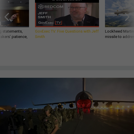
g statements,
GovExec TV: Five Questions with Jeff
Lockheed Martin 
akers’ patience,
Smith
missile to addre