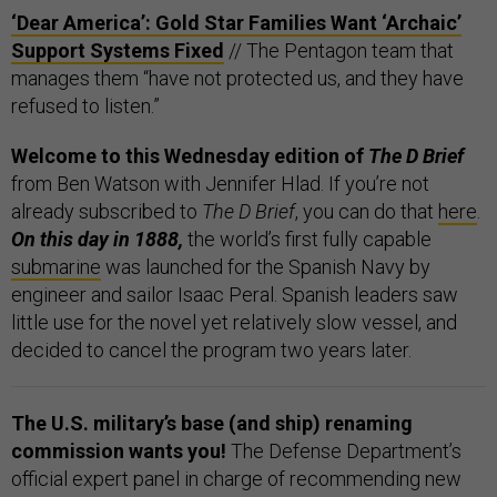
‘Dear America’: Gold Star Families Want ‘Archaic’
Support Systems Fixed
// The Pentagon team that
manages them “have not protected us, and they have
refused to listen.”
Welcome to this Wednesday edition of
The D Brief
from Ben Watson with Jennifer Hlad. If you’re not
already subscribed to
The D Brief
, you can do that
here
.
On this day in 1888,
the world’s first fully capable
submarine
was launched for the Spanish Navy by
engineer and sailor Isaac Peral. Spanish leaders saw
little use for the novel yet relatively slow vessel, and
decided to cancel the program two years later.
The U.S. military’s base (and ship) renaming
commission wants you!
The Defense Department’s
official expert panel in charge of recommending new