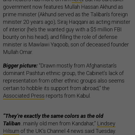
government now features Mullah Hassan Akhund as
prime minister (Akhund served as the Taliban’s foreign
minister 20 years ago); Siraj Haqqani as acting minister
of interior (he’s the wanted guy with a $5 million FBI
bounty on his head); and filling the role of defense
minister is Mawlawi Yaqoob, son of deceased founder
Mullah Omar.
Bigger picture:
“Drawn mostly from Afghanistan’s
dominant Pashtun ethnic group, the Cabinet’s lack of
representation from other ethnic groups also seems
certain to hobble its support from abroad,” the
Associated Press
reports from Kabul.
“They’re exactly the same colors as the old
Taliban
...mainly old men from Kandahar,”
Lindsey
Hilsum
of the UK’s Channel 4 news said Tuesday.