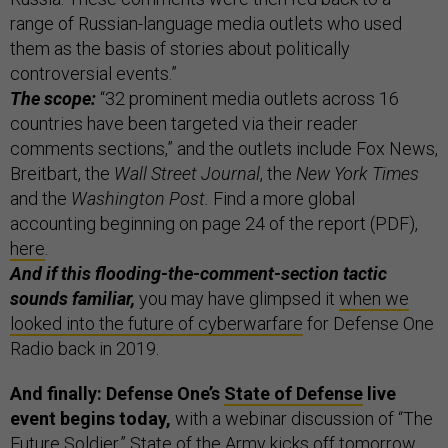
range of Russian-language media outlets who used
them as the basis of stories about politically
controversial events.”
The scope:
“32 prominent media outlets across 16
countries have been targeted via their reader
comments sections,” and the outlets include Fox News,
Breitbart, the
Wall Street Journal
, the
New York Times
and the
Washington Post.
Find a more global
accounting beginning on page 24 of the report (PDF),
here
.
And if this flooding-the-comment-section tactic
sounds familiar,
you may have glimpsed it
when we
looked into the future of cyberwarfare
for Defense One
Radio back in 2019.
And finally: Defense One’s
State of Defense
live
event begins today,
with a webinar discussion of “The
Future Soldier.” State of the Army kicks off tomorrow,