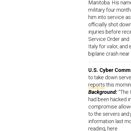
Manitoba. His na
military four month
him into service as
officially shot dow
injuries before rec
Service Order and 
Italy for valor, an
biplane crash near 
U.S. Cyber Comma
to take down serve
reports
this mornin
Background:
“The
had been hacked in
compromise allowed
to the servers and 
information last m
reading,
here
.