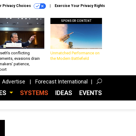
r Privacy Choices
Exercise Your Privacy Rights
SPONSOR CONTENT
eth’s conflicting
Unmatched Performance on
ements, evasions drain
the Modern Battlefield
makers’ patience,
port
Advertise
Forecast International
CES
SYSTEMS
IDEAS
EVENTS