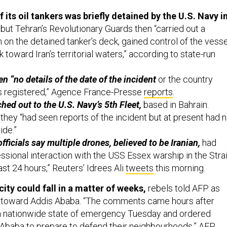
f its oil tankers was briefly detained by the U.S. Navy i
but Tehran’s Revolutionary Guards then “carried out a
 on the detained tanker’s deck, gained control of the vesse
k toward Iran’s territorial waters,” according to state-run
ven “no details of the date of the incident
or the country
is registered,” Agence France-Presse
reports
.
hed out to the U.S. Navy’s 5th Fleet,
based in Bahrain.
d they “had seen reports of the incident but at present had 
ide.”
fficials say multiple drones, believed to be Iranian,
had
ssional interaction with the USS Essex warship in the Strai
st 24 hours,” Reuters’ Idrees Ali
tweets
this morning.
 city could fall in a matter of weeks,
rebels told AFP as
 toward Addis Ababa. “The comments came hours after
 a nationwide state of emergency Tuesday and ordered
 Ababa to prepare to defend their neighbourhoods,” AFP