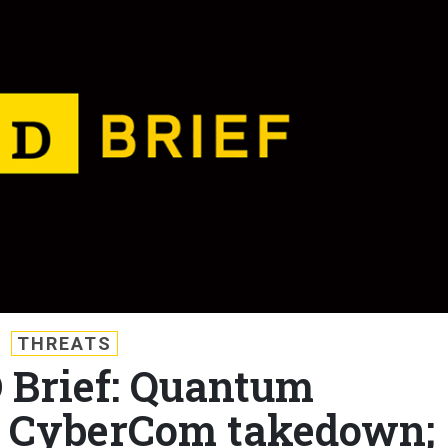
THREATS
D Brief: Quantum
; CyberCom takedown;