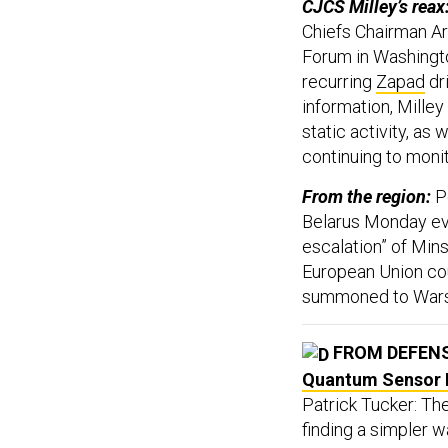
CJCS Milley’s reax
Chiefs Chairman A
Forum in Washingto
recurring
Zapad
dri
information, Milley 
static activity, as
continuing to monito
From the region:
P
Belarus Monday eve
escalation” of Mins
European Union cou
summoned to Warsa
FROM DEFEN
Quantum Sensor 
Patrick Tucker: Th
finding a simpler 