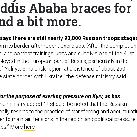
Addis Ababa braces for
nd a bit more.
 says there are still nearly 90,000 Russian troops stage
om its border after recent exercises. “After the completion
l and combat trainings, units and subdivisions of the 41st
yed in the European part of Russia, particularly in the
y of Yelnya, Smolensk region, at a distance of about 260
 state border with Ukraine,” the defense ministry said
for the purpose of exerting pressure on Kyiv, as has
he ministry added: “It should be noted that the Russian
ally resorts to the practice of transferring and accumulat
der to maintain tensions in the region and political pressure
tes.” More
here
.