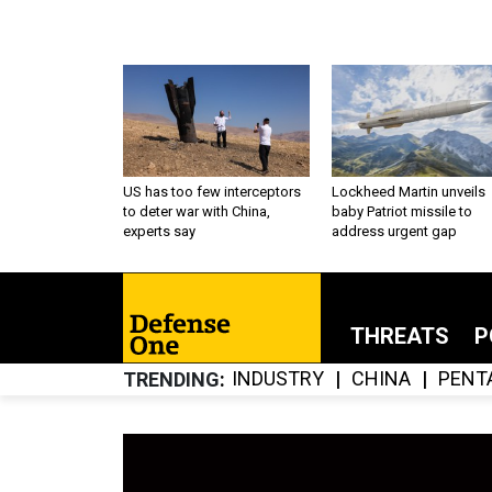
US has too few interceptors
Lockheed Martin unveils
to deter war with China,
baby Patriot missile to
experts say
address urgent gap
THREATS
P
INDUSTRY
CHINA
PENT
TRENDING