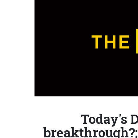
Today's 
breakthrough?