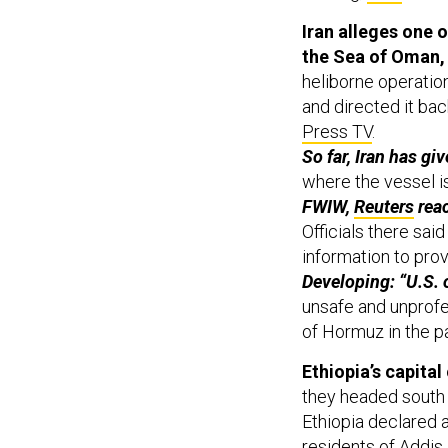
Iran alleges one o
the Sea of Oman,
heliborne operation
and directed it bac
Press TV
.
So far, Iran has gi
where the vessel 
FWIW,
Reuters
reac
Officials there sai
information to prov
Developing: “U.S. o
unsafe and unprofe
of Hormuz in the pa
Ethiopia’s capital
they headed south
Ethiopia declared
residents of Addis