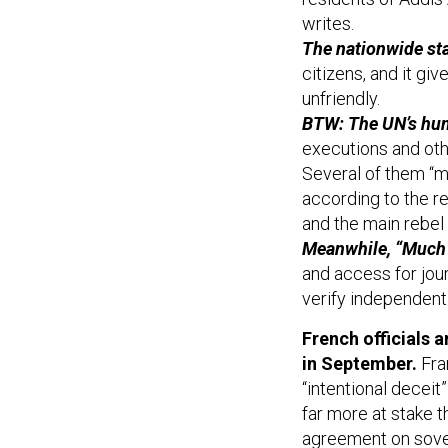
writes.
The nationwide st
citizens, and it gi
unfriendly.
BTW: The UN’s huma
executions and ot
Several of them “m
according to the r
and the main rebel 
Meanwhile, “Much 
and access for journ
verify independentl
French officials a
in September.
Fra
“intentional decei
far more at stake 
agreement on sover