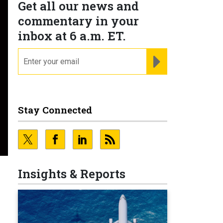
Get all our news and
commentary in your
inbox at 6 a.m. ET.
email
REGISTER FOR NE
Stay Connected
Insights & Reports