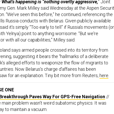
: What’s happening is “nothing overtly aggressive,
” Joint
rmy Gen. Mark Milley said Wednesday at the Aspen Securi
n. “We’ve seen this before,” he continued, referencing the
lls Russia conducts with Belarus. Given publicly available
said it’s simply “Too early to tell” if Russia’s movements (or
 with Yelnya) point to anything worrisome. “But we're
r with all our capabilities,” Milley said.
oland says armed people crossed into its territory from
ning, suggesting it bears the “hallmarks of a deliberate
k’s alleged efforts to weaponize the flow of migrants to
ntries. Now Belarus’s charge d'affaires has been
w for an explanation. Tiny bit more from Reuters,
here
.
SE ONE
Breakthrough Paves Way For GPS-Free Navigation
//
e main problem wasn’t weird subatomic physics. It was
way to maintain a vacuum.