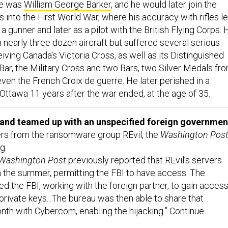
me was
William George Barker
, and he would later join the
s into the First World War, where his accuracy with rifles l
 a gunner and later as a pilot with the British Flying Corps. 
n nearly three dozen aircraft but suffered several serious
eiving Canada's Victoria Cross, as well as its Distinguished
Bar, the Military Cross and two Bars, two Silver Medals fr
d even the French Croix de guerre. He later perished in a
Ottawa 11 years after the war ended, at the age of 35.
nd teamed up with an unspecified foreign governmen
rs from the ransomware group REvil, the
Washington Pos
g.
Washington Post
previously reported that REvil’s servers
 the summer, permitting the FBI to have access. The
 the FBI, working with the foreign partner, to gain acces
private keys...The bureau was then able to share that
onth with Cybercom, enabling the hijacking.” Continue