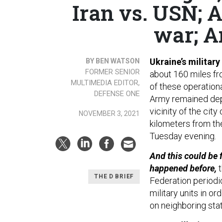
Iran vs. USN; 
war; A
Ukraine’s military
BY BEN WATSON
FORMER SENIOR
about 160 miles fr
MULTIMEDIA EDITOR,
of these operationa
DEFENSE ONE
Army remained deplo
vicinity of the cit
NOVEMBER 3, 2021
kilometers from the
Tuesday evening.
And this could be 
happened before,
t
THE D BRIEF
Federation periodic
military units in or
on neighboring sta