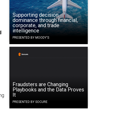
Supporting decision
dominance through financial,
corporate, and trade
intelligence
d
PRESENTED BY MOODY'S
Fraudsters are Changing
Playbooks and the Data Proves
It
ing
PRESENTED BY SOCURE