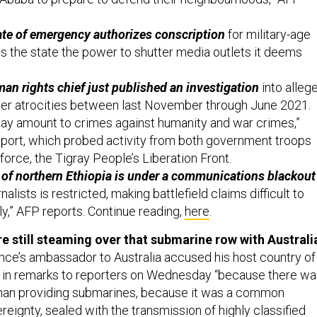
ate of emergency authorizes conscription
for military-age
ves the state the power to shutter media outlets it deems
n rights chief just published an investigation
into alleg
her atrocities between last November through June 2021.
ay amount to crimes against humanity and war crimes,”
eport, which probed activity from both government troops
force, the Tigray People’s Liberation Front.
of northern Ethiopia is under a communications blackout
alists is restricted, making battlefield claims difficult to
y,” AFP reports. Continue reading,
here
.
re still steaming over that submarine row with Australi
nce’s ambassador to Australia accused his host country of
t” in remarks to reporters on Wednesday “because there w
than providing submarines, because it was a common
eignty, sealed with the transmission of highly classified