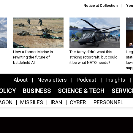
Notice at Collection
You
How a former Marine is
The Army didn’t want this
Hegs
rewriting the future of
striking rotorcraft, but could
stat
battlefield AI
it be what NATO needs?
law
sup
About
Newsletters
Podcast
Insights
OLICY
BUSINESS
SCIENCE & TECH
SERVI
AGON
MISSILES
IRAN
CYBER
PERSONNEL