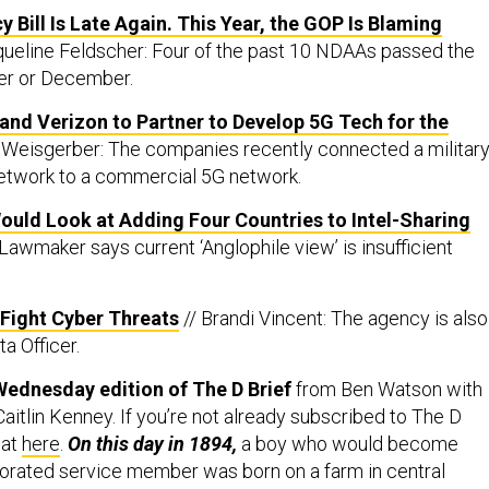
 Bill Is Late Again. This Year, the GOP Is Blaming
queline Feldscher: Four of the past 10 NDAAs passed the
er or December.
nd Verizon to Partner to Develop 5G Tech for the
Weisgerber: The companies recently connected a militar
twork to a commercial 5G network.
 Would Look at Adding Four Countries to Intel-Sharing
Lawmaker says current ‘Anglophile view’ is insufficient
o Fight Cyber Threats
// Brandi Vincent: The agency is also
a Officer.
Wednesday edition of The D Brief
from Ben Watson with
aitlin Kenney. If you’re not already subscribed to The D
hat
here
.
On this day in 1894,
a boy who would become
orated service member was born on a farm in central