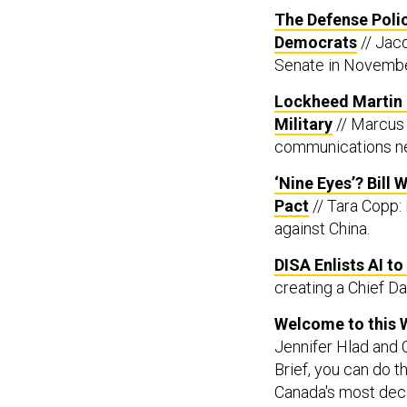
The Defense Policy
Democrats
// Jac
Senate in Novemb
Lockheed Martin a
Military
// Marcus 
communications ne
‘Nine Eyes’? Bill
Pact
// Tara Copp: 
against China.
DISA Enlists AI t
creating a Chief Dat
Welcome to this 
Jennifer Hlad and C
Brief, you can do t
Canada's most dec