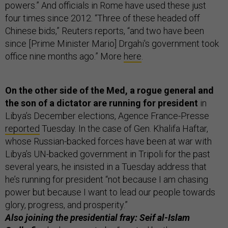
powers.” And officials in Rome have used these just
four times since 2012. “Three of these headed off
Chinese bids,” Reuters reports, “and two have been
since [Prime Minister Mario] Drgahi's government took
office nine months ago.” More
here
.
On the other side of the Med, a rogue general and
the son of a dictator are running for president
in
Libya’s December elections, Agence France-Presse
reported
Tuesday. In the case of Gen. Khalifa Haftar,
whose Russian-backed forces have been at war with
Libya’s UN-backed government in Tripoli for the past
several years, he insisted in a Tuesday address that
he’s running for president “not because I am chasing
power but because I want to lead our people towards
glory, progress, and prosperity.”
Also joining the presidential fray: Seif al-Islam