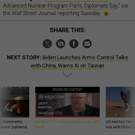
Advanced Nuclear-Program Parts, Diplomats Say
,” via
the
Wall Street Journal,
reporting Tuesday.
SHARE THIS:
NEXT STORY:
Biden Launches Arms-Control Talks
with China, Warns Xi on Taiwan
SPONSOR CONTENT
g statements,
GovExec TV: Five Questions with Jeff
US has too few i
akers’ patience,
Smith
war with China, 