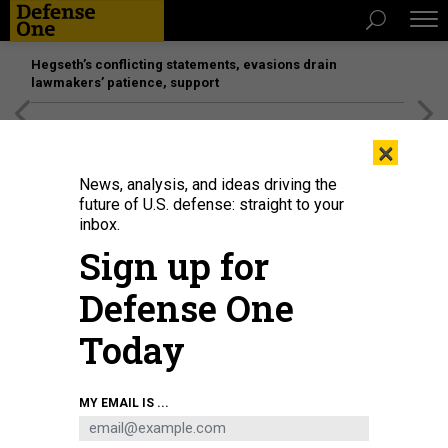
Hegseth’s conflicting statements, evasions drain
lawmakers’ patience, support
[SPONSORED]
Unmatched Performance on the Modern
×
Battlefield
News, analysis, and ideas driving the
future of U.S. defense: straight to your
inbox.
Sign up for
Defense One
Today
MY EMAIL IS ...
THREATS
Today's D Brief: F-35 in the Med; EU