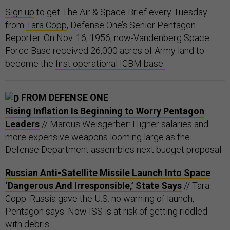
Sign up
to get The Air & Space Brief every Tuesday
from
Tara Copp
, Defense One’s Senior Pentagon
Reporter. On Nov. 16, 1956, now-Vandenberg Space
Force Base received 26,000 acres of Army land to
become the
first operational ICBM base.
FROM DEFENSE ONE
Rising Inflation Is Beginning to Worry Pentagon
Leaders
// Marcus Weisgerber: Higher salaries and
more expensive weapons looming large as the
Defense Department assembles next budget proposal.
Russian Anti-Satellite Missile Launch Into Space
‘Dangerous And Irresponsible,’ State Says
// Tara
Copp: Russia gave the U.S. no warning of launch,
Pentagon says. Now ISS is at risk of getting riddled
with debris.