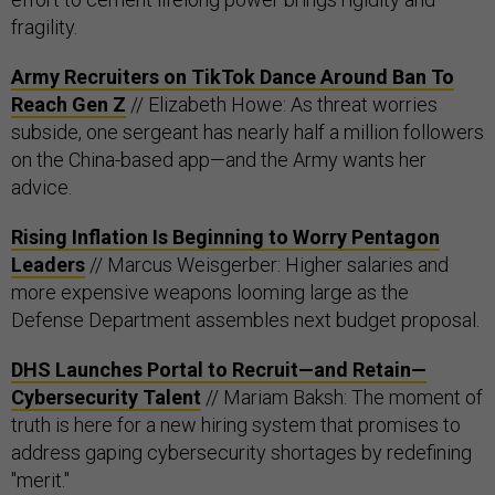
fragility.
Army Recruiters on TikTok Dance Around Ban To
Reach Gen Z
// Elizabeth Howe: As threat worries
subside, one sergeant has nearly half a million followers
on the China-based app—and the Army wants her
advice.
Rising Inflation Is Beginning to Worry Pentagon
Leaders
// Marcus Weisgerber: Higher salaries and
more expensive weapons looming large as the
Defense Department assembles next budget proposal.
DHS Launches Portal to Recruit—and Retain—
Cybersecurity Talent
// Mariam Baksh: The moment of
truth is here for a new hiring system that promises to
address gaping cybersecurity shortages by redefining
"merit."