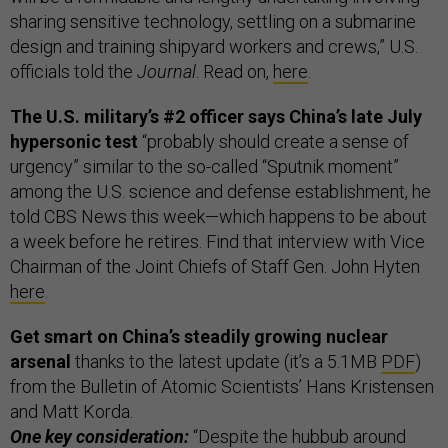
sharing sensitive technology, settling on a submarine
design and training shipyard workers and crews,” U.S.
officials told the
Journal
. Read on,
here
.
The U.S. military’s #2 officer says China’s late July
hypersonic test
“probably should create a sense of
urgency” similar to the so-called “Sputnik moment”
among the U.S. science and defense establishment, he
told CBS News this week—which happens to be about
a week before he retires. Find that interview with Vice
Chairman of the Joint Chiefs of Staff Gen. John Hyten
here
.
Get smart on China’s steadily growing nuclear
arsenal
thanks to the latest update (it’s a 5.1MB
PDF
)
from the Bulletin of Atomic Scientists’ Hans Kristensen
and Matt Korda.
One key consideration:
“Despite the hubbub around