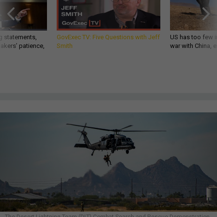
g statements,
GovExec TV: Five Questions with Jeff
US has too few i
akers’ patience,
Smith
war with China, 