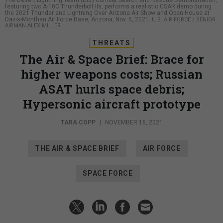
The Desert Lightning Team (DLT) Combat Search and Rescue Demonstration,
featuring two A-10C Thunderbolt IIs, performs a realistic CSAR demo during
the 2021 Thunder and Lightning Over Arizona Air Show and Open House at
Davis-Monthan Air Force Base, Arizona, Nov. 5, 2021.
U.S. AIR FORCE / SENIOR
AIRMAN ALEX MILLER
THREATS
The Air & Space Brief: Brace for
higher weapons costs; Russian
ASAT hurls space debris;
Hypersonic aircraft prototype
TARA COPP
|
NOVEMBER 16, 2021
THE AIR & SPACE BRIEF
AIR FORCE
SPACE FORCE