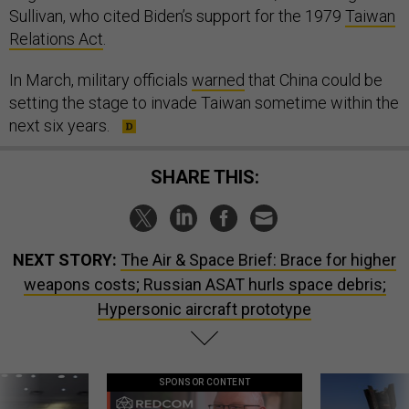
Sullivan, who cited Biden’s support for the 1979
Taiwan
Relations Act
.
In March, military officials
warned
that China could be
setting the stage to invade Taiwan sometime within the
next six years.
SHARE THIS:
NEXT STORY:
The Air & Space Brief: Brace for higher
weapons costs; Russian ASAT hurls space debris;
Hypersonic aircraft prototype
SPONSOR CONTENT