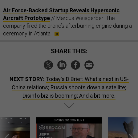
Air Force-Backed Startup Reveals Hypersonic
Aircraft Prototype
// Marcus Weisgerber: The
company fired the drone’s afterburning engine during a
ceremony in Atlanta.
SHARE THIS:
NEXT STORY:
Today's D Brief: What's next in US-
China relations; Russia shoots down a satellite;
Disinfo biz is booming; And a bit more.
SPONSOR CONTENT