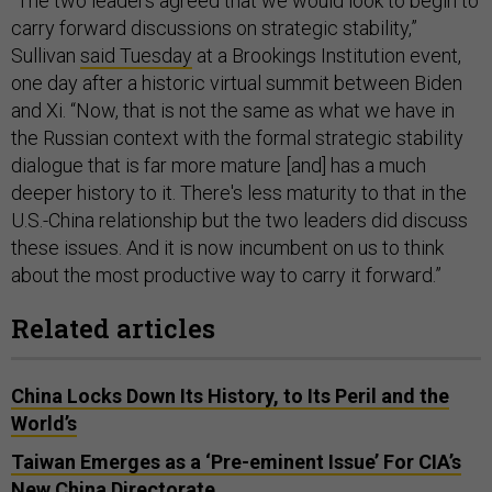
“The two leaders agreed that we would look to begin to
carry forward discussions on strategic stability,”
Sullivan
said Tuesday
at a Brookings Institution event,
one day after a historic virtual summit between Biden
and Xi. “Now, that is not the same as what we have in
the Russian context with the formal strategic stability
dialogue that is far more mature [and] has a much
deeper history to it. There's less maturity to that in the
U.S.-China relationship but the two leaders did discuss
these issues. And it is now incumbent on us to think
about the most productive way to carry it forward.”
Related articles
China Locks Down Its History, to Its Peril and the
World’s
Taiwan Emerges as a ‘Pre-eminent Issue’ For CIA’s
New China Directorate