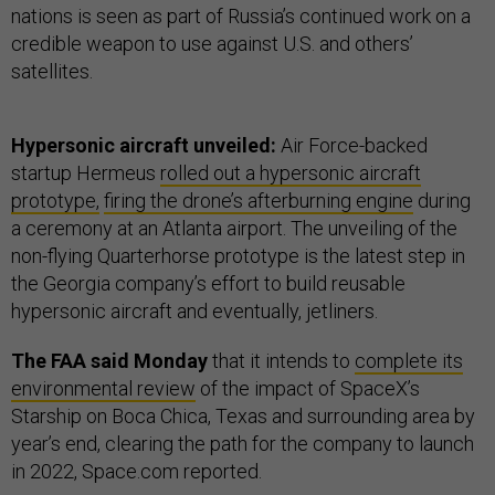
nations is seen as part of Russia’s continued work on a
credible weapon to use against U.S. and others’
satellites.
Hypersonic aircraft unveiled:
Air Force-backed
startup Hermeus
rolled out a hypersonic aircraft
prototype,
firing the drone’s afterburning engine
during
a ceremony at an Atlanta airport. The unveiling of the
non-flying Quarterhorse prototype is the latest step in
the Georgia company’s effort to build reusable
hypersonic aircraft and eventually, jetliners.
The FAA said Monday
that it intends to
complete its
environmental review
of the impact of SpaceX’s
Starship on Boca Chica, Texas and surrounding area by
year’s end, clearing the path for the company to launch
in 2022, Space.com reported.