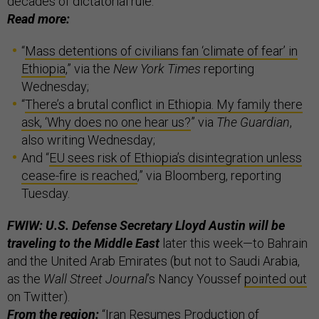
decades of dictatorial rule.
Read more:
“
Mass detentions of civilians fan ‘climate of fear’ in
Ethiopia
,” via the
New York Times
reporting
Wednesday;
“
There’s a brutal conflict in Ethiopia. My family there
ask, ‘Why does no one hear us?
” via
The Guardian
,
also writing Wednesday;
And “
EU sees risk of Ethiopia’s disintegration unless
cease-fire is reached
,” via Bloomberg, reporting
Tuesday.
FWIW: U.S. Defense Secretary Lloyd Austin will be
traveling to the Middle East
later this week—to Bahrain
and the United Arab Emirates (but not to Saudi Arabia,
as the
Wall Street Journal
’s Nancy Youssef
pointed out
on Twitter).
From the region:
“
Iran Resumes Production of