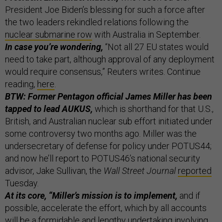
President Joe Biden’s blessing for such a force after
the two leaders rekindled relations following the
nuclear submarine row
with Australia in September.
In case you’re wondering,
“Not all 27 EU states would
need to take part, although approval of any deployment
would require consensus,” Reuters writes. Continue
reading,
here
.
BTW: Former Pentagon official James Miller has been
tapped to lead AUKUS,
which is shorthand for that U.S.,
British, and Australian nuclear sub effort initiated under
some controversy two months ago. Miller was the
undersecretary of defense for policy under POTUS44;
and now he’ll report to POTUS46’s national security
advisor, Jake Sullivan, the
Wall Street Journal
reported
Tuesday.
At its core, “Miller’s mission is to implement,
and if
possible, accelerate the effort, which by all accounts
will be a formidable and lengthy undertaking involving