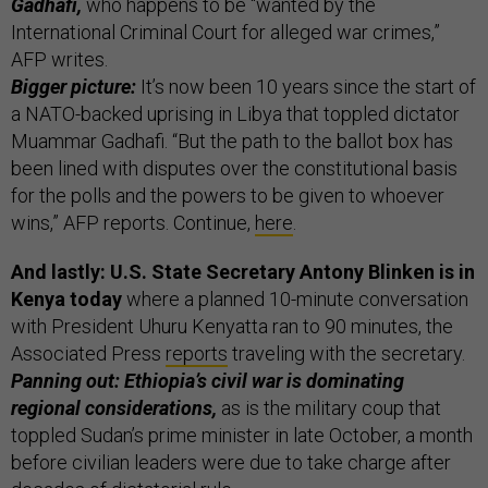
Gadhafi,
who happens to be “wanted by the
International Criminal Court for alleged war crimes,”
AFP writes.
Bigger picture:
It’s now been 10 years since the start of
a NATO-backed uprising in Libya that toppled dictator
Muammar Gadhafi. “But the path to the ballot box has
been lined with disputes over the constitutional basis
for the polls and the powers to be given to whoever
wins,” AFP reports. Continue,
here
.
And lastly: U.S. State Secretary Antony Blinken is in
Kenya today
where a planned 10-minute conversation
with President Uhuru Kenyatta ran to 90 minutes, the
Associated Press
reports
traveling with the secretary.
Panning out: Ethiopia’s civil war is dominating
regional considerations,
as is the military coup that
toppled Sudan’s prime minister in late October, a month
before civilian leaders were due to take charge after