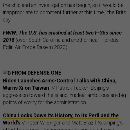
the ship and an investigation has begun, so it would be
inappropriate to comment further at this time,” the Brits
say.
FWIW: The U.S. has crashed at least two F-35s since
2018
(over South Carolina and another near Florida’s
Eglin Air Force Base in 2020).
FROM DEFENSE ONE
Biden Launches Arms-Control Talks with China,
Warns Xi on Taiwan
// Patrick Tucker: Beijing’s
aggression toward the island, nuclear ambitions are big
points of worry for the administration.
China Locks Down Its History, to Its Peril and the
World’s
// Peter W. Singer and Matt Brazil: Xi Jinping’s
effort to cement lifelong power brings rigidity and