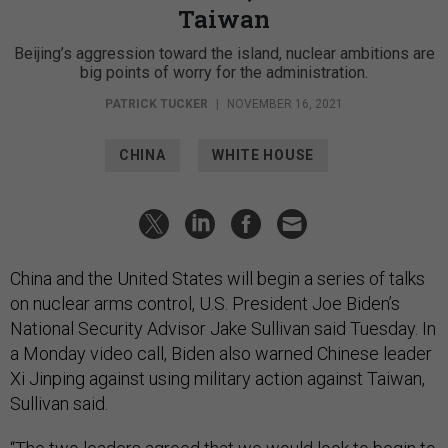
Taiwan
Beijing’s aggression toward the island, nuclear ambitions are
big points of worry for the administration.
PATRICK TUCKER
|
NOVEMBER 16, 2021
CHINA
WHITE HOUSE
China and the United States will begin a series of talks
on nuclear arms control, U.S. President Joe Biden’s
National Security Advisor Jake Sullivan said Tuesday. In
a Monday video call, Biden also warned Chinese leader
Xi Jinping against using military action against Taiwan,
Sullivan said.