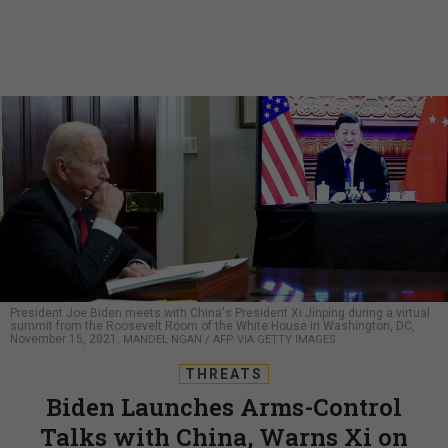
President Joe Biden meets with China's President Xi Jinping during a virtual
summit from the Roosevelt Room of the White House in Washington, DC,
November 15, 2021.
MANDEL NGAN / AFP VIA GETTY IMAGES
THREATS
Biden Launches Arms-Control
Talks with China, Warns Xi on