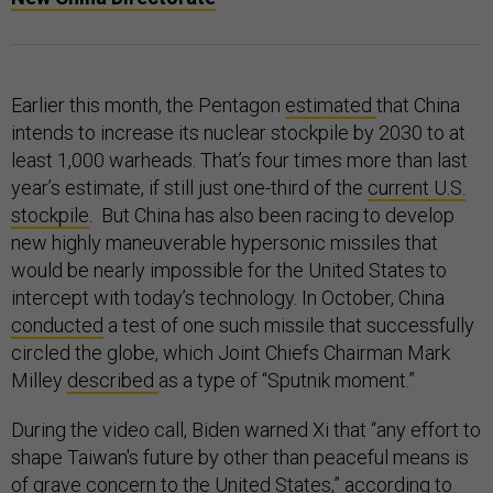
Earlier this month, the Pentagon
estimated
that China
intends to increase its nuclear stockpile by 2030 to at
least 1,000 warheads. That’s four times more than last
year’s estimate, if still just one-third of the
current U.S.
stockpile
. But China has also been racing to develop
new highly maneuverable hypersonic missiles that
would be nearly impossible for the United States to
intercept with today’s technology. In October, China
conducted
a test of one such missile that successfully
circled the globe, which Joint Chiefs Chairman Mark
Milley
described
as a type of “Sputnik moment.”
During the video call, Biden warned Xi that “any effort to
shape Taiwan's future by other than peaceful means is
of grave concern to the United States,” according to