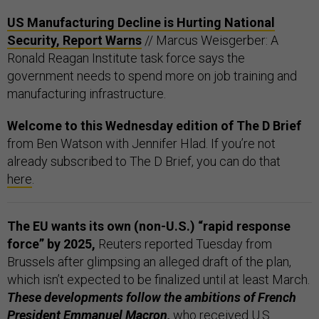
US Manufacturing Decline is Hurting National
Security, Report Warns
// Marcus Weisgerber: A
Ronald Reagan Institute task force says the
government needs to spend more on job training and
manufacturing infrastructure.
Welcome to this Wednesday edition of The D Brief
from Ben Watson with Jennifer Hlad. If you’re not
already subscribed to The D Brief, you can do that
here
.
The EU wants its own (non-U.S.) “rapid response
force” by 2025,
Reuters reported Tuesday from
Brussels after glimpsing an alleged draft of the plan,
which isn’t expected to be finalized until at least March.
These developments follow the ambitions of French
President Emmanuel Macron,
who received U.S.