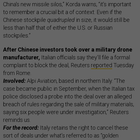
China's new missile silos,” Korda warns, “it’s important
to remember a crucial bit a of context: Even if the
Chinese stockpile
quadrupled
in size, it would still be
less than half that of either the U.S. or Russian
stockpiles.”
After Chinese investors took over a military drone
manufacturer,
Italian officials say they’ll file a formal
complaint to block the deal, Reuters
reported
Tuesday
from Rome.
Involved:
Alpi Aviation, based in northern Italy. “The
case became public in September, when the Italian tax
police disclosed a probe into the deal over an alleged
breach of rules regarding the sale of military materials,
saying six people were under investigation,” Reuters
reminds us.
For the record:
Italy retains the right to cancel these
sort of deals under what’s referred to as “golden