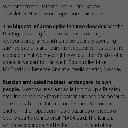
Welcome to the Defense One Air and Space
newsletter. Here are our top stories this week:
The biggest inflation spike in three decades
has the
Pentagon
bracing for price increases
on major
weapons programs and non-discretionary spending
such as payrolls and retirement accounts. “It's certainly
a concern that we have right now, but...there's a bit of a
speculative part to it as well,” Comptroller Mike
McCord told Defense One at a media briefing Monday.
Russian anti-satellite blast endangers its own
people.
Moscow used a missile to blow up a Russian
satellite on Monday,forcing astronauts and cosmonauts
alike to seal up the International Space Station and
shelter in their spacecraft
as thousands of pieces of
debris scattered into orbit, NASA said. The launch,
which was condemned by the U.S., U.K., and other