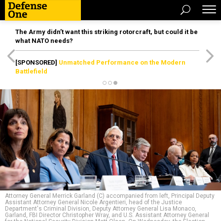
The Army didn’t want this striking rotorcraft, but could it be
what NATO needs?
[SPONSORED]
Unmatched Performance on the Modern
Battlefield
Attorney General Merrick Garland (C) accompanied from left, Principal Deputy
Assistant Attorney General Nicole Argentieri, head of the Justice
Department's Criminal Division, Deputy Attorney General Lisa Monaco,
Garland, FBI Director Christopher Wray, and U.S. Assistant Attorney General