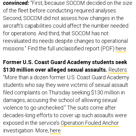
convinced:
“First, because SOCOM decided on the size
of the fleet before conducting required analyses.
Second, SOCOM did not assess how changes in the
aircraft’s capabilities could affect the number needed
for operations. And third, that SOCOM has not
reevaluated its needs despite changes to operational
missions.” Find the full unclassified report (PDF)
here
.
Former U.S. Coast Guard Academy students seek
$130 million over alleged sexual assaults.
Reuters
:
“More than a dozen former U.S. Coast Guard Academy
students who say they were victims of sexual assault
filed complaints on Thursday seeking $130 million in
damages, accusing the school of allowing sexual
violence to go unchecked.” The suits come after
decades-long efforts to cover up such assaults were
exposed in the service’s
Operation Fouled Anchor
investigation. More,
here
.