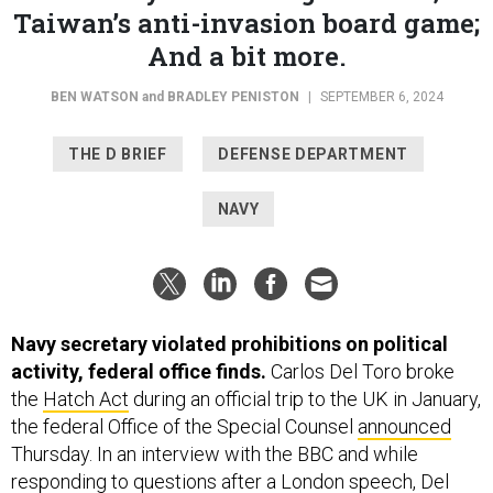
Taiwan’s anti-invasion board game;
And a bit more.
BEN WATSON
and
BRADLEY PENISTON
|
SEPTEMBER 6, 2024
THE D BRIEF
DEFENSE DEPARTMENT
NAVY
Navy secretary violated prohibitions on political
activity, federal office finds.
Carlos Del Toro broke
the
Hatch Act
during an official trip to the UK in January,
the federal Office of the Special Counsel
announced
Thursday. In an interview with the BBC and while
responding to questions after a London speech, Del