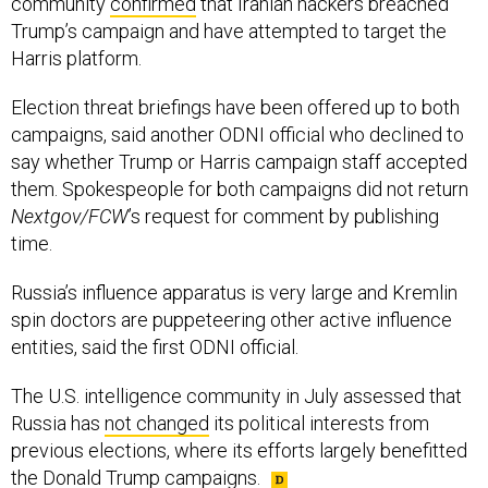
community
confirmed
that Iranian hackers breached
Trump’s campaign and have attempted to target the
Harris platform.
Election threat briefings have been offered up to both
campaigns, said another ODNI official who declined to
say whether Trump or Harris campaign staff accepted
them. Spokespeople for both campaigns did not return
Nextgov/FCW
’s request for comment by publishing
time.
Russia’s influence apparatus is very large and Kremlin
spin doctors are puppeteering other active influence
entities, said the first ODNI official.
The U.S. intelligence community in July assessed that
Russia has
not changed
its political interests from
previous elections, where its efforts largely benefitted
the Donald Trump campaigns.