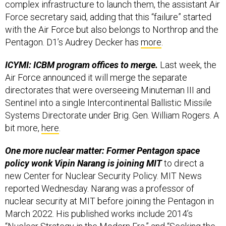
complex infrastructure to launch them, the assistant Air
Force secretary said, adding that this “failure” started
with the Air Force but also belongs to Northrop and the
Pentagon. D1’s Audrey Decker has
more
.
ICYMI: ICBM program offices to merge.
Last week, the
Air Force announced it will merge the separate
directorates that were overseeing Minuteman III and
Sentinel into a single Intercontinental Ballistic Missile
Systems Directorate under Brig. Gen. William Rogers. A
bit more,
here
.
One more nuclear matter: Former Pentagon space
policy wonk Vipin Narang is joining MIT
to direct a
new Center for Nuclear Security Policy. MIT News
reported Wednesday. Narang was a professor of
nuclear security at MIT before joining the Pentagon in
March 2022. His published works include 2014’s