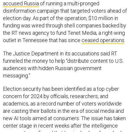
accused Russia
of running a multi-pronged
disinformation campaign that targeted voters ahead of
election day. As part of the operation, $10 million in
funding was wired through shell companies backed by
the RT news agency to fund Tenet Media, a right-wing
outlet in Tennessee that has since
ceased operations
.
The Justice Department in its accusations said RT
funneled the money to help “distribute content to U.S.
audiences with hidden Russian government
messaging.”
Election security has been identified as a top cyber
concern for 2024 by officials, researchers, and
academics, as a record number of voters worldwide
are casting their ballots in the era of social media and
new AI tools aimed at consumers. The issue has taken
center stage in recent weeks after the intelligence