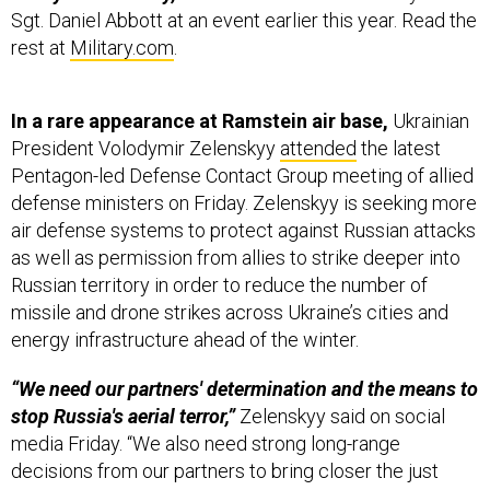
Sgt. Daniel Abbott at an event earlier this year. Read the
rest at
Military.com
.
In a rare appearance at Ramstein air base,
Ukrainian
President Volodymir Zelenskyy
attended
the latest
Pentagon-led Defense Contact Group meeting of allied
defense ministers on Friday. Zelenskyy is seeking more
air defense systems to protect against Russian attacks
as well as permission from allies to strike deeper into
Russian territory in order to reduce the number of
missile and drone strikes across Ukraine’s cities and
energy infrastructure ahead of the winter.
“We need our partners' determination and the means to
stop Russia's aerial terror,”
Zelenskyy said on social
media Friday. “We also need strong long-range
decisions from our partners to bring closer the just