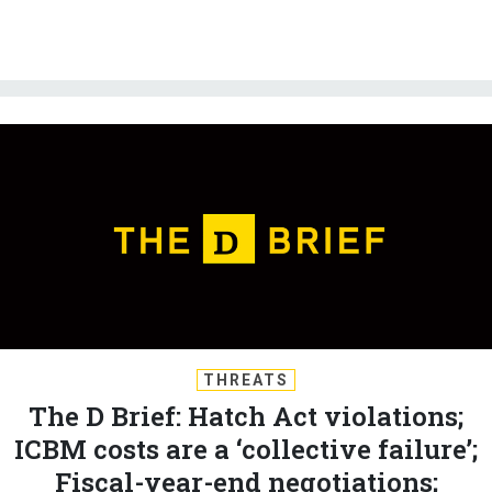
THREATS
The D Brief: Hatch Act violations;
ICBM costs are a ‘collective failure’;
Fiscal-year-end negotiations;