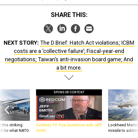
SHARE THIS:
NEXT STORY:
The D Brief: Hatch Act violations; ICBM
costs are a ‘collective failure’; Fiscal-year-end
negotiations; Taiwan’s anti-invasion board game; And
a bit more.
SPONSOR CONTENT
 this striking
GovExec TV: Five Questions with Jeff
Lockheed Martin 
d it be what NATO
Smith
missile to addre