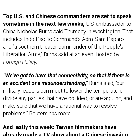
Top U.S. and Chinese commanders are set to speak
sometime in the next few weeks,
U.S. ambassador to
China Nicholas Burns said Thursday in Washington. That
includes Indo-Pacific Command's Adm. Sam Paparo
and “a southern theater commander of the People's
Liberation Army,” Burns said at an event hosted by
Foreign Policy
.
“We've got to have that connectivity, so that if there is
an accident or a misunderstanding,”
Burns said, “our
military leaders can meet to lower the temperature,
divide any parties that have collided, or are arguing, and
make sure that we have a rational way to resolve
problems.”
Reuters
has more.
And lastly this week: Taiwan filmmakers have
already made a
TV show
about a Chinese invasion.