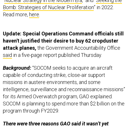
“
Nuclear Strategy in the Modern Era
,” and “
Seeking the
Bomb: Strategies of Nuclear Proliferation
” in 2022.
Read more,
here
.
Update: Special Operations Command officials still
haven't justified their desire to buy 62 cropduster
attack planes,
the Government Accountability Office
said
in a five-page report published Thursday.
Background:
“SOCOM seeks to acquire an aircraft
capable of conducting strike, close-air support
missions in austere environments, and some
intelligence, surveillance and reconnaissance missions”
for its Armed Overwatch program, GAO explained.
SOCOM is planning to spend more than $2 billion on the
program through FY2029.
There were three reasons GAO said it wasn’t yet