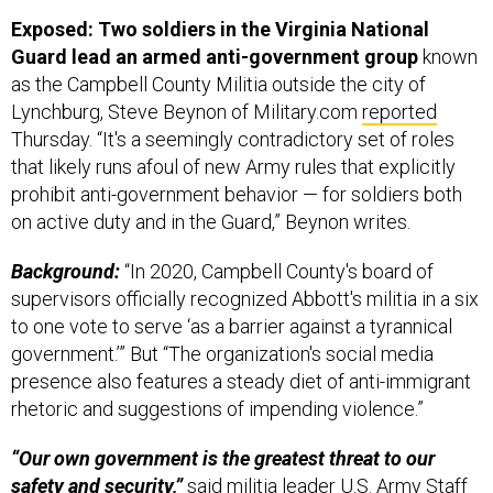
Exposed: Two soldiers in the Virginia National
Guard lead an armed anti-government group
known
as the Campbell County Militia outside the city of
Lynchburg, Steve Beynon of Military.com
reported
Thursday. “It's a seemingly contradictory set of roles
that likely runs afoul of new Army rules that explicitly
prohibit anti-government behavior — for soldiers both
on active duty and in the Guard,” Beynon writes.
Background:
“In 2020, Campbell County's board of
supervisors officially recognized Abbott's militia in a six
to one vote to serve ‘as a barrier against a tyrannical
government.’” But “The organization's social media
presence also features a steady diet of anti-immigrant
rhetoric and suggestions of impending violence.”
“Our own government is the greatest threat to our
safety and security,”
said militia leader U.S. Army Staff