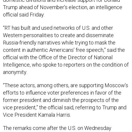
Trump ahead of November’s election, an intelligence
official said Friday.
“RT has built and used networks of U.S. and other
Western personalities to create and disseminate
Russia-friendly narratives while trying to mask the
content in authentic Americans’ free speech,” said the
official with the Office of the Director of National
Intelligence, who spoke to reporters on the condition of
anonymity.
“These actors, among others, are supporting Moscow’s
efforts to influence voter preferences in favor of the
former president and diminish the prospects of the
vice president,” the official said, referring to Trump and
Vice President Kamala Harris.
The remarks come after the U.S. on Wednesday