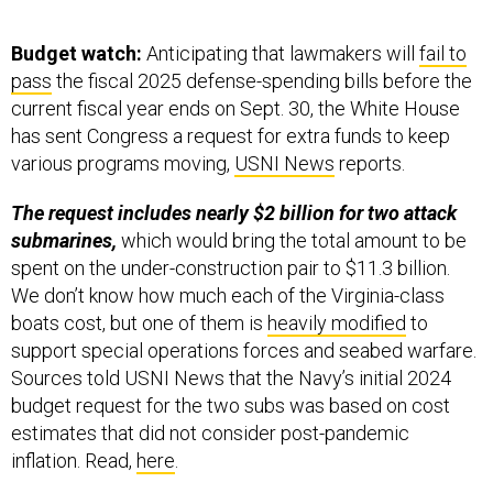
Budget watch:
Anticipating that lawmakers will
fail to
pass
the fiscal 2025 defense-spending bills before the
current fiscal year ends on Sept. 30, the White House
has sent Congress a request for extra funds to keep
various programs moving,
USNI News
reports.
The request includes nearly $2 billion for two attack
submarines,
which would bring the total amount to be
spent on the under-construction pair to $11.3 billion.
We don’t know how much each of the Virginia-class
boats cost, but one of them is
heavily modified
to
support special operations forces and seabed warfare.
Sources told USNI News that the Navy’s initial 2024
budget request for the two subs was based on cost
estimates that did not consider post-pandemic
inflation. Read,
here
.