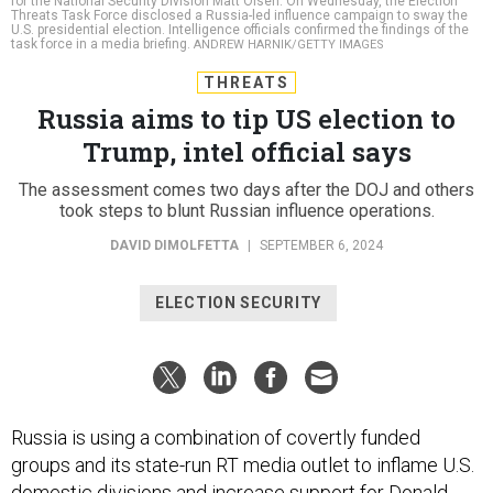
for the National Security Division Matt Olsen. On Wednesday, the Election
Threats Task Force disclosed a Russia-led influence campaign to sway the
U.S. presidential election. Intelligence officials confirmed the findings of the
task force in a media briefing.
ANDREW HARNIK/GETTY IMAGES
THREATS
Russia aims to tip US election to
Trump, intel official says
The assessment comes two days after the DOJ and others
took steps to blunt Russian influence operations.
DAVID DIMOLFETTA
|
SEPTEMBER 6, 2024
ELECTION SECURITY
Russia is using a combination of covertly funded
groups and its state-run RT media outlet to inflame U.S.
domestic divisions and increase support for Donald