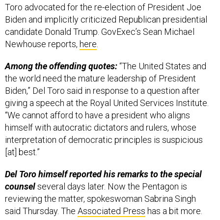
Toro advocated for the re-election of President Joe
Biden and implicitly criticized Republican presidential
candidate Donald Trump. GovExec’s Sean Michael
Newhouse reports,
here
.
Among the offending quotes:
“The United States and
the world need the mature leadership of President
Biden,” Del Toro said in response to a question after
giving a speech at the Royal United Services Institute.
“We cannot afford to have a president who aligns
himself with autocratic dictators and rulers, whose
interpretation of democratic principles is suspicious
[at] best.”
Del Toro himself reported his remarks to the special
counsel
several days later. Now the Pentagon is
reviewing the matter, spokeswoman Sabrina Singh
said Thursday. The
Associated Press
has a bit more.