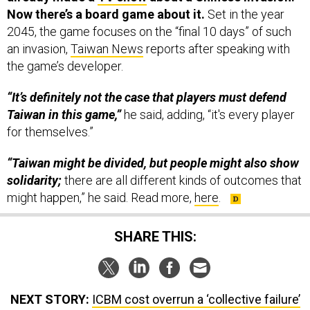
Now there’s a board game about it.
Set in the year
2045, the game focuses on the “final 10 days” of such
an invasion,
Taiwan News
reports after speaking with
the game’s developer.
“It’s definitely not the case that players must defend
Taiwan in this game,”
he said, adding, “it's every player
for themselves.”
“Taiwan might be divided, but people might also show
solidarity;
there are all different kinds of outcomes that
might happen,” he said. Read more,
here
.
SHARE THIS:
NEXT STORY:
ICBM cost overrun a ‘collective failure’