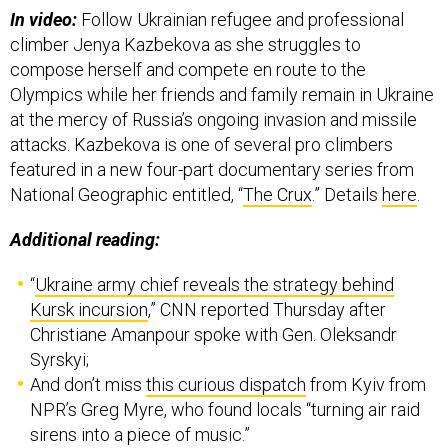
In video:
Follow Ukrainian refugee and professional
climber Jenya Kazbekova as she struggles to
compose herself and compete en route to the
Olympics while her friends and family remain in Ukraine
at the mercy of Russia’s ongoing invasion and missile
attacks. Kazbekova is one of several pro climbers
featured in a new four-part documentary series from
National Geographic entitled, “
The Crux
.” Details
here
.
Additional reading:
“
Ukraine army chief reveals the strategy behind
Kursk incursion
,” CNN reported Thursday after
Christiane Amanpour spoke with Gen. Oleksandr
Syrskyi;
And don’t miss
this curious dispatch
from Kyiv from
NPR’s Greg Myre, who found locals “turning air raid
sirens into a piece of music.”