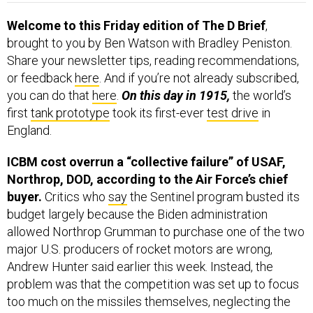
Welcome to this Friday edition of The D Brief
,
brought to you by Ben Watson with Bradley Peniston.
Share your newsletter tips, reading recommendations,
or feedback
here
. And if you’re not already subscribed,
you can do that
here
.
On this day in 1915,
the world’s
first
tank prototype
took its first-ever
test drive
in
England.
ICBM cost overrun a “collective failure” of USAF,
Northrop, DOD, according to the Air Force’s chief
buyer.
Critics who
say
the Sentinel program busted its
budget largely because the Biden administration
allowed Northrop Grumman to purchase one of the two
major U.S. producers of rocket motors are wrong,
Andrew Hunter said earlier this week. Instead, the
problem was that the competition was set up to focus
too much on the missiles themselves, neglecting the