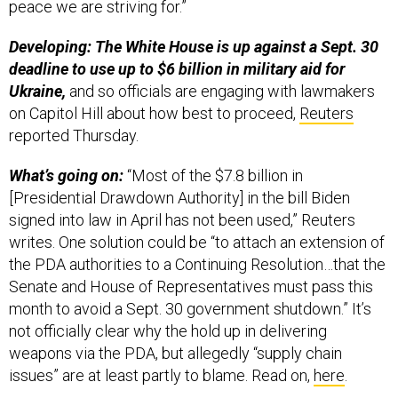
peace we are striving for.”
Developing: The White House is up against a Sept. 30
deadline to use up to $6 billion in military aid for
Ukraine,
and so officials are engaging with lawmakers
on Capitol Hill about how best to proceed,
Reuters
reported Thursday.
What’s going on:
“Most of the $7.8 billion in
[Presidential Drawdown Authority] in the bill Biden
signed into law in April has not been used,” Reuters
writes. One solution could be “to attach an extension of
the PDA authorities to a Continuing Resolution…that the
Senate and House of Representatives must pass this
month to avoid a Sept. 30 government shutdown.” It’s
not officially clear why the hold up in delivering
weapons via the PDA, but allegedly “supply chain
issues” are at least partly to blame. Read on,
here
.