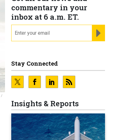
commentary in your
inbox at 6 a.m. ET.
email
REGISTER FOR NE
Stay Connected
 /
Insights & Reports