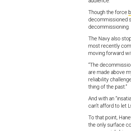
audience.
Though the force
b
decommissioned se
decommissioning.
The Navy also stop
most recently comm
moving forward wit
“The decommissionin
are made above my 
reliability challeng
thing of the past.”
And with an “insat
can’t afford to le
To that point, Hane
the only surface c