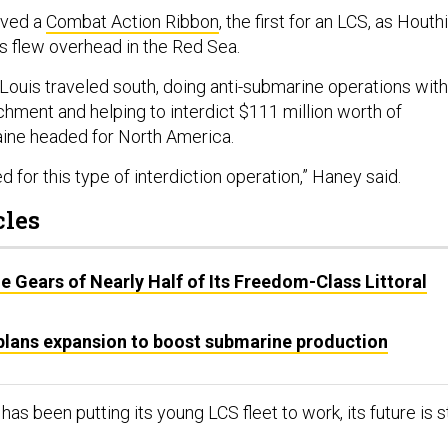
ived a
Combat Action Ribbon
, the first for an LCS, as Houthi
s flew overhead in the Red Sea.
 Louis traveled south, doing anti-submarine operations with
chment and helping to interdict $111 million worth of
ine headed for North America.
ed for this type of interdiction operation,” Haney said.
cles
e Gears of Nearly Half of Its Freedom-Class Littoral
 plans expansion to boost submarine production
as been putting its young LCS fleet to work, its future is st