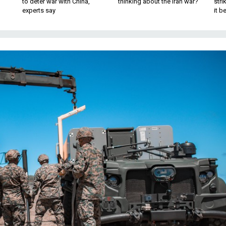
to deter war with China,
thinking about the Iran war?
stri
experts say
it 