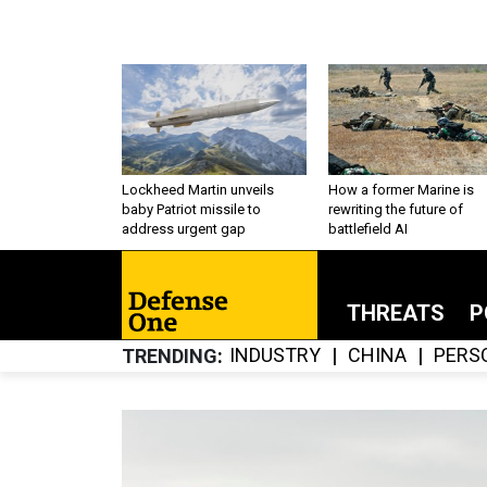
Lockheed Martin unveils
How a former Marine is
baby Patriot missile to
rewriting the future of
address urgent gap
battlefield AI
THREATS
P
INDUSTRY
CHINA
PERS
TRENDING