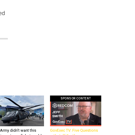
eed
SPONSOR CONTENT
Army didn’t want this
GovExec TV: Five Questions