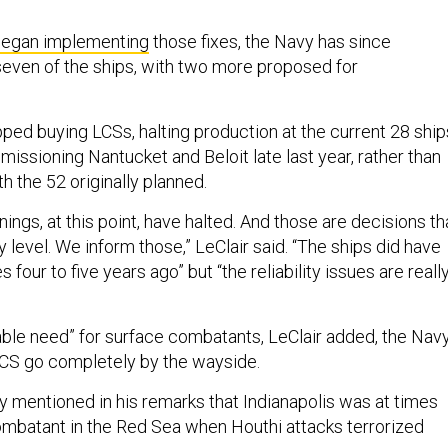
egan implementing
those fixes, the Navy has since
ven of the ships, with two more proposed for
ped buying LCSs, halting production at the current 28 ship
issioning Nantucket and Beloit late last year, rather than
h the 52 originally planned.
gs, at this point, have halted. And those are decisions th
level. We inform those,” LeClair said. “The ships did have
es four to five years ago” but “the reliability issues are reall
iable need” for surface combatants, LeClair added, the Nav
t LCS go completely by the wayside.
y mentioned in his remarks that Indianapolis was at times
ombatant in the Red Sea when Houthi attacks terrorized