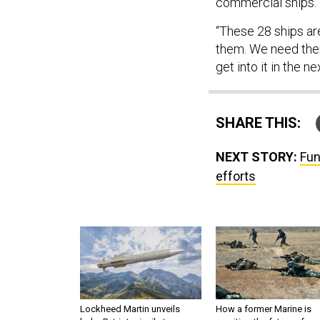
commercial ships.
“These 28 ships ar
them. We need them
get into it in the ne
SHARE THIS:
NEXT STORY:
Fun
efforts
Lockheed Martin unveils
How a former Marine is