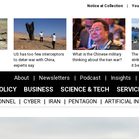
Notice at Collection
You
US has too few interceptors
What is the Chinese military
The 
to deter war with China,
thinking about the Iran war?
stri
experts say
it 
About
Newsletters
Podcast
Insights
OLICY
BUSINESS
SCIENCE & TECH
SERVI
ONNEL
CYBER
IRAN
PENTAGON
ARTIFICIAL 