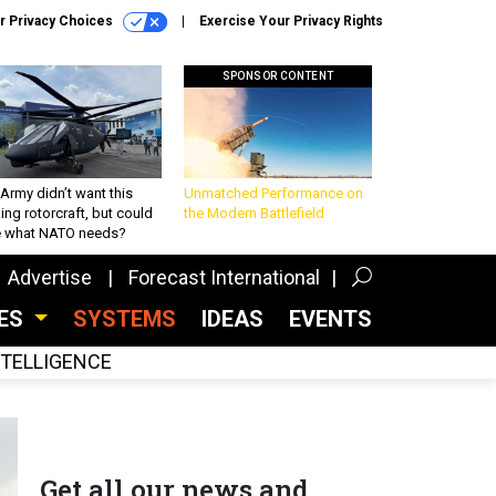
r Privacy Choices
Exercise Your Privacy Rights
SPONSOR CONTENT
Army didn’t want this
Unmatched Performance on
king rotorcraft, but could
the Modern Battlefield
be what NATO needs?
Advertise
Forecast International
CES
SYSTEMS
IDEAS
EVENTS
INTELLIGENCE
Get all our news and