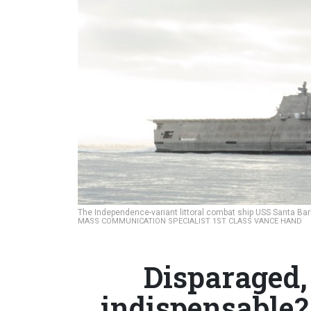
The Independence-variant littoral combat ship USS Santa Bar
MASS COMMUNICATION SPECIALIST 1ST CLASS VANCE HAND
Disparaged,
indispensable?