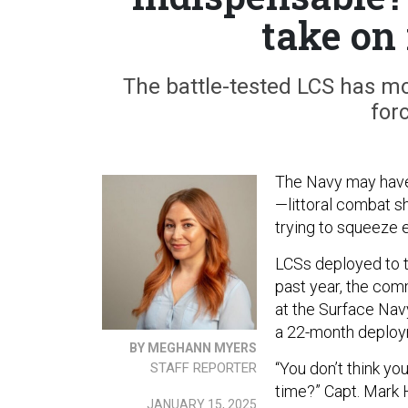
take on
The battle-tested LCS has mov
for
The Navy may have
—littoral combat s
trying to squeeze e
LCSs deployed to t
past year, the com
at the Surface Nav
a 22-month deploy
BY MEGHANN MYERS
“You don’t think yo
STAFF REPORTER
time?” Capt. Mark 
JANUARY 15, 2025