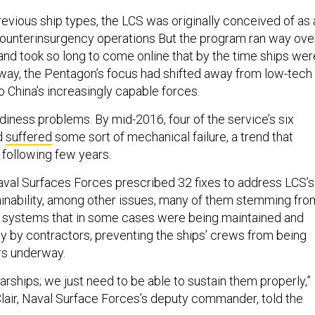
revious ship types, the LCS was originally conceived of as 
counterinsurgency operations But the program ran way ove
 and took so long to come online that by the time ships wer
way, the Pentagon’s focus had shifted away from low-tech
 China’s increasingly capable forces.
iness problems. By mid-2016, four of the service’s six
d
suffered
some sort of mechanical failure, a trend that
 following few years.
val Surfaces Forces prescribed 32 fixes to address LCS’s
stainability, among other issues, many of them stemming fro
x systems that in some cases were being maintained and
ly by contractors, preventing the ships’ crews from being
rs underway.
rships; we just need to be able to sustain them properly,”
air, Naval Surface Forces’s deputy commander, told the