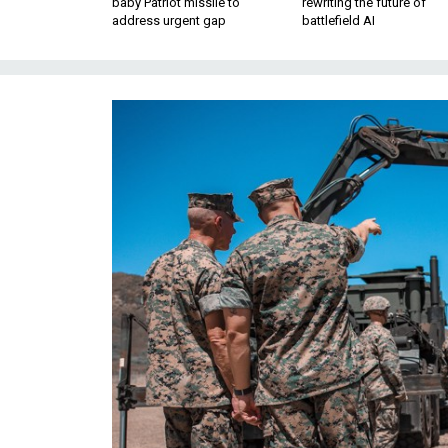
baby Patriot missile to
rewriting the future of
address urgent gap
battlefield AI