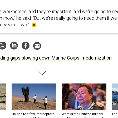
e workhorses, and they're important, and we're going to n
 now,” he said. “But we're really going to need them if we
xt year or two.”
ding gaps slowing down Marine Corps’ modernization
US has too few interceptors
What is the Chinese military
The 