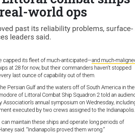
 real-world ops
ed past its reliability problems, surface-
ces leaders said.
 capped its fleet of much-anticipated—
and much-maligne
hips at 28 for now, but their commanders haven’t stopped
very last ounce of capability out of them.
he Persian Gulf and the waters off of South America in the
modore of Littoral Combat Ship Squadron 2 told an audien
y Association’s annual symposium on Wednesday, includin
ment executed by two crews assigned to the Indianapolis.
u can maintain these ships and operate long periods of
Haney said. “Indianapolis proved them wrong.”