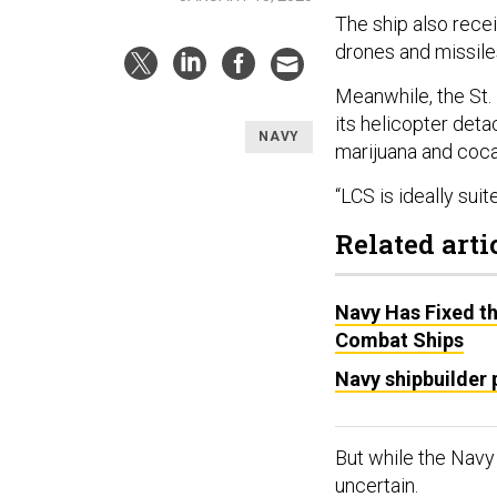
The ship also rece
drones and missile
Meanwhile, the St.
its helicopter deta
NAVY
marijuana and coca
“LCS is ideally suit
Related arti
Navy Has Fixed th
Combat Ships
Navy shipbuilder
But while the Navy h
uncertain.