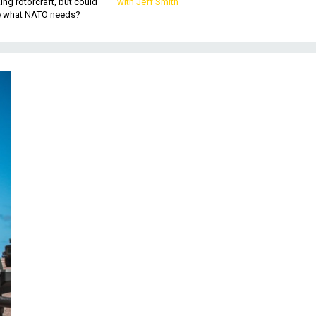
king rotorcraft, but could
with Jeff Smith
be what NATO needs?