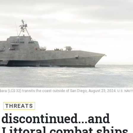
bara (LCS 32) transits the coast outside of San Diego, August 23, 2024.
U.S. NAVY
THREATS
 discontinued...and
 Littoral combat ships