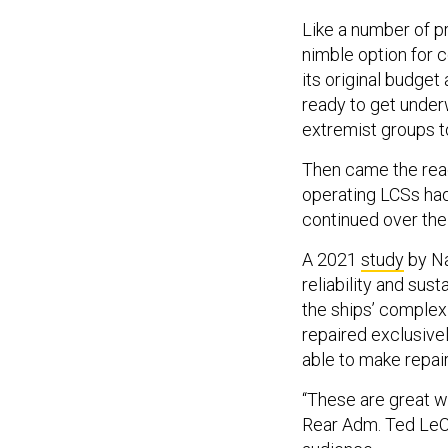
Like a number of p
nimble option for 
its original budget
ready to get under
extremist groups to
Then came the read
operating LCSs ha
continued over the
A 2021
study
by Na
reliability and su
the ships’ comple
repaired exclusive
able to make repai
“These are great wa
Rear Adm. Ted LeCl