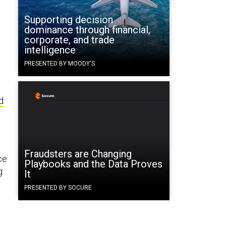
Supporting decision
dominance through financial,
corporate, and trade
intelligence
PRESENTED BY MOODY'S
d
Fraudsters are Changing
ce
Playbooks and the Data Proves
g
It
PRESENTED BY SOCURE