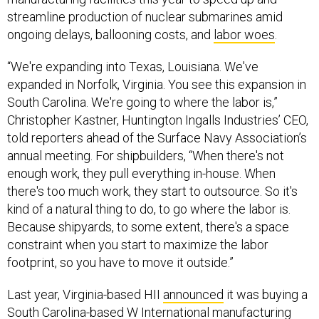
streamline production of nuclear submarines amid
ongoing delays, ballooning costs, and
labor woes
.
“We're expanding into Texas, Louisiana. We've
expanded in Norfolk, Virginia. You see this expansion in
South Carolina. We're going to where the labor is,”
Christopher Kastner, Huntington Ingalls Industries’ CEO,
told reporters ahead of the Surface Navy Association’s
annual meeting. For shipbuilders, “When there's not
enough work, they pull everything in-house. When
there's too much work, they start to outsource. So it's
kind of a natural thing to do, to go where the labor is.
Because shipyards, to some extent, there's a space
constraint when you start to maximize the labor
footprint, so you have to move it outside.”
Last year, Virginia-based HII
announced
it was buying a
South Carolina-based
W International
manufacturing