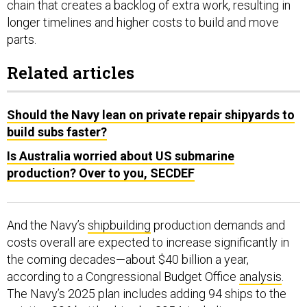
chain that creates a backlog of extra work, resulting in
longer timelines and higher costs to build and move
parts.
Related articles
Should the Navy lean on private repair shipyards to
build subs faster?
Is Australia worried about US submarine
production? Over to you, SECDEF
And the Navy’s
shipbuilding
production demands and
costs overall are expected to increase significantly in
the coming decades—about $40 billion a year,
according to a Congressional Budget Office
analysis
.
The Navy’s 2025 plan includes adding 94 ships to the