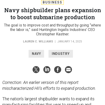
BUSINESS
Navy shipbuilder plans expansion
to boost submarine production
The goal is to improve cost and throughput by going “where
the labor is,” said Huntington Ingalls Industries’ CEO
Christopher Kastner.
LAUREN C. WILLIAMS
|
JANUARY 14, 2025
NAVY
INDUSTRY
Correction: An earlier version of this report
mischaracterized HII's efforts to expand production.
The nation’s largest shipbuilder wants to expand its
manufacturing facilities this year to speed up and