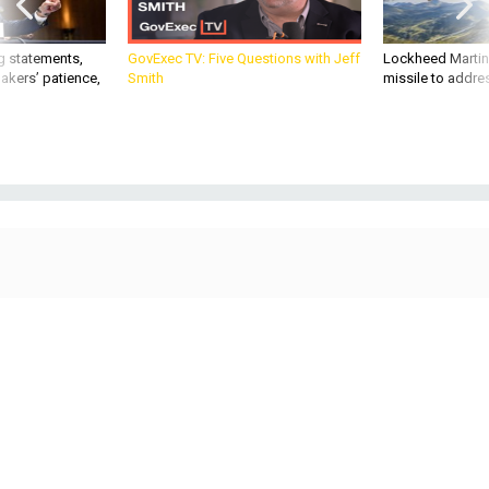
g statements,
GovExec TV: Five Questions with Jeff
Lockheed Martin 
akers’ patience,
Smith
missile to addre
Apex teams work on satellite buses.
COURTESY APEX