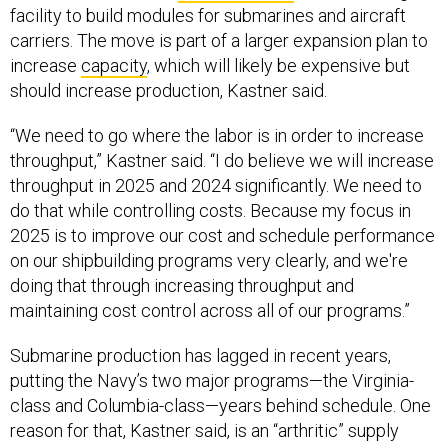
facility to build modules for submarines and aircraft
carriers. The move is part of a larger expansion plan to
increase
capacity
, which will likely be expensive but
should increase production, Kastner said.
“We need to go where the labor is in order to increase
throughput,” Kastner said. “I do believe we will increase
throughput in 2025 and 2024 significantly. We need to
do that while controlling costs. Because my focus in
2025 is to improve our cost and schedule performance
on our shipbuilding programs very clearly, and we're
doing that through increasing throughput and
maintaining cost control across all of our programs.”
Submarine production has lagged in recent years,
putting the Navy’s two major programs—the Virginia-
class and Columbia-class—years behind schedule. One
reason for that, Kastner said, is an “arthritic” supply