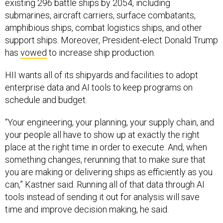
existing 296 battle ships by 2054, including
submarines, aircraft carriers, surface combatants,
amphibious ships, combat logistics ships, and other
support ships. Moreover, President-elect Donald Trump
has
vowed
to increase ship production.
HII wants all of its shipyards and facilities to adopt
enterprise data and AI tools to keep programs on
schedule and budget.
“Your engineering, your planning, your supply chain, and
your people all have to show up at exactly the right
place at the right time in order to execute. And, when
something changes, rerunning that to make sure that
you are making or delivering ships as efficiently as you
can,” Kastner said. Running all of that data through AI
tools instead of sending it out for analysis will save
time and improve decision making, he said.