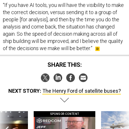
“If you have AI tools, you will have the visibility to make
the correct decision, versus sending it to a group of
people [for analysis], and then by the time you do the
analysis and come back, the situation has changed
again. So the speed of decision making across all of
ship building will be improved, and I believe the quality
of the decisions we make will be better.”
SHARE THIS:
NEXT STORY:
The Henry Ford of satellite buses?
SPONSOR CONTENT