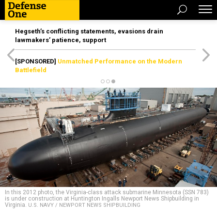
Hegseth’s conflicting statements, evasions drain
lawmakers’ patience, support
[SPONSORED]
Unmatched Performance on the Modern
Battlefield
In this 2012 photo, the Virginia-class attack submarine Minnesota (SSN 783)
is under construction at Huntington Ingalls Newport News Shipbuilding in
Virginia.
U.S. NAVY / NEWPORT NEWS SHIPBUILDING