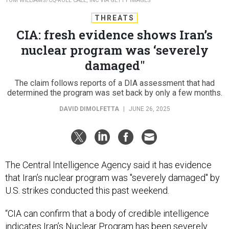
TOM WILLIAMS/CQ-ROLL CALL, INC VIA GETTY IMAGES
THREATS
CIA: fresh evidence shows Iran’s
nuclear program was ‘severely
damaged"
The claim follows reports of a DIA assessment that had
determined the program was set back by only a few months.
DAVID DIMOLFETTA
|
JUNE 26, 2025
The Central Intelligence Agency said it has evidence
that Iran’s nuclear program was "severely damaged" by
U.S. strikes conducted this past weekend.
“CIA can confirm that a body of credible intelligence
indicates Iran’s Nuclear Program has been severely