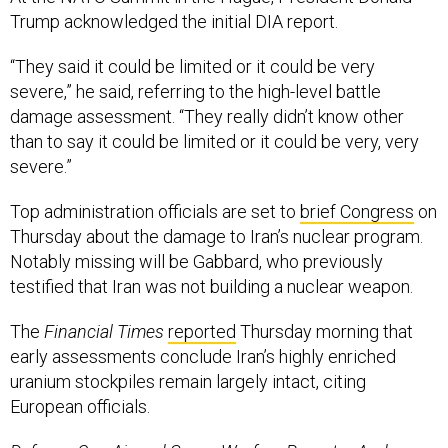
“They said it could be limited or it could be very
severe,” he said, referring to the high-level battle
damage assessment. “They really didn’t know other
than to say it could be limited or it could be very, very
severe.”
Top administration officials are set to
brief Congress
on
Thursday about the damage to Iran’s nuclear program.
Notably missing will be Gabbard, who previously
testified that Iran was not building a nuclear weapon.
The
Financial Times
reported
Thursday morning that
early assessments conclude Iran’s highly enriched
uranium stockpiles remain largely intact, citing
European officials.
Defense One Air and Space Warfare Reporter Audrey