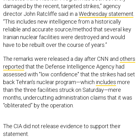
damaged by the recent, targeted strikes,” agency
director John Ratcliffe said in a
Wednesday statement
.
“This includes new intelligence from a historically
reliable and accurate source/method that several key
Iranian nuclear facilities were destroyed and would
have to be rebuilt over the course of years.”
The remarks were released a day after CNN and
others
reported
that the Defense Intelligence Agency had
assessed with "low confidence" that the strikes had set
back Tehran’s nuclear program—which
includes
more
than the three facilities struck on Saturday—mere
months, undercutting administration claims that it was
“obliterated” by the operation.
The CIA did not release evidence to support their
statement.