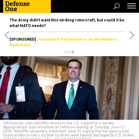
The Army didn’t want this striking rotorcraft, but could it be
what NATO needs?
[SPONSORED]
Unmatched Performance on the Modern
Battlefield
CIA Director John Ratcliffe arrives to the U.S. Capitol for a Senate
Appropriations Subcommittee on Defense hearing on Tuesday, June 17,
2025. Ratcliffe released a statement June 25 saying that his agency had
found evidence Iran's nuclear facilities were heavily damaged by U.S. strikes.