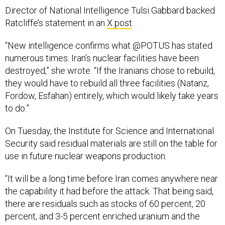
Director of National Intelligence Tulsi Gabbard backed
Ratcliffe’s statement in an
X post
.
“New intelligence confirms what @POTUS has stated
numerous times: Iran’s nuclear facilities have been
destroyed,” she wrote. “If the Iranians chose to rebuild,
they would have to rebuild all three facilities (Natanz,
Fordow, Esfahan) entirely, which would likely take years
to do.”
On Tuesday, the Institute for Science and International
Security said residual materials are still on the table for
use in future nuclear weapons production.
“It will be a long time before Iran comes anywhere near
the capability it had before the attack. That being said,
there are residuals such as stocks of 60 percent, 20
percent, and 3-5 percent enriched uranium and the