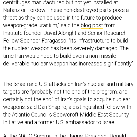
centrifuges manufactured but not yet installed at
Natanz or Fordow. These non-destroyed parts pose a
threat as they can be used in the future to produce
weapon-grade uranium,” said the
blog post
from
Institute founder David Albright and Senior Research
Fellow Spencer Faragasso. “Its infrastructure to build
the nuclear weapon has been severely damaged. The
time Iran would need to build even a non-missile
deliverable nuclear weapon has increased significantly."
The Israeli and U.S. attacks on Iran’s nuclear and military
targets are “probably not the end of the program, and
certainly not the end” of Iran’s goals to acquire nuclear
weapons, said Dan Shapiro, a distinguished fellow with
the Atlantic Council’s Scowcroft Middle East Security
Initiative and a former U.S. ambassador to Israel.
At the NATO Summit in the Hague, President Donald
Trump acknowledged the initial DIA report.