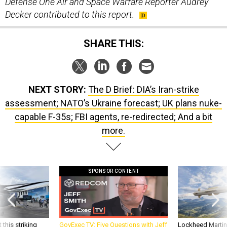
Decker contributed to this report.
SHARE THIS:
NEXT STORY:
The D Brief: DIA’s Iran-strike
assessment; NATO’s Ukraine forecast; UK plans nuke-
capable F-35s; FBI agents, re-redirected; And a bit
more.
SPONSOR CONTENT
 this striking
GovExec TV: Five Questions with Jeff
Lockheed Martin 
d it be what NATO
Smith
missile to addre