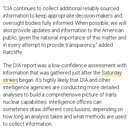
“CIA continues to collect additional reliably sourced
information to keep appropriate decision-makers and
oversight bodies fully informed. When possible, we will
also provide updates and information to the American
public, given the national importance of this matter and
in every attempt to provide transparency,” added
Ratcliffe.
The DIA report was a low-confidence assessment with
information that was gathered just after the
Saturday
strikes
began. It’s highly likely that DIA and other
intelligence agencies are conducting more detailed
analyses to build a comprehensive picture of Iran’s
nuclear capabilities. Intelligence offices can
sometimes draw different conclusions, depending on
how long an analysis takes and what methods are used
to collect information.