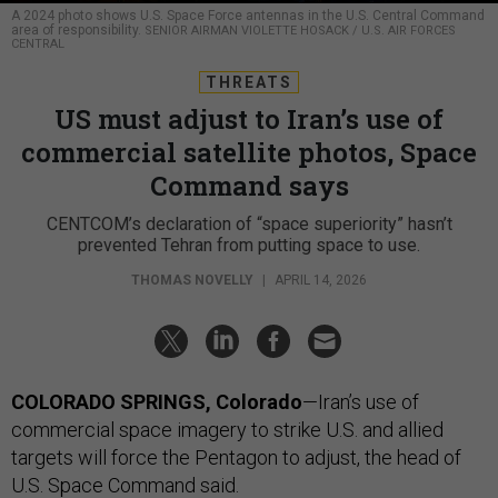
A 2024 photo shows U.S. Space Force antennas in the U.S. Central Command
area of responsibility.
SENIOR AIRMAN VIOLETTE HOSACK / U.S. AIR FORCES
CENTRAL
THREATS
US must adjust to Iran’s use of
commercial satellite photos, Space
Command says
CENTCOM’s declaration of “space superiority” hasn’t
prevented Tehran from putting space to use.
THOMAS NOVELLY
|
APRIL 14, 2026
COLORADO SPRINGS, Colorado
—Iran’s use of
commercial space imagery to strike U.S. and allied
targets will force the Pentagon to adjust, the head of
U.S. Space Command said.