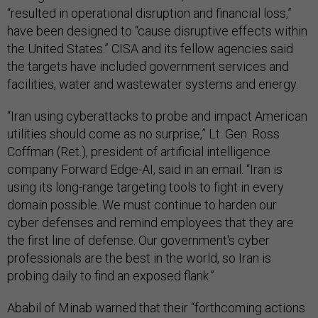
“resulted in operational disruption and financial loss,”
have been designed to “cause disruptive effects within
the United States.” CISA and its fellow agencies said
the targets have included government services and
facilities, water and wastewater systems and energy.
“Iran using cyberattacks to probe and impact American
utilities should come as no surprise,” Lt. Gen. Ross
Coffman (Ret.), president of artificial intelligence
company Forward Edge-AI, said in an email. “Iran is
using its long-range targeting tools to fight in every
domain possible. We must continue to harden our
cyber defenses and remind employees that they are
the first line of defense. Our government's cyber
professionals are the best in the world, so Iran is
probing daily to find an exposed flank.”
Ababil of Minab warned that their “forthcoming actions