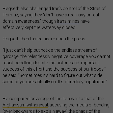
Hegseth also challenged Iran’s control of the Strait of
Hormuz, saying they “don’t have a real navy or real
domain awareness,” though
Iran’s mines
have
effectively kept the waterway closed.
Hegseth then turned his ire upon the press.
“I just can't help but notice the endless stream of
garbage, the relentlessly negative coverage you cannot
resist peddling, despite the historic and important
success of this effort and the success of our troops,”
he said. “Sometimes it's hard to figure out what side
some of you are actually on. It's incredibly unpatriotic.”
He compared coverage of the Iran war to that of the
Afghanistan withdrawal
, accusing the media of bending
“over backwards to explain away” the chaos of the