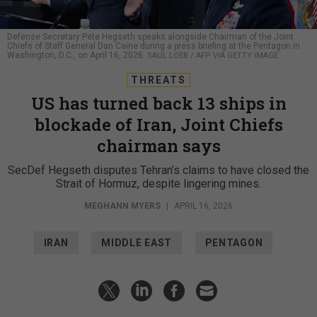
Defense Secretary Pete Hegseth speaks alongside Chairman of the Joint
Chiefs of Staff General Dan Caine during a press briefing at the Pentagon in
Washington, D.C., on April 16, 2026.
SAUL LOEB / AFP VIA GETTY IMAGE
THREATS
US has turned back 13 ships in
blockade of Iran, Joint Chiefs
chairman says
SecDef Hegseth disputes Tehran’s claims to have closed the
Strait of Hormuz, despite lingering mines.
MEGHANN MYERS
|
APRIL 16, 2026
IRAN
MIDDLE EAST
PENTAGON