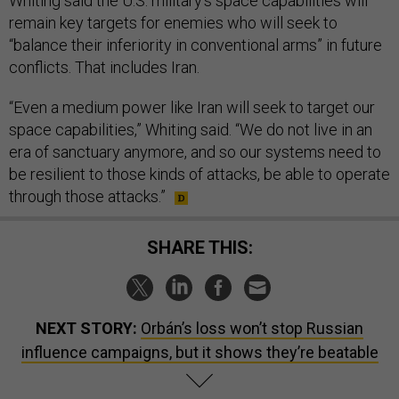
Whiting said the U.S. military’s space capabilities will
remain key targets for enemies who will seek to
“balance their inferiority in conventional arms” in future
conflicts. That includes Iran.
“Even a medium power like Iran will seek to target our
space capabilities,” Whiting said. “We do not live in an
era of sanctuary anymore, and so our systems need to
be resilient to those kinds of attacks, be able to operate
through those attacks.”
SHARE THIS:
NEXT STORY:
Orbán’s loss won’t stop Russian
influence campaigns, but it shows they’re beatable