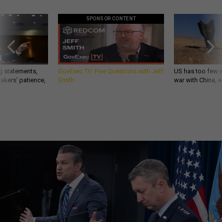
SPONSOR CONTENT
g statements,
GovExec TV: Five Questions with Jeff
US has too few i
akers’ patience,
Smith
war with China, 