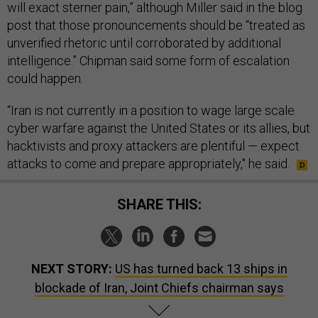
will exact sterner pain,” although Miller said in the blog
post that those pronouncements should be “treated as
unverified rhetoric until corroborated by additional
intelligence.” Chipman said some form of escalation
could happen.
“Iran is not currently in a position to wage large scale
cyber warfare against the United States or its allies, but
hacktivists and proxy attackers are plentiful — expect
attacks to come and prepare appropriately," he said.
SHARE THIS:
NEXT STORY:
US has turned back 13 ships in
blockade of Iran, Joint Chiefs chairman says