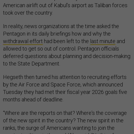
American airlift out of Kabul’s airport as Taliban forces
took over the country.
In reality, news organizations at the time asked the
Pentagon in its daily briefings how and why the
withdrawal effort
had been left to the
last minute
and
allowed to get so out of control. Pentagon officials
deferred questions about planning and decision-making
to the State Department.
Hegseth then turned his attention to recruiting efforts
by the Air Force and Space Force, which announced
Tuesday they had met their fiscal year 2026 goals five
months ahead of deadline.
“Where are the reports on that? Where's the coverage
of the new spirit in the country? The new spirit in the
ranks, the surge of Americans wanting to join the