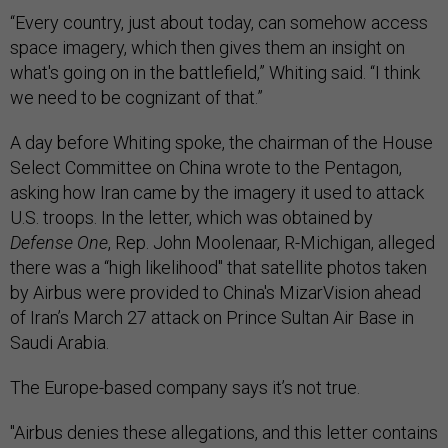
“Every country, just about today, can somehow access
space imagery, which then gives them an insight on
what's going on in the battlefield,” Whiting said. “I think
we need to be cognizant of that.”
A day before Whiting spoke, the chairman of the House
Select Committee on China wrote to the Pentagon,
asking how Iran came by the imagery it used to attack
U.S. troops. In the letter, which was obtained by
Defense One
, Rep. John Moolenaar, R-Michigan, alleged
there was a “high likelihood" that satellite photos taken
by Airbus were provided to China's MizarVision ahead
of Iran’s March 27 attack on Prince Sultan Air Base in
Saudi Arabia.
The Europe-based company says it’s not true.
"Airbus denies these allegations, and this letter contains