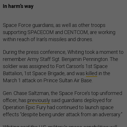
In harm’s way
Space Force guardians, as well as other troops
supporting SPACECOM and CENTCOM, are working
within reach of Iran’s missiles and drones.
During the press conference, Whiting took a moment to
remember Army Staff Sgt. Benjamin Pennington. The
soldier was assigned to Fort Carson’s 1st Space
Battalion, 1st Space Brigade, and was
killed
in the
March 1 attack on Prince Sultan Air Base.
Gen. Chase Saltzman, the Space Force’s top uniformed
officer, has
previously
said guardians deployed for
Operation Epic Fury had continued to launch space
effects “despite being under attack from an adversary.”