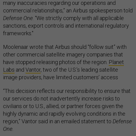
many inaccuracies regarding our operations and
commercial relationships,” an Airbus spokesperson told
Defense One
. “We strictly comply with all applicable
sanctions, export controls and international regulatory
frameworks."
Moolenaar wrote that Airbus should “follow suit” with
other commercial satellite imagery companies that
have stopped releasing photos of the region.
Planet
Labs
and
Vantor
, two of the U.S.’s leading satellite
image providers, have limited customers’ access
“This decision reflects our responsibility to ensure that
our services do not inadvertently increase risks to
civilians or to U.S., allied, or partner forces given the
highly dynamic and rapidly evolving conditions in the
region,” Vantor said in an emailed statement to
Defense
One.