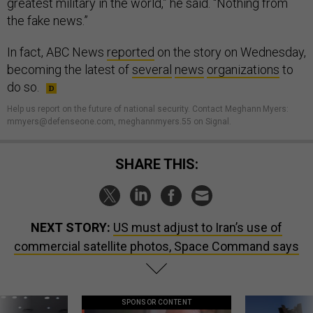
greatest military in the world,” he said. “Nothing from
the fake news.”
In fact, ABC News
reported
on the story on Wednesday,
becoming the latest of
several
news
organizations
to
do so.
Help us report on the future of national security. Contact Meghann Myers:
mmyers@defenseone.com, meghannmyers.55 on Signal.
SHARE THIS:
NEXT STORY:
US must adjust to Iran’s use of
commercial satellite photos, Space Command says
SPONSOR CONTENT