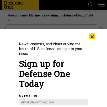
How a former Marine is rewriting the future of battlefield
AI
[SPONSORED]
Unmatched Performance on the Modern
×
Battlefield
News, analysis, and ideas driving the
future of U.S. defense: straight to your
inbox.
Sign up for
Defense One
Today
MY EMAIL IS ...
TUNVARAT PRUKSACHAT VIA GETTY IMAGES