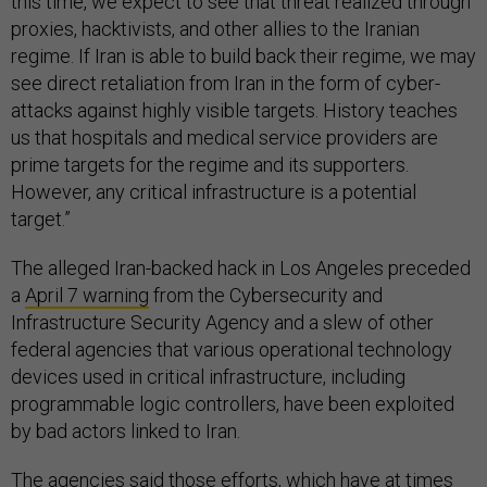
this time, we expect to see that threat realized through
proxies, hacktivists, and other allies to the Iranian
regime. If Iran is able to build back their regime, we may
see direct retaliation from Iran in the form of cyber-
attacks against highly visible targets. History teaches
us that hospitals and medical service providers are
prime targets for the regime and its supporters.
However, any critical infrastructure is a potential
target.”
The alleged Iran-backed hack in Los Angeles preceded
a
April 7 warning
from the Cybersecurity and
Infrastructure Security Agency and a slew of other
federal agencies that various operational technology
devices used in critical infrastructure, including
programmable logic controllers, have been exploited
by bad actors linked to Iran.
The agencies said those efforts, which have at times