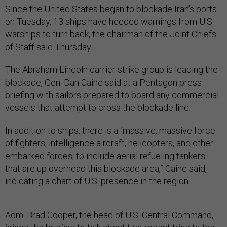
Since the United States began to blockade Iran’s ports
on Tuesday, 13 ships have heeded warnings from U.S.
warships to turn back, the chairman of the Joint Chiefs
of Staff said Thursday.
The Abraham Lincoln carrier strike group is leading the
blockade, Gen. Dan Caine said at a Pentagon press
briefing with sailors prepared to board any commercial
vessels that attempt to cross the blockade line.
In addition to ships, there is a “massive, massive force
of fighters, intelligence aircraft, helicopters, and other
embarked forces, to include aerial refueling tankers
that are up overhead this blockade area,” Caine said,
indicating a chart of U.S. presence in the region.
Adm. Brad Cooper, the head of U.S. Central Command,