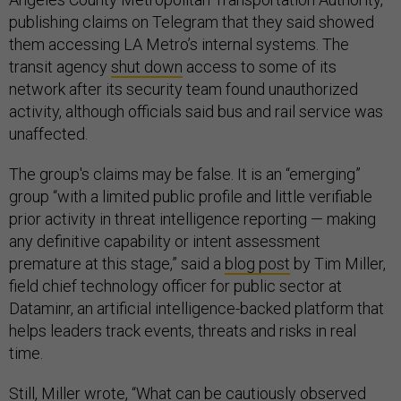
publishing claims on Telegram that they said showed
them accessing LA Metro’s internal systems. The
transit agency
shut down
access to some of its
network after its security team found unauthorized
activity, although officials said bus and rail service was
unaffected.
The group's claims may be false. It is an “emerging”
group “with a limited public profile and little verifiable
prior activity in threat intelligence reporting — making
any definitive capability or intent assessment
premature at this stage,” said a
blog post
by Tim Miller,
field chief technology officer for public sector at
Dataminr, an artificial intelligence-backed platform that
helps leaders track events, threats and risks in real
time.
Still, Miller wrote, “What can be cautiously observed