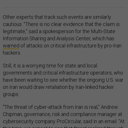
Other experts that track such events are similarly
cautious. “There is no clear evidence that the claim is
legitimate,” said a spokesperson for the Multi-State
Information Sharing and Analysis Center, which has
warned
of attacks on critical infrastructure by pro-Iran
hackers.
Still, it is a worrying time for state and local
governments and critical infrastructure operators, who
have been waiting to see whether the ongoing U.S. war
on Iran would draw retaliation by Iran-linked hacker
groups.
"The threat of cyber-attack from Iran is real,” Andrew
Chipman, governance, risk and compliance manager at
cybersecurity company ProCircular, said in an email. “At