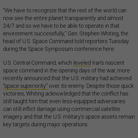
“We have to recognize that the rest of the world can
now see the entire planet transparently and almost
24/7 and so we have to be able to operate in that
environment successfully,” Gen. Stephen Whiting, the
head of U.S. Space Command told reporters Tuesday
during the Space Symposium conference here.
U.S. Central Command, which
leveled
Iran’s nascent
space command in the opening days of the war, more
recently announced that the U.S. military had achieved
“space superiority”
over its enemy. Despite those quick
victories, Whiting acknowledged that the conflict has
still taught him that even less-equipped adversaries
can still inflict damage using commercial satellite
imagery and that the U.S. military’s space assets remain
key targets during major operations.