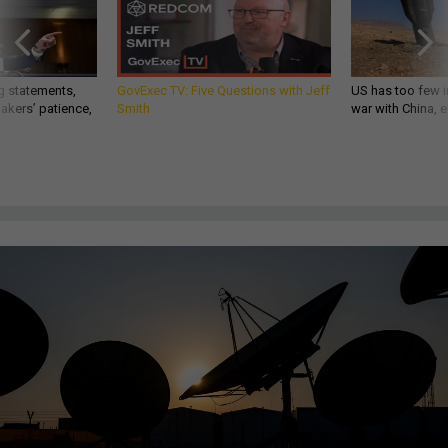
g statements,
GovExec TV: Five Questions with Jeff
US has too few i
akers’ patience,
Smith
war with China, 