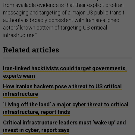
from available evidence is that their explicit pro-Iran
messaging and targeting of a major US public transit
authority is broadly consistent with Iranian-aligned
actors’ known pattern of targeting US critical
infrastructure."
Related articles
Iran-linked hacktivists could target governments,
experts warn
How Iranian hackers pose a threat to US critical
infrastructure
‘Living off the land’ a major cyber threat to critical
infrastructure, report finds
Critical infrastructure leaders must ‘wake up’ and
invest in cyber, report says