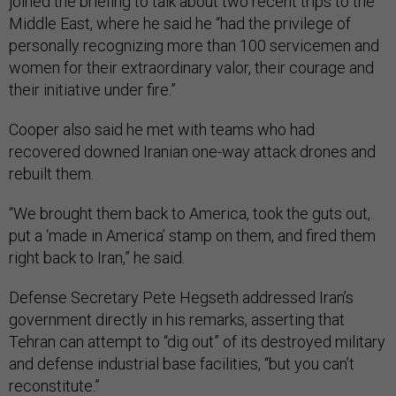
joined the briefing to talk about two recent trips to the
Middle East, where he said he “had the privilege of
personally recognizing more than 100 servicemen and
women for their extraordinary valor, their courage and
their initiative under fire.”
Cooper also said he met with teams who had
recovered downed Iranian one-way attack drones and
rebuilt them.
“We brought them back to America, took the guts out,
put a ‘made in America’ stamp on them, and fired them
right back to Iran,” he said.
Defense Secretary Pete Hegseth addressed Iran’s
government directly in his remarks, asserting that
Tehran can attempt to “dig out” of its destroyed military
and defense industrial base facilities, “but you can’t
reconstitute.”