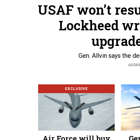
USAF won’t resu
Lockheed wr
upgrade
Gen. Allvin says the d
AUDR
EXCLUSIVE
Air Force will buy
Ge