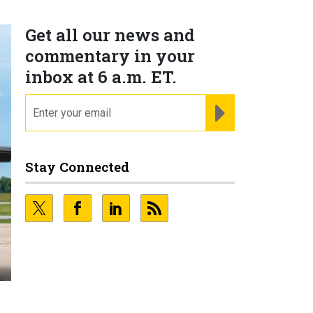
Get all our news and
commentary in your
inbox at 6 a.m. ET.
email
REGISTER FOR NE
Stay Connected