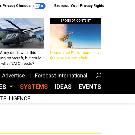
r Privacy Choices
Exercise Your Privacy Rights
SPONSOR CONTENT
Army didn’t want this
Unmatched Performance on
king rotorcraft, but could
the Modern Battlefield
be what NATO needs?
Advertise
Forecast International
CES
SYSTEMS
IDEAS
EVENTS
INTELLIGENCE