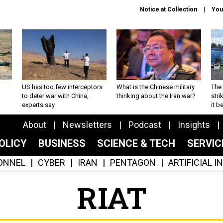
Notice at Collection
You
US has too few interceptors
What is the Chinese military
The 
to deter war with China,
thinking about the Iran war?
stri
experts say
it 
About
Newsletters
Podcast
Insights
OLICY
BUSINESS
SCIENCE & TECH
SERVI
ONNEL
CYBER
IRAN
PENTAGON
ARTIFICIAL 
RIAT