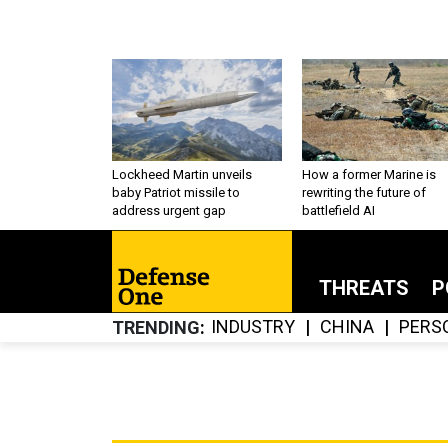
Lockheed Martin unveils
How a former Marine is
baby Patriot missile to
rewriting the future of
address urgent gap
battlefield AI
THREATS
P
INDUSTRY
CHINA
PERS
TRENDING