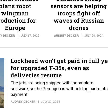
plans robot
sensors are helping
wingman
troops fight off
roduction for
waves of Russian
Europe
drones
Y DECKER
JULY 17, 2025
AUDREY DECKER
JULY 20, 2024
Lockheed won’t get paid in full ye
for upgraded F-35s, even as
deliveries resume
The jets are being shipped with incomplete
software, so the Pentagon is withholding part of its
payment.
AUDREY DECKER
JULY 20, 2024