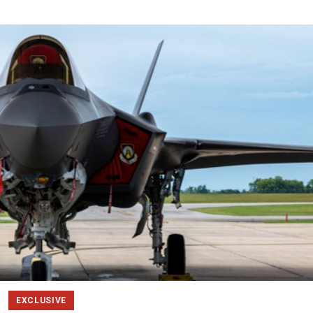
EXCLUSIVE