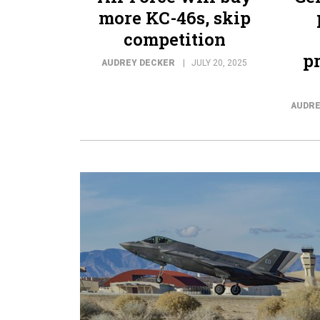
more KC-46s, skip
competition
p
AUDREY DECKER
JULY 20, 2025
AUDRE