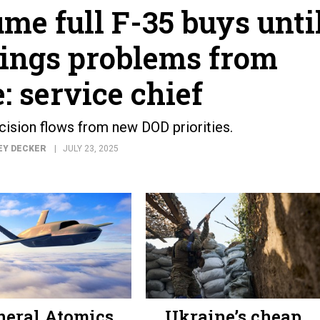
me full F-35 buys unti
ings problems from
: service chief
ecision flows from new DOD priorities.
EY DECKER
JULY 23, 2025
neral Atomics
Ukraine’s cheap