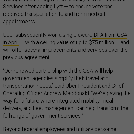
Services after adding Lyft — to ensure veterans
received transportation to and from medical
appointments.
Uber subsequently won a single-award
BPA from GSA
in April
— with a ceiling value of up to $75 million — and
will offer several improvements and services over the
previous agreement.
“Our renewed partnership with the GSA will help
government agencies simplify their travel and
transportation needs,” said Uber President and Chief
Operating Officer Andrew Macdonald. “We’re paving the
way for a future where integrated mobility, meal
delivery, and fleet management can help transform the
full range of government services.”
Beyond federal employees and military personnel,