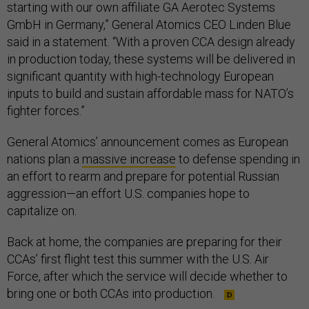
starting with our own affiliate GA Aerotec Systems
GmbH in Germany,” General Atomics CEO Linden Blue
said in a statement. “With a proven CCA design already
in production today, these systems will be delivered in
significant quantity with high-technology European
inputs to build and sustain affordable mass for NATO’s
fighter forces.”
General Atomics’ announcement comes as European
nations plan a
massive increase
to defense spending in
an effort to rearm and prepare for potential Russian
aggression—an effort U.S. companies hope to
capitalize on.
Back at home, the companies are preparing for their
CCAs’ first flight test this summer with the U.S. Air
Force, after which the service will decide whether to
bring one or both CCAs into production.