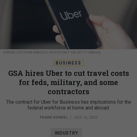
SERENE LEE/SOPA IMAGES/LIGHTROCKET VIA GETTY IMAGES
BUSINESS
GSA hires Uber to cut travel costs
for feds, military, and some
contractors
The contract for Uber for Business has implications for the
federal workforce at home and abroad.
FRANK KONKEL
|
JULY 16, 2025
INDUSTRY