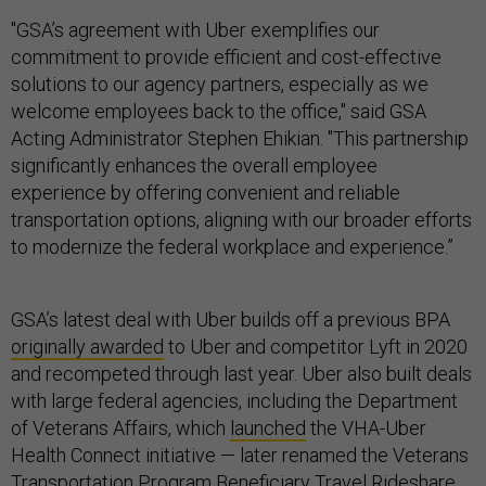
"GSA’s agreement with Uber exemplifies our
commitment to provide efficient and cost-effective
solutions to our agency partners, especially as we
welcome employees back to the office," said GSA
Acting Administrator Stephen Ehikian. "This partnership
significantly enhances the overall employee
experience by offering convenient and reliable
transportation options, aligning with our broader efforts
to modernize the federal workplace and experience.”
GSA’s latest deal with Uber builds off a previous BPA
originally awarded
to Uber and competitor Lyft in 2020
and recompeted through last year. Uber also built deals
with large federal agencies, including the Department
of Veterans Affairs, which
launched
the VHA-Uber
Health Connect initiative — later renamed the Veterans
Transportation Program Beneficiary Travel Rideshare