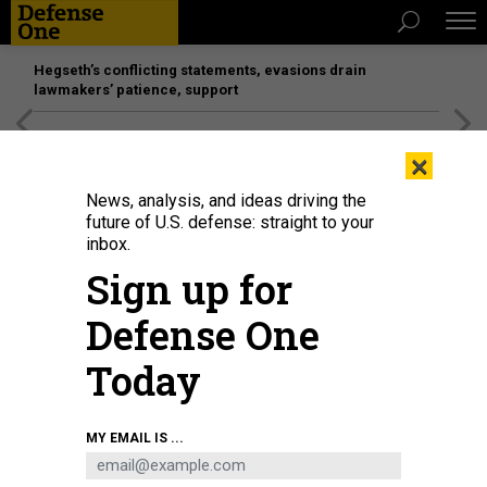
Hegseth’s conflicting statements, evasions drain
lawmakers’ patience, support
[SPONSORED]
Unmatched Performance on the Modern
×
Battlefield
News, analysis, and ideas driving the
future of U.S. defense: straight to your
inbox.
Sign up for
Defense One
Today
Rendering of the General Atomics YFQ-42A.
COURTSEY GENERAL ATOMICS
MY EMAIL IS ...
BUSINESS