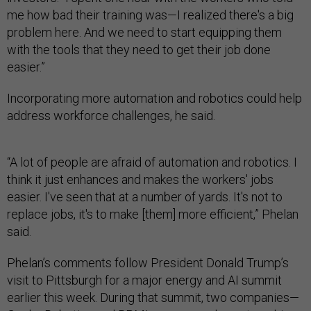
me how bad their training was—I realized there's a big
problem here. And we need to start equipping them
with the tools that they need to get their job done
easier.”
Incorporating more automation and robotics could help
address workforce challenges, he said.
“A lot of people are afraid of automation and robotics. I
think it just enhances and makes the workers' jobs
easier. I've seen that at a number of yards. It's not to
replace jobs, it's to make [them] more efficient,” Phelan
said.
Phelan’s comments follow President Donald Trump’s
visit to Pittsburgh for a major energy and AI summit
earlier this week. During that summit, two companies—