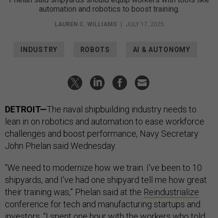
automation and robotics to boost training.
LAUREN C. WILLIAMS
|
JULY 17, 2025
INDUSTRY
ROBOTS
AI & AUTONOMY
DETROIT—
The naval shipbuilding industry needs to
lean in on robotics and automation to ease workforce
challenges and boost performance, Navy Secretary
John Phelan said Wednesday.
“We need to modernize how we train. I've been to 10
shipyards, and I've had one shipyard tell me how great
their training was,” Phelan said at the
Reindustrialize
conference for tech and manufacturing startups and
investors. “I spent one hour with the workers who told