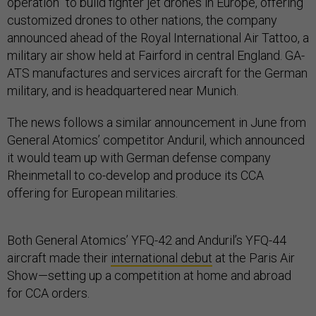
operation” to build fighter jet drones in Europe, offering
customized drones to other nations, the company
announced ahead of the Royal International Air Tattoo, a
military air show held at Fairford in central England. GA-
ATS manufactures and services aircraft for the German
military, and is headquartered near Munich.
The news follows a similar announcement in June from
General Atomics’ competitor Anduril, which announced
it would team up with German defense company
Rheinmetall to co-develop and produce its CCA
offering for European militaries.
Both General Atomics’ YFQ-42 and Anduril’s YFQ-44
aircraft made their
international debut
at the Paris Air
Show—setting up a competition at home and abroad
for CCA orders.