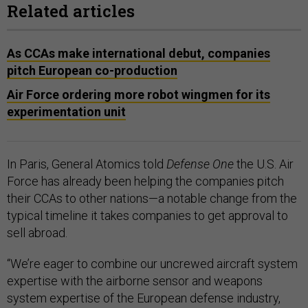
Related articles
As CCAs make international debut, companies
pitch European co-production
Air Force ordering more robot wingmen for its
experimentation unit
In Paris, General Atomics told
Defense One
the U.S. Air
Force has already been helping the companies pitch
their CCAs to other nations—a notable change from the
typical timeline it takes companies to get approval to
sell abroad.
“We’re eager to combine our uncrewed aircraft system
expertise with the airborne sensor and weapons
system expertise of the European defense industry,