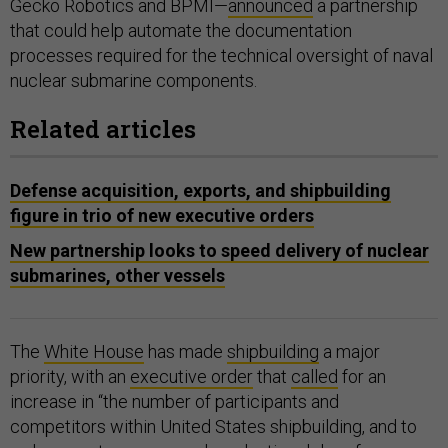
Gecko Robotics and BPMI—
announced
a partnership
that could help automate the documentation
processes required for the technical oversight of naval
nuclear submarine components.
Related articles
Defense acquisition, exports, and shipbuilding
figure in trio of new executive orders
New partnership looks to speed delivery of nuclear
submarines, other vessels
The
White House
has made
shipbuilding
a major
priority, with an
executive order
that
called
for an
increase in “the number of participants and
competitors within United States shipbuilding, and to