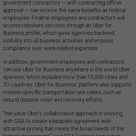
government contractors — with contracting officer
approval — can receive the same benefits as federal
employees. Federal employees and contractors will
access rideshare services through an Uber for
Business profile, which gives agencies backend
visibility into all business activities and ensures
compliance over work-related expenses.
In addition, government employees and contractors
can use Uber for Business anywhere in the world Uber
operates, which includes more than 15,000 cities and
70 countries. Uber for Business’ platform also supports
mission-specific transportation use cases, such as
natural disaster relief and recovery efforts.
“We value Uber’s collaborative approach in working
with GSA to create a bespoke agreement with
attractive pricing that meets the broad needs of the