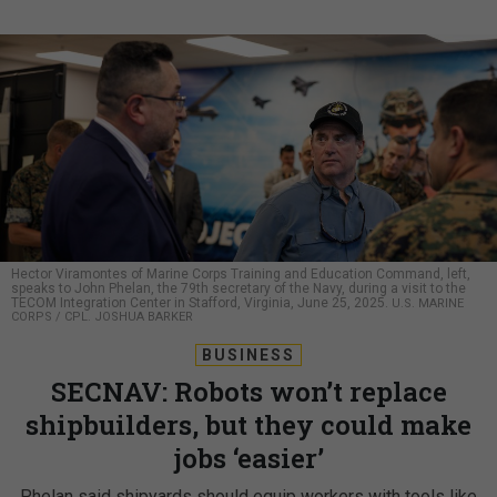
Hector Viramontes of Marine Corps Training and Education Command, left,
speaks to John Phelan, the 79th secretary of the Navy, during a visit to the
TECOM Integration Center in Stafford, Virginia, June 25, 2025.
U.S. MARINE
CORPS / CPL. JOSHUA BARKER
BUSINESS
SECNAV: Robots won’t replace
shipbuilders, but they could make
jobs ‘easier’
Phelan said shipyards should equip workers with tools like