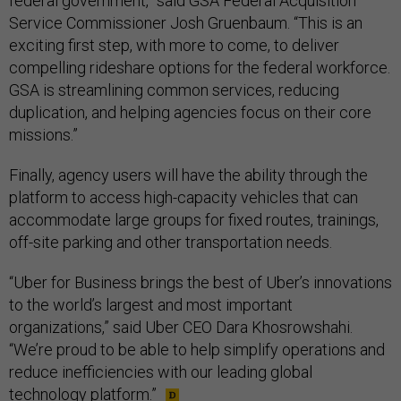
federal government,” said GSA Federal Acquisition
Service Commissioner Josh Gruenbaum. “This is an
exciting first step, with more to come, to deliver
compelling rideshare options for the federal workforce.
GSA is streamlining common services, reducing
duplication, and helping agencies focus on their core
missions.”
Finally, agency users will have the ability through the
platform to access high-capacity vehicles that can
accommodate large groups for fixed routes, trainings,
off-site parking and other transportation needs.
“Uber for Business brings the best of Uber’s innovations
to the world’s largest and most important
organizations,” said Uber CEO Dara Khosrowshahi.
“We’re proud to be able to help simplify operations and
reduce inefficiencies with our leading global
technology platform.”