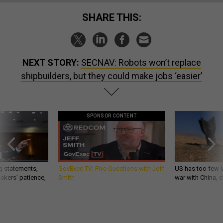
SHARE THIS:
NEXT STORY:
SECNAV: Robots won’t replace
shipbuilders, but they could make jobs ‘easier’
SPONSOR CONTENT
g statements,
GovExec TV: Five Questions with Jeff
US has too few i
akers’ patience,
Smith
war with China, 