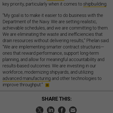
key priority, particularly when it comes to
shipbuilding
.
“My goal is to make it easier to do business with the
Department of the Navy. We are setting realistic,
achievable schedules, and we are committing to them.
We are eliminating the waste and inefficiencies that
drain resources without delivering results,” Phelan said.
“We are implementing smarter contract structures—
ones that reward performance, support long-term
planning, and allow for meaningful accountability and
results-based outcomes. We are investing in our
workforce, modernizing shipyards, and utilizing
advanced manufacturing
and other technologies to
improve throughput.”
SHARE THIS: