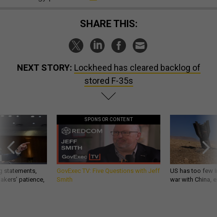
SHARE THIS:
NEXT STORY:
Lockheed has cleared backlog of
stored F-35s
SPONSOR CONTENT
g statements,
GovExec TV: Five Questions with Jeff
US has too few i
akers’ patience,
Smith
war with China, 