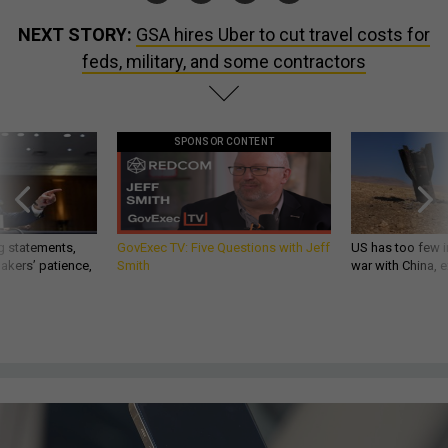
NEXT STORY:
GSA hires Uber to cut travel costs for
feds, military, and some contractors
SPONSOR CONTENT
g statements,
GovExec TV: Five Questions with Jeff
US has too few i
akers’ patience,
Smith
war with China, 