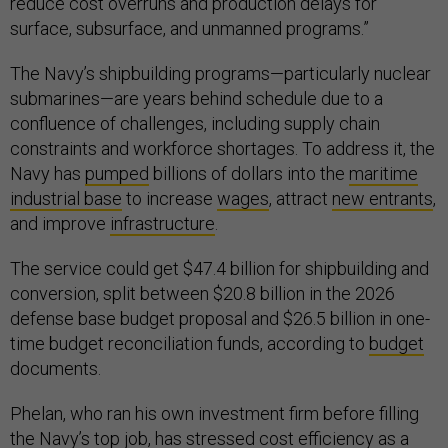
reduce cost overruns and production delays for
surface, subsurface, and unmanned programs.”
The Navy’s shipbuilding programs—particularly nuclear
submarines—are years behind schedule due to a
confluence of challenges, including supply chain
constraints and workforce shortages. To address it, the
Navy has
pumped
billions of dollars into the
maritime
industrial base
to increase
wages
, attract
new entrants
,
and improve
infrastructure
.
The service could get $47.4 billion for shipbuilding and
conversion, split between $20.8 billion in the 2026
defense base budget proposal and $26.5 billion in one-
time budget reconciliation funds, according to
budget
documents.
Phelan, who ran his own investment firm before filling
the Navy’s top job, has
stressed
cost efficiency as a