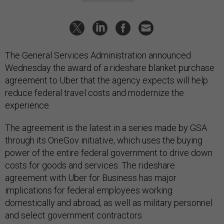
The General Services Administration announced
Wednesday the award of a rideshare blanket purchase
agreement to Uber that the agency expects will help
reduce federal travel costs and modernize the
experience.
The agreement is the latest in a series made by GSA
through its OneGov initiative, which uses the buying
power of the entire federal government to drive down
costs for goods and services. The rideshare
agreement with Uber for Business has major
implications for federal employees working
domestically and abroad, as well as military personnel
and select government contractors.