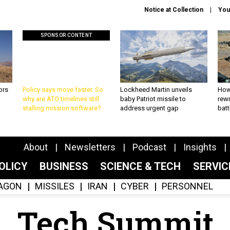
Notice at Collection
You
SPONSOR CONTENT
ors
Policy says move faster. So
Lockheed Martin unveils
How
why are ATO timelines still
baby Patriot missile to
rewr
stalling mission software?
address urgent gap
batt
About
Newsletters
Podcast
Insights
OLICY
BUSINESS
SCIENCE & TECH
SERVI
AGON
MISSILES
IRAN
CYBER
PERSONNEL
Tech Summit