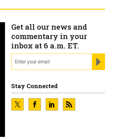
Get all our news and
commentary in your
inbox at 6 a.m. ET.
email
REGISTER FOR NE
Stay Connected