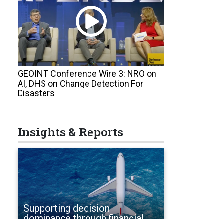
GEOINT Conference Wire 3: NRO on
AI, DHS on Change Detection For
Disasters
Insights & Reports
Supporting decision
dominance through financial,