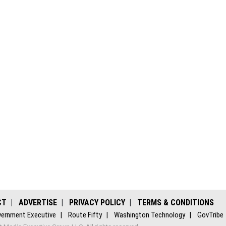
CT
ADVERTISE
PRIVACY POLICY
TERMS & CONDITIONS
ernment Executive
Route Fifty
Washington Technology
GovTribe