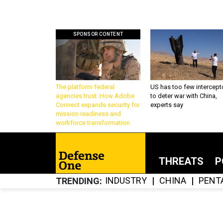
SPONSOR CONTENT
The platform federal
US has too few intercept
agencies trust: How Adobe
to deter war with China,
Connect expands security for
experts say
mission readiness and
workforce transformation
THREATS
P
INDUSTRY
CHINA
PENT
TRENDING