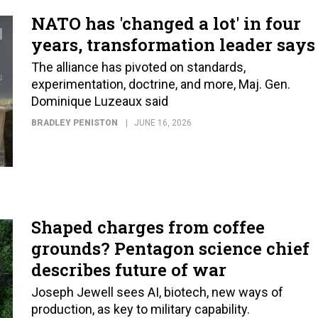
NATO has 'changed a lot' in four
years, transformation leader says
The alliance has pivoted on standards,
experimentation, doctrine, and more, Maj. Gen.
Dominique Luzeaux said
BRADLEY PENISTON
JUNE 16, 2026
Shaped charges from coffee
grounds? Pentagon science chief
describes future of war
Joseph Jewell sees AI, biotech, new ways of
production, as key to military capability.