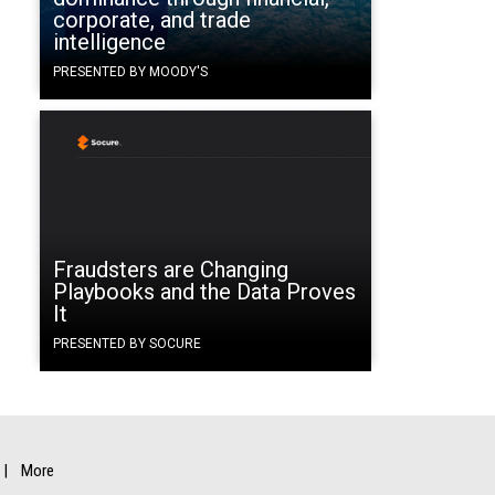
corporate, and trade
intelligence
PRESENTED BY MOODY'S
Fraudsters are Changing
Playbooks and the Data Proves
It
PRESENTED BY SOCURE
More