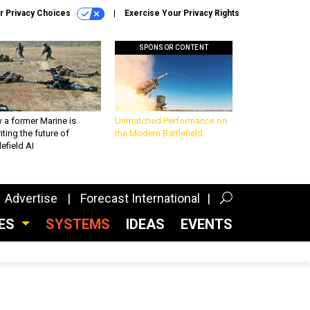
r Privacy Choices
Exercise Your Privacy Rights
SPONSOR CONTENT
 a former Marine is
Unmatched Performance on
iting the future of
the Modern Battlefield
lefield AI
Advertise
Forecast International
CES
SYSTEMS
IDEAS
EVENTS