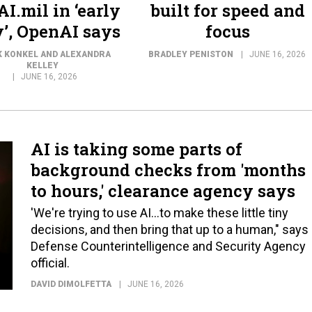
I.mil in ‘early
built for speed and
’, OpenAI says
focus
 KONKEL AND ALEXANDRA
BRADLEY PENISTON
JUNE 16, 2026
KELLEY
JUNE 16, 2026
AI is taking some parts of
background checks from 'months
to hours,' clearance agency says
'We're trying to use AI...to make these little tiny
decisions, and then bring that up to a human," says
Defense Counterintelligence and Security Agency
official.
DAVID DIMOLFETTA
JUNE 16, 2026