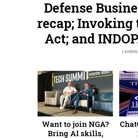
Defense Busine
recap; Invoking
Act; and INDO
LAUREN 
Want to join NGA?
Chat
Bring AI skills,