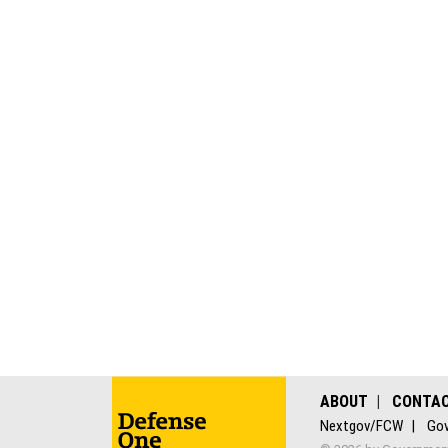
ABOUT
CONTA
Nextgov/FCW
Gov