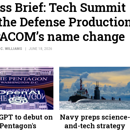
ss Brief: Tech Summit
 the Defense Productio
PACOM’s name change
C. WILLIAMS
JUNE 18, 2026
GPT to debut on
Navy preps science-
Pentagon's
and-tech strategy