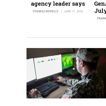
agency leader says
GenA
July
THOMAS NOVELLY
JUNE 17, 2026
FRANK