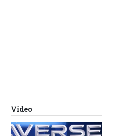
Video