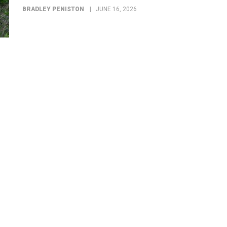
BRADLEY PENISTON
JUNE 16, 2026