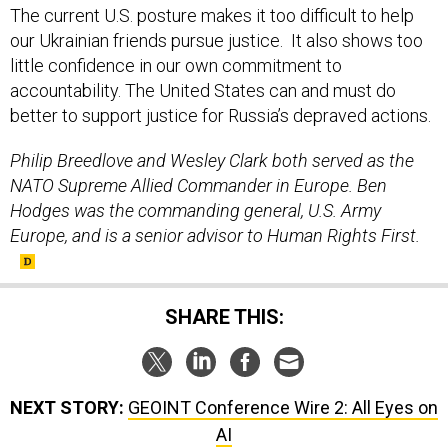
The current U.S. posture makes it too difficult to help
our Ukrainian friends pursue justice. It also shows too
little confidence in our own commitment to
accountability. The United States can and must do
better to support justice for Russia’s depraved actions.
Philip Breedlove and Wesley Clark both served as the
NATO Supreme Allied Commander in Europe. Ben
Hodges was the commanding general, U.S. Army
Europe, and is a senior advisor to Human Rights First.
SHARE THIS:
NEXT STORY:
GEOINT Conference Wire 2: All Eyes on
AI