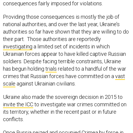
consequences fairly imposed for violations.
Providing those consequences is mostly the job of
national authorities, and over the last year, Ukraine’s
authorities so far have shown that they are willing to do
their part. Those authorities are reportedly
investigating
a limited set of incidents in which
Ukrainian forces appear to have killed captive Russian
soldiers. Despite facing terrible constraints, Ukraine
has begun holding
trials
related to a handful of the war
crimes that Russian forces have committed on a
vast
scale
against Ukrainian civilians.
Ukraine also made the sovereign decision in 2015 to
invite the ICC
to investigate war crimes committed on
its territory, whether in the recent past or in future
conflicts.
Once Russia seized and occupied Crimea by force in