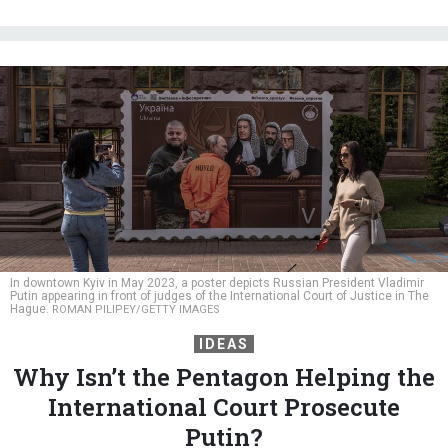
In downtown Kyiv in May 2023, a poster depicts Russian President Vladimir
Putin appearing in front of judges of the International Court of Justice in The
Hague.
ROMAN PILIPEY/GETTY IMAGES
IDEAS
Why Isn’t the Pentagon Helping the
International Court Prosecute
Putin?