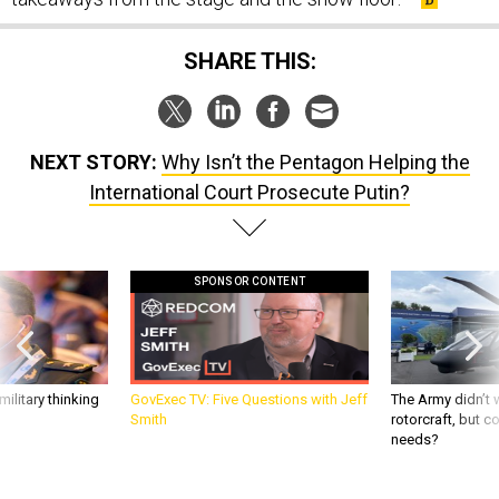
SHARE THIS:
NEXT STORY:
Why Isn’t the Pentagon Helping the
International Court Prosecute Putin?
SPONSOR CONTENT
ilitary thinking
GovExec TV: Five Questions with Jeff
The Army didn’t w
Smith
rotorcraft, but c
needs?