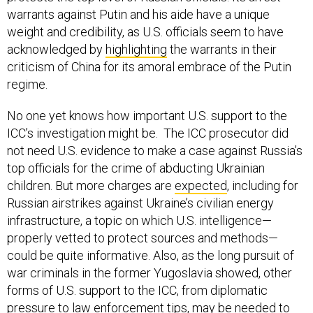
warrants against Putin and his aide have a unique
weight and credibility, as U.S. officials seem to have
acknowledged by
highlighting
the warrants in their
criticism of China for its amoral embrace of the Putin
regime.
No one yet knows how important U.S. support to the
ICC’s investigation might be. The ICC prosecutor did
not need U.S. evidence to make a case against Russia’s
top officials for the crime of abducting Ukrainian
children. But more charges are
expected
, including for
Russian airstrikes against Ukraine’s civilian energy
infrastructure, a topic on which U.S. intelligence—
properly vetted to protect sources and methods—
could be quite informative. Also, as the long pursuit of
war criminals in the former Yugoslavia showed, other
forms of U.S. support to the ICC, from diplomatic
pressure to law enforcement tips, may be needed to