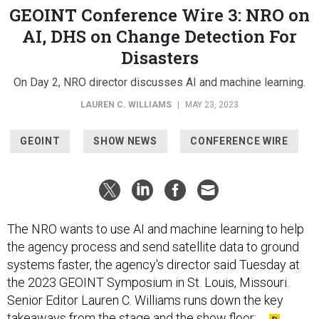
GEOINT Conference Wire 3: NRO on
AI, DHS on Change Detection For
Disasters
On Day 2, NRO director discusses AI and machine learning.
LAUREN C. WILLIAMS
|
MAY 23, 2023
GEOINT
SHOW NEWS
CONFERENCE WIRE
The NRO wants to use AI and machine learning to help
the agency process and send satellite data to ground
systems faster, the agency's director said Tuesday at
the 2023 GEOINT Symposium in St. Louis, Missouri.
Senior Editor Lauren C. Williams runs down the key
takeaways from the stage and the show floor: