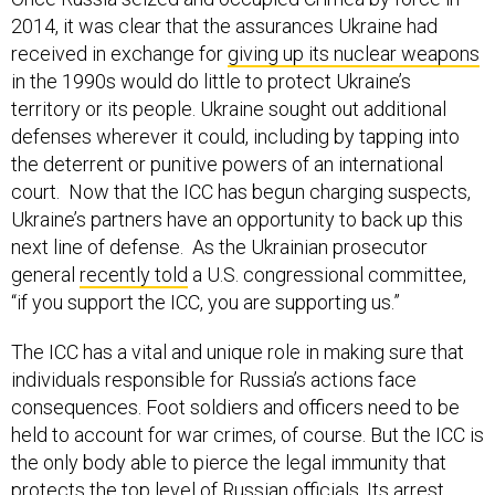
2014, it was clear that the assurances Ukraine had
received in exchange for
giving up its nuclear weapons
in the 1990s would do little to protect Ukraine’s
territory or its people. Ukraine sought out additional
defenses wherever it could, including by tapping into
the deterrent or punitive powers of an international
court. Now that the ICC has begun charging suspects,
Ukraine’s partners have an opportunity to back up this
next line of defense. As the Ukrainian prosecutor
general
recently told
a U.S. congressional committee,
“if you support the ICC, you are supporting us.”
The ICC has a vital and unique role in making sure that
individuals responsible for Russia’s actions face
consequences. Foot soldiers and officers need to be
held to account for war crimes, of course. But the ICC is
the only body able to pierce the legal immunity that
protects the top level of Russian officials. Its arrest