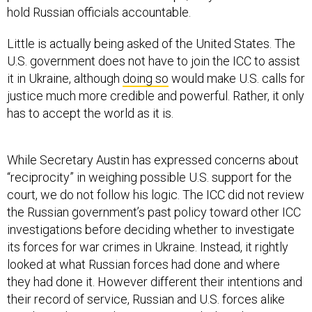
hold Russian officials accountable.
Little is actually being asked of the United States. The
U.S. government does not have to join the ICC to assist
it in Ukraine, although
doing so
would make U.S. calls for
justice much more credible and powerful. Rather, it only
has to accept the world as it is.
While Secretary Austin has expressed concerns about
“reciprocity” in weighing possible U.S. support for the
court, we do not follow his logic. The ICC did not review
the Russian government’s past policy toward other ICC
investigations before deciding whether to investigate
its forces for war crimes in Ukraine. Instead, it rightly
looked at what Russian forces had done and where
they had done it. However different their intentions and
their record of service, Russian and U.S. forces alike