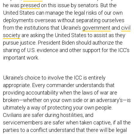
he was
pressed
on this issue by senators. But the
United States can manage the legal risks of our own
deployments overseas without separating ourselves
from the institutions that Ukraine’s
government
and
civil
society
are asking the United States to assist as they
pursue justice. President Biden should authorize the
sharing of U.S. evidence and other support for the ICC’s
important work.
Ukraine’s choice to involve the ICC is entirely
appropriate. Every commander understands that
providing accountability when the laws of war are
broken—whether on your own side or an adversary’s—is
ultimately a way of protecting your own people.
Civilians are safer during hostilities, and
servicemembers are safer when taken captive, if all the
parties to a conflict understand that there will be legal