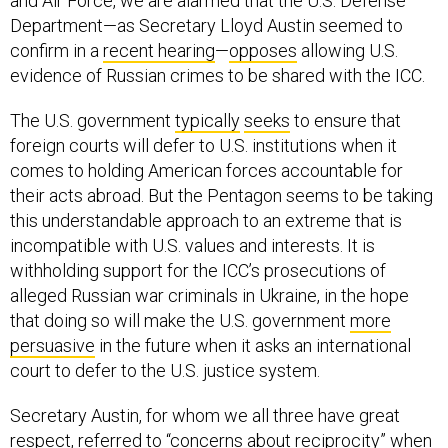
and Air Force, we are alarmed that the U.S. Defense
Department—as Secretary Lloyd Austin seemed to
confirm in a
recent hearing
—
opposes
allowing U.S.
evidence of Russian crimes to be shared with the ICC.
The U.S. government
typically
seeks
to ensure that
foreign courts will defer to U.S. institutions when it
comes to holding American forces accountable for
their acts abroad. But the Pentagon seems to be taking
this understandable approach to an extreme that is
incompatible with U.S. values and interests. It is
withholding support for the ICC’s prosecutions of
alleged Russian war criminals in Ukraine, in the hope
that doing so will make the U.S. government
more
persuasive
in the future when it asks an international
court to defer to the U.S. justice system.
Secretary Austin, for whom we all three have great
respect,
referred
to “concerns about reciprocity” when