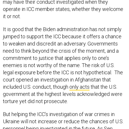
may have their conduct investigated when they
operate in ICC member states, whether they welcome
it or not.
It is good that the Biden administration has not simply
jumped to support the ICC because it offers a chance
to weaken and discredit an adversary. Governments
need to think beyond the crisis of the moment, and a
commitment to justice that applies only to one’s
enemies is not worthy of the name. The risk of U.S.
legal exposure before the ICC is not hypothetical. The
court opened an investigation in Afghanistan that
included U.S. conduct, though
only acts
that the U.S.
government at the highest levels acknowledged were
torture yet did not prosecute.
But helping the ICC’s investigation of war crimes in
Ukraine will not increase or reduce the chances of U.S.
personnel being investigated in the future. As Sen.