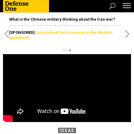
What is the Chinese military thinking about the Iran war?
[SPONSORED]
Unmatched Performance on the Modern
Battlefield
IDEAS