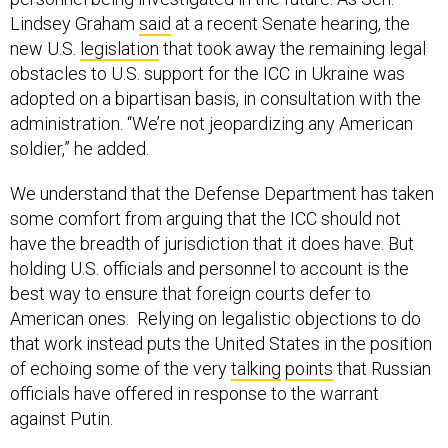
Lindsey Graham
said
at a recent Senate hearing, the
new U.S.
legislation
that took away the remaining legal
obstacles to U.S. support for the ICC in Ukraine was
adopted on a bipartisan basis, in consultation with the
administration. “We’re not jeopardizing any American
soldier,” he added.
We understand that the Defense Department has taken
some comfort from arguing that the ICC should not
have the breadth of jurisdiction that it does have. But
holding U.S. officials and personnel to account is the
best way to ensure that foreign courts defer to
American ones. Relying on legalistic objections to do
that work instead puts the United States in the position
of echoing some of the very
talking
points
that Russian
officials have offered in response to the warrant
against Putin.