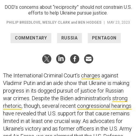
DOD’s concerns about “reciprocity” should not constrain U.S.
efforts to help Ukraine pursue justice.
PHILIP BREEDLOVE
,
WESLEY CLARK
and
BEN HODGES
|
MAY 23, 2023
COMMENTARY
RUSSIA
PENTAGON
The International Criminal Court’s
charges
against
Vladimir Putin and an aide show that Ukraine is making
progress in its dogged pursuit of justice for Russian
war crimes. Despite the Biden administration’s
strong
rhetoric
, though, several recent
congressional
hearings
have revealed that U.S. support for that cause remains
limited in at least one crucial way. As advocates for
Ukraine’s victory and as former officers in the U.S. Army