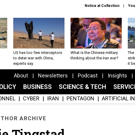
Notice at Collection
You
US has too few interceptors
What is the Chinese military
The 
to deter war with China,
thinking about the Iran war?
stri
experts say
it 
About
Newsletters
Podcast
Insights
OLICY
BUSINESS
SCIENCE & TECH
SERVI
ONNEL
CYBER
IRAN
PENTAGON
ARTIFICIAL 
THOR ARCHIVE
e Tingstad