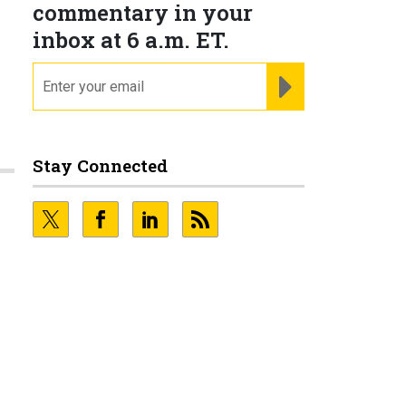
commentary in your
inbox at 6 a.m. ET.
email
REGISTER FOR NE
Stay Connected