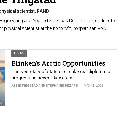
physical scientist, RAND
e Engineering and Applied Sciences Department, codirector
or physical scientist at the nonprofit, nonpartisan RAND
IDEAS
Blinken’s Arctic Opportunities
The secretary of state can make real diplomatic
progress on several key areas.
ABBIE TINGSTAD AND STEPHANIE PEZARD
MAY 18, 2021