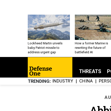
Lockheed Martin unveils
How a former Marine is
baby Patriot missile to
rewriting the future of
address urgent gap
battlefield AI
THREATS
P
INDUSTRY
CHINA
PERS
TRENDING
AU
Abbi