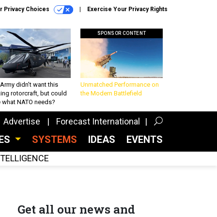
r Privacy Choices
Exercise Your Privacy Rights
SPONSOR CONTENT
Army didn’t want this
Unmatched Performance on
king rotorcraft, but could
the Modern Battlefield
be what NATO needs?
Advertise
Forecast International
CES
SYSTEMS
IDEAS
EVENTS
INTELLIGENCE
Get all our news and