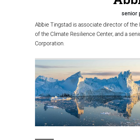
senior 
Abbie Tingstad is associate director of th
of the Climate Resilience Center, and a seni
Corporation.