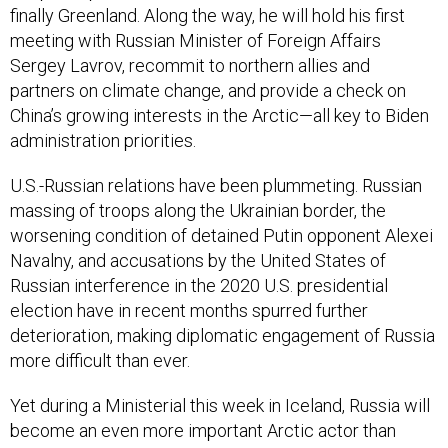
finally Greenland. Along the way, he will hold his first
meeting with Russian Minister of Foreign Affairs
Sergey Lavrov, recommit to northern allies and
partners on climate change, and provide a check on
China’s growing interests in the Arctic—all key to Biden
administration priorities.
U.S.-Russian relations have been plummeting. Russian
massing of troops along the Ukrainian border, the
worsening condition of detained Putin opponent Alexei
Navalny, and accusations by the United States of
Russian interference in the 2020 U.S. presidential
election have in recent months spurred further
deterioration, making diplomatic engagement of Russia
more difficult than ever.
Yet during a Ministerial this week in Iceland, Russia will
become an even more important Arctic actor than