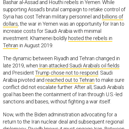
Bashar al-Assad and Houthi rebels in Yemen. While
supporting Assad’s brutal campaign to retake control of
Syria has cost Tehran military personnel and
billions of
dollars
, the war in Yemen was an opportunity for Iran to
increase costs for Saudi Arabia with minimal
investment. Khamenei boldly
hosted the rebels in
Tehran
in August 2019.
The dynamic between Riyadh and Tehran changed in
late 2019, when
Iran attacked Saudi Arabia’s oil fields
and President
Trump chose not to respond
. Saudi
Arabia pivoted and
reached out to Tehran
to make sure
conflict did not escalate further. After all, Saudi Arabia’s
goal has been the containment of Iran through U.S.-led
sanctions and bases, without fighting a war itself.
Now, with the Biden administration advocating for a
return to the Iran nuclear deal and subsequent regional
diplomacy, Riyadh knows it must engage Iran. Between