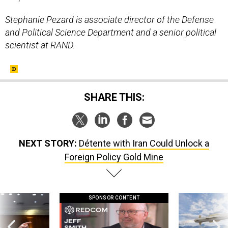
Stephanie Pezard is associate director of the Defense
and Political Science Department and a senior political
scientist at RAND.
SHARE THIS:
NEXT STORY:
Détente with Iran Could Unlock a
Foreign Policy Gold Mine
SPONSOR CONTENT