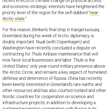
recent effects of climate change on physical access
and economic-strategic interests have heightened the
priority level of the region for the self-dubbed “
near-
Arctic state
.”
For this reason, Blinken’s final stop in Kangerlussuaq,
Greenland during his week of Arctic diplomacy is
doubly important. Nuuk (with Copenhagen) and
Washington have recently concluded a dispute on
contracting for Thule Airbase maintenance that will
now favor local businesses and labor. Thule is the
United States’ only year-round military presence above
the Arctic Circle, and remains a key aspect of homeland
defense and deterrence of Russia. China has recently
been keenly interested in Greenland’s rare earths and
other resources and has also courted Iceland and other
Nordic countries for cooperation on science and
infrastructure projects, in addition to developing a
sustained economic cooperation with Russia in its