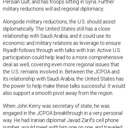
Persian Gulf, and has troops sitting in Syria. Further
military reductions will aid regional diplomacy.
Alongside military reductions, the U.S. should assist
diplomatically. The United States still has a close
relationship with Saudi Arabia, and it could use its
economic and military relations as leverage to ensure
Riyadh follows through with talks with Iran. Active U.S.
participation could help lead to a more comprehensive
deal as well, covering even more regional issues that
the U.S. remains involved in. Between the JCPOA and
its relationship with Saudi Arabia, the United States has
the power to help make these talks successful. It would
also support a smooth pivot away from the region.
When John Kerry was secretary of state, he was
engaged in the JCPOA breakthrough in a very personal
way. He had Iranian diplomat Javad Zarif’s cell phone
number, would meet with him one on one, and traveled