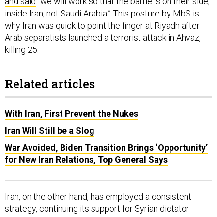
and said
“we will work so that the battle is on their side,
inside Iran, not Saudi Arabia.” This posture by MbS is
why Iran was
quick to point the finger
at Riyadh after
Arab separatists launched a terrorist attack in Ahvaz,
killing 25.
Related articles
With Iran, First Prevent the Nukes
Iran Will Still be a Slog
War Avoided, Biden Transition Brings ‘Opportunity’
for New Iran Relations, Top General Says
Iran, on the other hand, has employed a consistent
strategy, continuing its support for Syrian dictator