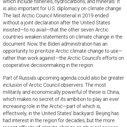
which include fisheries, hydrocarbons, and minerals. It
is also important for U.S. diplomacy on climate change.
The last Arctic Council Ministerial in 2019 ended
without a joint declaration after the United States
insisted—to no avail—that the other seven Arctic
countries weaken statements on climate change in the
document. Now, the Biden administration has an
opportunity to prioritize Arctic climate change to use—
rather than work against—the Arctic Council’s efforts on
cooperative decisionmaking in the region.
Part of Russia’s upcoming agenda could also be greater
inclusion of Arctic Council observers. The most
militarily and economically powerful of these is China,
which makes no secret of its ambition to play an ever
increasing role in the Arctic—part of which is,
effectively, in the United States’ backyard. Beijing has
had interest in the region for decades, but the more