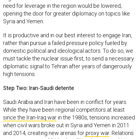
need for leverage in the region would be lowered,
opening the door for greater diplomacy on topics like
Syria and Yemen.
It is productive and in our best interest to engage Iran,
rather than pursue a failed pressure policy fueled by
domestic political and ideological actors. To do so, we
must tackle the nuclear issue first, to send a necessary
diplomatic signal to Tehran after years of dangerously
high tensions.
Step Two: Iran-Saudi detente
Saudi Arabia and Iran have been in conflict for years.
While they have been regional competitors at least
since the Iran-Iraq war
in the 1980s, tensions increased
when civil wars broke out in Syria and Yemen in 2011
and 2014, creating new arenas for
proxy war
. Relations