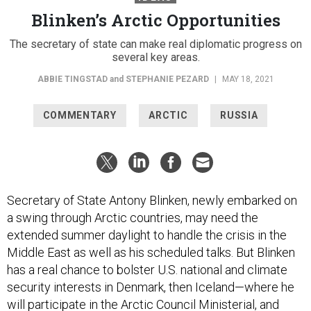
Blinken’s Arctic Opportunities
The secretary of state can make real diplomatic progress on
several key areas.
ABBIE TINGSTAD
and
STEPHANIE PEZARD
|
MAY 18, 2021
COMMENTARY
ARCTIC
RUSSIA
Secretary of State Antony Blinken, newly embarked on
a swing through Arctic countries, may need the
extended summer daylight to handle the crisis in the
Middle East as well as his scheduled talks. But Blinken
has a real chance to bolster U.S. national and climate
security interests in Denmark, then Iceland—where he
will participate in the Arctic Council Ministerial, and