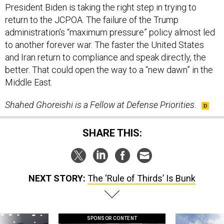
President Biden is taking the right step in trying to
return to the JCPOA. The failure of the Trump
administration’s “maximum pressure” policy almost led
to another forever war. The faster the United States
and Iran return to compliance and speak directly, the
better. That could open the way to a “new dawn” in the
Middle East.
Shahed Ghoreishi is a Fellow at Defense Priorities.
SHARE THIS:
NEXT STORY:
The ‘Rule of Thirds’ Is Bunk
SPONSOR CONTENT