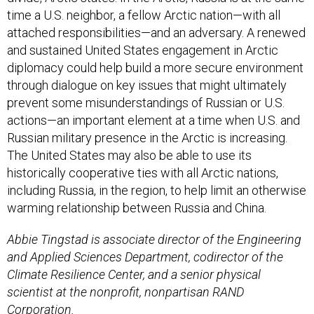
time a U.S. neighbor, a fellow Arctic nation—with all
attached responsibilities—and an adversary. A renewed
and sustained United States engagement in Arctic
diplomacy could help build a more secure environment
through dialogue on key issues that might ultimately
prevent some misunderstandings of Russian or U.S.
actions—an important element at a time when U.S. and
Russian military presence in the Arctic is increasing.
The United States may also be able to use its
historically cooperative ties with all Arctic nations,
including Russia, in the region, to help limit an otherwise
warming relationship between Russia and China.
Abbie Tingstad is associate director of the Engineering
and Applied Sciences Department, codirector of the
Climate Resilience Center, and a senior physical
scientist at the nonprofit, nonpartisan RAND
Corporation.