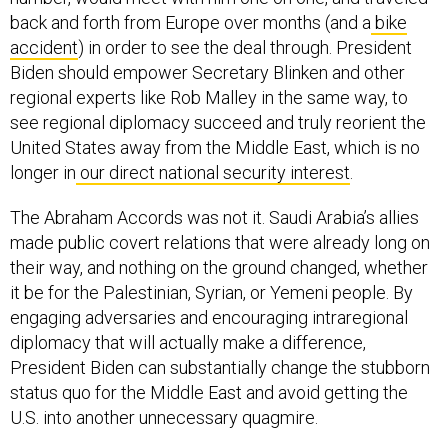
back and forth from Europe over months (and a
bike
accident
) in order to see the deal through. President
Biden should empower Secretary Blinken and other
regional experts like Rob Malley in the same way, to
see regional diplomacy succeed and truly reorient the
United States away from the Middle East, which is no
longer in
our direct national security interest
.
The Abraham Accords was not it. Saudi Arabia’s allies
made public covert relations that were already long on
their way, and nothing on the ground changed, whether
it be for the Palestinian, Syrian, or Yemeni people. By
engaging adversaries and encouraging intraregional
diplomacy that will actually make a difference,
President Biden can substantially change the stubborn
status quo for the Middle East and avoid getting the
U.S. into another unnecessary quagmire.