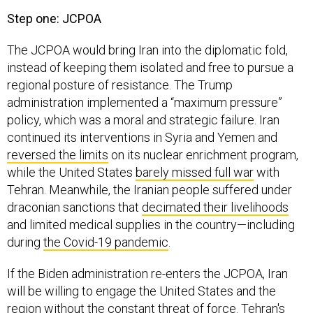
Step one: JCPOA
The JCPOA would bring Iran into the diplomatic fold,
instead of keeping them isolated and free to pursue a
regional posture of resistance. The Trump
administration implemented a “maximum pressure”
policy, which was a moral and strategic failure. Iran
continued its interventions in Syria and Yemen and
reversed the limits
on its nuclear enrichment program,
while the United States
barely missed full
war
with
Tehran. Meanwhile, the Iranian people suffered under
draconian sanctions that
decimated their livelihoods
and limited medical supplies in the country—including
during
the Covid-19 pandemic
.
If the Biden administration re-enters the JCPOA, Iran
will be willing to engage the United States and the
region without the constant threat of force. Tehran's