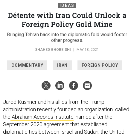
IDEAS
Détente with Iran Could Unlock a
Foreign Policy Gold Mine
Bringing Tehran back into the diplomatic fold would foster
other progress.
SHAHED GHOREISHI
|
MAY 18, 2021
COMMENTARY
IRAN
FOREIGN POLICY
Jared Kushner and his allies from the Trump
administration recently founded an organization called
the
Abraham Accords Institute
, named after the
September 2020 agreement that established
diplomatic ties between Israel and Sudan, the United