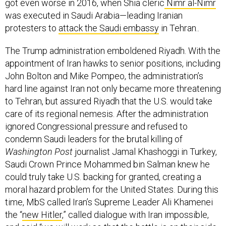
got even worse in 2016, when Shia cleric
Nimr al-Nimr
was executed in Saudi Arabia—leading Iranian
protesters to
attack the Saudi embassy
in Tehran..
The Trump administration emboldened Riyadh. With the
appointment of Iran hawks to senior positions, including
John Bolton and Mike Pompeo, the administration’s
hard line against Iran not only became more threatening
to Tehran, but assured Riyadh that the U.S. would take
care of its regional nemesis. After the administration
ignored Congressional pressure and refused to
condemn Saudi leaders for the brutal killing of
Washington Post
journalist Jamal Khashoggi in Turkey,
Saudi Crown Prince Mohammed bin Salman knew he
could truly take U.S. backing for granted, creating a
moral hazard problem for the United States. During this
time, MbS called Iran’s Supreme Leader Ali Khamenei
the “
new Hitler
,” called dialogue with Iran impossible,