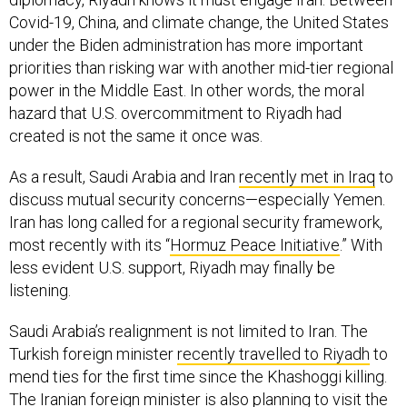
Covid-19, China, and climate change, the United States
under the Biden administration has more important
priorities than risking war with another mid-tier regional
power in the Middle East. In other words, the moral
hazard that U.S. overcommitment to Riyadh had
created is not the same it once was.
As a result, Saudi Arabia and Iran
recently met in Iraq
to
discuss mutual security concerns—especially Yemen.
Iran has long called for a regional security framework,
most recently with its “
Hormuz Peace Initiative
.” With
less evident U.S. support, Riyadh may finally be
listening.
Saudi Arabia’s realignment is not limited to Iran. The
Turkish foreign minister
recently travelled to Riyadh
to
mend ties for the first time since the Khashoggi killing.
The Iranian foreign minister is also planning to visit the