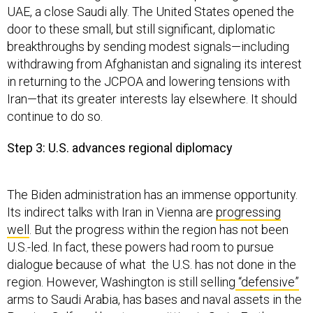
UAE, a close Saudi ally. The United States opened the
door to these small, but still significant, diplomatic
breakthroughs by sending modest signals—including
withdrawing from Afghanistan and signaling its interest
in returning to the JCPOA and lowering tensions with
Iran—that its greater interests lay elsewhere. It should
continue to do so.
Step 3: U.S. advances regional diplomacy
The Biden administration has an immense opportunity.
Its indirect talks with Iran in Vienna are
progressing
well
. But the progress within the region has not been
U.S.-led. In fact, these powers had room to pursue
dialogue because of what the U.S. has not done in the
region. However, Washington is still selling
“defensive”
arms to Saudi Arabia, has bases and naval assets in the