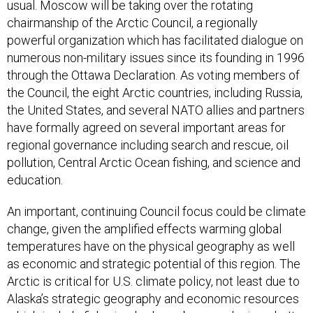
usual. Moscow will be taking over the rotating
chairmanship of the Arctic Council, a regionally
powerful organization which has facilitated dialogue on
numerous non-military issues since its founding in 1996
through the Ottawa Declaration. As voting members of
the Council, the eight Arctic countries, including Russia,
the United States, and several NATO allies and partners
have formally agreed on several important areas for
regional governance including search and rescue, oil
pollution, Central Arctic Ocean fishing, and science and
education.
An important, continuing Council focus could be climate
change, given the amplified effects warming global
temperatures have on the physical geography as well
as economic and strategic potential of this region. The
Arctic is critical for U.S. climate policy, not least due to
Alaska’s strategic geography and economic resources