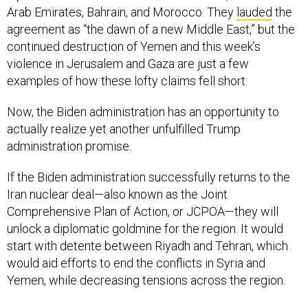
Arab Emirates, Bahrain, and Morocco. They
lauded
the
agreement as “the dawn of a new Middle East,” but the
continued destruction of Yemen and this week’s
violence in Jerusalem and Gaza are just a few
examples of how these lofty claims fell short.
Now, the Biden administration has an opportunity to
actually realize yet another unfulfilled Trump
administration promise.
If the Biden administration successfully returns to the
Iran nuclear deal—also known as the Joint
Comprehensive Plan of Action, or JCPOA—they will
unlock a diplomatic goldmine for the region. It would
start with detente between Riyadh and Tehran, which
would aid efforts to end the conflicts in Syria and
Yemen, while decreasing tensions across the region.