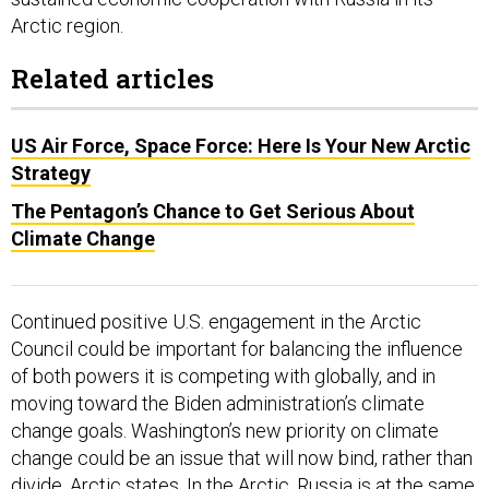
Arctic region.
Related articles
US Air Force, Space Force: Here Is Your New Arctic
Strategy
The Pentagon’s Chance to Get Serious About
Climate Change
Continued positive U.S. engagement in the Arctic
Council could be important for balancing the influence
of both powers it is competing with globally, and in
moving toward the Biden administration’s climate
change goals. Washington’s new priority on climate
change could be an issue that will now bind, rather than
divide, Arctic states. In the Arctic, Russia is at the same