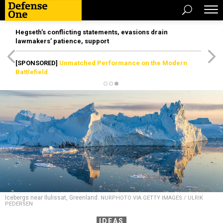
Hegseth’s conflicting statements, evasions drain
lawmakers’ patience, support
[SPONSORED]
Unmatched Performance on the Modern
Battlefield
Icebergs near Ilulissat, Greenland.
NURPHOTO VIA GETTY IMAGES / ULRIK
PEDERSEN
IDEAS