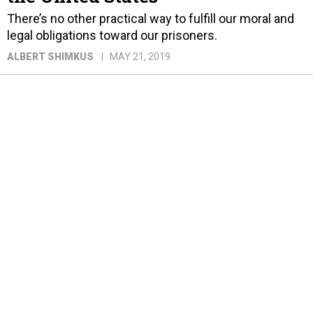
There’s no other practical way to fulfill our moral and
legal obligations toward our prisoners.
ALBERT SHIMKUS
MAY 21, 2019