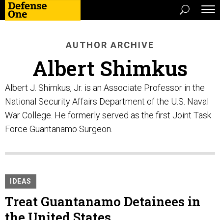
AUTHOR ARCHIVE
Albert Shimkus
Albert J. Shimkus, Jr. is an Associate Professor in the
National Security Affairs Department of the U.S. Naval
War College. He formerly served as the first Joint Task
Force Guantanamo Surgeon.
IDEAS
Treat Guantanamo Detainees in
the United States