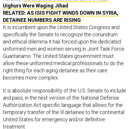
Uighurs Were Waging Jihad
RELATED:
AS ISIS FIGHT WINDS DOWN IN SYRIA,
DETAINEE NUMBERS ARE RISING
It is incumbent upon the United States Congress and
specifically the Senate to recognize the conundrum
and ethical dilemma it has forced upon the dedicated
uniformed men and women serving in Joint Task Force
Guantanamo. The United States government must
allow these uniformed medical professionals to do the
right thing for each aging detainee as their care
becomes more complex.
It is absolute responsibility of the U.S. Senate to include
and pass, in the next version of the National Defense
Authorization Act specific language that allows for the
temporary transfer of the ill detainee to the continental
United States for emergency and/or definitive
treatment.