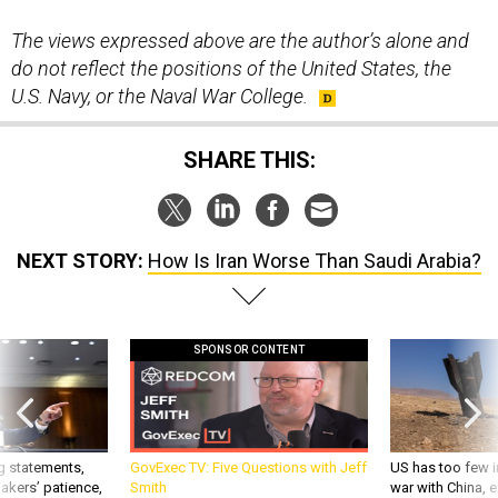
The views expressed above are the author’s alone and
do not reflect the positions of the United States, the
U.S. Navy, or the Naval War College.
SHARE THIS:
NEXT STORY:
How Is Iran Worse Than Saudi Arabia?
SPONSOR CONTENT
g statements,
GovExec TV: Five Questions with Jeff
US has too few i
akers’ patience,
Smith
war with China, 