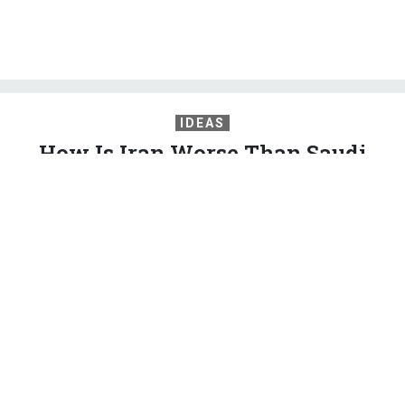
IDEAS
How Is Iran Worse Than Saudi
Arabia?
A rational foreign policy would view Tehran as a normal
regional power jockeying with equally sharp-elbowed foes.
2020 Democrats can lead the way.
PETER BEINART
,
THE ATLANTIC
|
MAY 21, 2019
COMMENTARY
IRAN
MIDDLE EAST