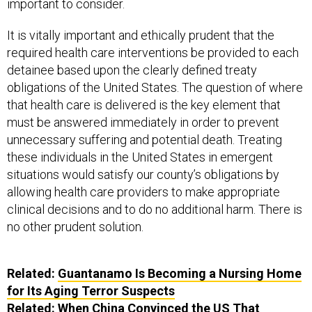
important to consider.
It is vitally important and ethically prudent that the
required health care interventions be provided to each
detainee based upon the clearly defined treaty
obligations of the United States. The question of where
that health care is delivered is the key element that
must be answered immediately in order to prevent
unnecessary suffering and potential death. Treating
these individuals in the United States in emergent
situations would satisfy our county’s obligations by
allowing health care providers to make appropriate
clinical decisions and to do no additional harm. There is
no other prudent solution.
Related:
Guantanamo Is Becoming a Nursing Home
for Its Aging Terror Suspects
Related:
When China Convinced the US That