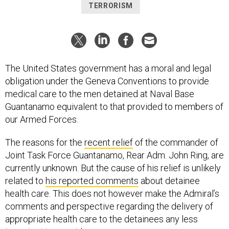
TERRORISM
The United States government has a moral and legal
obligation under the Geneva Conventions to provide
medical care to the men detained at Naval Base
Guantanamo equivalent to that provided to members of
our Armed Forces.
The reasons for the
recent relief
of the commander of
Joint Task Force Guantanamo, Rear Adm. John Ring, are
currently unknown. But the cause of his relief is unlikely
related to
his reported comments
about detainee
health care. This does not however make the Admiral’s
comments and perspective regarding the delivery of
appropriate health care to the detainees any less