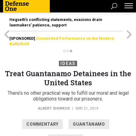
Hegseth’s conflicting statements, evasions drain
lawmakers’ patience, support
[SPONSORED]
Unmatched Performance on the Modern
Battlefield
IDEAS
Treat Guantanamo Detainees in the
United States
There’s no other practical way to fulfill our moral and legal
obligations toward our prisoners.
ALBERT SHIMKUS
|
MAY 21, 2019
COMMENTARY
GUANTANAMO