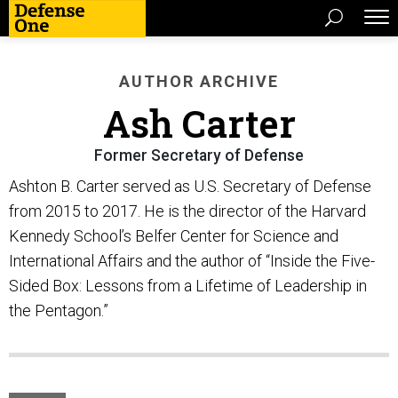
AUTHOR ARCHIVE
Ash Carter
Former Secretary of Defense
Ashton B. Carter served as U.S. Secretary of Defense
from 2015 to 2017. He is the director of the Harvard
Kennedy School’s Belfer Center for Science and
International Affairs and the author of “Inside the Five-
Sided Box: Lessons from a Lifetime of Leadership in
the Pentagon.”