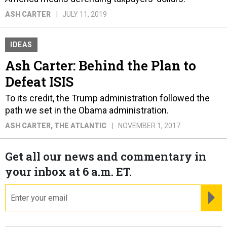
ASH CARTER
JULY 11, 2019
IDEAS
Ash Carter: Behind the Plan to
Defeat ISIS
To its credit, the Trump administration followed the
path we set in the Obama administration.
ASH CARTER
, THE ATLANTIC
NOVEMBER 1, 2017
Get all our news and commentary in
your inbox at 6 a.m. ET.
email
RE