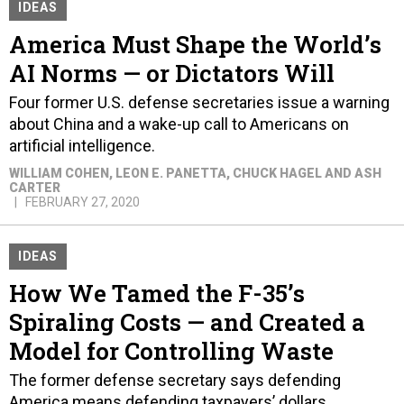
IDEAS
America Must Shape the World’s
AI Norms — or Dictators Will
Four former U.S. defense secretaries issue a warning
about China and a wake-up call to Americans on
artificial intelligence.
WILLIAM COHEN, LEON E. PANETTA, CHUCK HAGEL AND ASH
CARTER
FEBRUARY 27, 2020
IDEAS
How We Tamed the F-35’s
Spiraling Costs — and Created a
Model for Controlling Waste
The former defense secretary says defending
America means defending taxpayers’ dollars.