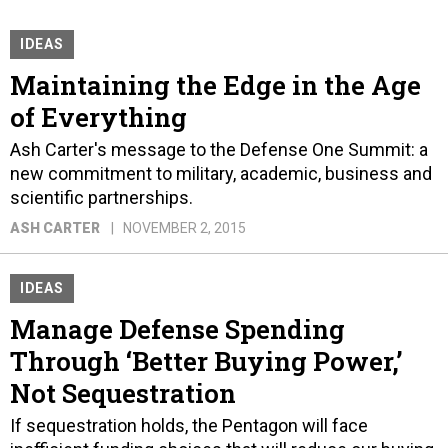
IDEAS
Maintaining the Edge in the Age
of Everything
Ash Carter's message to the Defense One Summit: a
new commitment to military, academic, business and
scientific partnerships.
ASH CARTER
NOVEMBER 2, 2015
IDEAS
Manage Defense Spending
Through ‘Better Buying Power,’
Not Sequestration
If sequestration holds, the Pentagon will face