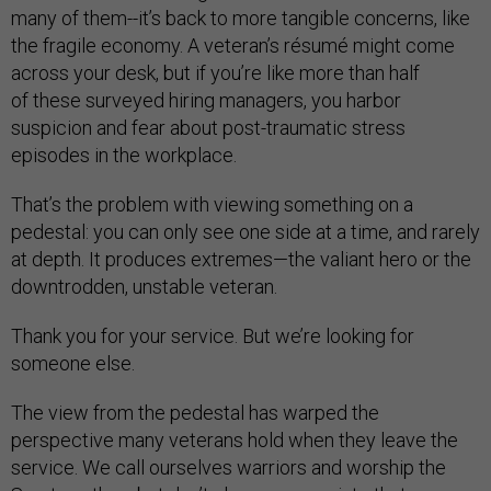
many of them--it’s back to more tangible concerns, like
the fragile economy. A veteran’s résumé might come
across your desk, but if you’re like more than half
of these surveyed hiring managers, you harbor
suspicion and fear about post-traumatic stress
episodes in the workplace.
That’s the problem with viewing something on a
pedestal: you can only see one side at a time, and rarely
at depth. It produces extremes—the valiant hero or the
downtrodden, unstable veteran.
Thank you for your service. But we’re looking for
someone else.
The view from the pedestal has warped the
perspective many veterans hold when they leave the
service. We call ourselves warriors and worship the