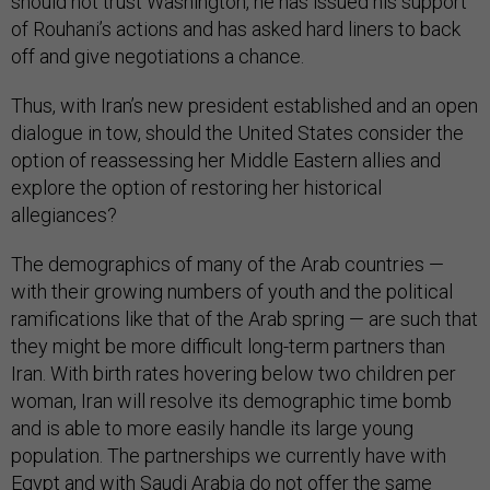
should not trust Washington, he has issued his support
of Rouhani’s actions and has asked hard liners to back
off and give negotiations a chance.
Thus, with Iran’s new president established and an open
dialogue in tow, should the United States consider the
option of reassessing her Middle Eastern allies and
explore the option of restoring her historical
allegiances?
The demographics of many of the Arab countries —
with their growing numbers of youth and the political
ramifications like that of the Arab spring — are such that
they might be more difficult long-term partners than
Iran. With birth rates hovering below two children per
woman, Iran will resolve its demographic time bomb
and is able to more easily handle its large young
population. The partnerships we currently have with
Egypt and with Saudi Arabia do not offer the same