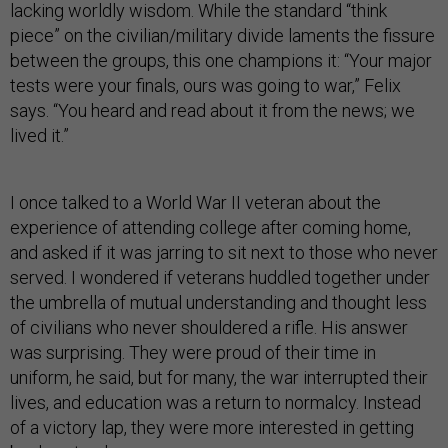
lacking worldly wisdom. While the standard “think
piece” on the civilian/military divide laments the fissure
between the groups, this one champions it: “Your major
tests were your finals, ours was going to war,” Felix
says. “You heard and read about it from the news; we
lived it.”
I once talked to a World War II veteran about the
experience of attending college after coming home,
and asked if it was jarring to sit next to those who never
served. I wondered if veterans huddled together under
the umbrella of mutual understanding and thought less
of civilians who never shouldered a rifle. His answer
was surprising. They were proud of their time in
uniform, he said, but for many, the war interrupted their
lives, and education was a return to normalcy. Instead
of a victory lap, they were more interested in getting