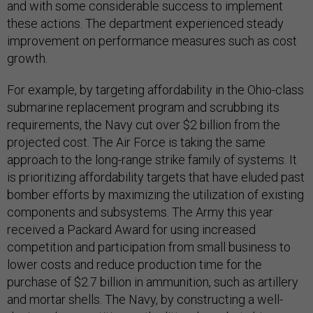
and with some considerable success to implement
these actions. The department experienced steady
improvement on performance measures such as cost
growth.
For example, by targeting affordability in the Ohio-class
submarine replacement program and scrubbing its
requirements, the Navy cut over $2 billion from the
projected cost. The Air Force is taking the same
approach to the long-range strike family of systems. It
is prioritizing affordability targets that have eluded past
bomber efforts by maximizing the utilization of existing
components and subsystems. The Army this year
received a Packard Award for using increased
competition and participation from small business to
lower costs and reduce production time for the
purchase of $2.7 billion in ammunition, such as artillery
and mortar shells. The Navy, by constructing a well-