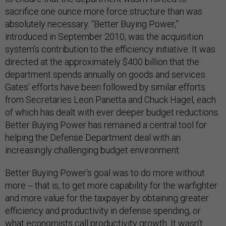
sacrifice one ounce more force structure than was
absolutely necessary. “Better Buying Power,”
introduced in September 2010, was the acquisition
system’s contribution to the efficiency initiative. It was
directed at the approximately $400 billion that the
department spends annually on goods and services.
Gates’ efforts have been followed by similar efforts
from Secretaries Leon Panetta and Chuck Hagel, each
of which has dealt with ever deeper budget reductions.
Better Buying Power has remained a central tool for
helping the Defense Department deal with an
increasingly challenging budget environment.
Better Buying Power's goal was to do more without
more -- that is, to get more capability for the warfighter
and more value for the taxpayer by obtaining greater
efficiency and productivity in defense spending, or
what economists call productivity growth. It wasn’t