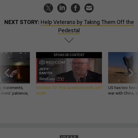
NEXT STORY:
Help Veterans by Taking Them Off the
Pedestal
SPONSOR CONTENT
g statements,
GovExec TV: Five Questions with Jeff
US has too few i
akers’ patience,
Smith
war with China, 