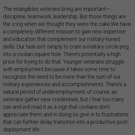
The intangibles veterans bring are important—
discipline, teamwork, leadership. But those things are
the icing when we thought they were the cake.We have
a completely different mission to gain new expertise
and education that complement our military-honed
skills. Our task isn’t simply to cram a military circle peg
into a civilian square hole. There’s potentially a high
price for trying to do that. Younger veterans struggle
with employment because it takes some time to
recognize the need to be more than the sum of our
military experiences and accomplishments. There’s a
natural period of underemployment, of course, as
veterans gather new credentials, but I fear too many
can and will read it as a sign that civilians don’t
appreciate them, and in doing so give in to frustrations
that can further delay transition into a productive post-
deployment life.