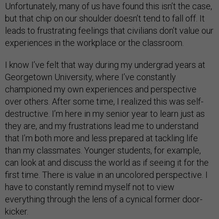
Unfortunately, many of us have found this isn’t the case,
but that chip on our shoulder doesn’t tend to fall off. It
leads to frustrating feelings that civilians don’t value our
experiences in the workplace or the classroom.
I know I’ve felt that way during my undergrad years at
Georgetown University, where I’ve constantly
championed my own experiences and perspective
over others. After some time, I realized this was self-
destructive. I’m here in my senior year to learn just as
they are, and my frustrations lead me to understand
that I’m both more and less prepared at tackling life
than my classmates. Younger students, for example,
can look at and discuss the world as if seeing it for the
first time. There is value in an uncolored perspective. I
have to constantly remind myself not to view
everything through the lens of a cynical former door-
kicker.