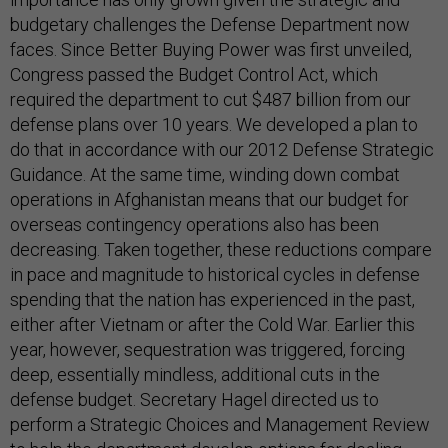
budgetary challenges the Defense Department now
faces. Since Better Buying Power was first unveiled,
Congress passed the Budget Control Act, which
required the department to cut $487 billion from our
defense plans over 10 years. We developed a plan to
do that in accordance with our 2012 Defense Strategic
Guidance. At the same time, winding down combat
operations in Afghanistan means that our budget for
overseas contingency operations also has been
decreasing. Taken together, these reductions compare
in pace and magnitude to historical cycles in defense
spending that the nation has experienced in the past,
either after Vietnam or after the Cold War. Earlier this
year, however, sequestration was triggered, forcing
deep, essentially mindless, additional cuts in the
defense budget. Secretary Hagel directed us to
perform a Strategic Choices and Management Review