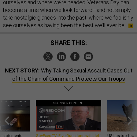
ourselves and where we’re headed. Veterans Day can
become a time when we look forward—and not simply
take nostalgic glances into the past, where we foolishly
see ourselves as having been the best we’ll ever be.
SHARE THIS:
NEXT STORY:
Why Taking Sexual Assault Cases Out
of the Chain of Command Protects Our Troops
SPONSOR CONTENT
g statements,
GovExec TV: Five Questions with Jeff
US has too few i