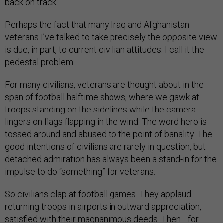
back on track.
Perhaps the fact that many Iraq and Afghanistan
veterans I’ve talked to take precisely the opposite view
is due, in part, to current civilian attitudes. I call it the
pedestal problem.
For many civilians, veterans are thought about in the
span of football halftime shows, where we gawk at
troops standing on the sidelines while the camera
lingers on flags flapping in the wind. The word hero is
tossed around and abused to the point of banality. The
good intentions of civilians are rarely in question, but
detached admiration has always been a stand-in for the
impulse to do “something” for veterans.
So civilians clap at football games. They applaud
returning troops in airports in outward appreciation,
satisfied with their magnanimous deeds. Then—for