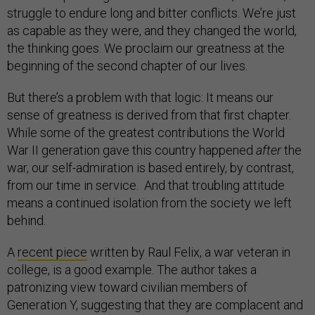
struggle to endure long and bitter conflicts. We’re just
as capable as they were, and they changed the world,
the thinking goes. We proclaim our greatness at the
beginning of the second chapter of our lives.
But there’s a problem with that logic: It means our
sense of greatness is derived from that first chapter.
While some of the greatest contributions the World
War II generation gave this country happened
after
the
war, our self-admiration is based entirely, by contrast,
from our time in service. And that troubling attitude
means a continued isolation from the society we left
behind.
A
recent piece
written by Raul Felix, a war veteran in
college, is a good example. The author takes a
patronizing view toward civilian members of
Generation Y, suggesting that they are complacent and