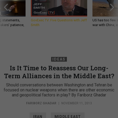
g statements,
GovExec TV: Five Questions with Jeff
US has too few i
akers’ patience,
Smith
war with China, 
IDEAS
Is It Time to Reassess Our Long-
Term Alliances in the Middle East?
Should conversations between Washington and Tehran be
focused on nuclear weapons when there are other economic
and geopolitical factors in play? By Fariborz Ghadar
FARIBORZ GHADAR
|
NOVEMBER 11, 2013
IRAN
MIDDLE EAST