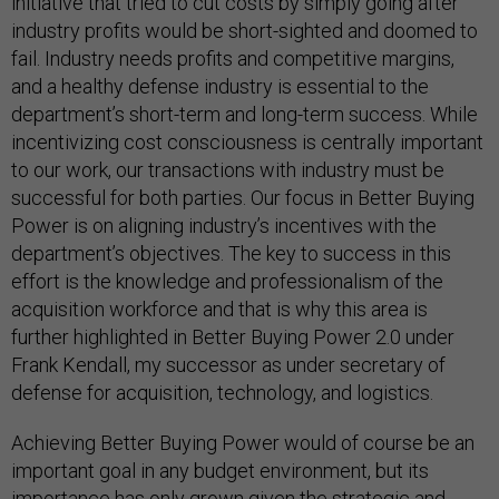
initiative that tried to cut costs by simply going after
industry profits would be short-sighted and doomed to
fail. Industry needs profits and competitive margins,
and a healthy defense industry is essential to the
department’s short-term and long-term success. While
incentivizing cost consciousness is centrally important
to our work, our transactions with industry must be
successful for both parties. Our focus in Better Buying
Power is on aligning industry’s incentives with the
department’s objectives. The key to success in this
effort is the knowledge and professionalism of the
acquisition workforce and that is why this area is
further highlighted in Better Buying Power 2.0 under
Frank Kendall, my successor as under secretary of
defense for acquisition, technology, and logistics.
Achieving Better Buying Power would of course be an
important goal in any budget environment, but its
importance has only grown given the strategic and