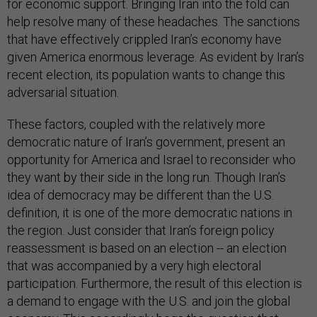
for economic support. Bringing Iran into the fold can
help resolve many of these headaches. The sanctions
that have effectively crippled Iran’s economy have
given America enormous leverage. As evident by Iran’s
recent election, its population wants to change this
adversarial situation.
These factors, coupled with the relatively more
democratic nature of Iran’s government, present an
opportunity for America and Israel to reconsider who
they want by their side in the long run. Though Iran’s
idea of democracy may be different than the U.S.
definition, it is one of the more democratic nations in
the region. Just consider that Iran’s foreign policy
reassessment is based on an election -- an election
that was accompanied by a very high electoral
participation. Furthermore, the result of this election is
a demand to engage with the U.S. and join the global