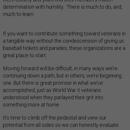
determination with humility. There is much to do, and,
much to learn.
If you want to contribute something toward veterans in
a tangible way without the condescension of giving us
baseball tickets and parades, these organizations are a
great place to start.
Moving forward will be difficult; in many ways we’re
continuing down a path, but in others, we’re beginning
one. But there is great promise in what we’ve
accomplished, just as World War II veterans
understood when they parlayed their grit into
something more at home.
It’s time to climb off the pedestal and view our
potential from all sides so we can honestly evaluate