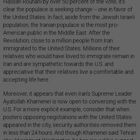
Hassan Rouhani by over 50 percent of the vote, it’s
clear the populace is seeking change -- one in favor of
the United States. In fact, aside from the Jewish Israeli
population, the Iranian populace is the most pro-
American public in the Middle East. After the
Revolution, close to a million people from Iran
immigrated to the United States. Millions of their
relatives who would have loved to immigrate remain in
Iran and are sympathetic towards the U.S. and
appreciative that their relatives live a comfortable and
accepting life here.
Moreover, it appears that even Iran’s Supreme Leader
Ayatollah Khamenei is now open to conversing with the
U.S. For a more explicit example, consider that when
posters opposing negotiations with the United States
appeared in the city, security authorities removed them
in less than 24 hours. And though Khamenei said Tehran