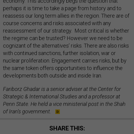
economy. This accordingly begs the question that
perhaps it is time to take a page from history and to
reassess our long term allies in the region. There are of
course concerns and risks associated with any
reassessment of our strategy. Most critical is whether
the regime can be trusted? However we need to be
cognizant of the alternatives’ risks. There are also risks
with continued sanctions, further isolation, war or
nuclear proliferation. Engagement carries risks, but by
the same token offers opportunities to influence the
developments both outside and inside Iran.
Fariborz Ghadar is a senior adviser at the Center for
Strategic & International Studies and a professor at
Penn State. He held a vice ministerial post in the Shah
of Iran’s government.
SHARE THIS: