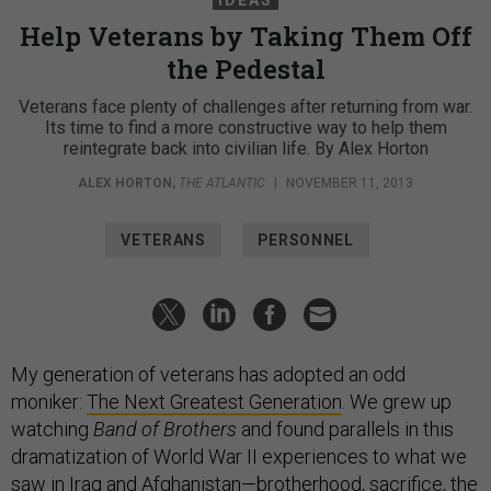
IDEAS
Help Veterans by Taking Them Off
the Pedestal
Veterans face plenty of challenges after returning from war.
Its time to find a more constructive way to help them
reintegrate back into civilian life. By Alex Horton
ALEX HORTON
,
THE ATLANTIC
|
NOVEMBER 11, 2013
VETERANS
PERSONNEL
My generation of veterans has adopted an odd
moniker:
The Next Greatest Generation
. We grew up
watching
Band of Brothers
and found parallels in this
dramatization of World War II experiences to what we
saw in Iraq and Afghanistan—brotherhood, sacrifice, the