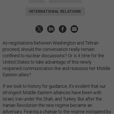
INTERNATIONAL RELATIONS
As negotiations between Washington and Tehran
proceed, should the conversation really remain
confined to nuclear discussions? Or is it time for the
United States to take advantage of this newly
reopened communication line and reassess her Middle
Eastern allies?
If we look to history for guidance, it’s evident that our
strongest Middle Eastern alliances have been with
Israel, Iran under the Shah, and Turkey. But after the
Iranian Revolution the new regime became an
adversary. Fearing a change to the regime instigated by