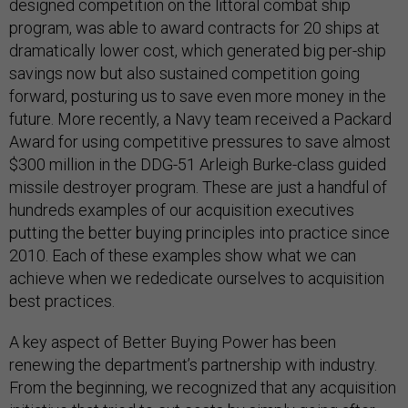
designed competition on the littoral combat ship
program, was able to award contracts for 20 ships at
dramatically lower cost, which generated big per-ship
savings now but also sustained competition going
forward, posturing us to save even more money in the
future. More recently, a Navy team received a Packard
Award for using competitive pressures to save almost
$300 million in the DDG-51 Arleigh Burke-class guided
missile destroyer program. These are just a handful of
hundreds examples of our acquisition executives
putting the better buying principles into practice since
2010. Each of these examples show what we can
achieve when we rededicate ourselves to acquisition
best practices.
A key aspect of Better Buying Power has been
renewing the department’s partnership with industry.
From the beginning, we recognized that any acquisition