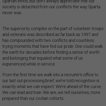
Spartan ethos, but don’t always appreciate that our
society is detached from our conflicts the way Sparta
never was.
The superiority complex on the part of volunteer troops
and veterans was described as far back as 1997 and
has compounded with two conflicts and countless
trying moments that have fed our pride. One could walk
the earth for decades before finding a sense of worth
and belonging that equaled what some of us
experienced while in service.
From the first time we walk into a recruiter’s office to
our last out-processing brief, we’re told recognition is
exactly what we can expect. We’re ahead of the curve.
We can lead and train. We are, we tell ourselves, more
prepared than our civilian cohorts.