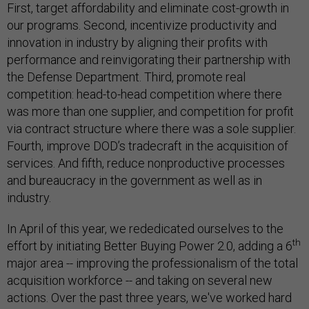
First, target affordability and eliminate cost-growth in
our programs. Second, incentivize productivity and
innovation in industry by aligning their profits with
performance and reinvigorating their partnership with
the Defense Department. Third, promote real
competition: head-to-head competition where there
was more than one supplier, and competition for profit
via contract structure where there was a sole supplier.
Fourth, improve DOD’s tradecraft in the acquisition of
services. And fifth, reduce nonproductive processes
and bureaucracy in the government as well as in
industry.
In April of this year, we rededicated ourselves to the
th
effort by initiating Better Buying Power 2.0, adding a 6
major area -- improving the professionalism of the total
acquisition workforce -- and taking on several new
actions. Over the past three years, we've worked hard