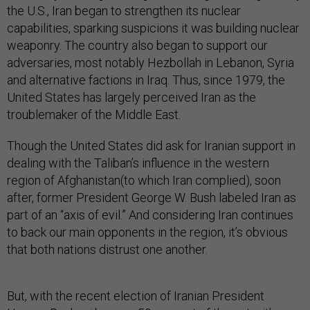
the U.S., Iran began to strengthen its nuclear
capabilities, sparking suspicions it was building nuclear
weaponry. The country also began to support our
adversaries, most notably Hezbollah in Lebanon, Syria
and alternative factions in Iraq. Thus, since 1979, the
United States has largely perceived Iran as the
troublemaker of the Middle East.
Though the United States did ask for Iranian support in
dealing with the Taliban’s influence in the western
region of Afghanistan(to which Iran complied), soon
after, former President George W. Bush labeled Iran as
part of an “axis of evil.” And considering Iran continues
to back our main opponents in the region, it’s obvious
that both nations distrust one another.
But, with the recent election of Iranian President