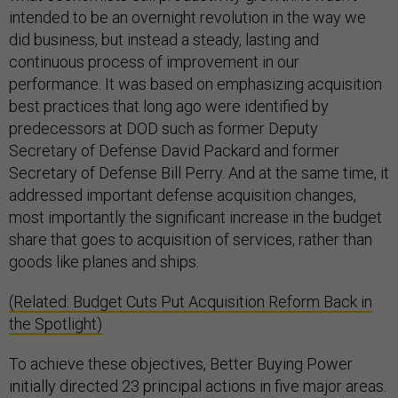
intended to be an overnight revolution in the way we
did business, but instead a steady, lasting and
continuous process of improvement in our
performance. It was based on emphasizing acquisition
best practices that long ago were identified by
predecessors at DOD such as former Deputy
Secretary of Defense David Packard and former
Secretary of Defense Bill Perry. And at the same time, it
addressed important defense acquisition changes,
most importantly the significant increase in the budget
share that goes to acquisition of services, rather than
goods like planes and ships.
(Related: Budget Cuts Put Acquisition Reform Back in
the Spotlight)
To achieve these objectives, Better Buying Power
initially directed 23 principal actions in five major areas.