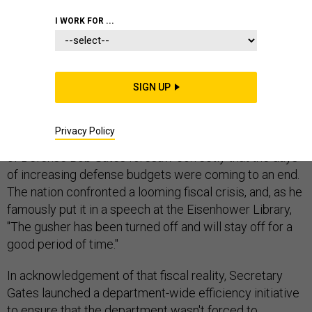
EXCLUSIVE
PENTAGON
I WORK FOR ...
DEFENSE BUDGET
SIGN UP
Privacy Policy
It was a little over three years ago that then-Secretary
of Defense Bob Gates foresaw correctly that the days
of increasing defense budgets were coming to an end.
The nation confronted a looming fiscal crisis, and, as he
famously put it in a speech at the Eisenhower Library,
"The gusher has been turned off and will stay off for a
good period of time."
In acknowledgement of that fiscal reality, Secretary
Gates launched a department-wide efficiency initiative
to ensure that the department wasn't forced to