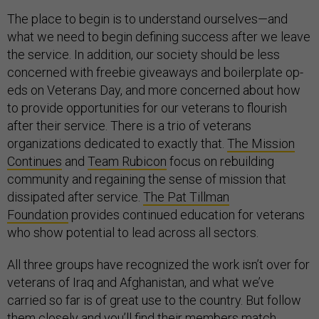
The place to begin is to understand ourselves—and
what we need to begin defining success after we leave
the service. In addition, our society should be less
concerned with freebie giveaways and boilerplate op-
eds on Veterans Day, and more concerned about how
to provide opportunities for our veterans to flourish
after their service. There is a trio of veterans
organizations dedicated to exactly that.
The Mission
Continues
and
Team Rubicon
focus on rebuilding
community and regaining the sense of mission that
dissipated after service.
The Pat Tillman
Foundation
provides continued education for veterans
who show potential to lead across all sectors.
All three groups have recognized the work isn’t over for
veterans of Iraq and Afghanistan, and what we’ve
carried so far is of great use to the country. But follow
them closely and you’ll find their members match