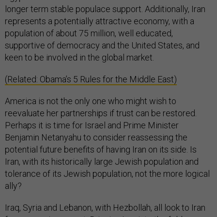
longer term stable populace support. Additionally, Iran
represents a potentially attractive economy, with a
population of about 75 million, well educated,
supportive of democracy and the United States, and
keen to be involved in the global market.
(Related: Obama’s 5 Rules for the Middle East)
America is not the only one who might wish to
reevaluate her partnerships if trust can be restored.
Perhaps it is time for Israel and Prime Minister
Benjamin Netanyahu to consider reassessing the
potential future benefits of having Iran on its side. Is
Iran, with its historically large Jewish population and
tolerance of its Jewish population, not the more logical
ally?
Iraq, Syria and Lebanon, with Hezbollah, all look to Iran