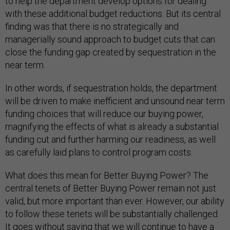
to help the department develop options for dealing
with these additional budget reductions. But its central
finding was that there is no strategically and
managerially sound approach to budget cuts that can
close the funding gap created by sequestration in the
near term.
In other words, if sequestration holds, the department
will be driven to make inefficient and unsound near term
funding choices that will reduce our buying power,
magnifying the effects of what is already a substantial
funding cut and further harming our readiness, as well
as carefully laid plans to control program costs.
What does this mean for Better Buying Power? The
central tenets of Better Buying Power remain not just
valid, but more important than ever. However, our ability
to follow these tenets will be substantially challenged.
It goes without saying that we will continue to have a