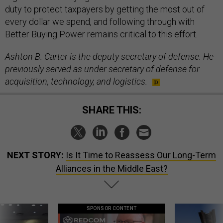
duty to protect taxpayers by getting the most out of
every dollar we spend, and following through with
Better Buying Power remains critical to this effort.
Ashton B. Carter is the deputy secretary of defense. He
previously served as under secretary of defense for
acquisition, technology, and logistics.
SHARE THIS:
NEXT STORY:
Is It Time to Reassess Our Long-Term
Alliances in the Middle East?
SPONSOR CONTENT