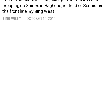
propping up Shiites in Baghdad, instead of Sunnis on
the front line. By Bing West
BING WEST
OCTOBER 14, 2014