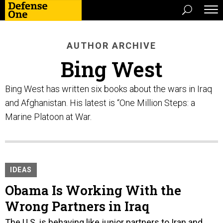
AUTHOR ARCHIVE
Bing West
Bing West has written six books about the wars in Iraq
and Afghanistan. His latest is “One Million Steps: a
Marine Platoon at War.
IDEAS
Obama Is Working With the
Wrong Partners in Iraq
The U.S. is behaving like junior partners to Iran and