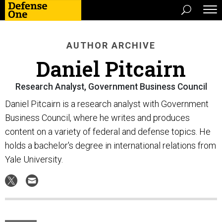
AUTHOR ARCHIVE
Daniel Pitcairn
Research Analyst, Government Business Council
Daniel Pitcairn is a research analyst with Government
Business Council, where he writes and produces
content on a variety of federal and defense topics. He
holds a bachelor's degree in international relations from
Yale University.