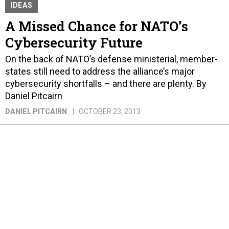
IDEAS
A Missed Chance for NATO’s
Cybersecurity Future
On the back of NATO’s defense ministerial, member-
states still need to address the alliance’s major
cybersecurity shortfalls – and there are plenty. By
Daniel Pitcairn
DANIEL PITCAIRN
OCTOBER 23, 2013