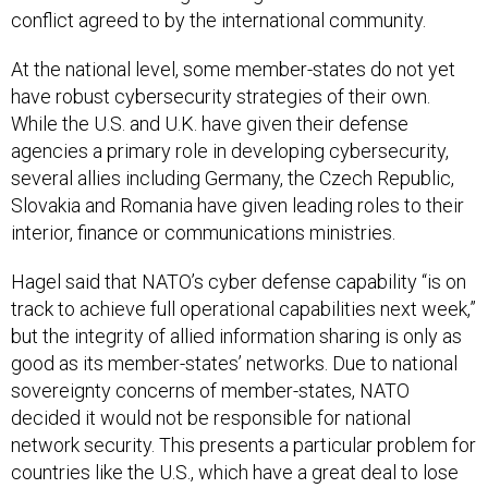
conflict agreed to by the international community.
At the national level, some member-states do not yet
have robust cybersecurity strategies of their own.
While the U.S. and U.K. have given their defense
agencies a primary role in developing cybersecurity,
several allies including Germany, the Czech Republic,
Slovakia and Romania have given leading roles to their
interior, finance or communications ministries.
Hagel said that NATO’s cyber defense capability “is on
track to achieve full operational capabilities next week,”
but the integrity of allied information sharing is only as
good as its member-states’ networks. Due to national
sovereignty concerns of member-states, NATO
decided it would not be responsible for national
network security. This presents a particular problem for
countries like the U.S., which have a great deal to lose