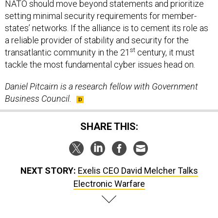
NATO should move beyond statements and prioritize
setting minimal security requirements for member-
states’ networks. If the alliance is to cement its role as
a reliable provider of stability and security for the
st
transatlantic community in the 21
century, it must
tackle the most fundamental cyber issues head on.
Daniel Pitcairn is a research fellow with Government
Business Council.
SHARE THIS:
NEXT STORY:
Exelis CEO David Melcher Talks
Electronic Warfare