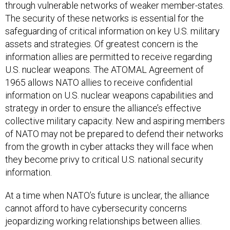
through vulnerable networks of weaker member-states.
The security of these networks is essential for the
safeguarding of critical information on key U.S. military
assets and strategies. Of greatest concern is the
information allies are permitted to receive regarding
U.S. nuclear weapons. The ATOMAL Agreement of
1965 allows NATO allies to receive confidential
information on U.S. nuclear weapons capabilities and
strategy in order to ensure the alliance’s effective
collective military capacity. New and aspiring members
of NATO may not be prepared to defend their networks
from the growth in cyber attacks they will face when
they become privy to critical U.S. national security
information.
At a time when NATO’s future is unclear, the alliance
cannot afford to have cybersecurity concerns
jeopardizing working relationships between allies.