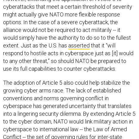
cyberattacks that meet a certain threshold of severity
might actually give NATO more flexible response
options. In the case of a severe cyberattack, the
alliance would not be required to act militarily -- it
would simply have the authority to do so to the fullest
extent. Just as the U.S. has
asserted
that it “will
respond to hostile acts in cyberspace just as [it] would
to any other threat,” so should NATO be prepared to
use its full capabilities to counter cyberattacks.
The adoption of Article 5 also could help stabilize the
growing cyber arms race. The lack of established
conventions and norms governing conflict in
cyberspace has generated uncertainty that translates
into a lingering security dilemma. By extending Article 5
to the cyber domain, NATO would link military action in
cyberspace to international law -- the Law of Armed
Conflict -- the set of governing rules for inter-state