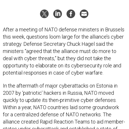
After a meeting of NATO defense ministers in Brussels
this week, questions loom large for the alliance’s cyber
strategy. Defense Secretary Chuck Hagel said the
ministers “agreed that the alliance must do more to
deal with cyber threats,” but they did not take the
opportunity to elaborate on its cybersecurity role and
potential responses in case of cyber warfare.
In the aftermath of major cyberattacks on Estonia in
2007 by ‘patriotic’ hackers in Russia, NATO moved
quickly to update its then-primitive cyber defenses.
Within a year, NATO countries laid some groundwork
for a centralized defense of NATO networks. The
alliance created Rapid Reaction Teams to aid member-
states under cyberattack and established a state-of-