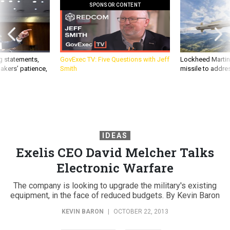
SPONSOR CONTENT
g statements,
GovExec TV: Five Questions with Jeff
Lockheed Martin 
akers’ patience,
Smith
missile to addre
IDEAS
Exelis CEO David Melcher Talks
Electronic Warfare
The company is looking to upgrade the military's existing
equipment, in the face of reduced budgets. By Kevin Baron
KEVIN BARON
|
OCTOBER 22, 2013