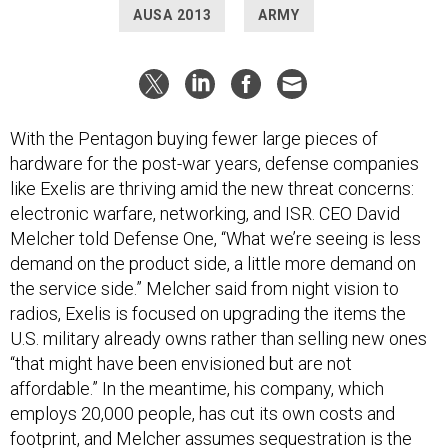
AUSA 2013
ARMY
With the Pentagon buying fewer large pieces of
hardware for the post-war years, defense companies
like Exelis are thriving amid the new threat concerns:
electronic warfare, networking, and ISR. CEO David
Melcher told Defense One, “What we’re seeing is less
demand on the product side, a little more demand on
the service side.” Melcher said from night vision to
radios, Exelis is focused on upgrading the items the
U.S. military already owns rather than selling new ones
“that might have been envisioned but are not
affordable.” In the meantime, his company, which
employs 20,000 people, has cut its own costs and
footprint, and Melcher assumes sequestration is the