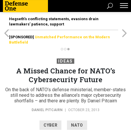
Hegseth’s conflicting statements, evasions drain
lawmakers’ patience, support
[SPONSORED]
Unmatched Performance on the Modern
Battlefield
IDEAS
A Missed Chance for NATO’s
Cybersecurity Future
On the back of NATO’s defense ministerial, member-states
still need to address the alliance’s major cybersecurity
shortfalls – and there are plenty. By Daniel Pitcairn
DANIEL PITCAIRN
|
OCTOBER 23, 2013
CYBER
NATO