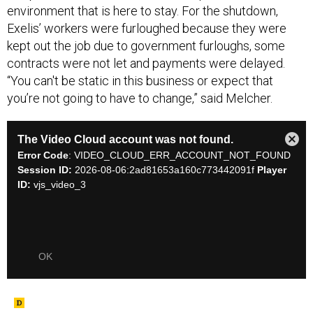
environment that is here to stay. For the shutdown,
Exelis’ workers were furloughed because they were
kept out the job due to government furloughs, some
contracts were not let and payments were delayed.
“You can't be static in this business or expect that
you’re not going to have to change,” said Melcher.