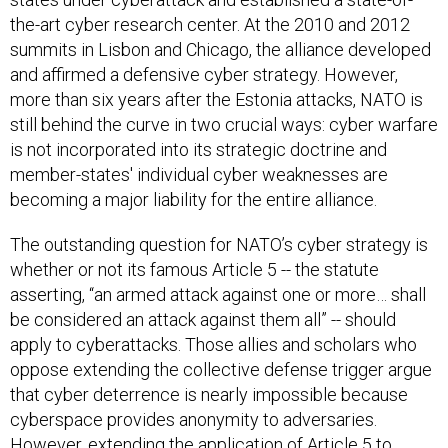
the-art cyber research center. At the 2010 and 2012
summits in Lisbon and Chicago, the alliance developed
and affirmed a defensive cyber strategy. However,
more than six years after the Estonia attacks, NATO is
still behind the curve in two crucial ways: cyber warfare
is not incorporated into its strategic doctrine and
member-states' individual cyber weaknesses are
becoming a major liability for the entire alliance.
The outstanding question for NATO’s cyber strategy is
whether or not its famous Article 5 -- the statute
asserting, “an armed attack against one or more… shall
be considered an attack against them all” -- should
apply to cyberattacks. Those allies and scholars who
oppose extending the collective defense trigger argue
that cyber deterrence is nearly impossible because
cyberspace provides anonymity to adversaries.
However, extending the application of Article 5 to