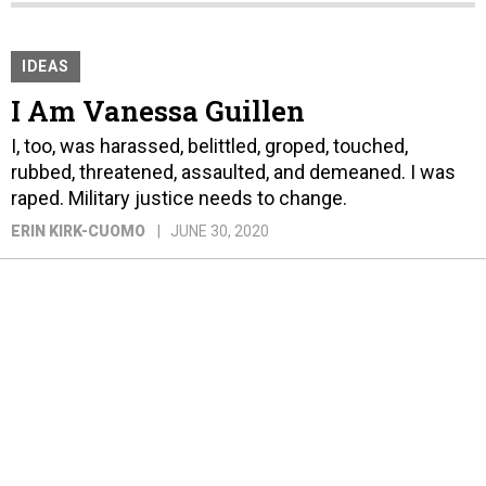
IDEAS
I Am Vanessa Guillen
I, too, was harassed, belittled, groped, touched,
rubbed, threatened, assaulted, and demeaned. I was
raped. Military justice needs to change.
ERIN KIRK-CUOMO
JUNE 30, 2020