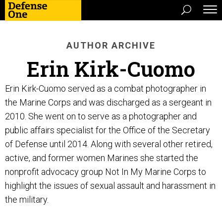
AUTHOR ARCHIVE
Erin Kirk-Cuomo
Erin Kirk-Cuomo served as a combat photographer in
the Marine Corps and was discharged as a sergeant in
2010. She went on to serve as a photographer and
public affairs specialist for the Office of the Secretary
of Defense until 2014. Along with several other retired,
active, and former women Marines she started the
nonprofit advocacy group Not In My Marine Corps to
highlight the issues of sexual assault and harassment in
the military.