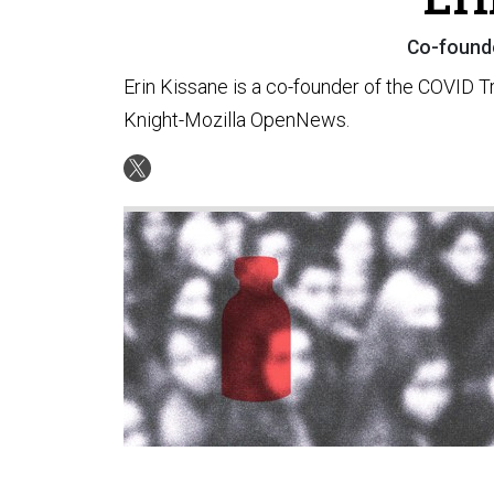
Co-founde
Erin Kissane is a co-founder of the COVID T
Knight-Mozilla OpenNews.