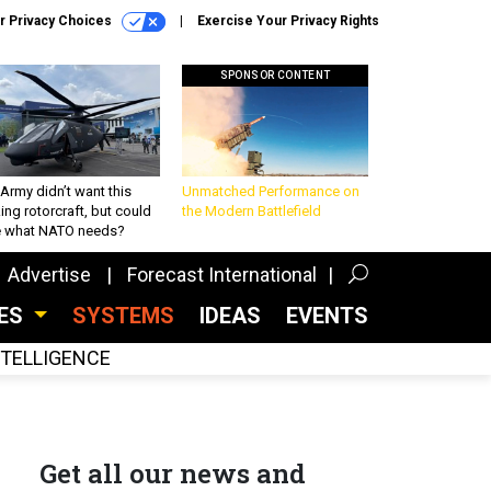
r Privacy Choices
Exercise Your Privacy Rights
SPONSOR CONTENT
Army didn’t want this
Unmatched Performance on
king rotorcraft, but could
the Modern Battlefield
be what NATO needs?
Advertise
Forecast International
CES
SYSTEMS
IDEAS
EVENTS
INTELLIGENCE
Get all our news and