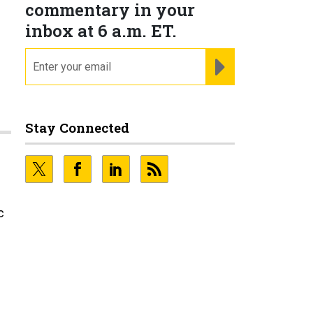
commentary in your
inbox at 6 a.m. ET.
email
REGISTER FOR NE
Stay Connected
c