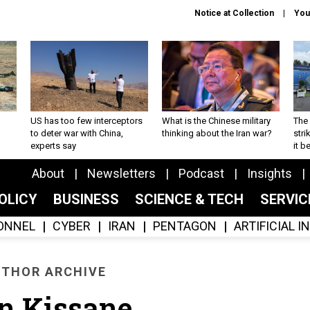
Notice at Collection
You
US has too few interceptors
What is the Chinese military
The 
to deter war with China,
thinking about the Iran war?
stri
experts say
it 
About
Newsletters
Podcast
Insights
OLICY
BUSINESS
SCIENCE & TECH
SERVI
ONNEL
CYBER
IRAN
PENTAGON
ARTIFICIAL 
THOR ARCHIVE
n Kissane