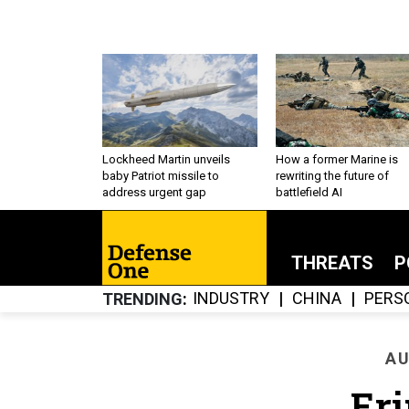
Lockheed Martin unveils
How a former Marine is
baby Patriot missile to
rewriting the future of
address urgent gap
battlefield AI
THREATS
P
INDUSTRY
CHINA
PERS
TRENDING
AU
Eri