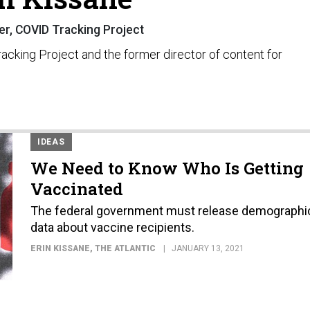
r, COVID Tracking Project
racking Project and the former director of content for
IDEAS
We Need to Know Who Is Getting
Vaccinated
The federal government must release demographi
data about vaccine recipients.
ERIN KISSANE
, THE ATLANTIC
JANUARY 13, 2021