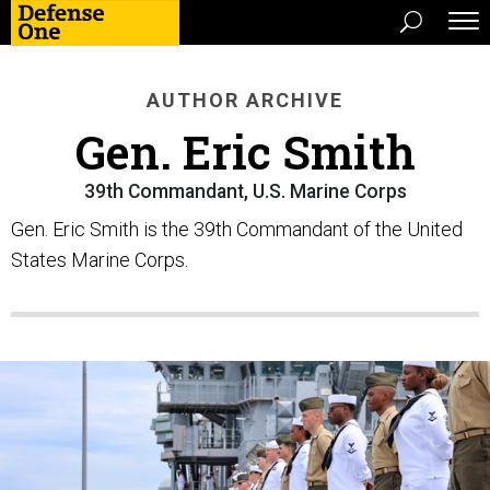
AUTHOR ARCHIVE
Gen. Eric Smith
39th Commandant, U.S. Marine Corps
Gen. Eric Smith is the 39th Commandant of the United
States Marine Corps.