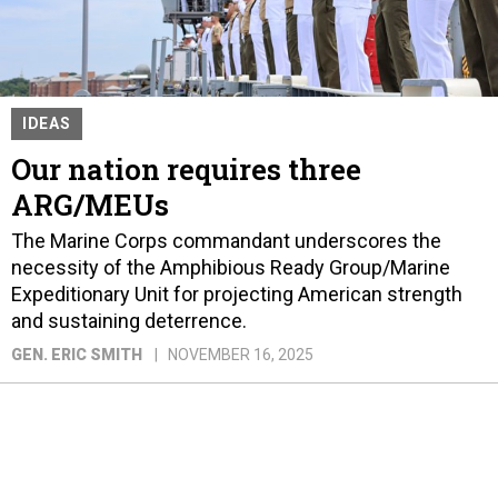
IDEAS
Our nation requires three
ARG/MEUs
The Marine Corps commandant underscores the
necessity of the Amphibious Ready Group/Marine
Expeditionary Unit for projecting American strength
and sustaining deterrence.
GEN. ERIC SMITH
NOVEMBER 16, 2025