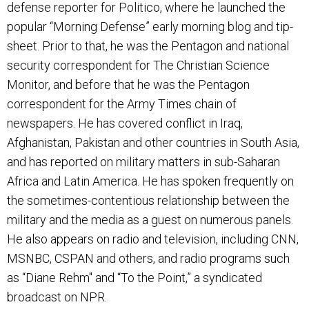
defense reporter for Politico, where he launched the
popular “Morning Defense” early morning blog and tip-
sheet. Prior to that, he was the Pentagon and national
security correspondent for The Christian Science
Monitor, and before that he was the Pentagon
correspondent for the Army Times chain of
newspapers. He has covered conflict in Iraq,
Afghanistan, Pakistan and other countries in South Asia,
and has reported on military matters in sub-Saharan
Africa and Latin America. He has spoken frequently on
the sometimes-contentious relationship between the
military and the media as a guest on numerous panels.
He also appears on radio and television, including CNN,
MSNBC, CSPAN and others, and radio programs such
as “Diane Rehm" and “To the Point,” a syndicated
broadcast on NPR.