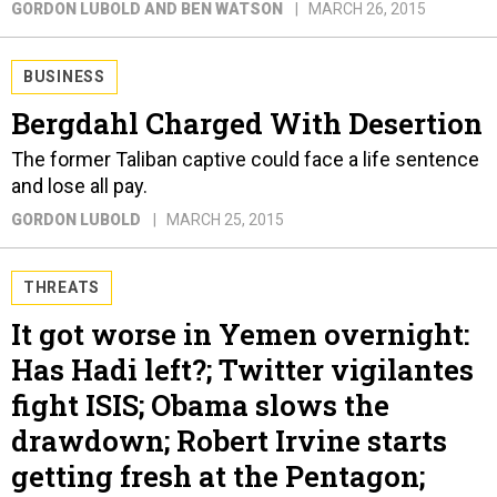
GORDON LUBOLD AND BEN WATSON
MARCH 26, 2015
BUSINESS
Bergdahl Charged With Desertion
The former Taliban captive could face a life sentence
and lose all pay.
GORDON LUBOLD
MARCH 25, 2015
THREATS
It got worse in Yemen overnight:
Has Hadi left?; Twitter vigilantes
fight ISIS; Obama slows the
drawdown; Robert Irvine starts
getting fresh at the Pentagon;