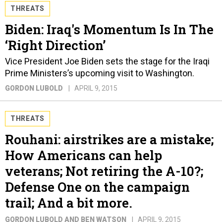
THREATS
Biden: Iraq's Momentum Is In The
‘Right Direction’
Vice President Joe Biden sets the stage for the Iraqi
Prime Ministers’s upcoming visit to Washington.
GORDON LUBOLD
APRIL 9, 2015
THREATS
Rouhani: airstrikes are a mistake;
How Americans can help
veterans; Not retiring the A-10?;
Defense One on the campaign
trail; And a bit more.
GORDON LUBOLD AND BEN WATSON
APRIL 9, 2015