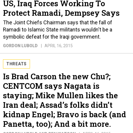
US, Iraq Forces Working To
Protect Ramadi, Dempsey Says
The Joint Chiefs Chairman says that the fall of
Ramadi to Islamic State militants wouldn't be a
symbolic defeat for the Iraqi government.
GORDON LUBOLD
APRIL 16, 2015
THREATS
Is Brad Carson the new Chu?;
CENTCOM says Nagata is
staying; Mike Mullen likes the
Iran deal; Assad’s folks didn’t
kidnap Engel; Bravo is back (and
Panetta, too); And a bit more.