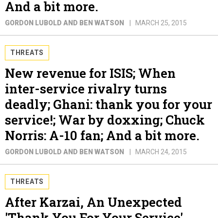
And a bit more.
GORDON LUBOLD AND BEN WATSON
MARCH 25, 2015
THREATS
New revenue for ISIS; When
inter-service rivalry turns
deadly; Ghani: thank you for your
service!; War by doxxing; Chuck
Norris: A-10 fan; And a bit more.
GORDON LUBOLD AND BEN WATSON
MARCH 24, 2015
THREATS
After Karzai, An Unexpected
'Thank You For Your Service'