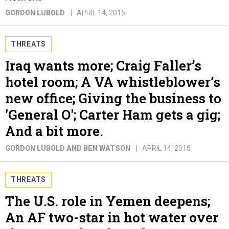
GORDON LUBOLD
APRIL 14, 2015
THREATS
Iraq wants more; Craig Faller’s
hotel room; A VA whistleblower’s
new office; Giving the business to
'General O'; Carter Ham gets a gig;
And a bit more.
GORDON LUBOLD AND BEN WATSON
APRIL 14, 2015
THREATS
The U.S. role in Yemen deepens;
An AF two-star in hot water over