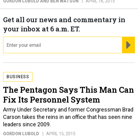
GORDON LUBOLD AND BEN WATSON
APRIL 16, 2015
Get all our news and commentary in
your inbox at 6 a.m. ET.
email
RE
BUSINESS
The Pentagon Says This Man Can
Fix Its Personnel System
Army Under Secretary and former Congressman Brad
Carson takes the reins in an office that has seen nine
leaders since 2009.
GORDON LUBOLD
APRIL 15, 2015