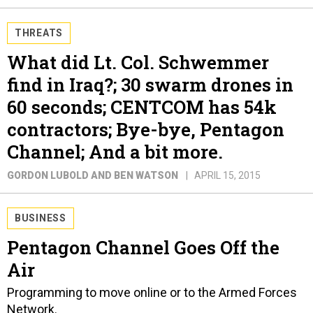
THREATS
What did Lt. Col. Schwemmer
find in Iraq?; 30 swarm drones in
60 seconds; CENTCOM has 54k
contractors; Bye-bye, Pentagon
Channel; And a bit more.
GORDON LUBOLD AND BEN WATSON
APRIL 15, 2015
BUSINESS
Pentagon Channel Goes Off the
Air
Programming to move online or to the Armed Forces
Network.