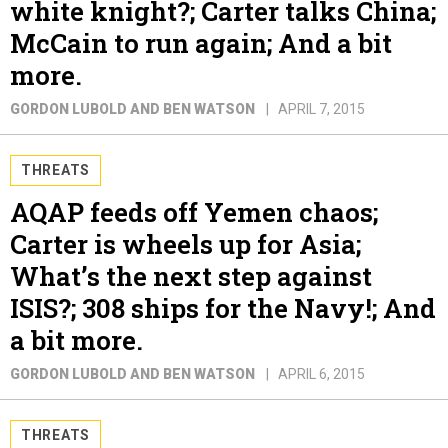
white knight?; Carter talks China;
McCain to run again; And a bit
more.
GORDON LUBOLD AND BEN WATSON
APRIL 7, 2015
THREATS
AQAP feeds off Yemen chaos;
Carter is wheels up for Asia;
What’s the next step against
ISIS?; 308 ships for the Navy!; And
a bit more.
GORDON LUBOLD AND BEN WATSON
APRIL 6, 2015
THREATS