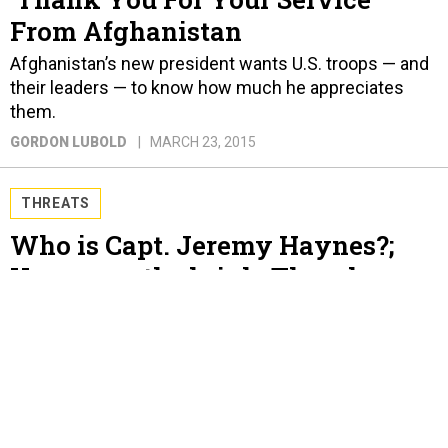
From Afghanistan
Afghanistan’s new president wants U.S. troops — and
their leaders — to know how much he appreciates
them.
GORDON LUBOLD
MARCH 23, 2015
THREATS
Who is Capt. Jeremy Haynes?;
Yemen on the brink; Thornberry
has a plan as the Pentagon
shuffles papers; France is the new
U.K.; Broadwell doesn’t like
“mistress”; And a bit more.
GORDON LUBOLD AND BEN WATSON
MARCH 23, 2015