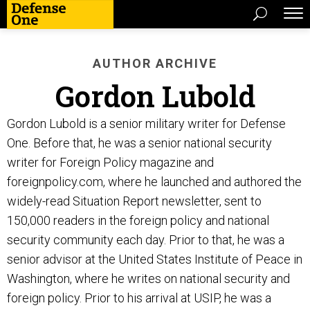
AUTHOR ARCHIVE
Gordon Lubold
Gordon Lubold is a senior military writer for Defense
One. Before that, he was a senior national security
writer for Foreign Policy magazine and
foreignpolicy.com, where he launched and authored the
widely-read Situation Report newsletter, sent to
150,000 readers in the foreign policy and national
security community each day. Prior to that, he was a
senior advisor at the United States Institute of Peace in
Washington, where he writes on national security and
foreign policy. Prior to his arrival at USIP, he was a