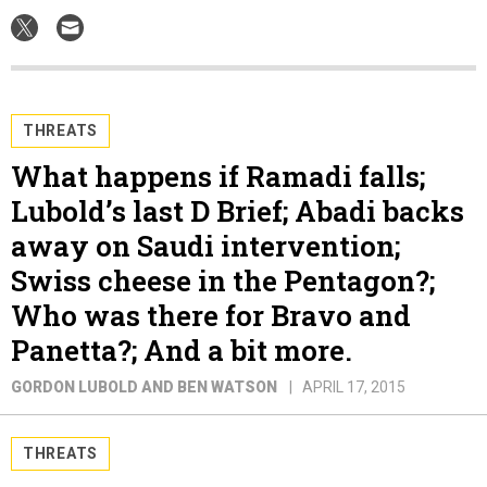
THREATS
What happens if Ramadi falls;
Lubold’s last D Brief; Abadi backs
away on Saudi intervention;
Swiss cheese in the Pentagon?;
Who was there for Bravo and
Panetta?; And a bit more.
GORDON LUBOLD AND BEN WATSON
APRIL 17, 2015
THREATS