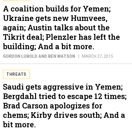
A coalition builds for Yemen;
Ukraine gets new Humvees,
again; Austin talks about the
Tikrit deal; Plenzler has left the
building; And a bit more.
GORDON LUBOLD AND BEN WATSON
MARCH 27, 2015
THREATS
Saudi gets aggressive in Yemen;
Bergdahl tried to escape 12 times;
Brad Carson apologizes for
chems; Kirby drives south; And a
bit more.