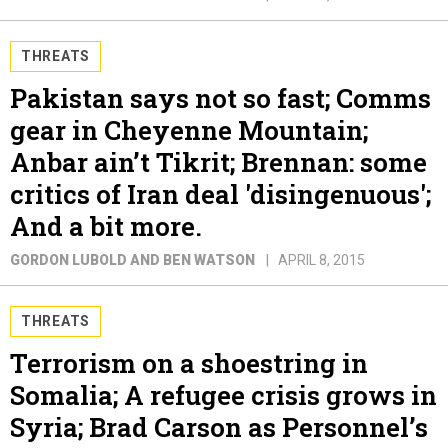
THREATS
Pakistan says not so fast; Comms
gear in Cheyenne Mountain;
Anbar ain’t Tikrit; Brennan: some
critics of Iran deal 'disingenuous';
And a bit more.
GORDON LUBOLD AND BEN WATSON
APRIL 8, 2015
THREATS
Terrorism on a shoestring in
Somalia; A refugee crisis grows in
Syria; Brad Carson as Personnel’s