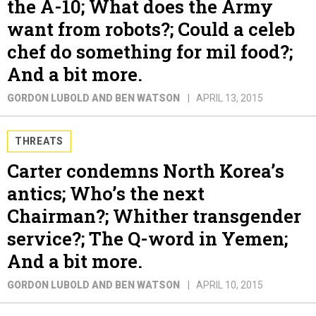
the A-10; What does the Army
want from robots?; Could a celeb
chef do something for mil food?;
And a bit more.
GORDON LUBOLD AND BEN WATSON
APRIL 13, 2015
THREATS
Carter condemns North Korea’s
antics; Who’s the next
Chairman?; Whither transgender
service?; The Q-word in Yemen;
And a bit more.
GORDON LUBOLD AND BEN WATSON
APRIL 10, 2015