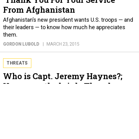
From Afghanistan
Afghanistan’s new president wants U.S. troops — and
their leaders — to know how much he appreciates
them.
GORDON LUBOLD
MARCH 23, 2015
THREATS
Who is Capt. Jeremy Haynes?;
Yemen on the brink; Thornberry
has a plan as the Pentagon
shuffles papers; France is the new
U.K.; Broadwell doesn’t like
“mistress”; And a bit more.
GORDON LUBOLD AND BEN WATSON
MARCH 23, 2015