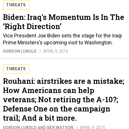
THREATS
Biden: Iraq's Momentum Is In The
‘Right Direction’
Vice President Joe Biden sets the stage for the Iraqi
Prime Ministers’s upcoming visit to Washington.
GORDON LUBOLD
APRIL 9, 2015
THREATS
Rouhani: airstrikes are a mistake;
How Americans can help
veterans; Not retiring the A-10?;
Defense One on the campaign
trail; And a bit more.
GORDON LUBOLD AND BEN WATSON
APRIL 9, 2015