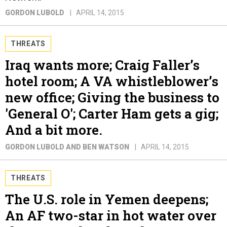
GORDON LUBOLD
APRIL 14, 2015
THREATS
Iraq wants more; Craig Faller’s
hotel room; A VA whistleblower’s
new office; Giving the business to
'General O'; Carter Ham gets a gig;
And a bit more.
GORDON LUBOLD AND BEN WATSON
APRIL 14, 2015
THREATS
The U.S. role in Yemen deepens;
An AF two-star in hot water over