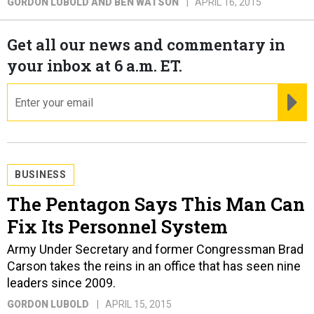
GORDON LUBOLD AND BEN WATSON
APRIL 16, 2015
Get all our news and commentary in
your inbox at 6 a.m. ET.
email
RE
BUSINESS
The Pentagon Says This Man Can
Fix Its Personnel System
Army Under Secretary and former Congressman Brad
Carson takes the reins in an office that has seen nine
leaders since 2009.
GORDON LUBOLD
APRIL 15, 2015