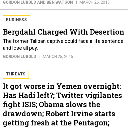
GORDON LUBOLD AND BEN WATSON
MARCH 26, 2015
BUSINESS
Bergdahl Charged With Desertion
The former Taliban captive could face a life sentence
and lose all pay.
GORDON LUBOLD
MARCH 25, 2015
THREATS
It got worse in Yemen overnight:
Has Hadi left?; Twitter vigilantes
fight ISIS; Obama slows the
drawdown; Robert Irvine starts
getting fresh at the Pentagon;