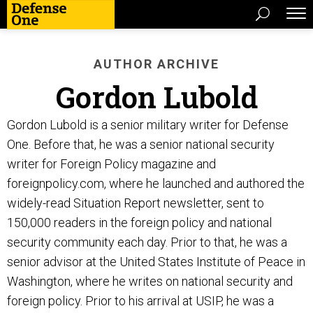
AUTHOR ARCHIVE
Gordon Lubold
Gordon Lubold is a senior military writer for Defense
One. Before that, he was a senior national security
writer for Foreign Policy magazine and
foreignpolicy.com, where he launched and authored the
widely-read Situation Report newsletter, sent to
150,000 readers in the foreign policy and national
security community each day. Prior to that, he was a
senior advisor at the United States Institute of Peace in
Washington, where he writes on national security and
foreign policy. Prior to his arrival at USIP, he was a