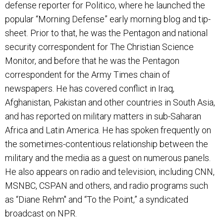
defense reporter for Politico, where he launched the
popular “Morning Defense” early morning blog and tip-
sheet. Prior to that, he was the Pentagon and national
security correspondent for The Christian Science
Monitor, and before that he was the Pentagon
correspondent for the Army Times chain of
newspapers. He has covered conflict in Iraq,
Afghanistan, Pakistan and other countries in South Asia,
and has reported on military matters in sub-Saharan
Africa and Latin America. He has spoken frequently on
the sometimes-contentious relationship between the
military and the media as a guest on numerous panels.
He also appears on radio and television, including CNN,
MSNBC, CSPAN and others, and radio programs such
as “Diane Rehm" and “To the Point,” a syndicated
broadcast on NPR.