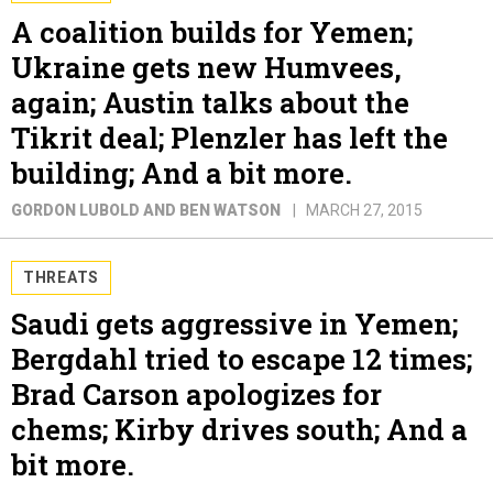
A coalition builds for Yemen;
Ukraine gets new Humvees,
again; Austin talks about the
Tikrit deal; Plenzler has left the
building; And a bit more.
GORDON LUBOLD AND BEN WATSON
MARCH 27, 2015
THREATS
Saudi gets aggressive in Yemen;
Bergdahl tried to escape 12 times;
Brad Carson apologizes for
chems; Kirby drives south; And a
bit more.