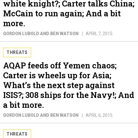
white knight?; Carter talks China;
McCain to run again; And a bit
more.
GORDON LUBOLD AND BEN WATSON
APRIL 7, 2015
THREATS
AQAP feeds off Yemen chaos;
Carter is wheels up for Asia;
What’s the next step against
ISIS?; 308 ships for the Navy!; And
a bit more.
GORDON LUBOLD AND BEN WATSON
APRIL 6, 2015
THREATS