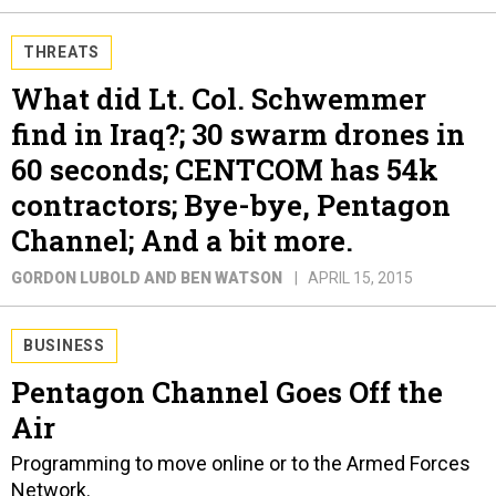
THREATS
What did Lt. Col. Schwemmer
find in Iraq?; 30 swarm drones in
60 seconds; CENTCOM has 54k
contractors; Bye-bye, Pentagon
Channel; And a bit more.
GORDON LUBOLD AND BEN WATSON
APRIL 15, 2015
BUSINESS
Pentagon Channel Goes Off the
Air
Programming to move online or to the Armed Forces
Network.