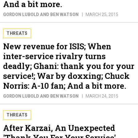
And a bit more.
GORDON LUBOLD AND BEN WATSON
MARCH 25, 2015
THREATS
New revenue for ISIS; When
inter-service rivalry turns
deadly; Ghani: thank you for your
service!; War by doxxing; Chuck
Norris: A-10 fan; And a bit more.
GORDON LUBOLD AND BEN WATSON
MARCH 24, 2015
THREATS
After Karzai, An Unexpected
'Thank You For Your Service'