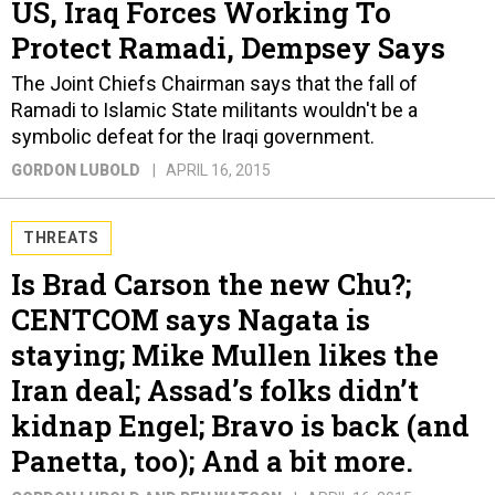
US, Iraq Forces Working To
Protect Ramadi, Dempsey Says
The Joint Chiefs Chairman says that the fall of
Ramadi to Islamic State militants wouldn't be a
symbolic defeat for the Iraqi government.
GORDON LUBOLD
APRIL 16, 2015
THREATS
Is Brad Carson the new Chu?;
CENTCOM says Nagata is
staying; Mike Mullen likes the
Iran deal; Assad’s folks didn’t
kidnap Engel; Bravo is back (and
Panetta, too); And a bit more.