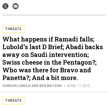
THREATS
What happens if Ramadi falls;
Lubold’s last D Brief; Abadi backs
away on Saudi intervention;
Swiss cheese in the Pentagon?;
Who was there for Bravo and
Panetta?; And a bit more.
GORDON LUBOLD AND BEN WATSON
APRIL 17, 2015
THREATS