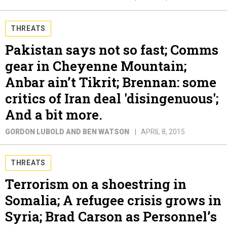
THREATS
Pakistan says not so fast; Comms
gear in Cheyenne Mountain;
Anbar ain’t Tikrit; Brennan: some
critics of Iran deal 'disingenuous';
And a bit more.
GORDON LUBOLD AND BEN WATSON
APRIL 8, 2015
THREATS
Terrorism on a shoestring in
Somalia; A refugee crisis grows in
Syria; Brad Carson as Personnel’s