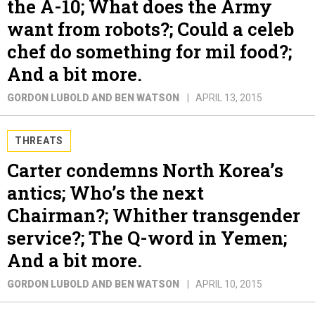
the A-10; What does the Army
want from robots?; Could a celeb
chef do something for mil food?;
And a bit more.
GORDON LUBOLD AND BEN WATSON
APRIL 13, 2015
THREATS
Carter condemns North Korea’s
antics; Who’s the next
Chairman?; Whither transgender
service?; The Q-word in Yemen;
And a bit more.
GORDON LUBOLD AND BEN WATSON
APRIL 10, 2015