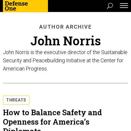
AUTHOR ARCHIVE
John Norris
John Norris is the executive director of the Sustainable
Security and Peacebuilding Initiative at the Center for
American Progress.
THREATS
How to Balance Safety and
Openness for America’s
Diplomats