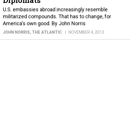
U.S. embassies abroad increasingly resemble
militarized compounds. That has to change, for
America's own good. By John Norris
JOHN NORRIS
, THE ATLANTIC
NOVEMBER 4, 2013