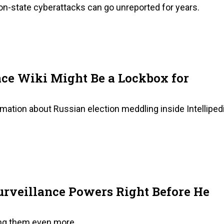
e-on-state cyberattacks can go unreported for years.
nce Wiki Might Be a Lockbox for
rmation about Russian election meddling inside Intelliped
rveillance Powers Right Before He
ing them even more.