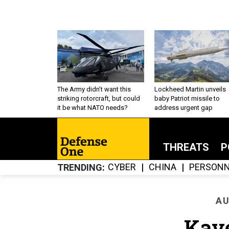
The Army didn’t want this
Lockheed Martin unveils
striking rotorcraft, but could
baby Patriot missile to
it be what NATO needs?
address urgent gap
THREATS
P
CYBER
CHINA
PERSONN
TRENDING
AU
Kav