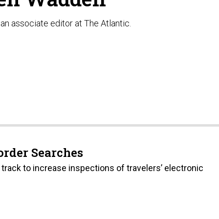
an associate editor at The Atlantic.
Border Searches
track to increase inspections of travelers’ electronic