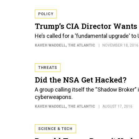
POLICY
Trump’s CIA Director Wants
He’s called for a 'fundamental upgrade' to
KAVEH WADDELL
, THE ATLANTIC
NOVEMBER 18, 2016
THREATS
Did the NSA Get Hacked?
A group calling itself the “Shadow Broker” 
cyberweapons.
KAVEH WADDELL
, THE ATLANTIC
AUGUST 17, 2016
SCIENCE & TECH