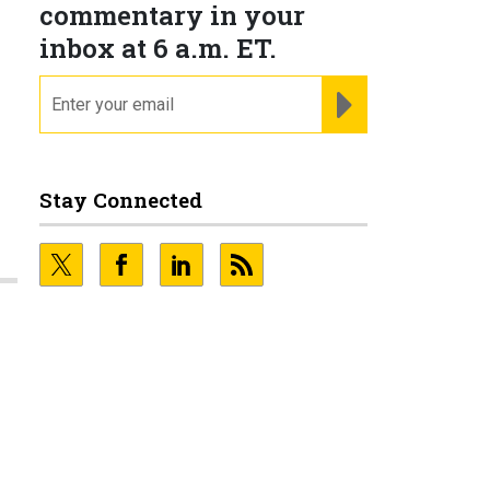
commentary in your
inbox at 6 a.m. ET.
email
REGISTER FOR NE
Stay Connected