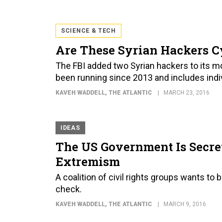
SCIENCE & TECH
Are These Syrian Hackers Cy
The FBI added two Syrian hackers to its mos
been running since 2013 and includes indi
KAVEH WADDELL
, THE ATLANTIC
MARCH 23, 2016
IDEAS
The US Government Is Secre
Extremism
A coalition of civil rights groups wants to
check.
KAVEH WADDELL
, THE ATLANTIC
MARCH 9, 2016