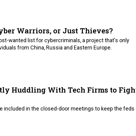
ber Warriors, or Just Thieves?
t-wanted list for cybercriminals, a project that's only
viduals from China, Russia and Eastern Europe.
tly Huddling With Tech Firms to Figh
 be included in the closed-door meetings to keep the feds 