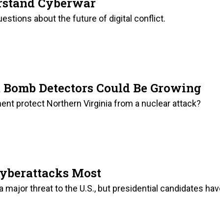
rstand Cyberwar
stions about the future of digital conflict.
t Bomb Detectors Could Be Growing
nt protect Northern Virginia from a nuclear attack?
Cyberattacks Most
 major threat to the U.S., but presidential candidates ha