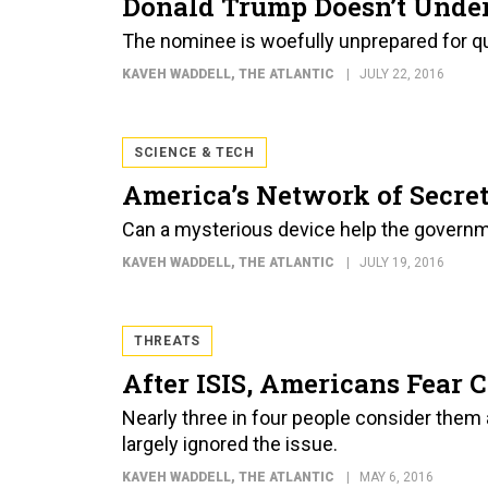
Donald Trump Doesn’t Unde
The nominee is woefully unprepared for que
KAVEH WADDELL
, THE ATLANTIC
JULY 22, 2016
SCIENCE & TECH
America’s Network of Secre
Can a mysterious device help the governme
KAVEH WADDELL
, THE ATLANTIC
JULY 19, 2016
THREATS
After ISIS, Americans Fear 
Nearly three in four people consider them a
largely ignored the issue.
KAVEH WADDELL
, THE ATLANTIC
MAY 6, 2016