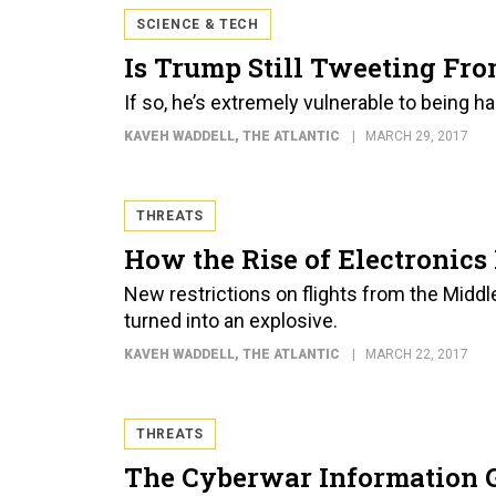
SCIENCE & TECH
Is Trump Still Tweeting Fr
If so, he’s extremely vulnerable to being h
KAVEH WADDELL
, THE ATLANTIC
MARCH 29, 2017
THREATS
How the Rise of Electronic
New restrictions on flights from the Middl
turned into an explosive.
KAVEH WADDELL
, THE ATLANTIC
MARCH 22, 2017
THREATS
The Cyberwar Information 