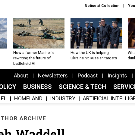
Notice at Collection
You
How a former Marine is
How the UK is helping
What
rewriting the future of
Ukraine hit Russian targets
thin
battlefield AI
About
Newsletters
Podcast
Insights
OLICY
BUSINESS
SCIENCE & TECH
SERVI
EL
HOMELAND
INDUSTRY
ARTIFICIAL INTELLI
THOR ARCHIVE
eh Waddell