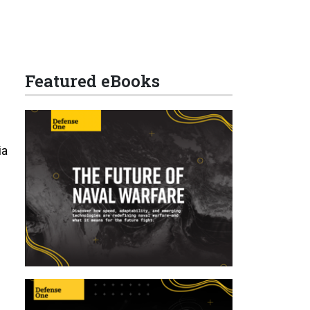
Featured eBooks
ia