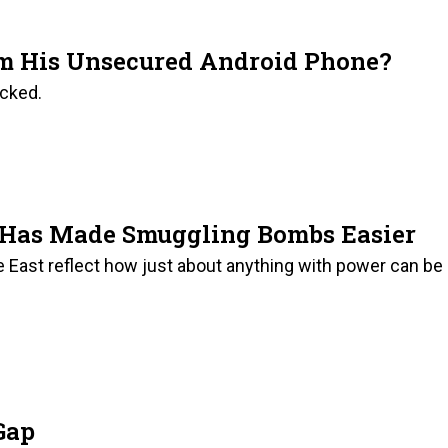
om His Unsecured Android Phone?
acked.
s Has Made Smuggling Bombs Easier
e East reflect how just about anything with power can be
Gap