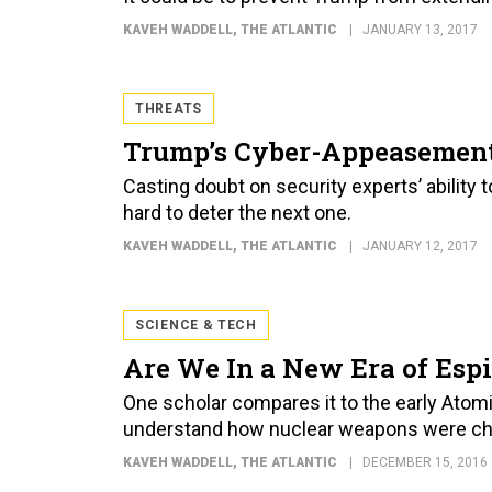
KAVEH WADDELL
, THE ATLANTIC
JANUARY 13, 2017
THREATS
Trump’s Cyber-Appeasement
Casting doubt on security experts’ ability 
hard to deter the next one.
KAVEH WADDELL
, THE ATLANTIC
JANUARY 12, 2017
SCIENCE & TECH
Are We In a New Era of Esp
One scholar compares it to the early Ato
understand how nuclear weapons were ch
KAVEH WADDELL
, THE ATLANTIC
DECEMBER 15, 2016