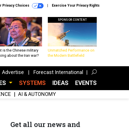
r Privacy Choices
Exercise Your Privacy Rights
SPONSOR CONTENT
 is the Chinese military
Unmatched Performance on
king about the Iran war?
the Modern Battlefield
Advertise
Forecast International
CES
SYSTEMS
IDEAS
EVENTS
GENCE
AI & AUTONOMY
Get all our news and