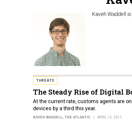
Kaveh Waddell is 
THREATS
The Steady Rise of Digital 
At the current rate, customs agents are on 
devices by a third this year.
KAVEH WADDELL
, THE ATLANTIC
APRIL 12, 2017