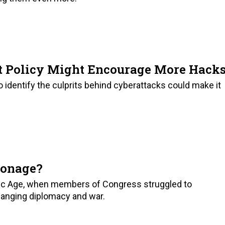
 Policy Might Encourage More Hack
to identify the culprits behind cyberattacks could make it
ionage?
mic Age, when members of Congress struggled to
anging diplomacy and war.