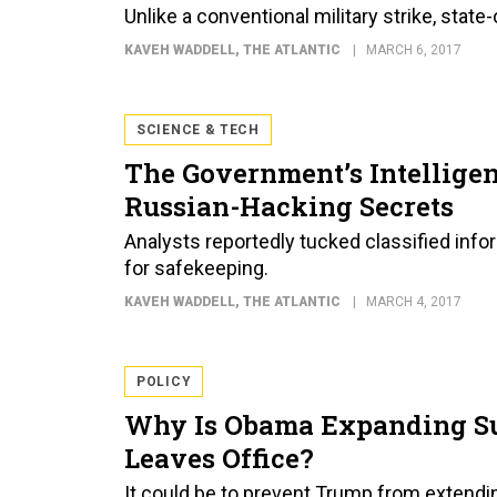
Unlike a conventional military strike, stat
KAVEH WADDELL
, THE ATLANTIC
MARCH 6, 2017
SCIENCE & TECH
The Government’s Intellige
Russian-Hacking Secrets
Analysts reportedly tucked classified info
for safekeeping.
KAVEH WADDELL
, THE ATLANTIC
MARCH 4, 2017
POLICY
Why Is Obama Expanding Su
Leaves Office?
It could be to prevent Trump from extend