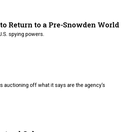
 to Return to a Pre-Snowden World
 U.S. spying powers.
is auctioning off what it says are the agency’s