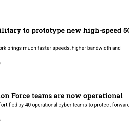
litary to prototype new high-speed 5
rk brings much faster speeds, higher bandwidth and
7
on Force teams are now operational
ortified by 40 operational cyber teams to protect forwar
7