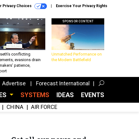
r Privacy Choices
Exercise Your Privacy Rights
SPONSOR CONTENT
eth’s conflicting
Unmatched Performance on
ements, evasions drain
the Modern Battlefield
makers’ patience,
port
Advertise
Forecast International
CES
SYSTEMS
IDEAS
EVENTS
CHINA
AIR FORCE