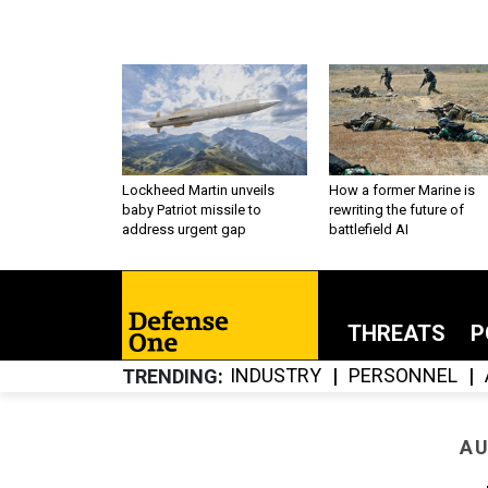
Lockheed Martin unveils
How a former Marine is
baby Patriot missile to
rewriting the future of
address urgent gap
battlefield AI
THREATS
P
INDUSTRY
PERSONNEL
TRENDING
AU