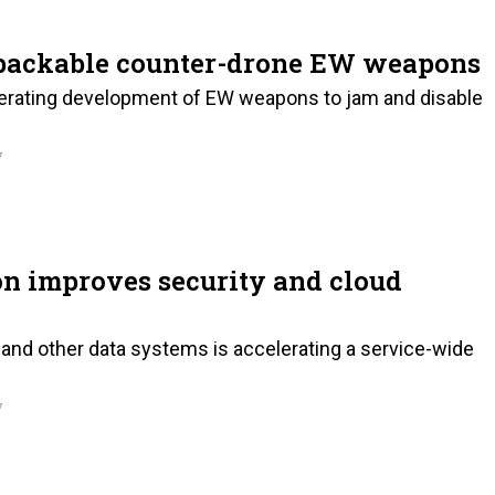
packable counter-drone EW weapons
lerating development of EW weapons to jam and disable
7
on improves security and cloud
and other data systems is accelerating a service-wide
7