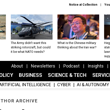
Notice at Collection
You
The Army didn’t want this
What is the Chinese military
Hegs
striking rotorcraft, but could
thinking about the Iran war?
stat
it be what NATO needs?
law
sup
About
Newsletters
Podcast
Insights
OLICY
BUSINESS
SCIENCE & TECH
SERVI
ARTIFICIAL INTELLIGENCE
CYBER
AI & AUTONOMY
THOR ARCHIVE