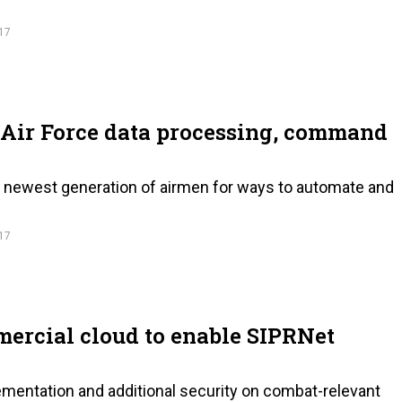
17
 Air Force data processing, command
he newest generation of airmen for ways to automate and
17
ercial cloud to enable SIPRNet
ementation and additional security on combat-relevant