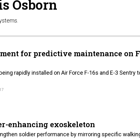
is Osborn
Systems.
ment for predictive maintenance on F
ing rapidly installed on Air Force F-16s and E-3 Sentry t
17
er-enhancing exoskeleton
ngthen soldier performance by mirroring specific walkin