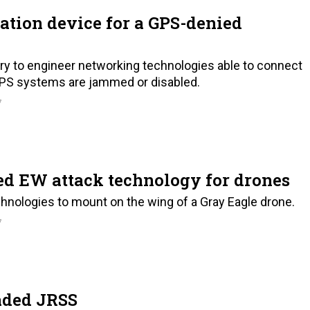
ation device for a GPS-denied
ry to engineer networking technologies able to connect
PS systems are jammed or disabled.
7
ed EW attack technology for drones
hnologies to mount on the wing of a Gray Eagle drone.
7
aded JRSS