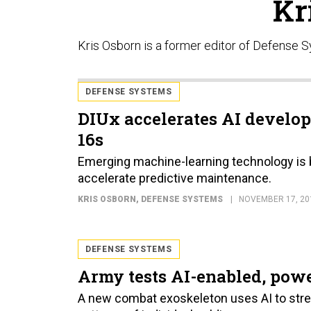
Kr
Kris Osborn is a former editor of Defense 
DEFENSE SYSTEMS
DIUx accelerates AI develop
16s
Emerging machine-learning technology is be
accelerate predictive maintenance.
KRIS OSBORN
, DEFENSE SYSTEMS
NOVEMBER 17, 20
DEFENSE SYSTEMS
Army tests AI-enabled, pow
A new combat exoskeleton uses AI to stre