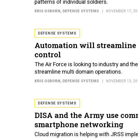
patterns of individual soldiers.
KRIS OSBORN
, DEFENSE SYSTEMS
NOVEMBER 17, 20
DEFENSE SYSTEMS
Automation will streamline
control
The Air Force is looking to industry and t
streamline multi domain operations.
KRIS OSBORN
, DEFENSE SYSTEMS
NOVEMBER 13, 20
DEFENSE SYSTEMS
DISA and the Army use comm
smartphone networking
Cloud migration is helping with JRSS impl