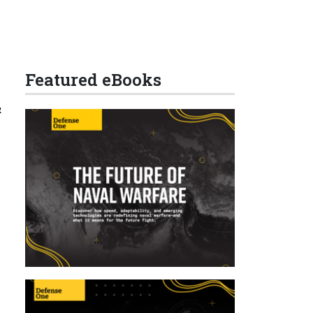
Featured eBooks
&