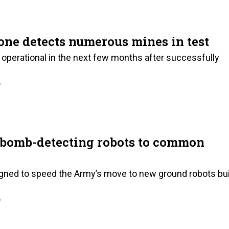
ne detects numerous mines in test
operational in the next few months after successfully
7
f bomb-detecting robots to common
igned to speed the Army’s move to new ground robots bui
7