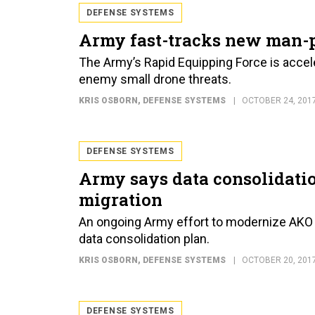
DEFENSE SYSTEMS
Army fast-tracks new man-
The Army’s Rapid Equipping Force is acce
enemy small drone threats.
KRIS OSBORN
, DEFENSE SYSTEMS
OCTOBER 24, 201
DEFENSE SYSTEMS
Army says data consolidati
migration
An ongoing Army effort to modernize AKO 
data consolidation plan.
KRIS OSBORN
, DEFENSE SYSTEMS
OCTOBER 20, 201
DEFENSE SYSTEMS