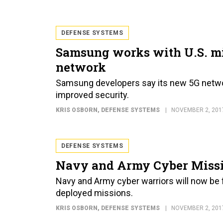
DEFENSE SYSTEMS
Samsung works with U.S. mi
network
Samsung developers say its new 5G netwo
improved security.
KRIS OSBORN
, DEFENSE SYSTEMS
NOVEMBER 2, 201
DEFENSE SYSTEMS
Navy and Army Cyber Missi
Navy and Army cyber warriors will now be f
deployed missions.
KRIS OSBORN
, DEFENSE SYSTEMS
NOVEMBER 2, 201