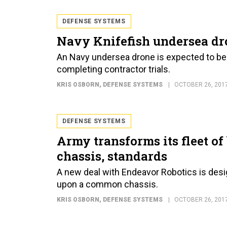
DEFENSE SYSTEMS
Navy Knifefish undersea dro
An Navy undersea drone is expected to be 
completing contractor trials.
KRIS OSBORN
, DEFENSE SYSTEMS
OCTOBER 26, 201
DEFENSE SYSTEMS
Army transforms its fleet o
chassis, standards
A new deal with Endeavor Robotics is des
upon a common chassis.
KRIS OSBORN
, DEFENSE SYSTEMS
OCTOBER 26, 201