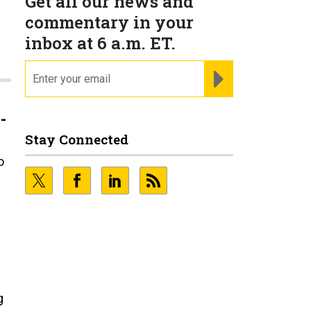
Get all our news and
commentary in your
inbox at 6 a.m. ET.
email
REGISTER FOR NE
-
Stay Connected
o
g