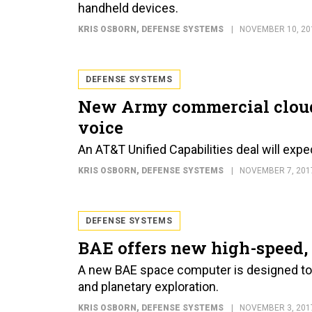
handheld devices.
KRIS OSBORN
, DEFENSE SYSTEMS
NOVEMBER 10, 20
DEFENSE SYSTEMS
New Army commercial cloud 
voice
An AT&T Unified Capabilities deal will expe
KRIS OSBORN
, DEFENSE SYSTEMS
NOVEMBER 7, 201
DEFENSE SYSTEMS
BAE offers new high-speed, 
A new BAE space computer is designed to 
and planetary exploration.
KRIS OSBORN
, DEFENSE SYSTEMS
NOVEMBER 3, 201