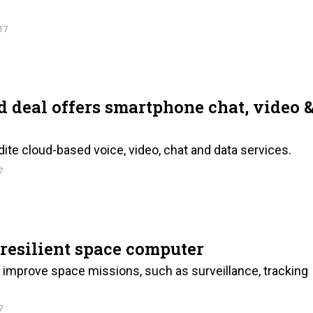
17
deal offers smartphone chat, video 
dite cloud-based voice, video, chat and data services.
7
resilient space computer
improve space missions, such as surveillance, tracking
7