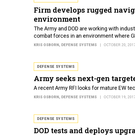
Firm develops rugged navig
environment
The Army and DOD are working with indust
combat forces in an environment where G
KRIS OSBORN
, DEFENSE SYSTEMS
OCTOBER 20, 201
DEFENSE SYSTEMS
Army seeks next-gen target
A recent Army RFI looks for mature EW tec
KRIS OSBORN
, DEFENSE SYSTEMS
OCTOBER 19, 201
DEFENSE SYSTEMS
DOD tests and deploys upgr