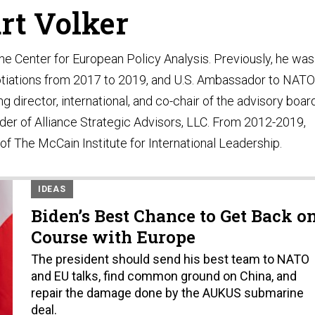
rt Volker
the Center for European Policy Analysis. Previously, he was
gotiations from 2017 to 2019, and U.S. Ambassador to NATO
 director, international, and co-chair of the advisory boar
der of Alliance Strategic Advisors, LLC. From 2012-2019,
of The McCain Institute for International Leadership.
IDEAS
Biden’s Best Chance to Get Back o
Course with Europe
The president should send his best team to NATO
and EU talks, find common ground on China, and
repair the damage done by the AUKUS submarine
deal.