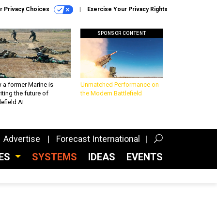
r Privacy Choices
Exercise Your Privacy Rights
SPONSOR CONTENT
 a former Marine is
Unmatched Performance on
iting the future of
the Modern Battlefield
lefield AI
Advertise
Forecast International
CES
SYSTEMS
IDEAS
EVENTS