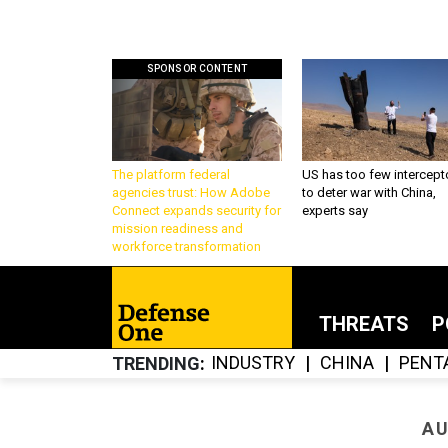
SPONSOR CONTENT
The platform federal
US has too few intercept
agencies trust: How Adobe
to deter war with China,
Connect expands security for
experts say
mission readiness and
workforce transformation
THREATS
P
INDUSTRY
CHINA
PENT
TRENDING
AU