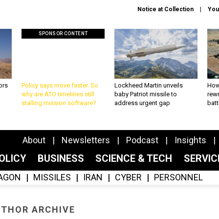
Notice at Collection
You
SPONSOR CONTENT
ors
Policy says move faster. So
Lockheed Martin unveils
How
why are ATO timelines still
baby Patriot missile to
rewr
stalling mission software?
address urgent gap
batt
About
Newsletters
Podcast
Insights
OLICY
BUSINESS
SCIENCE & TECH
SERVI
AGON
MISSILES
IRAN
CYBER
PERSONNEL
THOR ARCHIVE