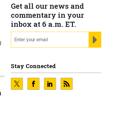
Get all our news and
commentary in your
inbox at 6 a.m. ET.
email
REGISTER FOR NE
d
Stay Connected
n