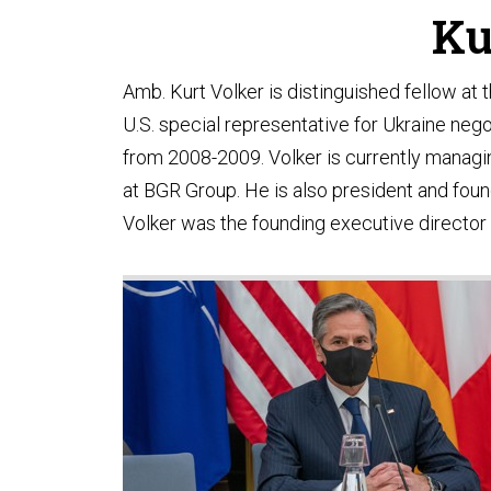
Ku
Amb. Kurt Volker is distinguished fellow at 
U.S. special representative for Ukraine ne
from 2008-2009. Volker is currently managing
at BGR Group. He is also president and foun
Volker was the founding executive director 