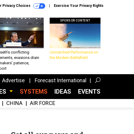
r Privacy Choices
Exercise Your Privacy Rights
SPONSOR CONTENT
eth’s conflicting
Unmatched Performance on
ements, evasions drain
the Modern Battlefield
makers’ patience,
port
Advertise
Forecast International
CES
SYSTEMS
IDEAS
EVENTS
CHINA
AIR FORCE