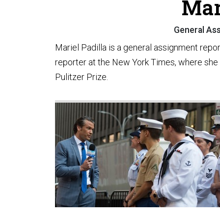
Mar
General Ass
Mariel Padilla is a general assignment repo
reporter at the New York Times, where she
Pulitzer Prize.