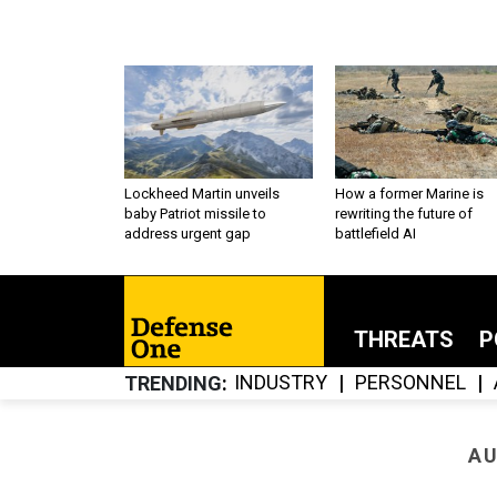
Lockheed Martin unveils
How a former Marine is
baby Patriot missile to
rewriting the future of
address urgent gap
battlefield AI
THREATS
P
INDUSTRY
PERSONNEL
TRENDING
AU