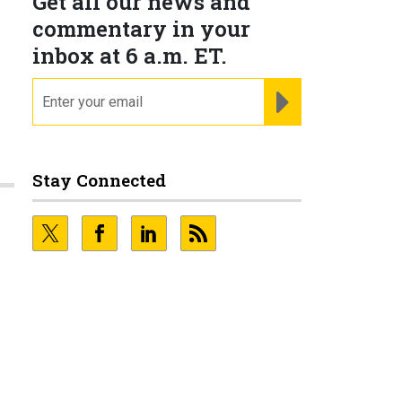
Get all our news and
commentary in your
inbox at 6 a.m. ET.
email
REGISTER FOR NE
Stay Connected