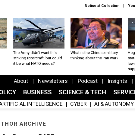
Notice at Collection
You
The Army didn’t want this
What is the Chinese military
Hegs
striking rotorcraft, but could
thinking about the Iran war?
stat
it be what NATO needs?
law
sup
About
Newsletters
Podcast
Insights
OLICY
BUSINESS
SCIENCE & TECH
SERVI
ARTIFICIAL INTELLIGENCE
CYBER
AI & AUTONOMY
THOR ARCHIVE