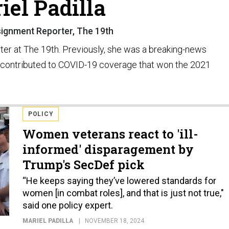
iel Padilla
ignment Reporter, The 19th
rter at The 19th. Previously, she was a breaking-news
 contributed to COVID-19 coverage that won the 2021
POLICY
Women veterans react to 'ill-
informed' disparagement by
Trump's SecDef pick
“He keeps saying they’ve lowered standards for
women [in combat roles], and that is just not true,"
said one policy expert.
MARIEL PADILLA
NOVEMBER 18, 2024