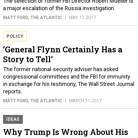
The selection of former FBI Director Robert Mueller is
a major escalation of the Russia investigation.
MATT FORD
, THE ATLANTIC
MAY 17, 2017
POLICY
‘General Flynn Certainly Has a
Story to Tell’
The former national-security adviser has asked
congressional committees and the FBI for immunity
in exchange for his testimony, The Wall Street Journal
reports.
MATT FORD
, THE ATLANTIC
MARCH 31, 2017
IDEAS
Why Trump Is Wrong About His