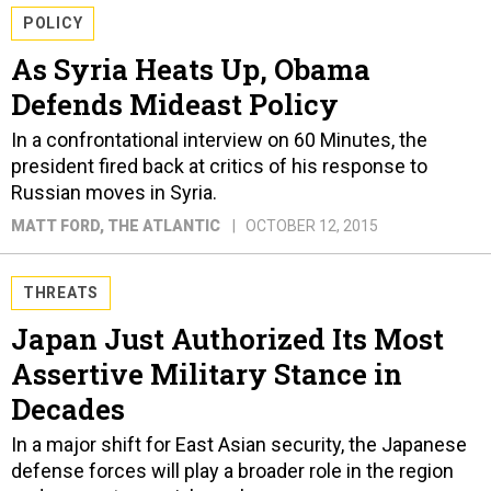
POLICY
As Syria Heats Up, Obama
Defends Mideast Policy
In a confrontational interview on 60 Minutes, the
president fired back at critics of his response to
Russian moves in Syria.
MATT FORD
, THE ATLANTIC
OCTOBER 12, 2015
THREATS
Japan Just Authorized Its Most
Assertive Military Stance in
Decades
In a major shift for East Asian security, the Japanese
defense forces will play a broader role in the region