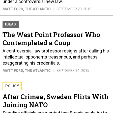
under a controversial new law.
MATT FORD
, THE ATLANTIC
SEPTEMBER 20, 2015
IDEAS
The West Point Professor Who
Contemplated a Coup
A controversial law professor resigns after calling his
intellectual opponents treasonous, and perhaps
exaggerating his credentials.
MATT FORD
, THE ATLANTIC
SEPTEMBER 1, 2015
POLICY
After Crimea, Sweden Flirts With
Joining NATO
Swedish officials are worried that Russia could try to