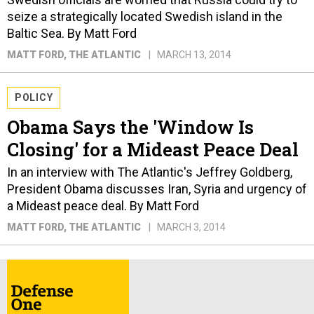
seize a strategically located Swedish island in the
Baltic Sea. By Matt Ford
MATT FORD
, THE ATLANTIC
MARCH 13, 2014
POLICY
Obama Says the 'Window Is
Closing' for a Mideast Peace Deal
In an interview with The Atlantic's Jeffrey Goldberg,
President Obama discusses Iran, Syria and urgency of
a Mideast peace deal. By Matt Ford
MATT FORD
, THE ATLANTIC
MARCH 3, 2014