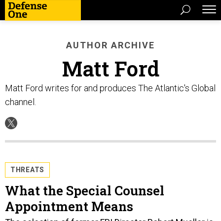
AUTHOR ARCHIVE
Matt Ford
Matt Ford writes for and produces The Atlantic's Global
channel.
THREATS
What the Special Counsel
Appointment Means