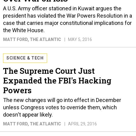
A U.S. Army officer stationed in Kuwait argues the
president has violated the War Powers Resolution in a
case that carries major constitutional implications for
the White House.
MATT FORD
, THE ATLANTIC
MAY 5, 2016
SCIENCE & TECH
The Supreme Court Just
Expanded the FBI's Hacking
Powers
The new changes will go into effect in December
unless Congress votes to override them, which
doesn't appear likely.
MATT FORD
, THE ATLANTIC
APRIL 29, 2016