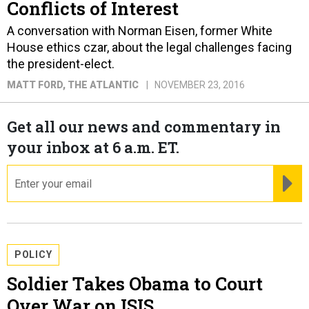
Conflicts of Interest
A conversation with Norman Eisen, former White
House ethics czar, about the legal challenges facing
the president-elect.
MATT FORD
, THE ATLANTIC
NOVEMBER 23, 2016
Get all our news and commentary in
your inbox at 6 a.m. ET.
email
RE
POLICY
Soldier Takes Obama to Court
Over War on ISIS