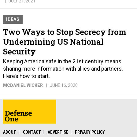
JULY 21, 2021
IDEAS
Two Ways to Stop Secrecy from
Undermining US National
Security
Keeping America safe in the 21st century means
sharing more information with allies and partners.
Here’s how to start.
MCDANIEL WICKER
JUNE 16, 2020
ABOUT
CONTACT
ADVERTISE
PRIVACY POLICY