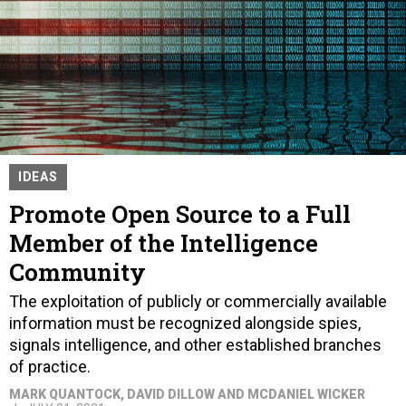
IDEAS
Promote Open Source to a Full
Member of the Intelligence
Community
The exploitation of publicly or commercially available
information must be recognized alongside spies,
signals intelligence, and other established branches
of practice.
MARK QUANTOCK, DAVID DILLOW AND MCDANIEL WICKER