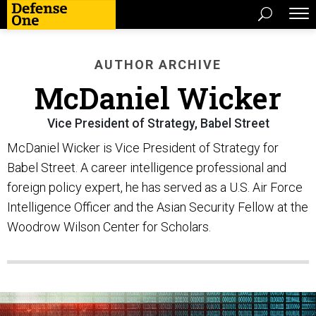
AUTHOR ARCHIVE
McDaniel Wicker
Vice President of Strategy, Babel Street
McDaniel Wicker is Vice President of Strategy for
Babel Street. A career intelligence professional and
foreign policy expert, he has served as a U.S. Air Force
Intelligence Officer and the Asian Security Fellow at the
Woodrow Wilson Center for Scholars.