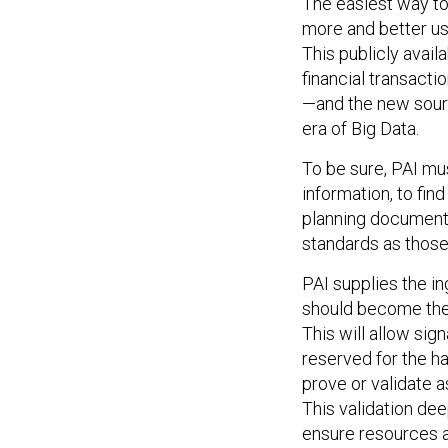
The easiest way to
more and better use
This publicly avail
financial transacti
—and the new sourc
era of Big Data.
To be sure, PAI mus
information, to fin
planning documents
standards as those
PAI supplies the in
should become the 
This will allow sig
reserved for the ha
prove or validate 
This validation dee
ensure resources a