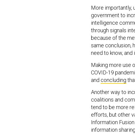
More importantly, 
government to incre
intelligence commun
through signals int
because of the meth
same conclusion, h
need to know, and i
Making more use of
COVID-19 pandemic,
and
concluding
tha
Another way to incr
coalitions and com
tend to be more re
efforts, but other 
Information Fusion
information sharin