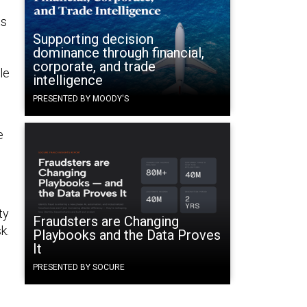
ts
Supporting decision
dominance through financial,
corporate, and trade
le
intelligence
PRESENTED BY MOODY'S
e
ty
Fraudsters are Changing
k.
Playbooks and the Data Proves
It
PRESENTED BY SOCURE