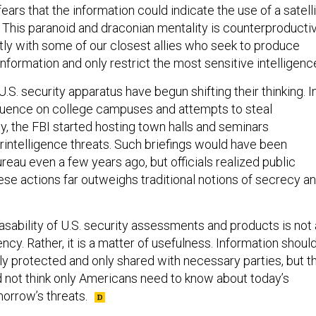
ars that the information could indicate the use of a satell
 This paranoid and draconian mentality is counterproducti
tly with some of our closest allies who seek to produce
nformation and only restrict the most sensitive intelligenc
.S. security apparatus have begun shifting their thinking. I
nfluence on college campuses and attempts to steal
ty, the FBI started hosting town halls and seminars
rintelligence threats. Such briefings would have been
eau even a few years ago, but officials realized public
se actions far outweighs traditional notions of secrecy a
asability of U.S. security assessments and products is not 
ncy. Rather, it is a matter of usefulness. Information shoul
ely protected and only shared with necessary parties, but t
not think only Americans need to know about today’s
orrow’s threats.