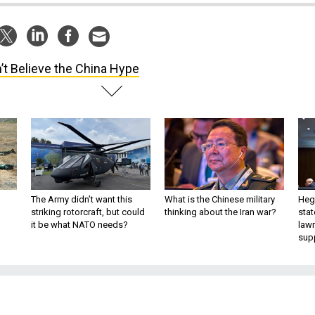
’t Believe the China Hype
The Army didn’t want this
What is the Chinese military
Hegs
striking rotorcraft, but could
thinking about the Iran war?
stat
it be what NATO needs?
law
sup