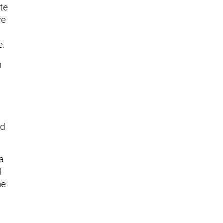
ite
ve
e.
n
nd
a
d
he