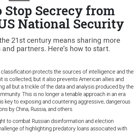
 Stop Secrecy from
S National Security
 the 21st century means sharing more
s and partners. Here’s how to start.
classification protects the sources of intelligence and the
 is collected, but it also prevents American allies and
g all but a trickle of the data and analysis produced by the
ommunity. This is no longer a tenable approach in an era
is key to exposing and countering aggressive, dangerous
ons by China, Russia, and others.
ight to combat Russian disinformation and election
hallenge of highlighting predatory loans associated with