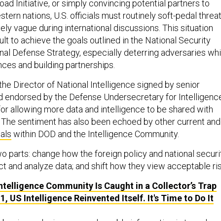
Road Initiative, or simply convincing potential partners to
ern nations, U.S. officials must routinely soft-pedal threa
ly vague during international discussions. This situation
cult to achieve the goals outlined in the National Security
nal Defense Strategy, especially deterring adversaries whi
nces and building partnerships.
 the Director of National Intelligence signed by senior
and endorsed by the Defense Undersecretary for Intelligenc
for allowing more data and intelligence to be shared with
s. The sentiment has also been echoed
by other current and
ials
within DOD and the Intelligence Community.
o parts: change how the foreign policy and national securi
t and analyze data; and shift how they view acceptable ris
ntelligence Community Is Caught in a Collector’s Trap
1, US Intelligence Reinvented Itself. It's Time to Do It