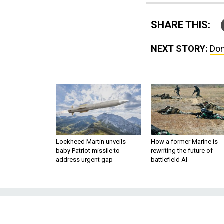
SHARE THIS:
NEXT STORY:
Don
Lockheed Martin unveils
How a former Marine is
baby Patriot missile to
rewriting the future of
address urgent gap
battlefield AI