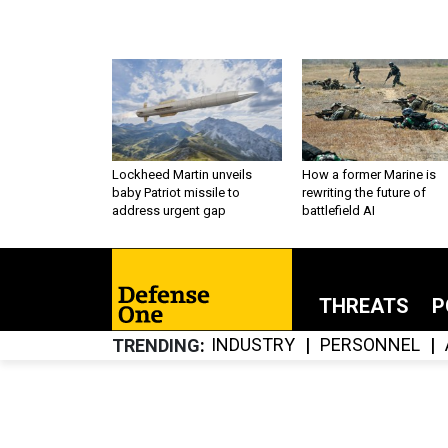
Lockheed Martin unveils
How a former Marine is
baby Patriot missile to
rewriting the future of
address urgent gap
battlefield AI
THREATS
P
INDUSTRY
PERSONNEL
TRENDING