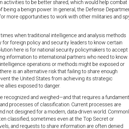
gn activities to be better shared, which would help combat
 of being a benign power. In general, the Defense Departme
for more opportunities to work with other militaries and sp
e times when traditional intelligence and analysis methods
y for foreign policy and security leaders to know certain
lution here is for national security policymakers to accept
ing information to international partners who need to know.
at intelligence operations or methods might be exposed or
ere is an alternative risk that failing to share enough
event the United States from achieving its strategic
ve allies exposed to danger.
be recognized and weighed—and that requires a fundament
 and processes of classification. Current processes are
 and not designed for a modern, data-driven world. Common
ten classified, sometimes even at the Top Secret or
ls, and requests to share information are often denied