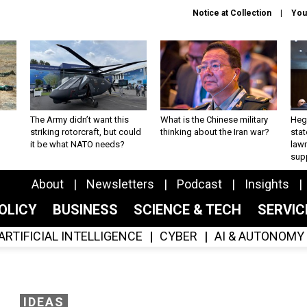
Notice at Collection
You
The Army didn’t want this
What is the Chinese military
Hegs
striking rotorcraft, but could
thinking about the Iran war?
stat
it be what NATO needs?
law
sup
About
Newsletters
Podcast
Insights
OLICY
BUSINESS
SCIENCE & TECH
SERVI
ARTIFICIAL INTELLIGENCE
CYBER
AI & AUTONOMY
IDEAS