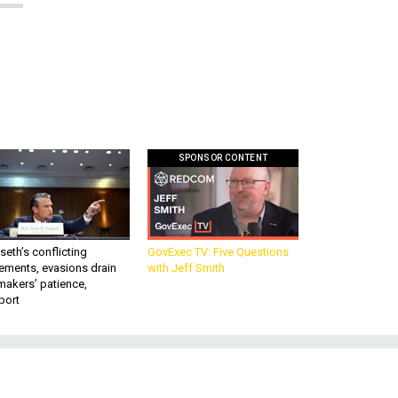
SPONSOR CONTENT
eth’s conflicting
GovExec TV: Five Questions
ements, evasions drain
with Jeff Smith
makers’ patience,
port