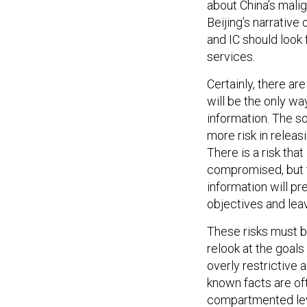
about China’s mali
Beijing’s narrative
and IC should look 
services.
Certainly, there ar
will be the only wa
information. The so
more risk in releas
There is a risk th
compromised, but th
information will pr
objectives and lea
These risks must 
relook at the goals
overly restrictive
known facts are of
compartmented leve