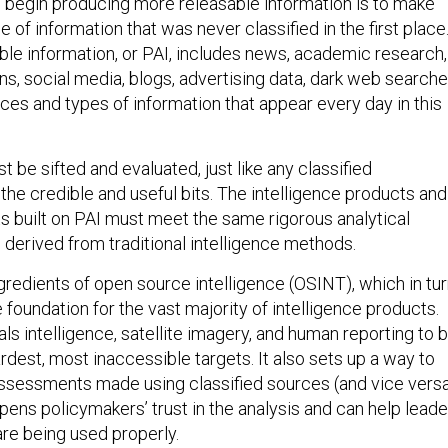
 begin producing more releasable information is to make
 of information that was never classified in the first place
able information, or PAI, includes news, academic research,
ons, social media, blogs, advertising data, dark web search
es and types of information that appear every day in this
t be sifted and evaluated, just like any classified
d the credible and useful bits. The intelligence products and
 built on PAI must meet the same rigorous analytical
 derived from traditional intelligence methods.
gredients of open source intelligence (OSINT), which in tur
foundation for the vast majority of intelligence products.
nals intelligence, satellite imagery, and human reporting to 
rdest, most inaccessible targets. It also sets up a way to
assessments made using classified sources (and vice versa
pens policymakers’ trust in the analysis and can help leade
re being used properly.