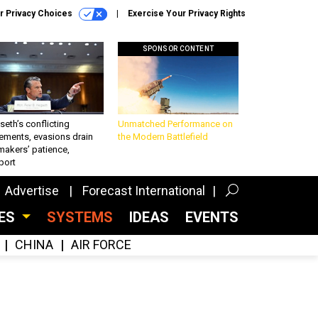
r Privacy Choices
Exercise Your Privacy Rights
SPONSOR CONTENT
eth’s conflicting
Unmatched Performance on
ements, evasions drain
the Modern Battlefield
makers’ patience,
port
Advertise
Forecast International
CES
SYSTEMS
IDEAS
EVENTS
CHINA
AIR FORCE