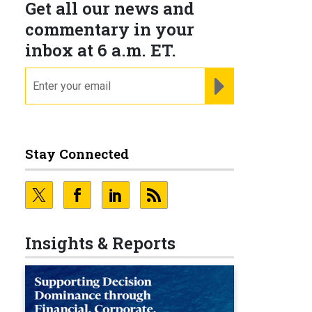
Get all our news and
commentary in your
inbox at 6 a.m. ET.
email
REGISTER FOR NE
Stay Connected
Insights & Reports