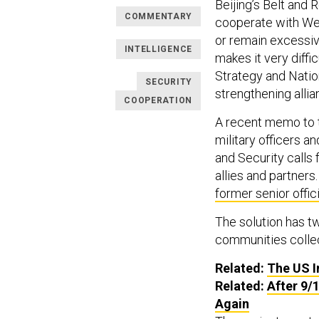
Beijing’s Belt and 
COMMENTARY
cooperate with West
or remain excessive
INTELLIGENCE
makes it very diffi
Strategy and Natio
SECURITY
strengthening allia
COOPERATION
A recent memo
to
military officers 
and Security calls 
allies and partner
former senior offic
The solution has tw
communities collec
Related:
The US I
Related:
After 9/1
Again