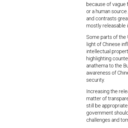
because of vague fe
or a human source.
and contrasts grea
mostly releasable i
Some parts of the U
light of Chinese i
intellectual proper
highlighting counte
anathema to the Bur
awareness of Chine
security.
Increasing the rele
matter of transpare
still be appropriat
government should 
challenges and tom