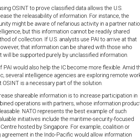
using OSINT to prove classified data allows the U.S.
ase the releasability of information. For instance, the
ity might be aware of nefarious activity in a partner nati
elligence, but this information cannot be readily shared
od of collection. If U.S. analysts use PAI to arrive at that
owever, that information can be shared with those who
t will be supported purely by unclassified information.
 PAI would also help the IC become more flexible. Amid t
 several intelligence agencies are exploring remote wor
t OSINT is a necessary part of the solution.
ease shareable information is to increase participation in
bined operations with partners, whose information produc
leasable. NATO represents the best example of such
valuable initiatives include the maritime-security-focused
 Centre hosted by Singapore. For example, coalition or
g agreement in the Indo-Pacific would allow information