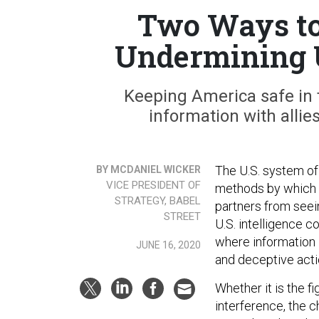
Two Ways to
Undermining U
Keeping America safe in
information with allie
The U.S. system of 
BY MCDANIEL WICKER
VICE PRESIDENT OF
methods by which it
STRATEGY, BABEL
partners from seein
STREET
U.S. intelligence c
where information 
JUNE 16, 2020
and deceptive acti
Whether it is the f
interference, the c