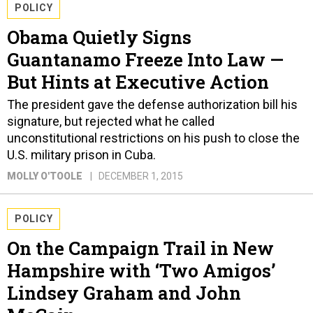
POLICY
Obama Quietly Signs
Guantanamo Freeze Into Law —
But Hints at Executive Action
The president gave the defense authorization bill his
signature, but rejected what he called
unconstitutional restrictions on his push to close the
U.S. military prison in Cuba.
MOLLY O'TOOLE
DECEMBER 1, 2015
POLICY
On the Campaign Trail in New
Hampshire with ‘Two Amigos’
Lindsey Graham and John