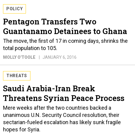
POLICY
Pentagon Transfers Two
Guantanamo Detainees to Ghana
The move, the first of 17 in coming days, shrinks the
total population to 105.
MOLLY O'TOOLE
JANUARY 6, 2016
THREATS
Saudi Arabia-Iran Break
Threatens Syrian Peace Process
Mere weeks after the two countries backed a
unanimous U.N. Security Council resolution, their
sectarian-fueled escalation has likely sunk fragile
hopes for Syria.