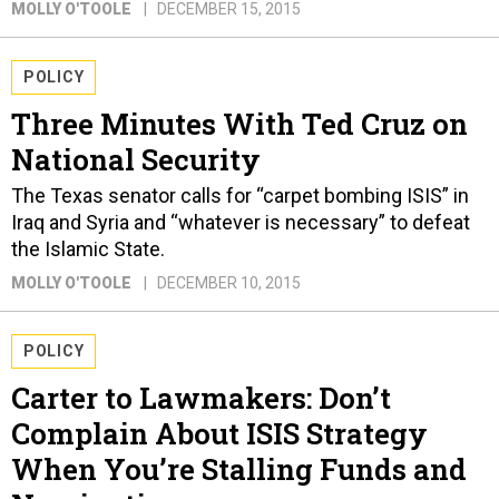
MOLLY O'TOOLE
DECEMBER 15, 2015
POLICY
Three Minutes With Ted Cruz on
National Security
The Texas senator calls for “carpet bombing ISIS” in
Iraq and Syria and “whatever is necessary” to defeat
the Islamic State.
MOLLY O'TOOLE
DECEMBER 10, 2015
POLICY
Carter to Lawmakers: Don’t
Complain About ISIS Strategy
When You’re Stalling Funds and