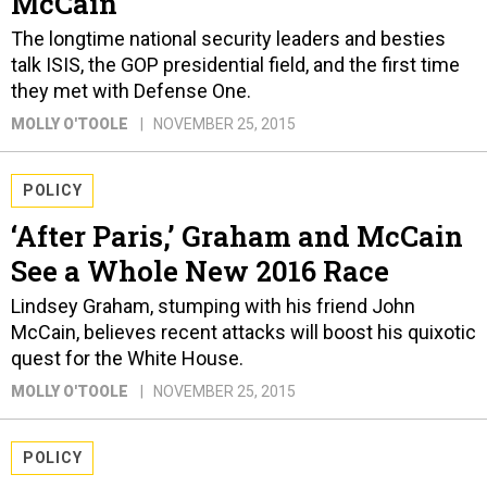
McCain
The longtime national security leaders and besties
talk ISIS, the GOP presidential field, and the first time
they met with Defense One.
MOLLY O'TOOLE
NOVEMBER 25, 2015
POLICY
‘After Paris,’ Graham and McCain
See a Whole New 2016 Race
Lindsey Graham, stumping with his friend John
McCain, believes recent attacks will boost his quixotic
quest for the White House.
MOLLY O'TOOLE
NOVEMBER 25, 2015
POLICY