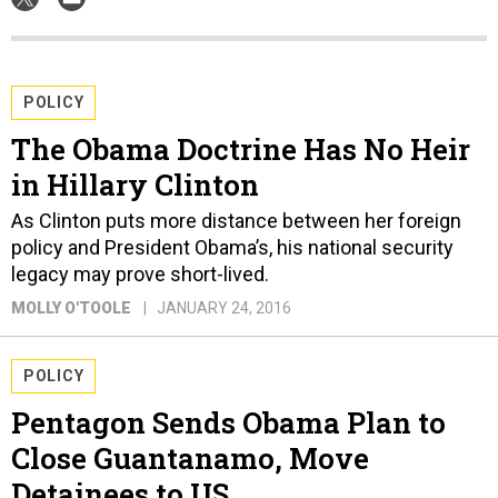
POLICY
The Obama Doctrine Has No Heir
in Hillary Clinton
As Clinton puts more distance between her foreign
policy and President Obama’s, his national security
legacy may prove short-lived.
MOLLY O'TOOLE
JANUARY 24, 2016
POLICY
Pentagon Sends Obama Plan to
Close Guantanamo, Move
Detainees to US