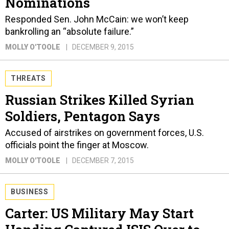
Nominations
Responded Sen. John McCain: we won’t keep
bankrolling an “absolute failure.”
MOLLY O'TOOLE
DECEMBER 9, 2015
THREATS
Russian Strikes Killed Syrian
Soldiers, Pentagon Says
Accused of airstrikes on government forces, U.S.
officials point the finger at Moscow.
MOLLY O'TOOLE
DECEMBER 7, 2015
BUSINESS
Carter: US Military May Start