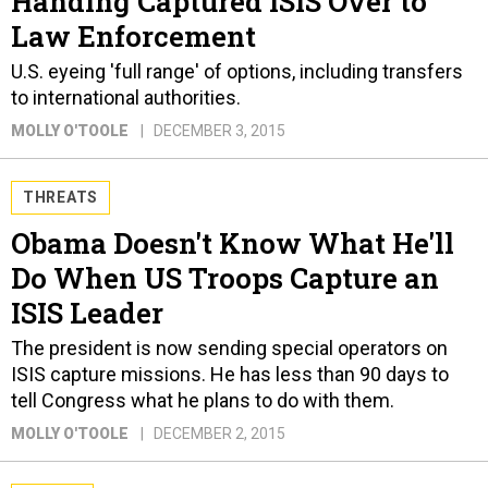
Handing Captured ISIS Over to
Law Enforcement
U.S. eyeing 'full range' of options, including transfers
to international authorities.
MOLLY O'TOOLE
DECEMBER 3, 2015
THREATS
Obama Doesn't Know What He'll
Do When US Troops Capture an
ISIS Leader
The president is now sending special operators on
ISIS capture missions. He has less than 90 days to
tell Congress what he plans to do with them.
MOLLY O'TOOLE
DECEMBER 2, 2015