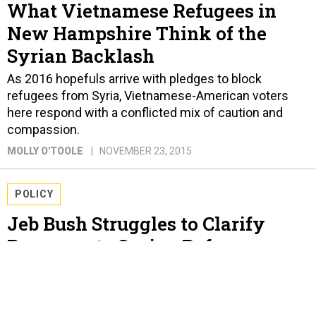
What Vietnamese Refugees in
New Hampshire Think of the
Syrian Backlash
As 2016 hopefuls arrive with pledges to block
refugees from Syria, Vietnamese-American voters
here respond with a conflicted mix of caution and
compassion.
MOLLY O'TOOLE
NOVEMBER 23, 2015
POLICY
Jeb Bush Struggles to Clarify
Response to Syrian Refugee
Backlash
In a week meant to burnish his national security
credentials, the GOP candidate calls for “added