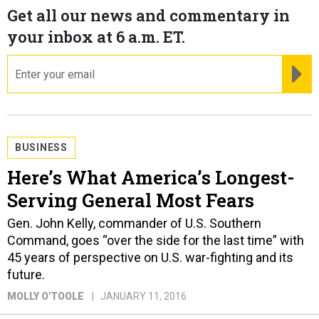
Get all our news and commentary in
your inbox at 6 a.m. ET.
email
RE
BUSINESS
Here’s What America’s Longest-
Serving General Most Fears
Gen. John Kelly, commander of U.S. Southern
Command, goes “over the side for the last time” with
45 years of perspective on U.S. war-fighting and its
future.
MOLLY O'TOOLE
JANUARY 11, 2016