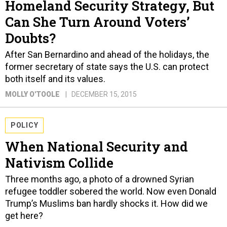
Homeland Security Strategy, But
Can She Turn Around Voters’
Doubts?
After San Bernardino and ahead of the holidays, the
former secretary of state says the U.S. can protect
both itself and its values.
MOLLY O'TOOLE
DECEMBER 15, 2015
POLICY
When National Security and
Nativism Collide
Three months ago, a photo of a drowned Syrian
refugee toddler sobered the world. Now even Donald
Trump’s Muslims ban hardly shocks it. How did we
get here?