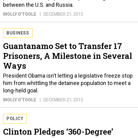
between the U.S. and Russia.
MOLLY O'TOOLE
DECEMBER 21, 2015
BUSINESS
Guantanamo Set to Transfer 17
Prisoners, A Milestone in Several
Ways
President Obama isn’t letting a legislative freeze stop
him from whittling the detainee population to meet a
long-held goal.
MOLLY O'TOOLE
DECEMBER 21, 2015
POLICY
Clinton Pledges ‘360-Degree’