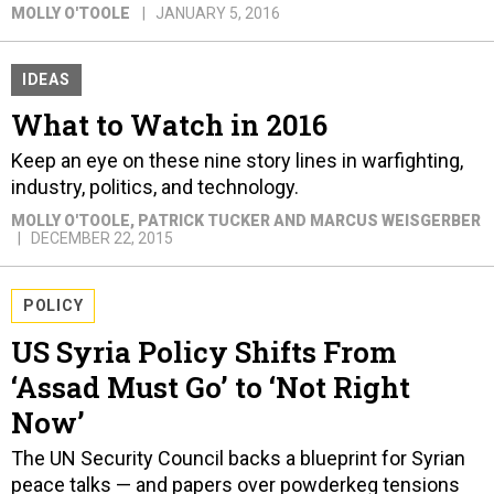
MOLLY O'TOOLE
JANUARY 5, 2016
IDEAS
What to Watch in 2016
Keep an eye on these nine story lines in warfighting,
industry, politics, and technology.
MOLLY O'TOOLE, PATRICK TUCKER AND MARCUS WEISGERBER
DECEMBER 22, 2015
POLICY
US Syria Policy Shifts From
‘Assad Must Go’ to ‘Not Right
Now’
The UN Security Council backs a blueprint for Syrian
peace talks — and papers over powderkeg tensions