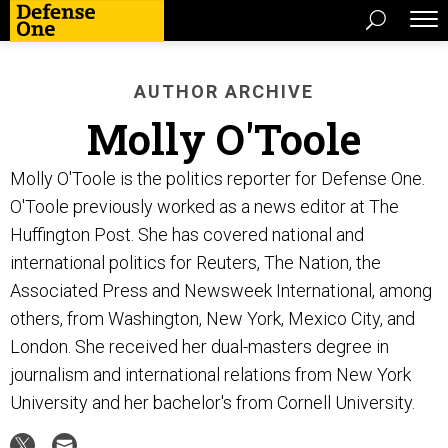
AUTHOR ARCHIVE
Molly O'Toole
Molly O'Toole is the politics reporter for Defense One.
O'Toole previously worked as a news editor at The
Huffington Post. She has covered national and
international politics for Reuters, The Nation, the
Associated Press and Newsweek International, among
others, from Washington, New York, Mexico City, and
London. She received her dual-masters degree in
journalism and international relations from New York
University and her bachelor's from Cornell University.