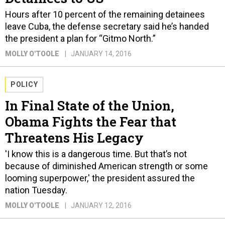
Hours after 10 percent of the remaining detainees
leave Cuba, the defense secretary said he’s handed
the president a plan for “Gitmo North.”
MOLLY O'TOOLE
JANUARY 14, 2016
POLICY
In Final State of the Union,
Obama Fights the Fear that
Threatens His Legacy
'I know this is a dangerous time. But that’s not
because of diminished American strength or some
looming superpower,' the president assured the
nation Tuesday.
MOLLY O'TOOLE
JANUARY 12, 2016