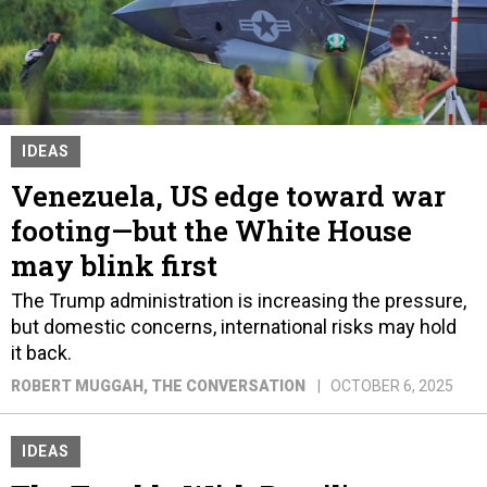
IDEAS
Venezuela, US edge toward war
footing—but the White House
may blink first
The Trump administration is increasing the pressure,
but domestic concerns, international risks may hold
it back.
ROBERT MUGGAH
, THE CONVERSATION
OCTOBER 6, 2025
IDEAS