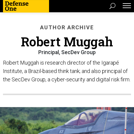
AUTHOR ARCHIVE
Robert Muggah
Principal, SecDev Group
Robert Muggah is research director of the Igarapé
Institute, a Brazil-based think tank; and also principal of
the SecDev Group, a cyber-security and digital risk firm.