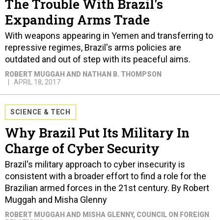
The Trouble With Brazil's
Expanding Arms Trade
With weapons appearing in Yemen and transferring to
repressive regimes, Brazil's arms policies are
outdated and out of step with its peaceful aims.
ROBERT MUGGAH AND NATHAN B. THOMPSON
APRIL 18, 2017
SCIENCE & TECH
Why Brazil Put Its Military In
Charge of Cyber Security
Brazil's military approach to cyber insecurity is
consistent with a broader effort to find a role for the
Brazilian armed forces in the 21st century. By Robert
Muggah and Misha Glenny
ROBERT MUGGAH AND MISHA GLENNY
, COUNCIL ON FOREIGN