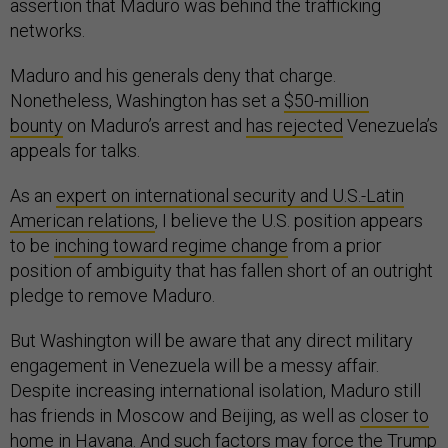
assertion that Maduro was behind the trafficking
networks.
Maduro and his generals deny that charge.
Nonetheless, Washington has set a
$50-million
bounty
on Maduro’s arrest and
has rejected
Venezuela’s
appeals for talks.
As an
expert on international security and U.S.-Latin
American relations
, I believe the U.S. position appears
to be
inching toward regime change
from a prior
position of ambiguity that has fallen short of an outright
pledge to remove Maduro.
But Washington will be aware that any direct military
engagement in Venezuela will be a messy affair.
Despite increasing international isolation, Maduro still
has friends in Moscow and Beijing, as well as
closer to
home
in Havana. And such factors may force the Trump