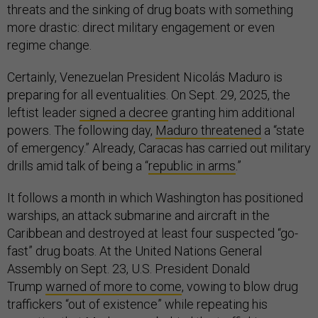
threats and the sinking of drug boats with something
more drastic: direct military engagement or even
regime change.
Certainly, Venezuelan President Nicolás Maduro is
preparing for all eventualities. On Sept. 29, 2025, the
leftist leader
signed a decree
granting him additional
powers. The following day,
Maduro threatened
a “state
of emergency.” Already, Caracas has carried out military
drills amid talk of being a “
republic in arms
.”
It follows a month in which Washington has positioned
warships, an attack submarine and aircraft in the
Caribbean and destroyed at least four suspected “go-
fast” drug boats. At the United Nations General
Assembly on Sept. 23, U.S. President Donald
Trump
warned of more to come
, vowing to blow drug
traffickers “out of existence” while repeating his