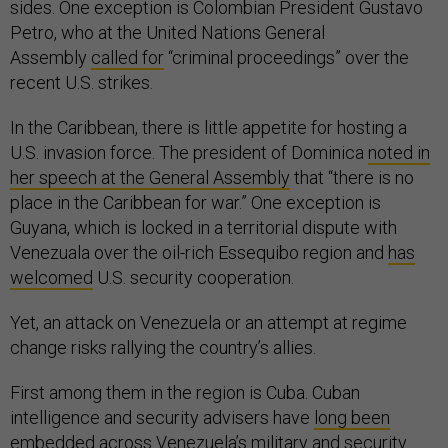
sides. One exception is Colombian President Gustavo
Petro, who at the United Nations General
Assembly
called for
“criminal proceedings” over the
recent U.S. strikes.
In the Caribbean, there is little appetite for hosting a
U.S. invasion force. The president of Dominica
noted in
her speech at the General Assembly
that “there is no
place in the Caribbean for war.” One exception is
Guyana, which is locked in a territorial dispute with
Venezuala over the oil-rich Essequibo region and
has
welcomed
U.S. security cooperation.
Yet, an attack on Venezuela or an attempt at regime
change risks rallying the country’s allies.
First among them in the region is Cuba. Cuban
intelligence and security advisers have
long been
embedded
across Venezuela’s military and security