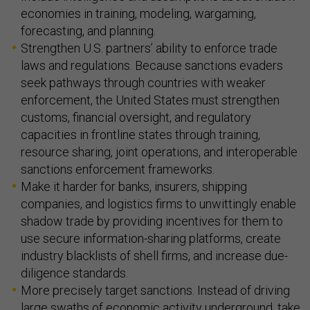
economies in training, modeling, wargaming,
forecasting, and planning.
Strengthen U.S. partners’ ability to enforce trade
laws and regulations. Because sanctions evaders
seek pathways through countries with weaker
enforcement, the United States must strengthen
customs, financial oversight, and regulatory
capacities in frontline states through training,
resource sharing, joint operations, and interoperable
sanctions enforcement frameworks.
Make it harder for banks, insurers, shipping
companies, and logistics firms to unwittingly enable
shadow trade by providing incentives for them to
use secure information-sharing platforms, create
industry blacklists of shell firms, and increase due-
diligence standards.
More precisely target sanctions. Instead of driving
large swaths of economic activity underground, take