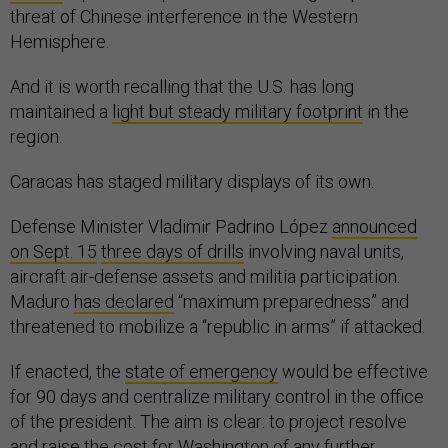
threat of Chinese interference in the Western
Hemisphere.
And it is worth recalling that the U.S. has long
maintained a
light but steady military footprint
in the
region.
Caracas has staged military displays of its own.
Defense Minister Vladimir Padrino López
announced
on Sept. 15
three days of drills
involving naval units,
aircraft air-defense assets and militia participation.
Maduro
has declared
“maximum preparedness” and
threatened to mobilize a “republic in arms” if attacked.
If enacted, the
state of emergency
would be effective
for 90 days and centralize military control in the office
of the president. The aim is clear: to project resolve
and raise the cost for Washington of any further