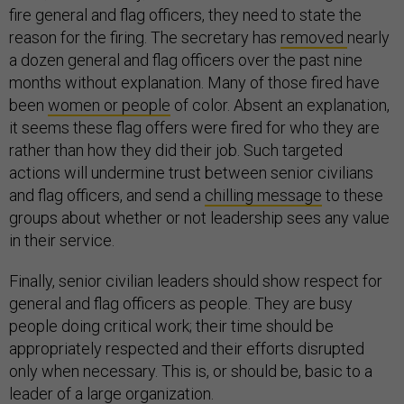
fire general and flag officers, they need to state the
reason for the firing. The secretary has
removed
nearly
a dozen general and flag officers over the past nine
months without explanation. Many of those fired have
been
women or people
of color. Absent an explanation,
it seems these flag offers were fired for who they are
rather than how they did their job. Such targeted
actions will undermine trust between senior civilians
and flag officers, and send a
chilling message
to these
groups about whether or not leadership sees any value
in their service.
Finally, senior civilian leaders should show respect for
general and flag officers as people. They are busy
people doing critical work; their time should be
appropriately respected and their efforts disrupted
only when necessary. This is, or should be, basic to a
leader of a large organization.