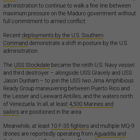
administration to continue to walk a fine line between
maximum pressure on the Maduro government without
full commitment to armed conflict.
Recent
deployments by the U.S. Southern
Command
demonstrate a shift in posture by the U.S.
administration.
The
USS Stockdale
became the ninth U.S. Navy vessel
and third destroyer – alongside USS Gravely and USS
Jason Dunham – to join the USS Iwo Jima Amphibious
Ready Group maneuvering between Puerto Rico and
the Lesser and Leeward Antilles, and the waters north
of Venezuela. In all, at least
4,500 Marines and
sailors
are positioned in the area.
Meanwhile, at least
10 F-35 fighters
and multiple MQ-9
drones are reportedly operating from
Aguadilla and