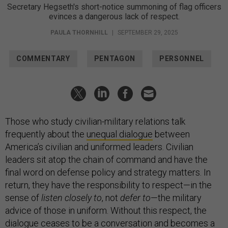
Secretary Hegseth's short-notice summoning of flag officers
evinces a dangerous lack of respect.
PAULA THORNHILL
|
SEPTEMBER 29, 2025
COMMENTARY
PENTAGON
PERSONNEL
Those who study civilian-military relations talk
frequently about the
unequal dialogue
between
America’s civilian and uniformed leaders. Civilian
leaders sit atop the chain of command and have the
final word on defense policy and strategy matters. In
return, they have the responsibility to respect—in the
sense of
listen closely to
, not
defer to
—the military
advice of those in uniform. Without this respect, the
dialogue ceases to be a conversation and becomes a