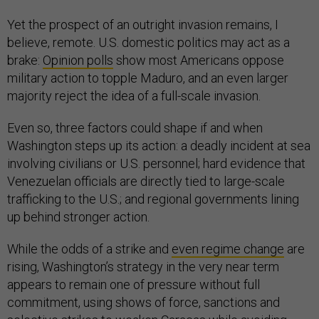
Yet the prospect of an outright invasion remains, I
believe, remote. U.S. domestic politics may act as a
brake:
Opinion polls
show most Americans oppose
military action to topple Maduro, and an even larger
majority reject the idea of a full-scale invasion.
Even so, three factors could shape if and when
Washington steps up its action: a deadly incident at sea
involving civilians or U.S. personnel; hard evidence that
Venezuelan officials are directly tied to large-scale
trafficking to the U.S.; and regional governments lining
up behind stronger action.
While the odds of a strike and
even regime change
are
rising, Washington’s strategy in the very near term
appears to remain one of pressure without full
commitment, using shows of force, sanctions and