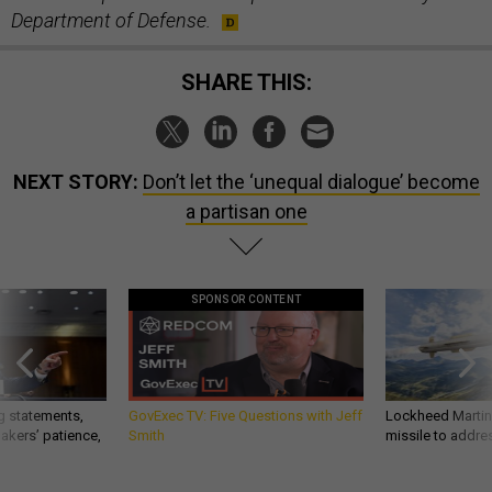
Department of Defense.
SHARE THIS:
NEXT STORY:
Don’t let the ‘unequal dialogue’ become
a partisan one
SPONSOR CONTENT
g statements,
GovExec TV: Five Questions with Jeff
Lockheed Martin 
akers’ patience,
Smith
missile to addre