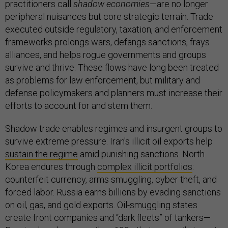
practitioners call
shadow economies
—are no longer
peripheral nuisances but core strategic terrain. Trade
executed outside regulatory, taxation, and enforcement
frameworks prolongs wars, defangs sanctions, frays
alliances, and helps rogue governments and groups
survive and thrive. These flows have long been treated
as problems for law enforcement, but military and
defense policymakers and planners must increase their
efforts to account for and stem them.
Shadow trade enables regimes and insurgent groups to
survive extreme pressure. Iran's illicit oil exports help
sustain the regime
amid punishing sanctions. North
Korea endures through
complex illicit portfolios
:
counterfeit currency, arms smuggling, cyber theft, and
forced labor. Russia earns billions by evading sanctions
on oil, gas, and gold exports. Oil-smuggling states
create front companies and “dark fleets” of tankers—