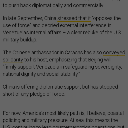
to push back diplomatically and commercially.
In late September, China
stressed that it
“opposes the
use of force” and decried external interference in
Venezuela’s internal affairs – a clear rebuke of the U.S.
military buildup.
The Chinese ambassador in Caracas has also
conveyed
solidarity
to his host, emphasizing that Beijing will
“firmly support Venezuela in safeguarding sovereignty,
national dignity and social stability.”
China is
offering diplomatic support
but has stopped
short of any pledge of force.
For now, America’s most likely path is, I believe, coastal
policing and military pressure. At sea, this means the
U.S. continuing to lead counternarcotics operations, but