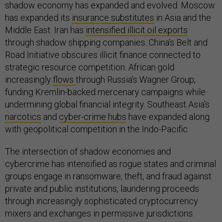
shadow economy has expanded and evolved. Moscow
has expanded its
insurance substitutes
in Asia and the
Middle East. Iran has
intensified illicit oil exports
through shadow shipping companies. China's Belt and
Road Initiative obscures illicit finance connected to
strategic resource competition. African gold
increasingly
flows
through Russia’s Wagner Group,
funding Kremlin-backed mercenary campaigns while
undermining global financial integrity. Southeast Asia's
narcotics
and
cyber-crime hubs
have expanded along
with geopolitical competition in the Indo-Pacific.
The intersection of shadow economies and
cybercrime has intensified as rogue states and criminal
groups engage in ransomware, theft, and fraud against
private and public institutions, laundering proceeds
through increasingly sophisticated cryptocurrency
mixers and exchanges in permissive jurisdictions.