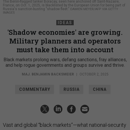
The Benin-flagged tanker Boracay, seen here anchored off Saint-Nazaire,
France, on Oct. 1, 2025, is blacklisted by the European Union for being part of
Russia's sanction-busting "shadow fleet."
DAMIEN MEYER/AFP VIA GETTY
IMAGES
IDEAS
'Shadow economies' are growing.
Military planners and operators
must take them into account
Black markets prolong wars, defang sanctions, fray alliances,
and help rogue governments and groups survive and thrive.
MAJ. BENJAMIN BACKSMEIER
|
OCTOBER 2, 2025
COMMENTARY
RUSSIA
CHINA
Vast and global “black markets”—what national-security