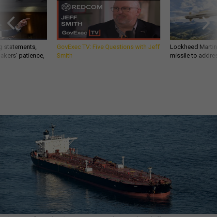
g statements,
GovExec TV: Five Questions with Jeff
Lockheed Martin 
akers’ patience,
Smith
missile to addre