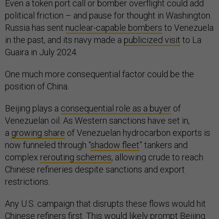
Even a token port call or bomber overflight could add
political friction – and pause for thought in Washington.
Russia has sent
nuclear-capable bombers
to Venezuela
in the past, and its navy made a
publicized visit
to La
Guaira in July 2024.
One much more consequential factor could be the
position of China.
Beijing plays a
consequential role as a buyer
of
Venezuelan oil. As Western sanctions have set in,
a
growing share
of Venezuelan hydrocarbon exports is
now funneled through “
shadow fleet
” tankers and
complex
rerouting schemes
, allowing crude to reach
Chinese refineries despite sanctions and export
restrictions.
Any U.S. campaign that disrupts these flows would hit
Chinese refiners first. This would likely prompt Beijing