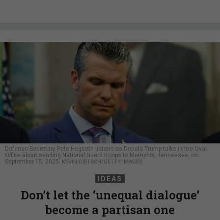
Defense Secretary Pete Hegseth listens as Donald Trump talks in the Oval
Office about sending National Guard troops to Memphis, Tennessee, on
September 15, 2025.
KEVIN DIETSCH/GETTY IMAGES
IDEAS
Don’t let the ‘unequal dialogue’
become a partisan one