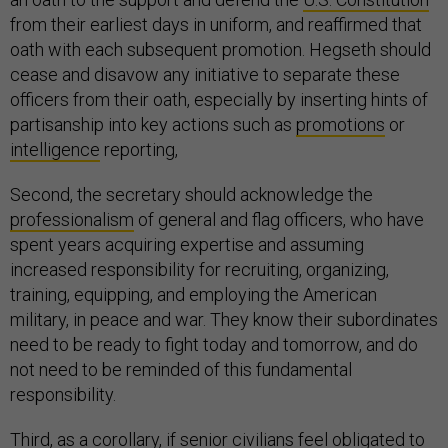
from their earliest days in uniform, and reaffirmed that
oath with each subsequent promotion. Hegseth should
cease and disavow any initiative to separate these
officers from their oath, especially by inserting hints of
partisanship into key actions such as
promotions
or
intelligence
reporting,
Second, the secretary should acknowledge the
professionalism
of general and flag officers, who have
spent years acquiring expertise and assuming
increased responsibility for recruiting, organizing,
training, equipping, and employing the American
military, in peace and war. They know their subordinates
need to be ready to fight today and tomorrow, and do
not need to be reminded of this fundamental
responsibility.
Third, as a corollary, if senior civilians feel obligated to