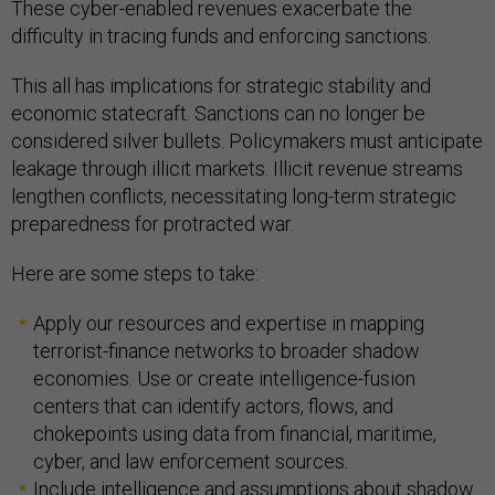
These cyber-enabled revenues exacerbate the
difficulty in tracing funds and enforcing sanctions.
This all has implications for strategic stability and
economic statecraft. Sanctions can no longer be
considered silver bullets. Policymakers must anticipate
leakage through illicit markets. Illicit revenue streams
lengthen conflicts, necessitating long-term strategic
preparedness for protracted war.
Here are some steps to take:
Apply our resources and expertise in mapping
terrorist-finance networks to broader shadow
economies. Use or create intelligence-fusion
centers that can identify actors, flows, and
chokepoints using data from financial, maritime,
cyber, and law enforcement sources.
Include intelligence and assumptions about shadow