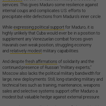
services. This gives Maduro some resilience against
internal coups and complicates U.S. efforts to
precipitate elite defections from Maduro’s inner circle.
While
expressing political support
for Maduro, it is
highly unlikely that Cuba would ever be in a position to
supplement any Venezuelan combat forces given
Havana’s own weak position, struggling economy
and
relatively modest
military capabilities.
And despite
fresh affirmations
of solidarity and the
continued presence of Russian “military experts,”
Moscow also lacks the political military bandwidth for
large, new deployments. Still, long-standing military and
technical ties such as training, maintenance, weapons
sales and selective systems support offer Maduro a
modest but valuable hedge against external pressure.