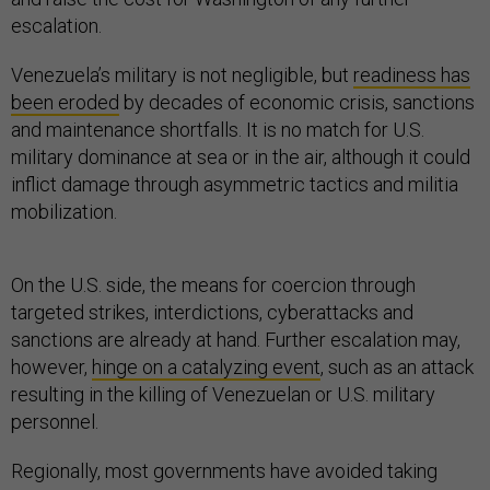
escalation.
Venezuela’s military is not negligible, but
readiness has
been eroded
by decades of economic crisis, sanctions
and maintenance shortfalls. It is no match for U.S.
military dominance at sea or in the air, although it could
inflict damage through asymmetric tactics and militia
mobilization.
On the U.S. side, the means for coercion through
targeted strikes, interdictions, cyberattacks and
sanctions are already at hand. Further escalation may,
however,
hinge on a catalyzing event
, such as an attack
resulting in the killing of Venezuelan or U.S. military
personnel.
Regionally, most governments have avoided taking