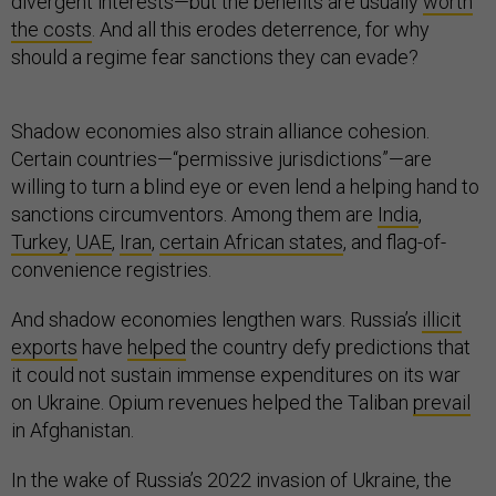
divergent interests—but the benefits are usually
worth
the costs
. And all this erodes deterrence, for why
should a regime fear sanctions they can evade?
Shadow economies also strain alliance cohesion.
Certain countries—“permissive jurisdictions”—are
willing to turn a blind eye or even lend a helping hand to
sanctions circumventors. Among them are
India
,
Turkey
,
UAE
,
Iran
,
certain African states
, and flag-of-
convenience registries.
And shadow economies lengthen wars. Russia’s
illicit
exports
have
helped
the country defy predictions that
it could not sustain immense expenditures on its war
on Ukraine. Opium revenues helped the Taliban
prevail
in Afghanistan.
In the wake of Russia’s 2022 invasion of Ukraine, the