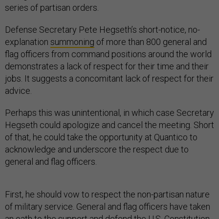
series of partisan orders.
Defense Secretary Pete Hegseth’s short-notice, no-
explanation
summoning
of more than 800 general and
flag officers from command positions around the world
demonstrates a lack of respect for their time and their
jobs. It suggests a concomitant lack of respect for their
advice.
Perhaps this was unintentional, in which case Secretary
Hegseth could apologize and cancel the meeting. Short
of that, he could take the opportunity at Quantico to
acknowledge and underscore the respect due to
general and flag officers.
First, he should vow to respect the non-partisan nature
of military service. General and flag officers have taken
an oath to the support and defend the
U.S. Constitution