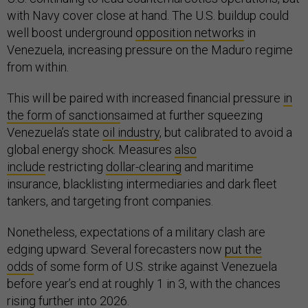
with Navy cover close at hand. The U.S. buildup could
well boost underground
opposition networks
in
Venezuela, increasing pressure on the Maduro regime
from within.
This will be paired with increased financial pressure
in
the form of sanctions
aimed at further squeezing
Venezuela’s state
oil industry
, but calibrated to avoid a
global energy shock. Measures
also
include
restricting
dollar-clearing
and maritime
insurance, blacklisting intermediaries and dark fleet
tankers, and targeting front companies.
Nonetheless, expectations of a military clash are
edging upward. Several forecasters now
put the
odds
of some form of U.S. strike against Venezuela
before year’s end at roughly 1 in 3, with the chances
rising further into 2026.