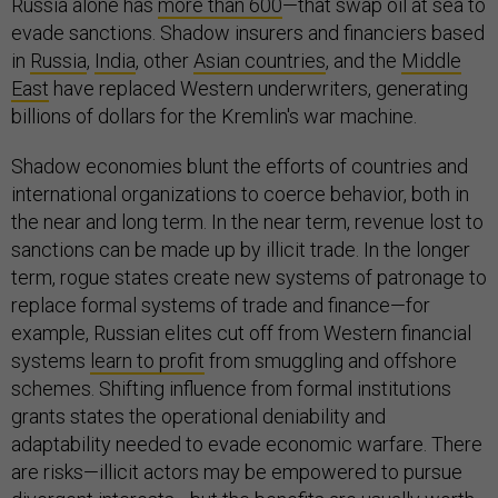
Russia alone has
more than 600
—that swap oil at sea to
evade sanctions. Shadow insurers and financiers based
in
Russia
,
India
, other
Asian countries
, and the
Middle
East
have replaced Western underwriters, generating
billions of dollars for the Kremlin's war machine.
Shadow economies blunt the efforts of countries and
international organizations to coerce behavior, both in
the near and long term. In the near term, revenue lost to
sanctions can be made up by illicit trade. In the longer
term, rogue states create new systems of patronage to
replace formal systems of trade and finance—for
example, Russian elites cut off from Western financial
systems
learn to profit
from smuggling and offshore
schemes. Shifting influence from formal institutions
grants states the operational deniability and
adaptability needed to evade economic warfare. There
are risks—illicit actors may be empowered to pursue