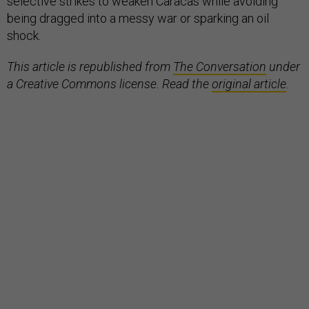
selective strikes to weaken Caracas while avoiding
being dragged into a messy war or sparking an oil
shock.
This article is republished from
The Conversation
under
a Creative Commons license. Read the
original article
.