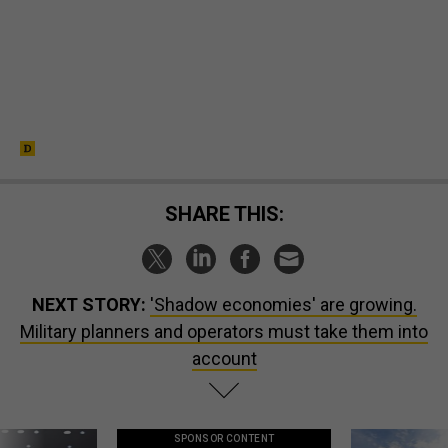
SHARE THIS:
NEXT STORY:
'Shadow economies' are growing.
Military planners and operators must take them into
account
SPONSOR CONTENT