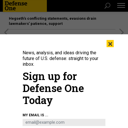
Hegseth’s conflicting statements, evasions drain
lawmakers’ patience, support
[SPONSORED]
Unmatched Performance on the Modern
×
Battlefield
News, analysis, and ideas driving the
future of U.S. defense: straight to your
inbox.
Sign up for
Defense One
Today
U.S. Marines park a Lockheed Martin F-35B fighter aircraft at the former
MY EMAIL IS ...
Roosevelt Roads Naval Station in Puerto Rico on on September 13, 2025.
KENDALL TORRES CORTÉS/PICTURE ALLIANCE VIA GETTY IMAGES