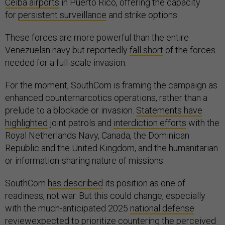
Ceiba airports
in Puerto Rico, offering the capacity
for
persistent surveillance
and strike options.
These forces are more powerful than the entire
Venezuelan navy but reportedly
fall short
of the forces
needed for a full-scale invasion.
For the moment, SouthCom is framing the campaign as
enhanced counternarcotics operations, rather than a
prelude to a blockade or invasion.
Statements have
highlighted
joint patrols and
interdiction efforts
with the
Royal Netherlands Navy, Canada, the Dominican
Republic and the United Kingdom, and the humanitarian
or information-sharing nature of missions.
SouthCom
has described
its position as one of
readiness, not war. But this could change, especially
with the much-anticipated 2025
national defense
review
expected to prioritize countering the perceived