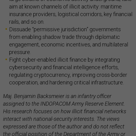
aim at known channels of illicit activity: maritime
insurance providers, logistical corridors, key financial
rails, and so on.
Dissuade “permissive jurisdiction” governments
from enabling shadow trade through diplomatic
engagement, economic incentives, and multilateral
pressure.
Fight cyber-enabled illicit finance by integrating
cybersecurity and financial intelligence efforts,
regulating cryptocurrency, improving cross-border
cooperation, and hardening critical infrastructure.
Maj. Benjamin Backsmeier is an infantry officer
assigned to the INDOPACOM Army Reserve Element.
His research focuses on how illicit financial networks
interact with national-security interests. The views
expressed are those of the author and do not reflect
the official position of the Department of the Army or