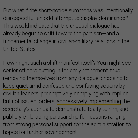
But what if the short-notice summons was intentionally
disrespectful, an odd attempt to display dominance?
This would indicate that the unequal dialogue has
already begun to shift toward the partisan—and a
fundamental change in civilian-military relations in the
United States.
How might such a shift manifest itself? You might see
senior officers putting in for early
retirement
, thus
removing themselves from any dialogue; choosing to
keep quiet
amid confused and confusing actions by
civilian leaders;
preemptively complying
with implied,
but not issued, orders;
aggressively implementing
the
secretary’s agenda to demonstrate fealty to him; and
publicly embracing
partisanship
for reasons ranging
from strong personal support for the administration to
hopes for further advancement.