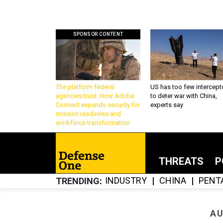
SPONSOR CONTENT
The platform federal
US has too few intercept
agencies trust: How Adobe
to deter war with China,
Connect expands security for
experts say
mission readiness and
workforce transformation
THREATS
P
INDUSTRY
CHINA
PENT
TRENDING
AU