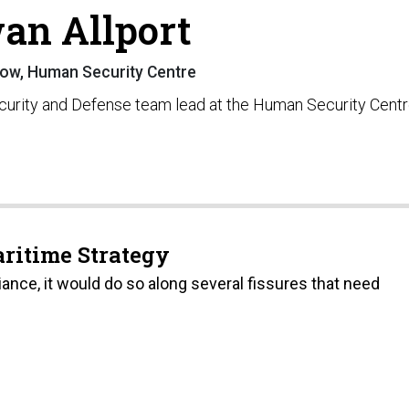
an Allport
low, Human Security Centre
ecurity and Defense team lead at the Human Security Centr
aritime Strategy
iance, it would do so along several fissures that need