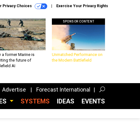
r Privacy Choices
Exercise Your Privacy Rights
SPONSOR CONTENT
 a former Marine is
Unmatched Performance on
iting the future of
the Modern Battlefield
lefield AI
Advertise
Forecast International
CES
SYSTEMS
IDEAS
EVENTS