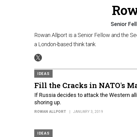
Row
Senior Fel
Rowan Allport is a Senior Fellow and the S
a London-based think tank.
IDEAS
Fill the Cracks in NATO's M
If Russia decides to attack the Western all
shoring up.
ROWAN ALLPORT
JANUARY 3, 2019
IDEAS