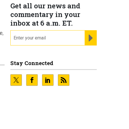
Get all our news and
commentary in your
inbox at 6 a.m. ET.
e,
email
REGISTER FOR NE
Stay Connected