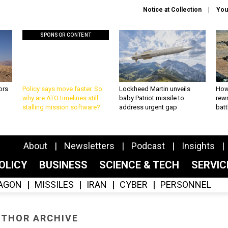
Notice at Collection
You
SPONSOR CONTENT
ors
Policy says move faster. So
Lockheed Martin unveils
How
why are ATO timelines still
baby Patriot missile to
rewr
stalling mission software?
address urgent gap
batt
About
Newsletters
Podcast
Insights
OLICY
BUSINESS
SCIENCE & TECH
SERVI
AGON
MISSILES
IRAN
CYBER
PERSONNEL
THOR ARCHIVE