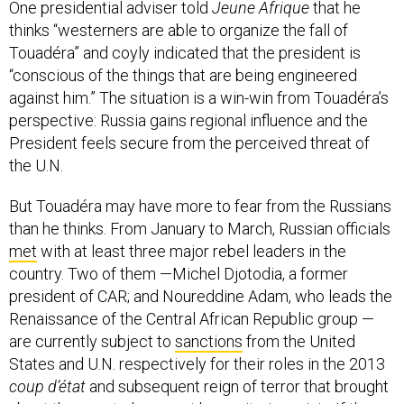
One presidential adviser told
Jeune Afrique
that he
thinks “westerners are able to organize the fall of
Touadéra” and coyly indicated that the president is
“conscious of the things that are being engineered
against him.” The situation is a win-win from Touadéra’s
perspective: Russia gains regional influence and the
President feels secure from the perceived threat of
the U.N.
But Touadéra may have more to fear from the Russians
than he thinks. From January to March, Russian officials
met
with at least three major rebel leaders in the
country. Two of them —Michel Djotodia, a former
president of CAR; and Noureddine Adam, who leads the
Renaissance of the Central African Republic group —
are currently subject to
sanctions
from the United
States and U.N. respectively for their roles in the 2013
coup d’état
and subsequent reign of terror that brought