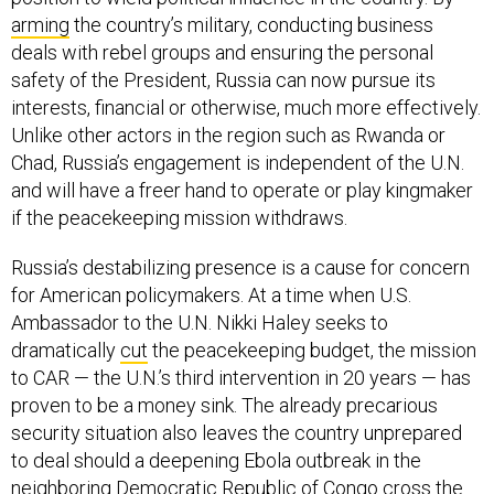
arming
the country’s military, conducting business
deals with rebel groups and ensuring the personal
safety of the President, Russia can now pursue its
interests, financial or otherwise, much more effectively.
Unlike other actors in the region such as Rwanda or
Chad, Russia’s engagement is independent of the U.N.
and will have a freer hand to operate or play kingmaker
if the peacekeeping mission withdraws.
Russia’s destabilizing presence is a cause for concern
for American policymakers. At a time when U.S.
Ambassador to the U.N. Nikki Haley seeks to
dramatically
cut
the peacekeeping budget, the mission
to CAR — the U.N.’s third intervention in 20 years — has
proven to be a money sink. The already precarious
security situation also leaves the country unprepared
to deal should a deepening Ebola outbreak in the
neighboring Democratic Republic of Congo cross the