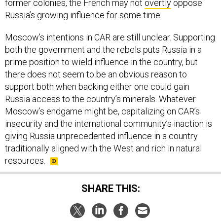
former colonies, the French may not
overtly
oppose
Russia’s growing influence for some time.
Moscow’s intentions in CAR are still unclear. Supporting
both the government and the rebels puts Russia in a
prime position to wield influence in the country, but
there does not seem to be an obvious reason to
support both when backing either one could gain
Russia access to the country’s minerals. Whatever
Moscow’s endgame might be, capitalizing on CAR’s
insecurity and the international community’s inaction is
giving Russia unprecedented influence in a country
traditionally aligned with the West and rich in natural
resources.
SHARE THIS: