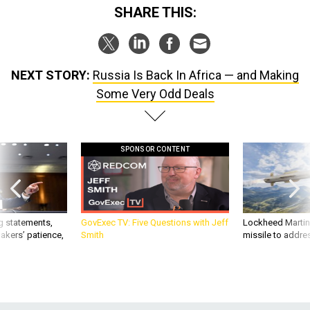
SHARE THIS:
NEXT STORY:
Russia Is Back In Africa — and Making
Some Very Odd Deals
SPONSOR CONTENT
g statements,
GovExec TV: Five Questions with Jeff
Lockheed Martin 
akers’ patience,
Smith
missile to addre