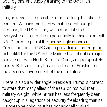
Sea regions, and
supply training
to the Ukrainian
military.
It is, however, also possible future tasking that should
concern Washington. Even with its recent budget
increase, the U.S. military will not be able to be
everywhere at once. From potentially leading an on-call
NATO force to patrol the
increasingly important
Greenland-Iceland-UK Gap to
providing a carrier group
to backfill for the U.S. in the Middle East should a major
crisis erupt with North Korea or China, an appropriately
funded British military has much to offer Washington in
the security environment of the near future.
There is also a wider angle: President Trump is correct
to state that many allies of the U.S. do not pull their
military weight. While Britain has less frequently been
caught up in allegations of security freeloading than its
European neighbours, it has occasionally risked