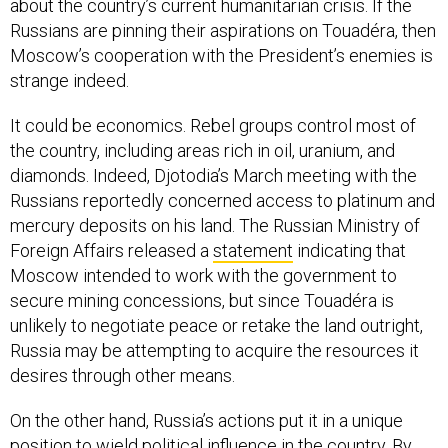
about the country’s current humanitarian crisis. If the
Russians are pinning their aspirations on Touadéra, then
Moscow’s cooperation with the President’s enemies is
strange indeed.
It could be economics. Rebel groups control most of
the country, including areas rich in oil, uranium, and
diamonds. Indeed, Djotodia’s March meeting with the
Russians reportedly concerned access to platinum and
mercury deposits on his land. The Russian Ministry of
Foreign Affairs released a
statement
indicating that
Moscow intended to work with the government to
secure mining concessions, but since Touadéra is
unlikely to negotiate peace or retake the land outright,
Russia may be attempting to acquire the resources it
desires through other means.
On the other hand, Russia’s actions put it in a unique
position to wield political influence in the country. By