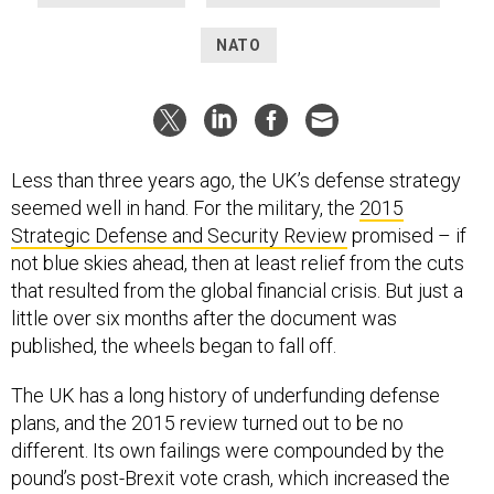
NATO
Less than three years ago, the UK’s defense strategy
seemed well in hand. For the military, the
2015
Strategic Defense and Security Review
promised – if
not blue skies ahead, then at least relief from the cuts
that resulted from the global financial crisis. But just a
little over six months after the document was
published, the wheels began to fall off.
The UK has a long history of underfunding defense
plans, and the 2015 review turned out to be no
different. Its own failings were compounded by the
pound’s post-Brexit vote crash, which increased the