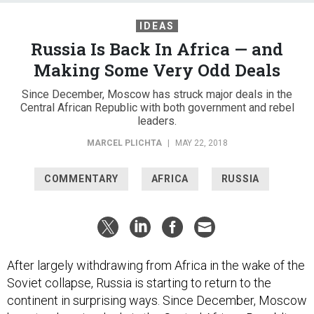
IDEAS
Russia Is Back In Africa — and
Making Some Very Odd Deals
Since December, Moscow has struck major deals in the
Central African Republic with both government and rebel
leaders.
MARCEL PLICHTA
|
MAY 22, 2018
COMMENTARY
AFRICA
RUSSIA
After largely withdrawing from Africa in the wake of the
Soviet collapse, Russia is starting to return to the
continent in surprising ways. Since December, Moscow