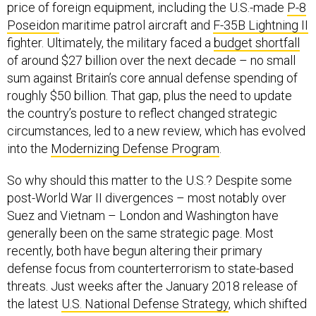
price of foreign equipment, including the U.S.-made
P-8
Poseidon
maritime patrol aircraft and
F-35B Lightning II
fighter. Ultimately, the military faced a
budget shortfall
of around $27 billion over the next decade – no small
sum against Britain’s core annual defense spending of
roughly $50 billion. That gap, plus the need to update
the country’s posture to reflect changed strategic
circumstances, led to a new review, which has evolved
into the
Modernizing Defense Program
.
So why should this matter to the U.S.? Despite some
post-World War II divergences – most notably over
Suez and Vietnam – London and Washington have
generally been on the same strategic page. Most
recently, both have begun altering their primary
defense focus from counterterrorism to state-based
threats. Just weeks after the January 2018 release of
the latest
U.S. National Defense Strategy
, which shifted