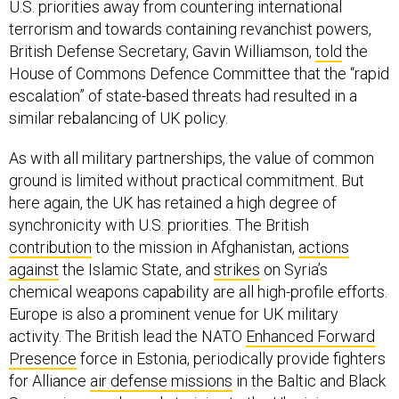
U.S. priorities away from countering international
terrorism and towards containing revanchist powers,
British Defense Secretary, Gavin Williamson,
told
the
House of Commons Defence Committee that the “rapid
escalation” of state-based threats had resulted in a
similar rebalancing of UK policy.
As with all military partnerships, the value of common
ground is limited without practical commitment. But
here again, the UK has retained a high degree of
synchronicity with U.S. priorities. The British
contribution
to the mission in Afghanistan,
actions
against
the Islamic State, and
strikes
on Syria’s
chemical weapons capability are all high-profile efforts.
Europe is also a prominent venue for UK military
activity. The British lead the NATO
Enhanced Forward
Presence
force in Estonia, periodically provide fighters
for Alliance
air defense missions
in the Baltic and Black