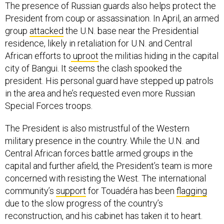
The presence of Russian guards also helps protect the
President from coup or assassination. In April, an armed
group
attacked
the U.N. base near the Presidential
residence, likely in retaliation for U.N. and Central
African efforts to
uproot
the militias hiding in the capital
city of Bangui. It seems the clash spooked the
president. His personal guard have stepped up patrols
in the area and he’s requested even more Russian
Special Forces troops.
The President is also mistrustful of the Western
military presence in the country. While the U.N. and
Central African forces battle armed groups in the
capital and further afield, the President’s team is more
concerned with resisting the West. The international
community’s
support
for Touadéra has been
flagging
due to the slow progress of the country’s
reconstruction, and his cabinet has taken it to heart.