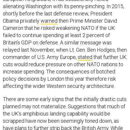
alienating Washington with its penny-pinching. In 2015,
shortly before the last defense review, President
Obama privately
warned
then Prime Minister David
Cameron that he risked weakening NATO if the UK
failed to continue spending at least 2 percent of
Britain’s GDP on defense. A similar message was
relayed last November, when Lt. Gen. Ben Hodges, then
commander of U.S. Army Europe,
stated
that further UK
cuts would reduce pressure on other NATO nations to
increase spending. The consequences of botched
policy decisions by London this year therefore risk
affecting the wider Western security architecture.
There are some early signs that the initially drastic cuts
planned may not materialize. Suggestions that much of
the UK’s amphibious landing capability would be
scrapped have now been seemingly toned down, as
have plans to further strip back the British Army. While