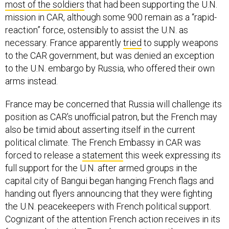
most of the soldiers
that had been supporting the U.N.
mission in CAR, although some 900 remain as a “rapid-
reaction” force, ostensibly to assist the U.N. as
necessary. France apparently
tried
to supply weapons
to the CAR government, but was denied an exception
to the U.N. embargo by Russia, who offered their own
arms instead.
France may be concerned that Russia will challenge its
position as CAR’s unofficial patron, but the French may
also be timid about asserting itself in the current
political climate. The French Embassy in CAR was
forced to release a
statement
this week expressing its
full support for the U.N. after armed groups in the
capital city of Bangui began hanging French flags and
handing out flyers announcing that they were fighting
the U.N. peacekeepers with French political support.
Cognizant of the attention French action receives in its