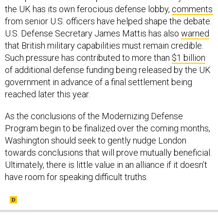
the UK has its own ferocious defense lobby,
comments
from senior U.S. officers have helped shape the debate.
U.S. Defense Secretary James Mattis has also
warned
that British military capabilities must remain credible.
Such pressure has contributed to more than
$1 billion
of additional defense funding being released by the UK
government in advance of a final settlement being
reached later this year.
As the conclusions of the Modernizing Defense
Program begin to be finalized over the coming months,
Washington should seek to gently nudge London
towards conclusions that will prove mutually beneficial.
Ultimately, there is little value in an alliance if it doesn’t
have room for speaking difficult truths.