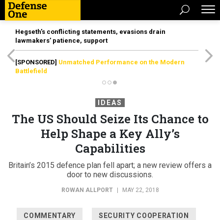
Hegseth’s conflicting statements, evasions drain
lawmakers’ patience, support
[SPONSORED]
Unmatched Performance on the Modern
Battlefield
IDEAS
The US Should Seize Its Chance to
Help Shape a Key Ally’s
Capabilities
Britain’s 2015 defence plan fell apart; a new review offers a
door to new discussions.
ROWAN ALLPORT
|
MAY 22, 2018
COMMENTARY
SECURITY COOPERATION