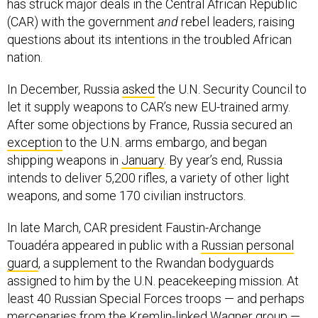
has struck major deals in the Central African Republic
(CAR) with the government
and
rebel leaders, raising
questions about its intentions in the troubled African
nation.
In December, Russia
asked
the U.N. Security Council to
let it supply weapons to CAR’s new EU-trained army.
After some objections by France, Russia secured an
exception
to the U.N. arms embargo, and began
shipping weapons in
January
. By year’s end, Russia
intends to deliver 5,200 rifles, a variety of other light
weapons, and some 170 civilian instructors.
In late March, CAR president Faustin-Archange
Touadéra appeared in public with a
Russian personal
guard
, a supplement to the Rwandan bodyguards
assigned to him by the U.N. peacekeeping mission. At
least 40 Russian Special Forces troops — and perhaps
mercenaries
from the Kremlin-linked Wagner group —