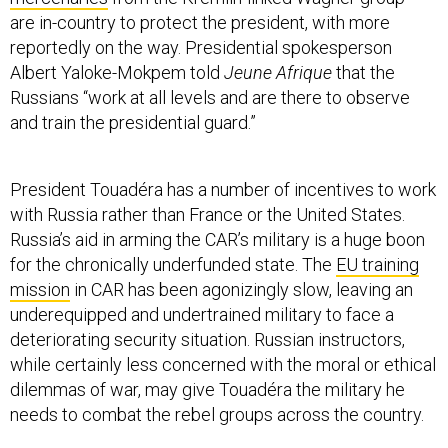
are in-country to protect the president, with more
reportedly on the way. Presidential spokesperson
Albert Yaloke-Mokpem told
Jeune Afrique
that the
Russians “work at all levels and are there to observe
and train the presidential guard.”
President Touadéra has a number of incentives to work
with Russia rather than France or the United States.
Russia’s aid in arming the CAR’s military is a huge boon
for the chronically underfunded state. The
EU training
mission
in CAR has been agonizingly slow, leaving an
underequipped and undertrained military to face a
deteriorating security situation. Russian instructors,
while certainly less concerned with the moral or ethical
dilemmas of war, may give Touadéra the military he
needs to combat the rebel groups across the country.