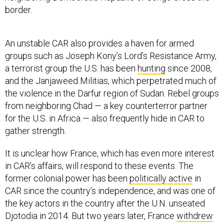
border.
An unstable CAR also provides a haven for armed
groups such as Joseph Kony’s Lord’s Resistance Army,
a terrorist group the U.S. has been
hunting
since 2008,
and the Janjaweed Militias, which perpetrated much of
the violence in the Darfur region of Sudan. Rebel groups
from neighboring Chad — a key counterterror partner
for the U.S. in Africa — also frequently hide in CAR to
gather strength.
It is unclear how France, which has even more interest
in CAR’s affairs, will respond to these events. The
former colonial power has been
politically active
in
CAR since the country’s independence, and was one of
the key actors in the country after the U.N. unseated
Djotodia in 2014. But two years later, France
withdrew