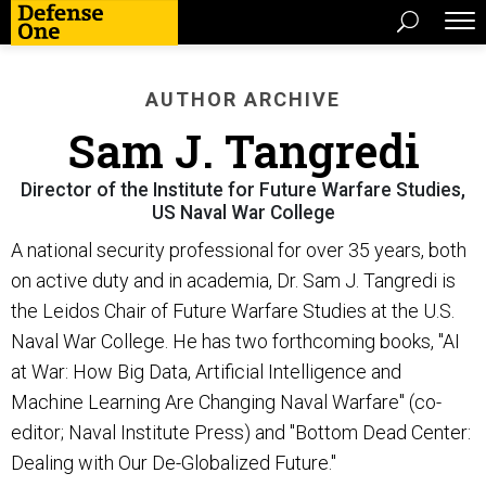
AUTHOR ARCHIVE
Sam J. Tangredi
Director of the Institute for Future Warfare Studies,
US Naval War College
A national security professional for over 35 years, both
on active duty and in academia, Dr. Sam J. Tangredi is
the Leidos Chair of Future Warfare Studies at the U.S.
Naval War College. He has two forthcoming books, "AI
at War: How Big Data, Artificial Intelligence and
Machine Learning Are Changing Naval Warfare" (co-
editor; Naval Institute Press) and "Bottom Dead Center:
Dealing with Our De-Globalized Future."