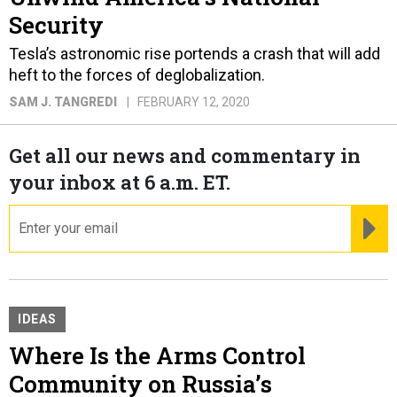
Security
Tesla’s astronomic rise portends a crash that will add
heft to the forces of deglobalization.
SAM J. TANGREDI
FEBRUARY 12, 2020
Get all our news and commentary in
your inbox at 6 a.m. ET.
email
RE
IDEAS
Where Is the Arms Control
Community on Russia’s