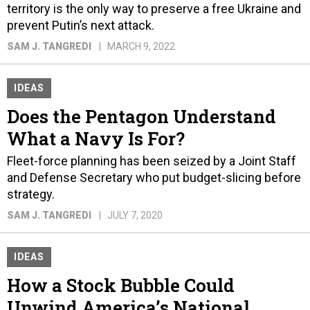
territory is the only way to preserve a free Ukraine and
prevent Putin’s next attack.
SAM J. TANGREDI
MARCH 9, 2022
IDEAS
Does the Pentagon Understand
What a Navy Is For?
Fleet-force planning has been seized by a Joint Staff
and Defense Secretary who put budget-slicing before
strategy.
SAM J. TANGREDI
JULY 7, 2020
IDEAS
How a Stock Bubble Could
Unwind America’s National