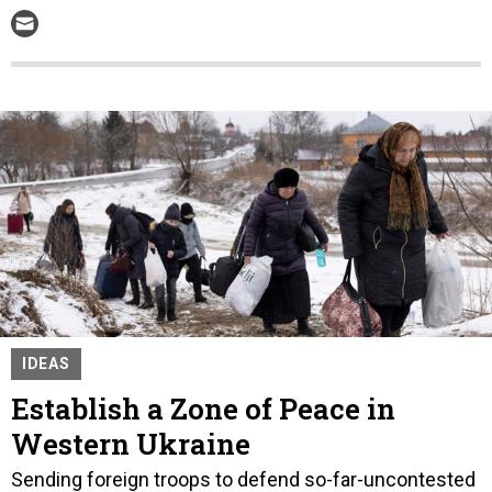
IDEAS
Establish a Zone of Peace in
Western Ukraine
Sending foreign troops to defend so-far-uncontested