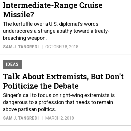
Intermediate-Range Cruise
Missile?
The kerfuffle over a U.S. diplomat’s words
underscores a strange apathy toward a treaty-
breaching weapon.
SAM J. TANGREDI
OCTOBER 8, 2018
IDEAS
Talk About Extremists, But Don't
Politicize the Debate
Singer's call to focus on right-wing extremists is
dangerous to a profession that needs to remain
above partisan politics.
SAM J. TANGREDI
MARCH 2, 2018